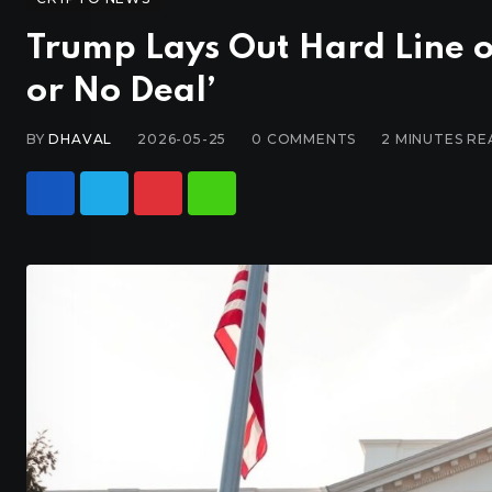
Trump Lays Out Hard Line o
or No Deal’
BY
DHAVAL
2026-05-25
0
COMMENTS
2 MINUTES RE