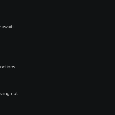
 awaits
anctions
ssing not