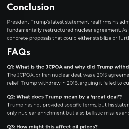
Conclusion
President Trump’s latest statement reaffirms his adm
fundamentally restructured nuclear agreement. As ta
concrete proposals that could either stabilize or furth
FAQs
Q1: What is the JCPOA and why did Trump withd
The JCPOA, or Iran nuclear deal, was a 2015 agreeme
relief. Trump withdrew in 2018, arguing it failed to c
Q2: What does Trump mean by a ‘great deal’?
Trump has not provided specific terms, but his st
only nuclear enrichment but also ballistic missiles an
Q3: How might this affect oil prices?