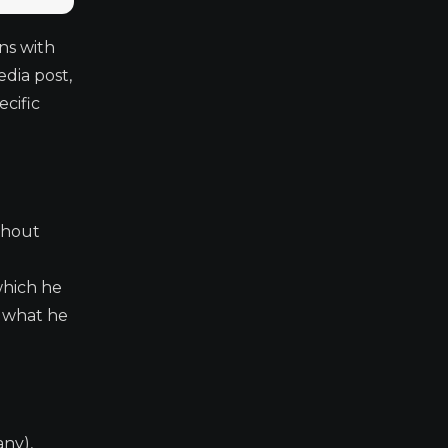
ns with
dia post,
cific
thout
which he
e what he
any),