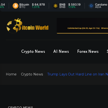
Bitcoin
$ 64,978
BNB
$ 593.19
Cardano
$ 0.
BTC
1.31%
BNB
1.19%
ADA
0.59
Crypto News
AI News
Forex News
Home
Crypto News
Trump Lays Out Hard Line on Iran Nu
CRYPTO NEWS