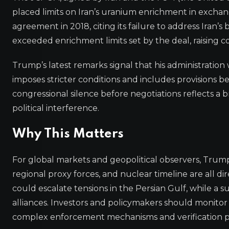
placed limits on Iran’s uranium enrichment in exchan
agreement in 2018, citing its failure to address Iran’s b
exceeded enrichment limits set by the deal, raising
Trump’s latest remarks signal that his administrati
imposes stricter conditions and includes provisions be
congressional silence before negotiations reflects a 
political interference.
Why This Matters
For global markets and geopolitical observers, Trump’s 
regional proxy forces, and nuclear timeline are all dir
could escalate tensions in the Persian Gulf, while a
alliances. Investors and policymakers should monitor d
complex enforcement mechanisms and verification p