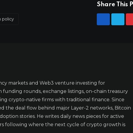
Share This P
n policy
ncy markets and Web3 venture investing for
n funding rounds, exchange listings, on-chain treasury
ing crypto-native firms with traditional finance. Since
ked the deal flow behind major Layer-2 networks, Bitcoin
doption stories. He writes daily news pieces for active
rs following where the next cycle of crypto growth is