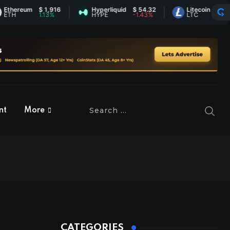
reum
$ 1,916
Hyperliquid
$ 54.32
Litecoin
$ 45.53
1.13%
HYPE
-1.43%
LTC
0.38%
nt
More
CATEGORIES