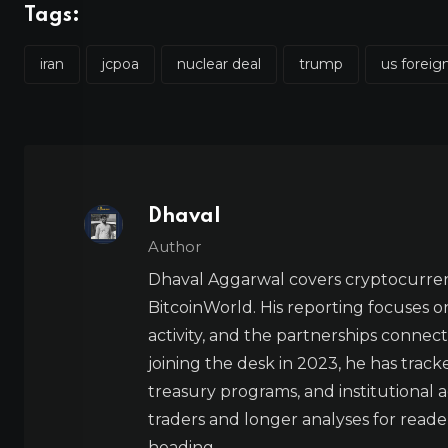
Tags:
iran
jcpoa
nuclear deal
trump
us foreig
Dhaval
Author
Dhaval Aggarwal covers cryptocurre
BitcoinWorld. His reporting focuses o
activity, and the partnerships connect
joining the desk in 2023, he has trac
treasury programs, and institutional a
traders and longer analyses for reade
heading.