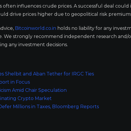
s often influences crude prices. A successful deal could 
ould drive prices higher due to geopolitical risk premium
advice,
Bitcoinworld.co.in
holds no liability for any invest
ge. We strongly recommend independent research and/o
ing any investment decisions.
es Shelbit and Aban Tether for IRGC Ties
port in Focus
ticism Amid Chair Speculation
inating Crypto Market
efer Millions in Taxes, Bloomberg Reports