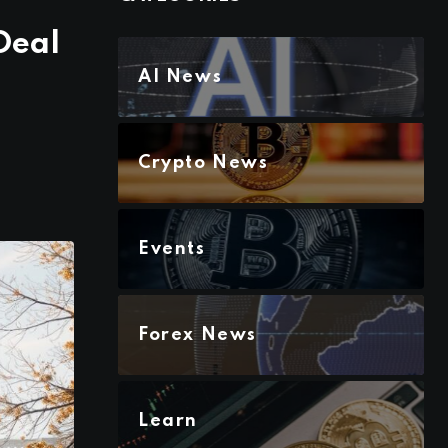
Deal
AI News
Crypto News
Events
Forex News
Learn