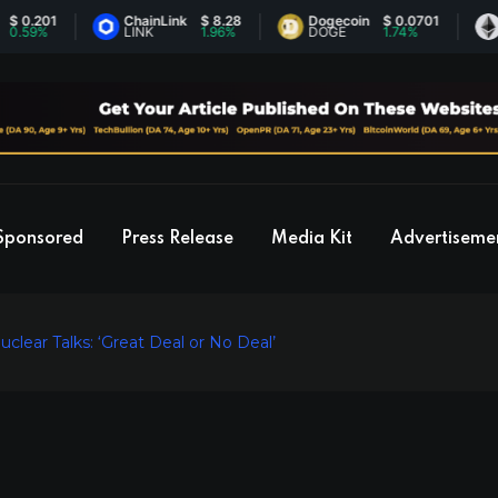
201
ChainLink
$ 8.28
Dogecoin
$ 0.0701
Ethe
%
LINK
1.96%
DOGE
1.74%
ETH
Sponsored
Press Release
Media Kit
Advertiseme
clear Talks: ‘Great Deal or No Deal’