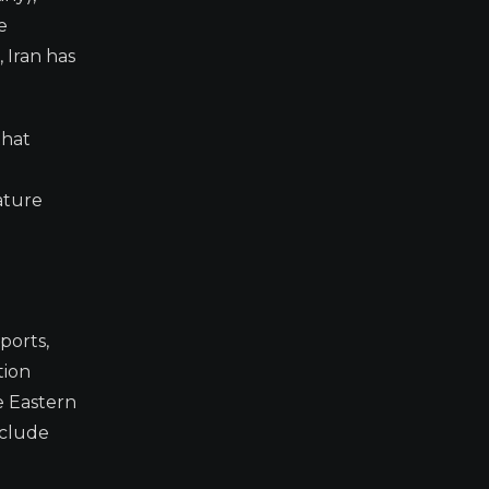
e
, Iran has
that
ature
ports,
tion
e Eastern
nclude