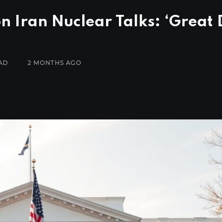
n Iran Nuclear Talks: ‘Great 
AD
2 MONTHS AGO