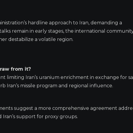
inistration’s hardline approach to Iran, demanding a
lks remain in early stages, the international community
er destabilize a volatile region.
raw from it?
nt limiting Iran’s uranium enrichment in exchange for s
urb Iran’s missile program and regional influence.
atements suggest a more comprehensive agreement addre
d Iran’s support for proxy groups.