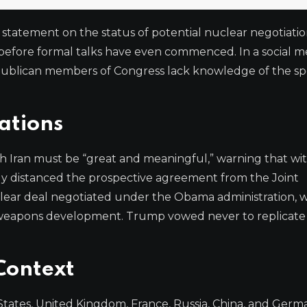
statement on the status of potential nuclear negotiatio
 before formal talks have even commenced. In a social me
blican members of Congress lack knowledge of the spe
ations
Iran must be “great and meaningful,” warning that wi
itly distanced the prospective agreement from the Joint
lear deal negotiated under the Obama administration, 
ear weapons development. Trump vowed never to replicat
Context
tates, United Kingdom, France, Russia, China, and Germ