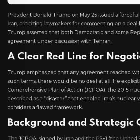
President Donald Trump on May 25 issued a forceful 
Iran, criticizing lawmakers for commenting on a deal
Trump asserted that both Democratic and some Repu
agreement under discussion with Tehran.
A Clear Red Line for Negoti
Trump emphasized that any agreement reached with 
such terms, there would be no deal at all. He explic
Comprehensive Plan of Action (JCPOA), the 2015 nuc
described as a “disaster” that enabled Iran’s nucl
considers a flawed framework.
Background and Strategic 
The JCPOA, signed by Iran and the P5+1 (the United S