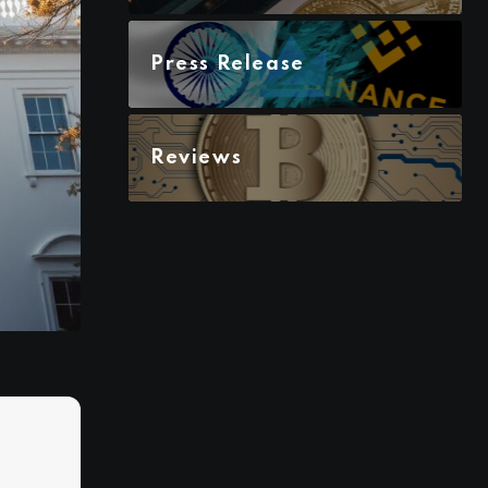
Press Release
Reviews