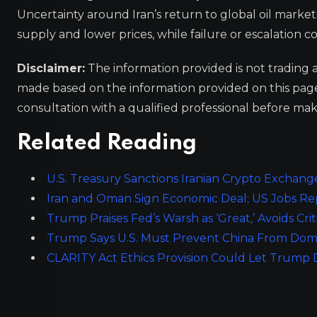
Uncertainty around Iran’s return to global oil market
supply and lower prices, while failure or escalation c
Disclaimer:
The information provided is not trading 
made based on the information provided on this pa
consultation with a qualified professional before mak
Related Reading
U.S. Treasury Sanctions Iranian Crypto Exchang
Iran and Oman Sign Economic Deal; US Jobs Re
Trump Praises Fed’s Warsh as ‘Great,’ Avoids Cri
Trump Says U.S. Must Prevent China From Dom
CLARITY Act Ethics Provision Could Let Trump D