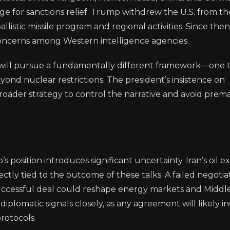
ge for sanctions relief. Trump withdrew the U.S. from th
allistic missile program and regional activities. Since then
 concerns among Western intelligence agencies.
on will pursue a fundamentally different framework—one 
yond nuclear restrictions. The president’s insistence on
broader strategy to control the narrative and avoid prem
position introduces significant uncertainty. Iran’s oil ex
ectly tied to the outcome of these talks. A failed negotia
 successful deal could reshape energy markets and Middl
iplomatic signals closely, as any agreement will likely i
rotocols.