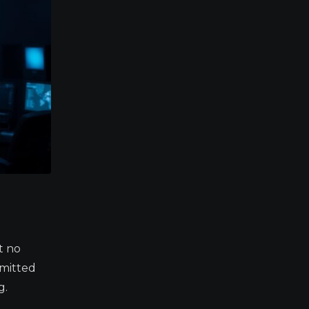
t no
rmitted
g.