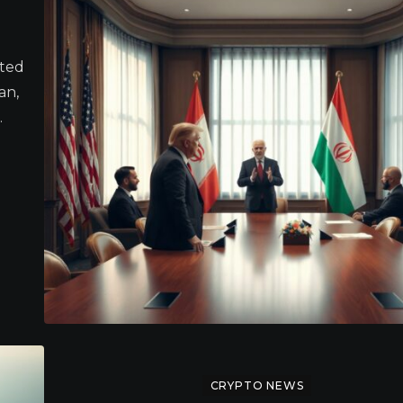
ited
an,
.
CRYPTO NEWS