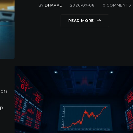
BY
DHAVAL
2026-07-08
0
COMMENTS
READ MORE
 on
mp