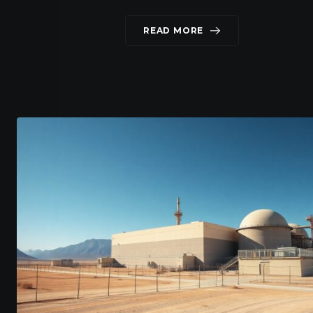
READ MORE