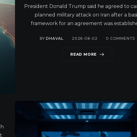
President Donald Trump said he agreed to ca
planned military attack on Iran after a bas
framework for an agreement was establishe
BY
DHAVAL
2026-08-02
0
COMMENTS
READ MORE
gh
t