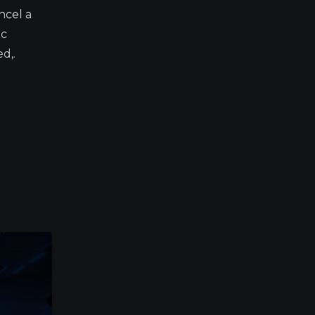
ncel a
ic
d,.