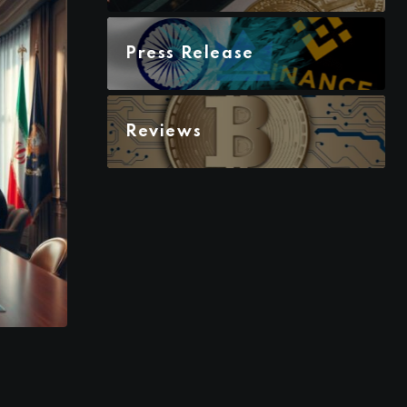
Press Release
Reviews