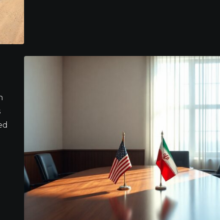
n
s
ed