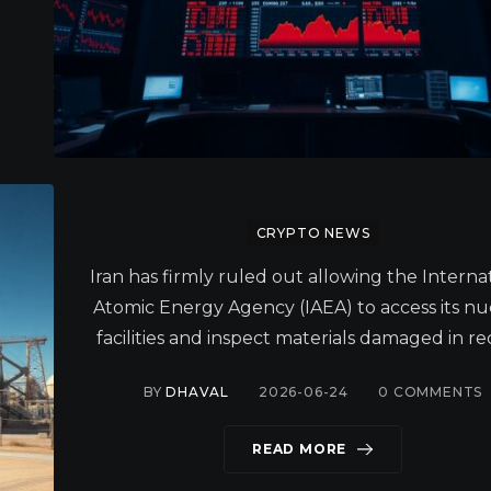
CRYPTO NEWS
Iran has firmly ruled out allowing the Interna
Atomic Energy Agency (IAEA) to access its nu
facilities and inspect materials damaged in re
BY
DHAVAL
2026-06-24
0
COMMENTS
READ MORE