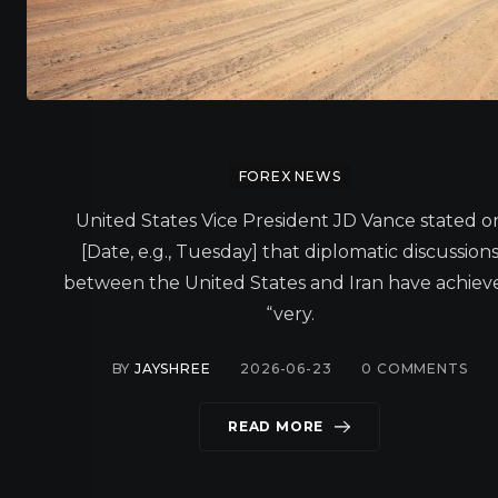
FOREX NEWS
United States Vice President JD Vance stated o
[Date, e.g., Tuesday] that diplomatic discussion
between the United States and Iran have achiev
“very.
BY
JAYSHREE
2026-06-23
0
COMMENTS
READ MORE