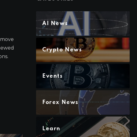
AI News
a move
enewed
Crypto News
ons.
Events
Forex News
Learn