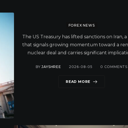
FOREX NEWS
The US Treasury has lifted sanctions on Iran, 
that signals growing momentum toward a r
nuclear deal and carries significant implicati
BY
JAYSHREE
2026-08-05
0
COMMENTS
READ MORE