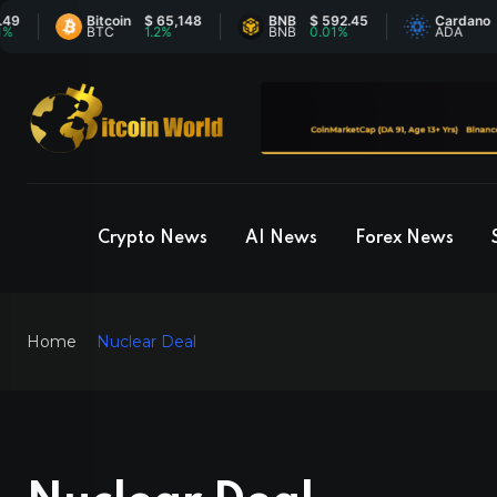
Bitcoin
$ 65,148
BNB
$ 592.45
Cardano
$ 0.2
BTC
1.2%
BNB
0.01%
ADA
3.66%
Crypto News
AI News
Forex News
Home
Nuclear Deal