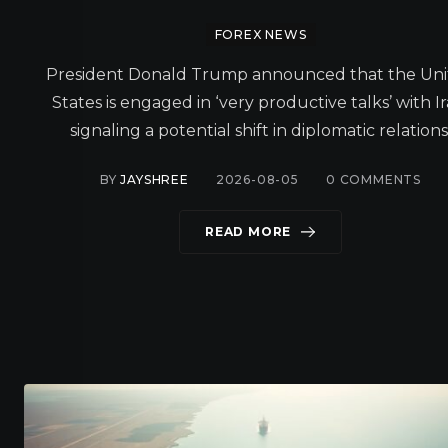
FOREX NEWS
President Donald Trump announced that the Un
States is engaged in ‘very productive talks’ with Ir
signaling a potential shift in diplomatic relations
BY
JAYSHREE
2026-08-05
0
COMMENTS
READ MORE