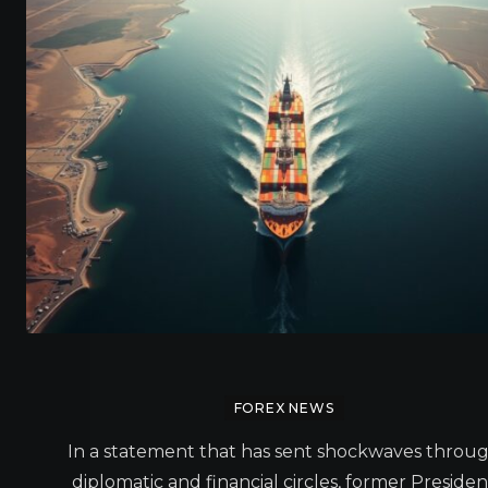
FOREX NEWS
In a statement that has sent shockwaves throu
diplomatic and financial circles, former Presiden