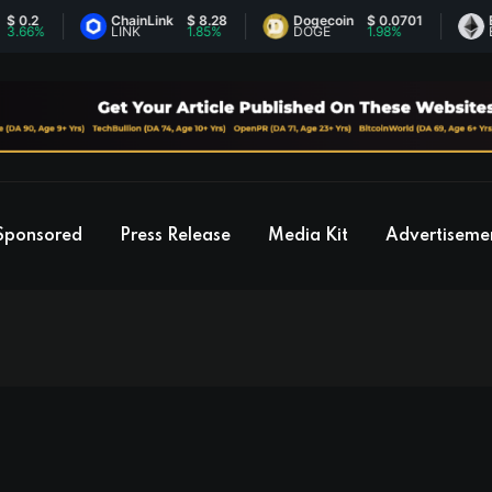
ChainLink
$ 8.28
Dogecoin
$ 0.0701
Ethereum
LINK
1.85%
DOGE
1.98%
ETH
Sponsored
Press Release
Media Kit
Advertiseme