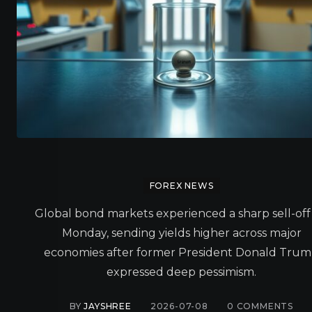
FOREX NEWS
Global bond markets experienced a sharp sell-off
Monday, sending yields higher across major
economies after former President Donald Tru
expressed deep pessimism.
BY
JAYSHREE
2026-07-08
0
COMMENTS