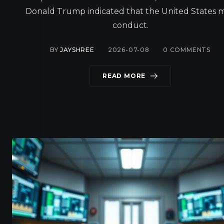
Donald Trump indicated that the United States 
conduct.
BY
JAYSHREE
2026-07-08
0
COMMENTS
READ MORE