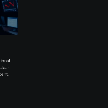
tional
clear
cent.