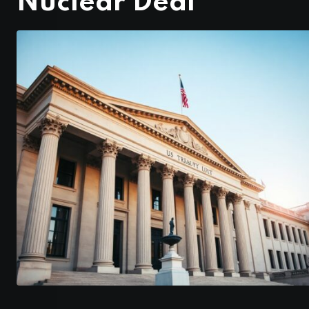
Nuclear Deal