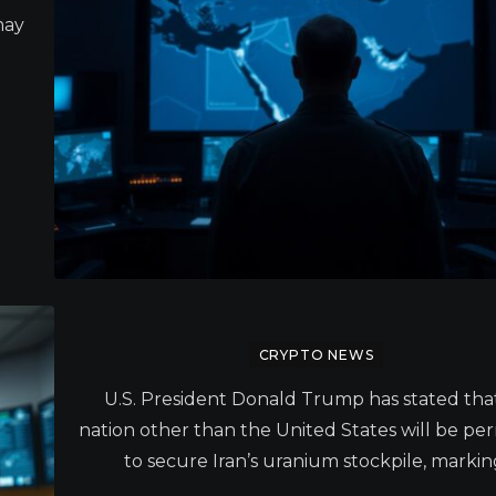
may
CRYPTO NEWS
U.S. President Donald Trump has stated tha
nation other than the United States will be pe
to secure Iran’s uranium stockpile, markin