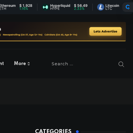
$ 1,928
Hyperliquid
$ 56.49
Litecoin
$ 45.72
1.16%
HYPE
2.33%
LTC
0.73%
nt
More
CATEGORIES