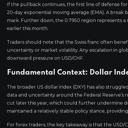
If the pullback continues, the first line of defense for
20-day exponential moving average (EMA). A break b
mark. Further down, the 0.7950 region represents a 
earlier this month.
Traders should note that the Swiss franc often benefi
uncertainty or market volatility. Any escalation in gl
downward pressure on USD/CHF.
Fundamental Context: Dollar In
The broader US dollar index (DXY) has also struggle
data and uncertainty around the Federal Reserve’s nex
cut later this year, which could further undermine d
maintained a relatively stable policy stance, providing
For forex traders, the key takeaway is that the USD/CH