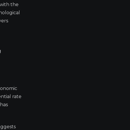
 with the
hological
yers
g
economic
ntial rate
 has
uggests