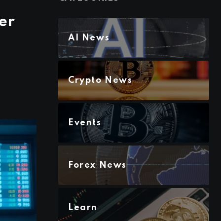
er
AI News
Crypto News
Events
Forex News
Learn