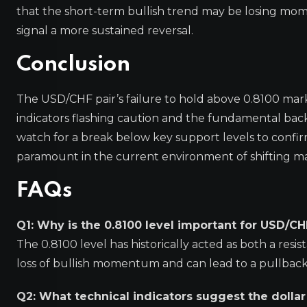
that the short-term bullish trend may be losing m
signal a more sustained reversal.
Conclusion
The USD/CHF pair’s failure to hold above 0.8100 marks
indicators flashing caution and the fundamental back
watch for a break below key support levels to confi
paramount in the current environment of shifting m
FAQs
Q1: Why is the 0.8100 level important for USD/CH
The 0.8100 level has historically acted as both a resis
loss of bullish momentum and can lead to a pullback 
Q2: What technical indicators suggest the dollar