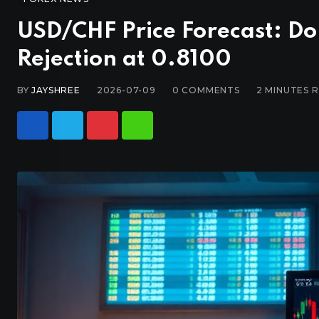
USD/CHF Price Forecast: Do
Rejection at 0.8100
BY
JAYSHREE
2026-07-09
0
COMMENTS
2 MINUTES 