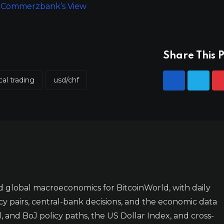
ts: Commerzbank’s View
Share This P
cal trading
usd/chf
 global macroeconomics for BitcoinWorld, with daily
y pairs, central-bank decisions, and the economic data
 and BoJ policy paths, the US Dollar Index, and cross-