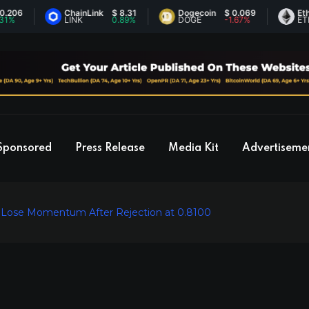
ChainLink
$ 8.31
Dogecoin
$ 0.069
Ethereum
LINK
0.89%
DOGE
-1.67%
ETH
Sponsored
Press Release
Media Kit
Advertiseme
ls Lose Momentum After Rejection at 0.8100