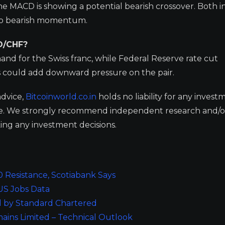
e MACD is showing a potential bearish crossover. Both i
 to bearish momentum.
D/CHF?
nd for the Swiss franc, while Federal Reserve rate cut
s could add downward pressure on the pair.
advice,
Bitcoinworld.co.in
holds no liability for any invest
ge. We strongly recommend independent research and/o
ing any investment decisions.
 Resistance, Scotiabank Says
US Jobs Data
ed by Standard Chartered
ins Limited – Technical Outlook