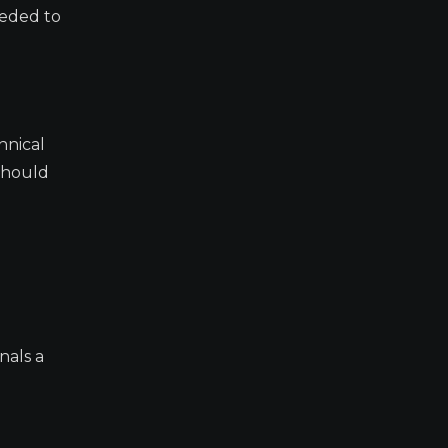
eeded to
hnical
 should
nals a