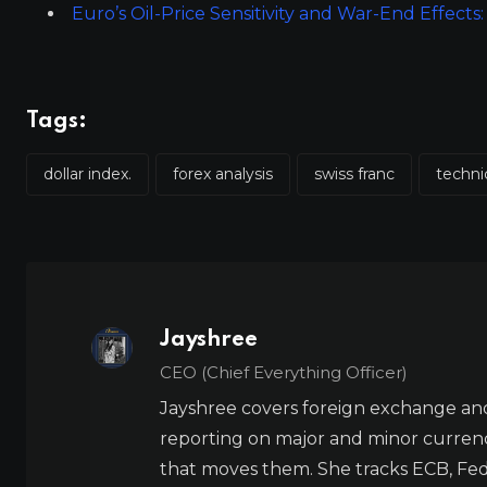
Euro’s Oil-Price Sensitivity and War-End Effec
Tags:
dollar index.
forex analysis
swiss franc
techni
Jayshree
CEO (Chief Everything Officer)
Jayshree covers foreign exchange and
reporting on major and minor currenc
that moves them. She tracks ECB, Fed,