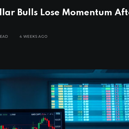
llar Bulls Lose Momentum Aft
READ
4 WEEKS AGO