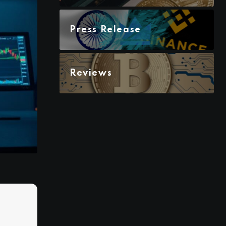
Press Release
Reviews