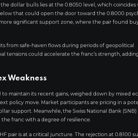
 the dollar bulls lies at the 0.8050 level, which coincides
elow that could open the door toward the 0.8000 psyc
more significant support zone, where the pair found bu
ts from safe-haven flows during periods of geopolitical
obal tensions could accelerate the franc’s strength, addin
dex Weakness
d to maintain its recent gains, weighed down by mixed 
t policy move. Market participants are pricing in a pote
ollar support. Meanwhile, the Swiss National Bank (SNB)
 the franc with a degree of resilience.
F pair is at a critical juncture. The rejection at 0.8100 s