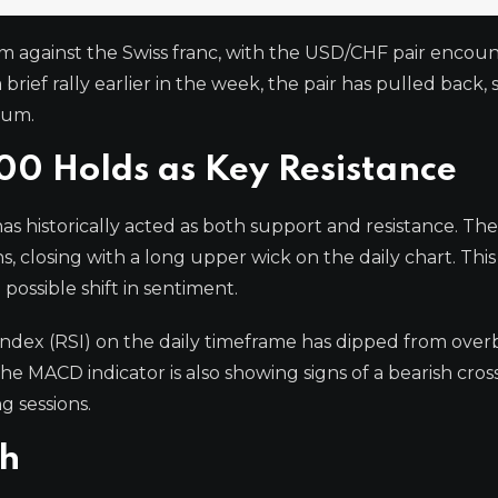
m against the Swiss franc, with the USD/CHF pair encoun
 brief rally earlier in the week, the pair has pulled back, 
tum.
00 Holds as Key Resistance
has historically acted as both support and resistance. The
s, closing with a long upper wick on the daily chart. Thi
 possible shift in sentiment.
 Index (RSI) on the daily timeframe has dipped from ove
The MACD indicator is also showing signs of a bearish cros
g sessions.
ch