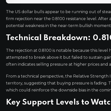
The US dollar bulls appear to be running out of stea
firm rejection near the 0.8100 resistance level. After a
potential weakness in the near-term bullish momen
Technical Breakdown: 0.81
The rejection at 0.8100 is notable because this level 
attempted to break above it but failed to sustain gain
often indicates selling pressure at higher prices and a
From a technical perspective, the Relative Strength
territory, suggesting that buying pressure is fading. 
which could reinforce the downside bias in the comin
Key Support Levels to Wat