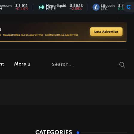
$ 1,911
Hyperliquid
$ 56.13
Litecoin
$ 45.55
-0.44%
HYPE
-2.86%
LTC
0.63%
nt
More
CATEGORIES