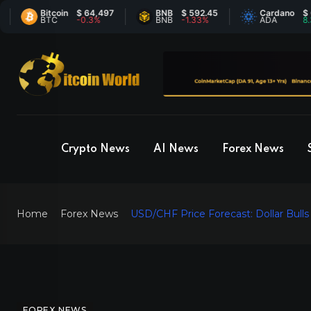
Bitcoin
$ 64,497
BNB
$ 592.45
Cardano
$ 0.206
BTC
-0.3%
BNB
-1.33%
ADA
8.31%
Crypto News
AI News
Forex News
Home
Forex News
USD/CHF Price Forecast: Dollar Bul
FOREX NEWS