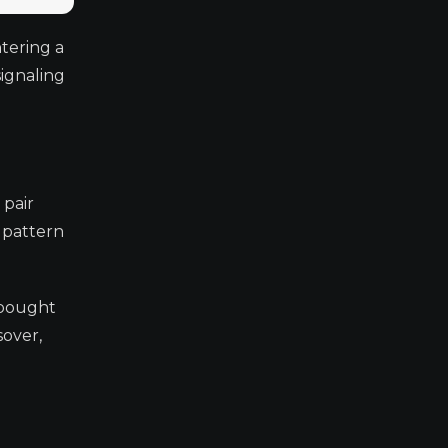
tering a
signaling
 pair
s pattern
rbought
sover,