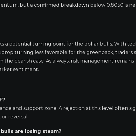
omentum, but a confirmed breakdown below 0.8050 is n
 a potential turning point for the dollar bulls. With tec
drop turning less favorable for the greenback, traders
rm the bearish case. As always, risk management remains
arket sentiment.
F?
tance and support zone. A rejection at this level often sig
or reversal.
 bulls are losing steam?