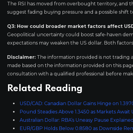
The RSI has moved from overbought territory, and th
suggest fading buying pressure and a possible shift
Q3: How could broader market factors affect US
Geopolitical uncertainty could boost safe-haven dema
expectations may weaken the US dollar. Both factor
Disclaimer:
The information provided is not trading 
made based on the information provided on this pa
consultation with a qualified professional before mak
Related Reading
USD/CAD: Canadian Dollar Gains Hinge on 1.3970
Pound Steadies Above 1.3450 as Markets Await 
Australian Dollar: RBA’s Uneasy Pause Explain
EUR/GBP Holds Below 0.8580 as Downside Rema