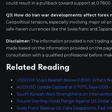
could result in a pullback toward support at 0.7800.
Q3: How do Iran war developments affect forex 
Geopolitical tensions, especially involving major oil-p
safe-haven currencies like the Swiss franc and Japanes
Disclaimer:
The information provided is not trading 
made based on the information provided on this pa
consultation with a qualified professional before mak
Related Reading
USD/CHF Stays Bearish Below 0.8100: What’s Nex
AUD/USD Upside Capped at 0.7075, Says UOB – 
South Korean Won Strengthens on Interventi
Pound Sterling Holds Range Against US Dollar
Swiss Franc Rises as US Data Disappoints, Fed H