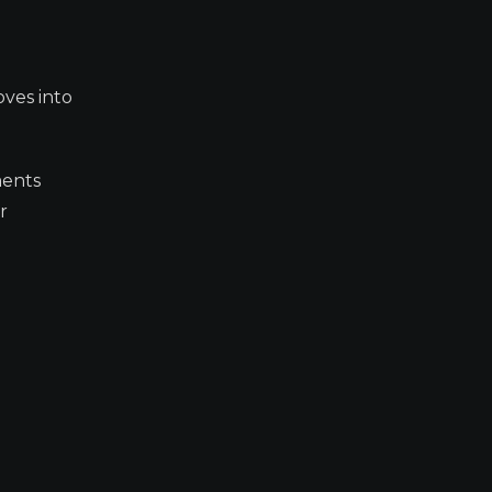
oves into
ments
r