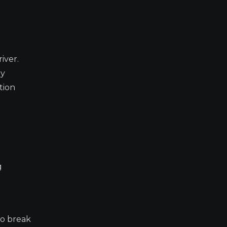
iver.
ey
tion
g
to break