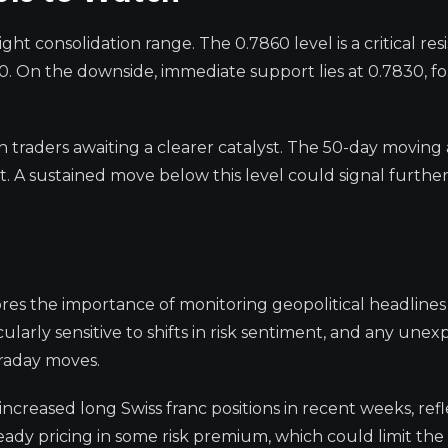
ht consolidation range. The 0.7860 level is a critical res
0. On the downside, immediate support lies at 0.7830, f
th traders awaiting a clearer catalyst. The 50-day moving
t. A sustained move below this level could signal furthe
res the importance of monitoring geopolitical headlines
cularly sensitive to shifts in risk sentiment, and any une
traday moves.
increased long Swiss franc positions in recent weeks, ref
eady pricing in some risk premium, which could limit the 