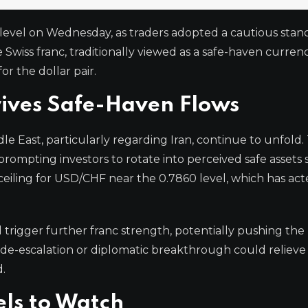
 level on Wednesday, as traders adopted a cautious stan
 Swiss franc, traditionally viewed as a safe-haven currenc
 the dollar pair.
rives Safe-Haven Flows
 East, particularly regarding Iran, continue to unfold.
prompting investors to rotate into perceived safe assets 
ceiling for USD/CHF near the 0.7860 level, which has act
d trigger further franc strength, potentially pushing the 
de-escalation or diplomatic breakthrough could relieve 
.
els to Watch