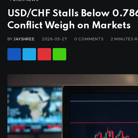
USD/CHF Stalls Below 0.786
Conflict Weigh on Markets
BY
JAYSHREE
2026-05-27
0
COMMENTS
2 MINUTES 