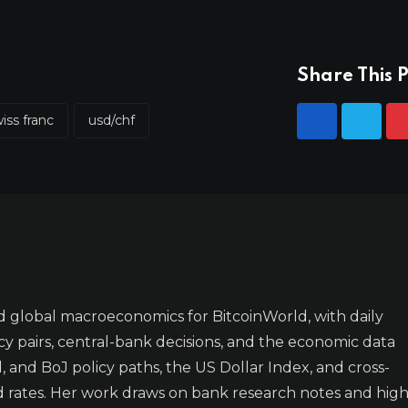
Share This P
iss franc
usd/chf
 global macroeconomics for BitcoinWorld, with daily
y pairs, central-bank decisions, and the economic data
 and BoJ policy paths, the US Dollar Index, and cross-
d rates. Her work draws on bank research notes and high