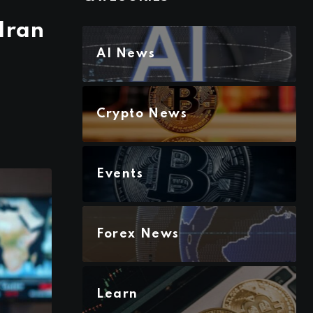
Iran
AI News
Crypto News
Events
Forex News
Learn