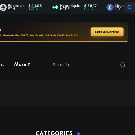
thereum
$ 1,898
Hyperliquid
$ 56.17
Litecoin
$ 44.98
TH
1.27%
HYPE
0.41%
LTC
-0.26%
nt
More
CATEGORIES