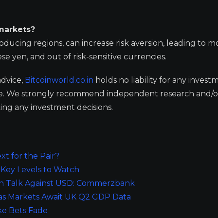
markets?
roducing regions, can increase risk aversion, leading to m
e yen, and out of risk-sensitive currencies.
advice,
Bitcoinworld.co.in
holds no liability for any invest
ge. We strongly recommend independent research and/o
ing any investment decisions.
t for the Pair?
Key Levels to Watch
on Talk Against USD: Commerzbank
 as Markets Await UK Q2 GDP Data
ike Bets Fade