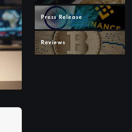
Press Release
Reviews