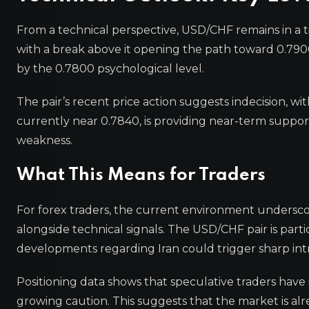
From a technical perspective, USD/CHF remains in a tig
with a break above it opening the path toward 0.790
by the 0.7800 psychological level.
The pair’s recent price action suggests indecision, wi
currently near 0.7840, is providing near-term suppor
weakness.
What This Means for Traders
For forex traders, the current environment undersco
alongside technical signals. The USD/CHF pair is parti
developments regarding Iran could trigger sharp in
Positioning data shows that speculative traders have 
growing caution. This suggests that the market is alr