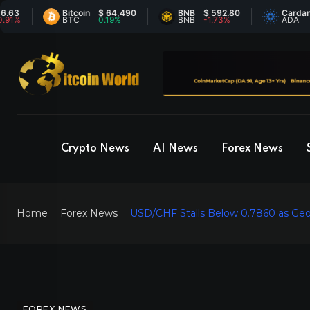
Bitcoin
$ 64,490
BNB
$ 592.80
Cardano
$ 0
BTC
0.19%
BNB
-1.73%
ADA
-0
Crypto News
AI News
Forex News
Home
Forex News
USD/CHF Stalls Below 0.7860 as Geopo
FOREX NEWS