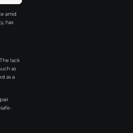
ce amid
y, has
 The lack
such as
ed as a
pair
safe-