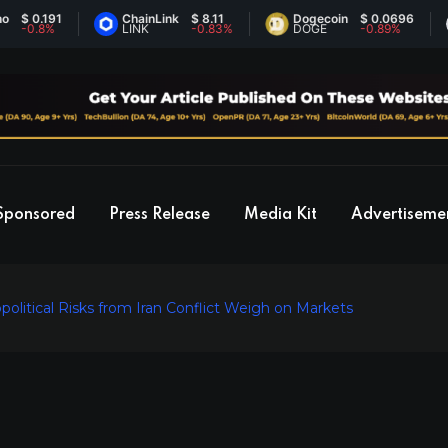
.191
ChainLink
$ 8.11
Dogecoin
$ 0.0696
E
.8%
LINK
-0.83%
DOGE
-0.89%
E
Sponsored
Press Release
Media Kit
Advertiseme
litical Risks from Iran Conflict Weigh on Markets