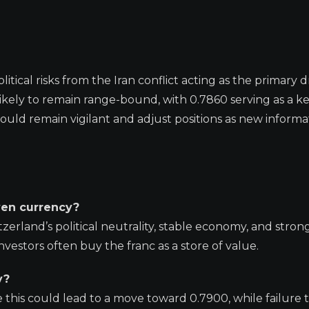
ical risks from the Iran conflict acting as the primary dr
is likely to remain range-bound, with 0.7860 serving as a k
hould remain vigilant and adjust positions as new informa
ven currency?
zerland’s political neutrality, stable economy, and stron
nvestors often buy the franc as a store of value.
y?
e this could lead to a move toward 0.7900, while failure 