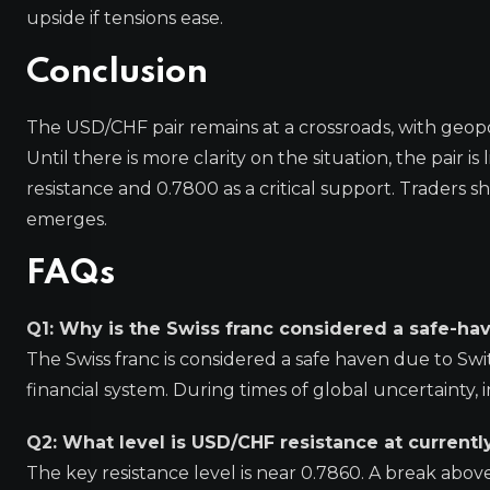
upside if tensions ease.
Conclusion
The USD/CHF pair remains at a crossroads, with geopolit
Until there is more clarity on the situation, the pair 
resistance and 0.7800 as a critical support. Traders s
emerges.
FAQs
Q1: Why is the Swiss franc considered a safe-ha
The Swiss franc is considered a safe haven due to Swit
financial system. During times of global uncertainty, i
Q2: What level is USD/CHF resistance at currentl
The key resistance level is near 0.7860. A break abov