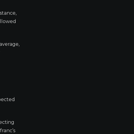
istance,
ollowed
 average,
r
xpected
lecting
franc’s