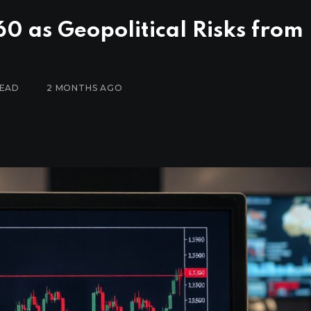
0 as Geopolitical Risks from 
READ
2 MONTHS AGO