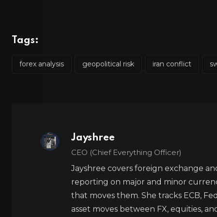
Tags:
forex analysis
geopolitical risk
iran conflict
sw
Jayshree
CEO (Chief Everything Officer)
Jayshree covers foreign exchange and
reporting on major and minor currenc
that moves them. She tracks ECB, Fed,
asset moves between FX, equities, an