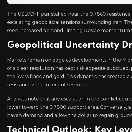
The USD/CHF pair stalled near the 0.7860 resistance
escalating geopolitical tensions surrounding Iran. The
seen increased demand, limiting upside momentum for
Geopolitical Uncertainty D
Markets remain on edge as developments in the Middle
of a clear resolution has kept risk appetite subdued, 
the Swiss franc and gold. This dynamic has created a 
resistance zone in recent sessions.
Analysts note that any escalation in the conflict coul
lower toward the 0.7800 support area. Conversely, a 
haven demand and allow the dollar to regain ground
Technical Outlook: Key Lev