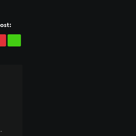
ost:
-