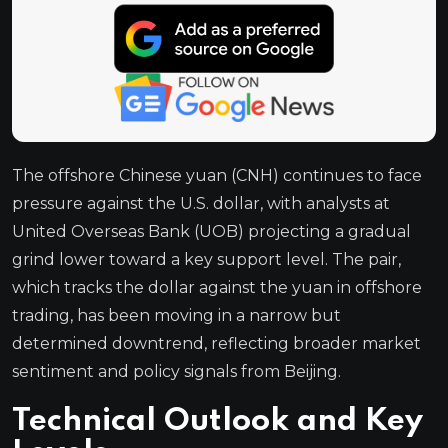
The offshore Chinese yuan (CNH) continues to face
pressure against the U.S. dollar, with analysts at
United Overseas Bank (UOB) projecting a gradual
grind lower toward a key support level. The pair,
which tracks the dollar against the yuan in offshore
trading, has been moving in a narrow but
determined downtrend, reflecting broader market
sentiment and policy signals from Beijing.
Technical Outlook and Key