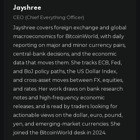
Jayshree
CEO (Chief Everything Officer)
Jayshree covers foreign exchange and global
macroeconomics for BitcoinWorld, with daily
reporting on major and minor currency pairs,
central-bank decisions, and the economic
data that moves them. She tracks ECB, Fed,
and BoJ policy paths, the US Dollar Index,
and cross-asset moves between FX, equities,
and rates. Her work draws on bank research
notes and high-frequency economic
releases, and is read by traders looking for
actionable views on the dollar, euro, pound,
yen, and emerging-market currencies. She
joined the BitcoinWorld desk in 2024.