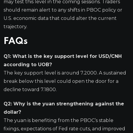
may test this level in the coming sessions. Traders
should remain alert to any shifts in PBOC policy or
U.S. economic data that could alter the current
trajectory.
FAQs
Q1: What is the key support level for USD/CNH
according to UOB?
The key support level is around 7.2000. A sustained
break below this level could open the door for a
decline toward 7.1800.
Q2: Why is the yuan strengthening against the
dollar?
The yuan is benefiting from the PBOC’s stable
fixings, expectations of Fed rate cuts, and improved