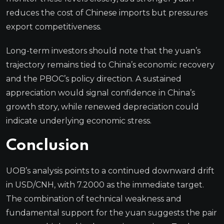
reduces the cost of Chinese imports but pressures
export competitiveness.
Long-term investors should note that the yuan’s
trajectory remains tied to China’s economic recovery
and the PBOC’s policy direction. A sustained
appreciation would signal confidence in China’s
growth story, while renewed depreciation could
indicate underlying economic stress.
Conclusion
UOB’s analysis points to a continued downward drift
in USD/CNH, with 7.2000 as the immediate target.
The combination of technical weakness and
fundamental support for the yuan suggests the pair