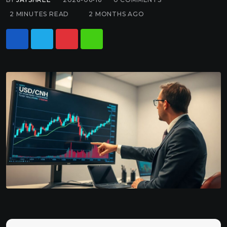
2 MINUTES READ
2 MONTHS AGO