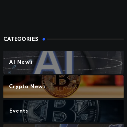
CATEGORIES
AI News
Crypto News
Events