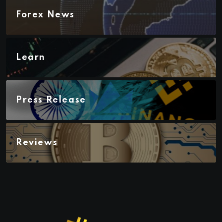
Forex News
Learn
Press Release
Reviews