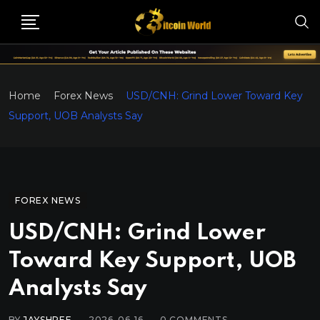
Home
Forex News
USD/CNH: Grind Lower Toward Key
Support, UOB Analysts Say
FOREX NEWS
USD/CNH: Grind Lower
Toward Key Support, UOB
Analysts Say
BY
JAYSHREE
2026-06-16
0
COMMENTS