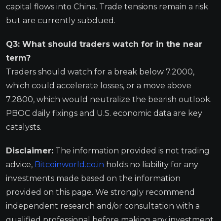
capital flows into China. Trade tensions remain a risk
but are currently subdued.
Q3: What should traders watch for in the near
term?
Traders should watch for a break below 7.2000,
which could accelerate losses, or a move above
7.2800, which would neutralize the bearish outlook.
PBOC daily fixings and U.S. economic data are key
catalysts.
Disclaimer:
The information provided is not trading
advice,
Bitcoinworld.co.in
holds no liability for any
investments made based on the information
provided on this page. We strongly recommend
independent research and/or consultation with a
qualified professional before making any investment