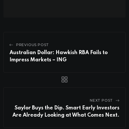
PREVIOUS POST
Australian Dollar: Hawkish RBA Fails to
Impress Markets – ING
NEXT POST
Saylor Buys the Dip. Smart Early Investors
Are Already Looking at What Comes Next.