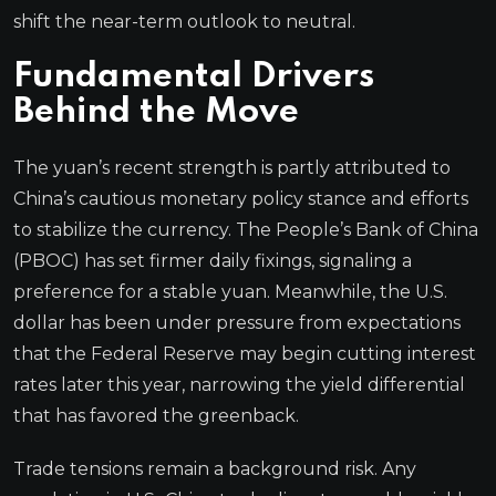
shift the near-term outlook to neutral.
Fundamental Drivers
Behind the Move
The yuan’s recent strength is partly attributed to
China’s cautious monetary policy stance and efforts
to stabilize the currency. The People’s Bank of China
(PBOC) has set firmer daily fixings, signaling a
preference for a stable yuan. Meanwhile, the U.S.
dollar has been under pressure from expectations
that the Federal Reserve may begin cutting interest
rates later this year, narrowing the yield differential
that has favored the greenback.
Trade tensions remain a background risk. Any