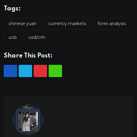
Tags:
chinese yuan
currency markets
forex analysis
uob
usd/cnh
Share This Post: