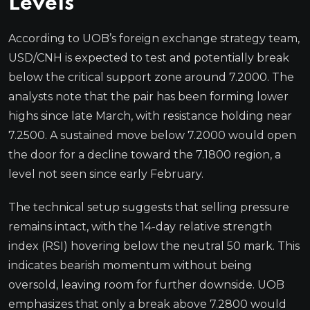
Levels
According to UOB’s foreign exchange strategy team,
USD/CNH is expected to test and potentially break
below the critical support zone around 7.2000. The
analysts note that the pair has been forming lower
highs since late March, with resistance holding near
7.2500. A sustained move below 7.2000 would open
the door for a decline toward the 7.1800 region, a
level not seen since early February.
The technical setup suggests that selling pressure
remains intact, with the 14-day relative strength
index (RSI) hovering below the neutral 50 mark. This
indicates bearish momentum without being
oversold, leaving room for further downside. UOB
emphasizes that only a break above 7.2800 would