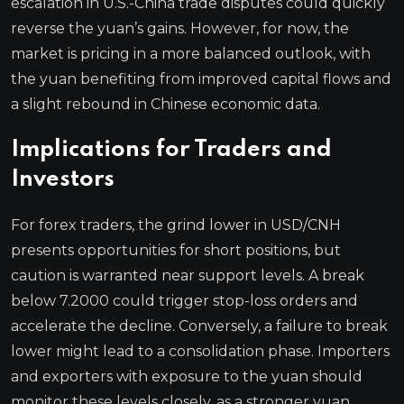
escalation in U.S.-China trade disputes could quickly
reverse the yuan’s gains. However, for now, the
market is pricing in a more balanced outlook, with
the yuan benefiting from improved capital flows and
a slight rebound in Chinese economic data.
Implications for Traders and
Investors
For forex traders, the grind lower in USD/CNH
presents opportunities for short positions, but
caution is warranted near support levels. A break
below 7.2000 could trigger stop-loss orders and
accelerate the decline. Conversely, a failure to break
lower might lead to a consolidation phase. Importers
and exporters with exposure to the yuan should
monitor these levels closely, as a stronger yuan