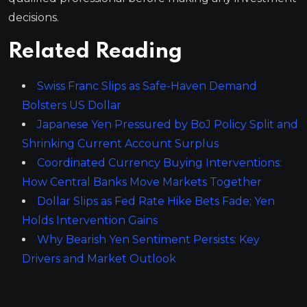
decisions.
Related Reading
Swiss Franc Slips as Safe-Haven Demand
Bolsters US Dollar
Japanese Yen Pressured by BoJ Policy Split and
Shrinking Current Account Surplus
Coordinated Currency Buying Interventions:
How Central Banks Move Markets Together
Dollar Slips as Fed Rate Hike Bets Fade; Yen
Holds Intervention Gains
Why Bearish Yen Sentiment Persists: Key
Drivers and Market Outlook