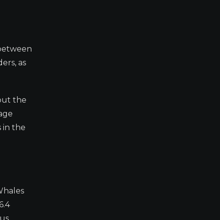
e between
ers, as
but the
rage
 in the
 Whales
6.4
ous