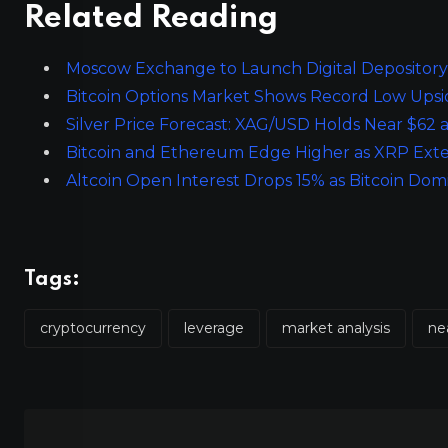
Related Reading
Moscow Exchange to Launch Digital Depository 
Bitcoin Options Market Shows Record Low Upsid
Silver Price Forecast: XAG/USD Holds Near $62
Bitcoin and Ethereum Edge Higher as XRP Exte
Altcoin Open Interest Drops 15% as Bitcoin D
Tags:
cryptocurrency
leverage
market analysis
ne