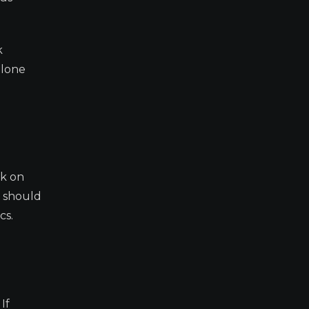
k
alone
ok on
s should
cs.
If