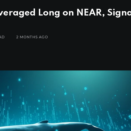
veraged Long on NEAR, Signa
AD
2 MONTHS AGO