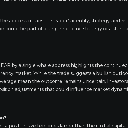
he address means the trader’s identity, strategy, and ris
could be part of a larger hedging strategy or a stand
NEAR by a single whale address highlights the continued
urrency market. While the trade suggests a bullish outlo
f leverage mean the outcome remains uncertain. Investor
position adjustments that could influence market dynami
an?
a position size ten times larger than their initial capital. 