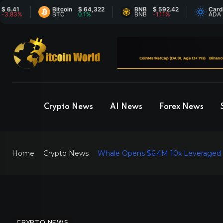
Bitcoin
$ 64,322
BNB
$ 592.42
Cardano
$
%
BTC
0.1%
BNB
-1.11%
ADA
-
Crypto News
AI News
Forex News
Home
Crypto News
Whale Opens $6.4M 10x Leveraged L
CRYPTO NEWS