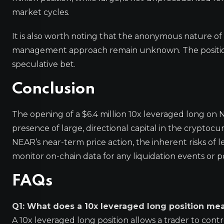
market cycles.
It is also worth noting that the anonymous nature of t
management approach remain unknown. The position 
speculative bet.
Conclusion
The opening of a $6.4 million 10x leveraged long on 
presence of large, directional capital in the cryptoc
NEAR’s near-term price action, the inherent risks o
monitor on-chain data for any liquidation events or 
FAQs
Q1: What does a 10x leveraged long position me
A 10x leveraged long position allows a trader to control 