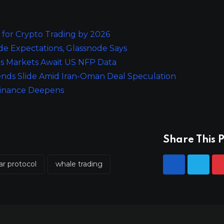
for Crypto Trading by 2026
e Expectations, Glassnode Says
 as Markets Await US NFP Data
nds Slide Amid Iran-Oman Deal Speculation
ominance Deepens
Share This P
ar protocol
whale trading