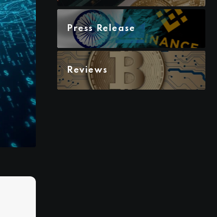
Press Release
Reviews