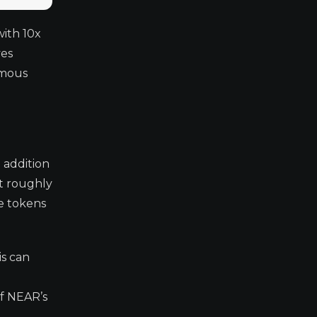
with 10x
ves
ymous
 addition
at roughly
re tokens
is can
of NEAR’s