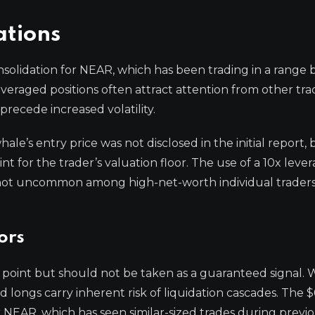
ations
consolidation for NEAR, which has been trading in a rang
veraged positions often attract attention from other trad
precede increased volatility.
e’s entry price was not disclosed in the initial report, 
nt for the trader’s valuation floor. The use of a 10x leve
ut not uncommon among high-net-worth individual traders
ors
ata point but should not be taken as a guaranteed signal.
 longs carry inherent risk of liquidation cascades. The $
or NEAR, which has seen similar-sized trades during previ