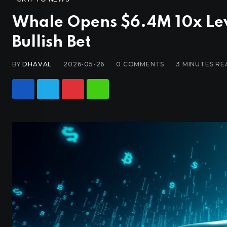
Whale Opens $6.4M 10x Le
Bullish Bet
BY
DHAVAL
2026-05-26
0
COMMENTS
3 MINUTES RE