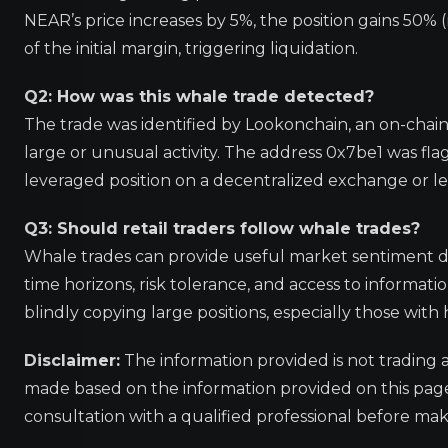
NEAR’s price increases by 5%, the position gains 50% (
of the initial margin, triggering liquidation.
Q2: How was this whale trade detected?
The trade was identified by Lookonchain, an on-chain
large or unusual activity. The address 0x7be1 was fla
leveraged position on a decentralized exchange or l
Q3: Should retail traders follow whale trades?
Whale trades can provide useful market sentiment dat
time horizons, risk tolerance, and access to informat
blindly copying large positions, especially those with
Disclaimer:
The information provided is not trading 
made based on the information provided on this pa
consultation with a qualified professional before mak