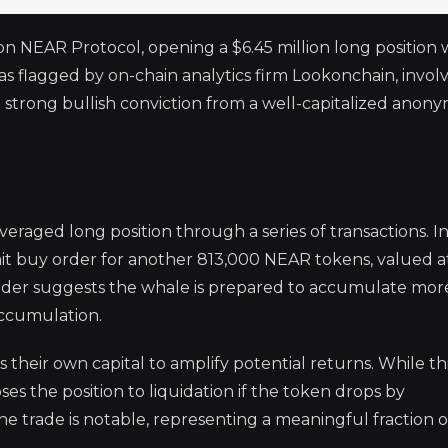
on NEAR Protocol, opening a $6.45 million long position 
as flagged by on-chain analytics firm Lookonchain, invol
 strong bullish conviction from a well-capitalized anon
raged long position through a series of transactions. In
 limit buy order for another 813,000 NEAR tokens, valued 
ry order suggests the whale is prepared to accumulate mo
 accumulation.
 their own capital to amplify potential returns. While th
poses the position to liquidation if the token drops by
he trade is notable, representing a meaningful fraction 