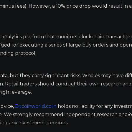
minus fees). However, a 10% price drop would result in a 
 analytics platform that monitors blockchain transaction
gged for executing a series of large buy orders and open
ending protocol.
a, but they carry significant risks. Whales may have dif
ion. Retail traders should conduct their own research and
 high leverage.
advice,
Bitcoinworld.co.in
holds no liability for any invest
ge. We strongly recommend independent research and/o
ing any investment decisions.