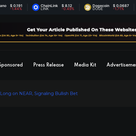
 0.191
ChainLink
$ 8.12
Dogecoin
$ 0.0687
1.44%
LINK
-0.49%
DOGE
-1.71%
Sponsored
Press Release
Media Kit
Advertiseme
ong on NEAR, Signaling Bullish Bet