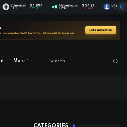
Ethereum
$ 1,897
Hyperliquid
$ 54.91
Litecoin
$ 45.1
ETH
1.21%
HYPE
-3.69%
LTC
0.35%
nt
More
CATEGORIES