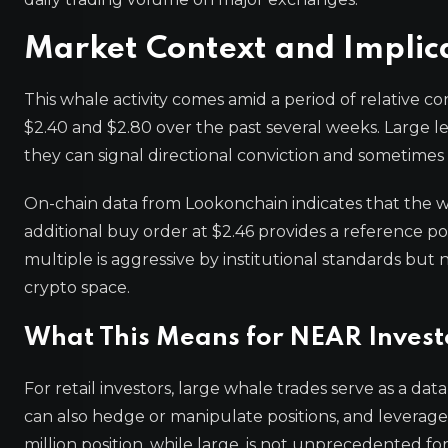
Market Context and Implic
This whale activity comes amid a period of relative 
$2.40 and $2.80 over the past several weeks. Large le
they can signal directional conviction and sometimes 
On-chain data from Lookonchain indicates that the whal
additional buy order at $2.46 provides a reference poi
multiple is aggressive by institutional standards b
crypto space.
What This Means for NEAR Invest
For retail investors, large whale trades serve as a d
can also hedge or manipulate positions, and leveraged
million position, while large, is not unprecedented f