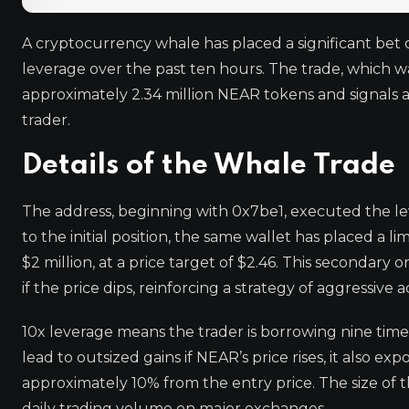
A cryptocurrency whale has placed a significant bet 
leverage over the past ten hours. The trade, which w
approximately 2.34 million NEAR tokens and signals a
trader.
Details of the Whale Trade
The address, beginning with 0x7be1, executed the leve
to the initial position, the same wallet has placed a
$2 million, at a price target of $2.46. This seconda
if the price dips, reinforcing a strategy of aggressive
10x leverage means the trader is borrowing nine times
lead to outsized gains if NEAR’s price rises, it also ex
approximately 10% from the entry price. The size of t
daily trading volume on major exchanges.