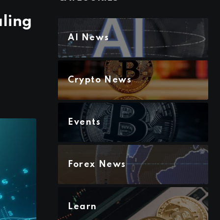
ling
AI News
Crypto News
Events
Forex News
Learn