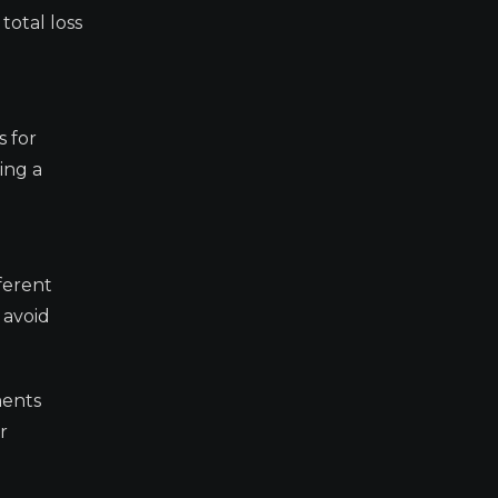
total loss
s for
ing a
ferent
 avoid
ments
r