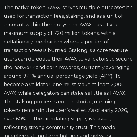
The native token, AVAX, serves multiple purposes: it’s
used for transaction fees, staking, and as a unit of
account within the ecosystem. AVAX has a fixed
maximum supply of 720 million tokens, with a
deflationary mechanism where a portion of
transaction fees is burned. Staking is a core feature:
users can delegate their AVAX to validators to secure
the network and earn rewards, currently averaging
around 9-11% annual percentage yield (APY). To
become a validator, one must stake at least 2,000
AVAX, while delegators can stake as little as 1 AVAX.
The staking process is non-custodial, meaning
tokens remain in the user’s wallet. As of early 2026,
over 60% of the circulating supply is staked,
reflecting strong community trust. This model
incentivizes long-term holding and network