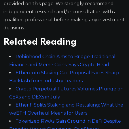
provided on this page. We strongly recommend
independent research and/or consultation with a
qualified professional before making any investment
decisions.
Related Reading
Robinhood Chain Aims to Bridge Traditional
Finance and Meme Coins, Says Crypto Head
Ethereum Staking Cap Proposal Faces Sharp
Backlash from Industry Leaders
Crypto Perpetual Futures Volumes Plunge on
CEXs and DEXs in July
Ether.fi Splits Staking and Restaking: What the
weETH Overhaul Means for Users
Tokenized RWAs Gain Ground in DeFi Despite