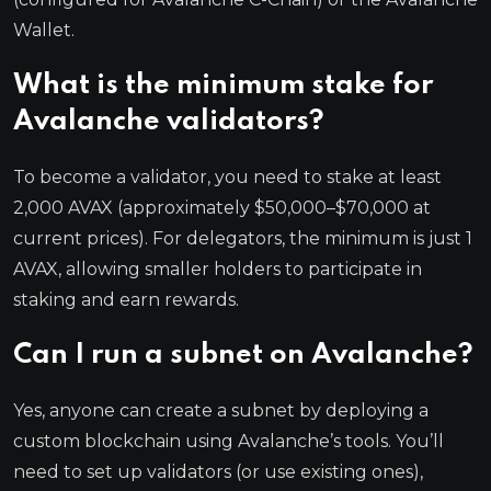
Wallet.
What is the minimum stake for
Avalanche validators?
To become a validator, you need to stake at least
2,000 AVAX (approximately $50,000–$70,000 at
current prices). For delegators, the minimum is just 1
AVAX, allowing smaller holders to participate in
staking and earn rewards.
Can I run a subnet on Avalanche?
Yes, anyone can create a subnet by deploying a
custom blockchain using Avalanche’s tools. You’ll
need to set up validators (or use existing ones),