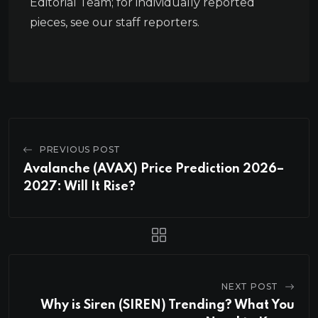
Editorial Team; for individually reported
pieces, see our staff reporters.
PREVIOUS POST
Avalanche (AVAX) Price Prediction 2026–
2027: Will It Rise?
NEXT POST
Why is Siren (SIREN) Trending? What You