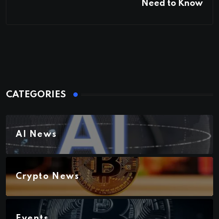
Need to Know
CATEGORIES
AI News
Crypto News
Events