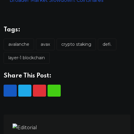
Broader Market Slowdown: CoinShares
Tags:
avalanche
avax
crypto staking
defi.
layer-1 blockchain
Share This Post: