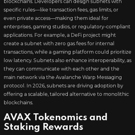
blockchains. Developers can design subnets with
specific rules—like transaction fees, gas limits, or
even private access—making them ideal for
enterprises, gaming studios, or regulatory-compliant
applications. For example, a DeFi project might
create a subnet with zero gas fees for internal
transactions, while a gaming platform could prioritize
low latency. Subnets also enhance interoperability, as
they can communicate with each other and the
main network via the Avalanche Warp Messaging
protocol. In 2026, subnets are driving adoption by
offering a scalable, tailored alternative to monolithic
blockchains.
AVAX Tokenomics and
Staking Rewards