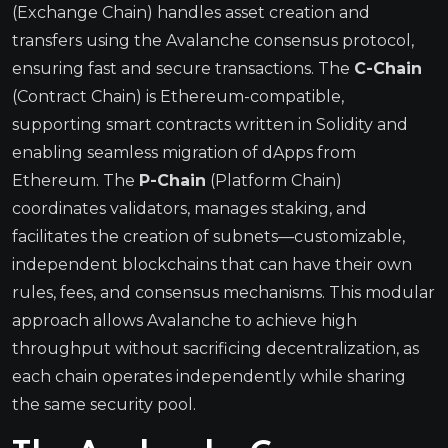
(Exchange Chain) handles asset creation and
transfers using the Avalanche consensus protocol,
ensuring fast and secure transactions. The
C-Chain
(Contract Chain) is Ethereum-compatible,
supporting smart contracts written in Solidity and
enabling seamless migration of dApps from
Ethereum. The
P-Chain
(Platform Chain)
coordinates validators, manages staking, and
facilitates the creation of subnets—customizable,
independent blockchains that can have their own
rules, fees, and consensus mechanisms. This modular
approach allows Avalanche to achieve high
throughput without sacrificing decentralization, as
each chain operates independently while sharing
the same security pool.