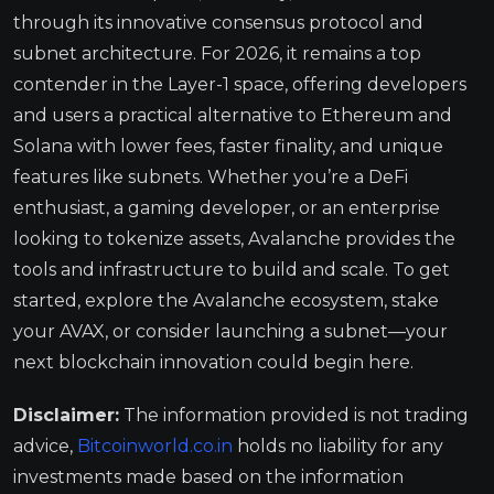
through its innovative consensus protocol and
subnet architecture. For 2026, it remains a top
contender in the Layer-1 space, offering developers
and users a practical alternative to Ethereum and
Solana with lower fees, faster finality, and unique
features like subnets. Whether you’re a DeFi
enthusiast, a gaming developer, or an enterprise
looking to tokenize assets, Avalanche provides the
tools and infrastructure to build and scale. To get
started, explore the Avalanche ecosystem, stake
your AVAX, or consider launching a subnet—your
next blockchain innovation could begin here.
Disclaimer:
The information provided is not trading
advice,
Bitcoinworld.co.in
holds no liability for any
investments made based on the information