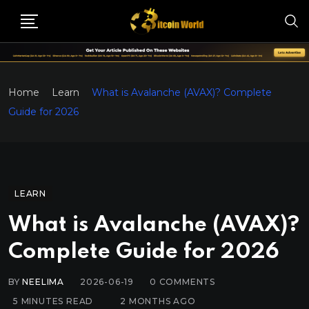
Home
Learn
What is Avalanche (AVAX)? Complete
Guide for 2026
LEARN
What is Avalanche (AVAX)?
Complete Guide for 2026
BY
NEELIMA
2026-06-19
0
COMMENTS
5 MINUTES READ
2 MONTHS AGO