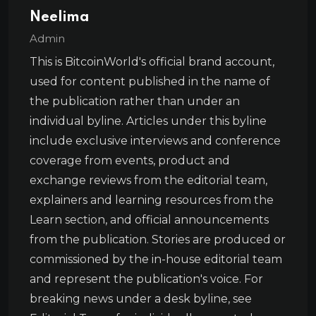
Neelima
Admin
This is BitcoinWorld's official brand account,
used for content published in the name of
the publication rather than under an
individual byline. Articles under this byline
include exclusive interviews and conference
coverage from events, product and
exchange reviews from the editorial team,
explainers and learning resources from the
Learn section, and official announcements
from the publication. Stories are produced or
commissioned by the in-house editorial team
and represent the publication's voice. For
breaking news under a desk byline, see