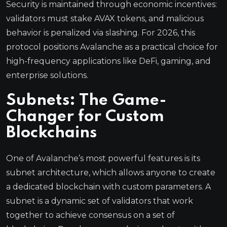
Security is maintained through economic incentives:
validators must stake AVAX tokens, and malicious
behavior is penalized via slashing. For 2026, this
protocol positions Avalanche as a practical choice for
high-frequency applications like DeFi, gaming, and
enterprise solutions.
Subnets: The Game-
Changer for Custom
Blockchains
One of Avalanche’s most powerful features is its
subnet architecture, which allows anyone to create
a dedicated blockchain with custom parameters. A
subnet is a dynamic set of validators that work
together to achieve consensus on a set of