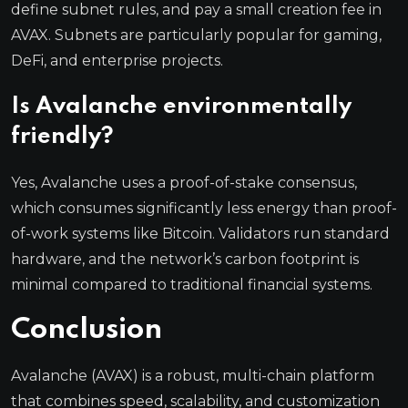
define subnet rules, and pay a small creation fee in
AVAX. Subnets are particularly popular for gaming,
DeFi, and enterprise projects.
Is Avalanche environmentally
friendly?
Yes, Avalanche uses a proof-of-stake consensus,
which consumes significantly less energy than proof-
of-work systems like Bitcoin. Validators run standard
hardware, and the network’s carbon footprint is
minimal compared to traditional financial systems.
Conclusion
Avalanche (AVAX) is a robust, multi-chain platform
that combines speed, scalability, and customization