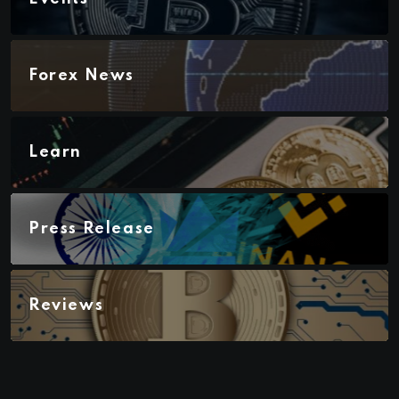
Forex News
Learn
Press Release
Reviews