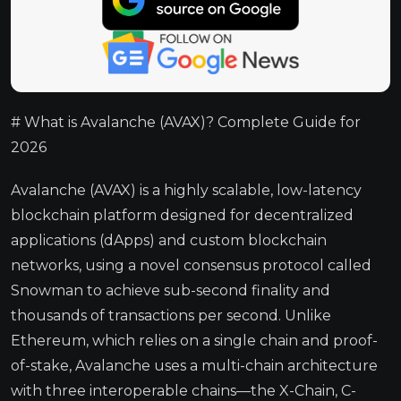
# What is Avalanche (AVAX)? Complete Guide for
2026
Avalanche (AVAX) is a highly scalable, low-latency
blockchain platform designed for decentralized
applications (dApps) and custom blockchain
networks, using a novel consensus protocol called
Snowman to achieve sub-second finality and
thousands of transactions per second. Unlike
Ethereum, which relies on a single chain and proof-
of-stake, Avalanche uses a multi-chain architecture
with three interoperable chains—the X-Chain, C-