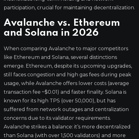
participation, crucial for maintaining decentralization.
Avalanche vs. Ethereum
and Solana in 2026
When comparing Avalanche to major competitors
like Ethereum and Solana, several distinctions
emerge. Ethereum, despite its upcoming upgrades,
still faces congestion and high gas fees during peak
usage, while Avalanche offers lower costs (average
transaction fee ~$0.01) and faster finality. Solana is
known for its high TPS (over 50,000), but has
suffered from network outages and centralization
concerns due to its validator requirements.
Avalanche strikes a balance: it’s more decentralized
than Solana (with over 1,500 validators) and more