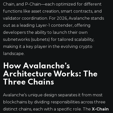
Chain, and P-Chain—each optimized for different
functions like asset creation, smart contracts, and
validator coordination. For 2026, Avalanche stands
out as a leading Layer-1 contender, offering
developers the ability to launch their own
subnetworks (subnets) for tailored scalability,
making it a key player in the evolving crypto
landscape.
How Avalanche’s
Architecture Works: The
Three Chains
Avalanche’s unique design separates it from most
blockchains by dividing responsibilities across three
distinct chains, each with a specific role. The
X-Chain