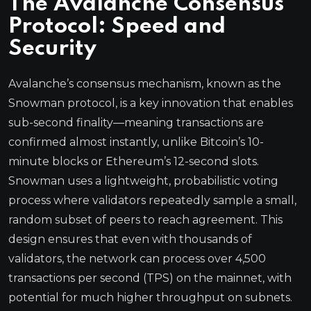
The Avalanche Consensus
Protocol: Speed and
Security
Avalanche’s consensus mechanism, known as the
Snowman protocol, is a key innovation that enables
sub-second finality—meaning transactions are
confirmed almost instantly, unlike Bitcoin’s 10-
minute blocks or Ethereum’s 12-second slots.
Snowman uses a lightweight, probabilistic voting
process where validators repeatedly sample a small,
random subset of peers to reach agreement. This
design ensures that even with thousands of
validators, the network can process over 4,500
transactions per second (TPS) on the mainnet, with
potential for much higher throughput on subnets.