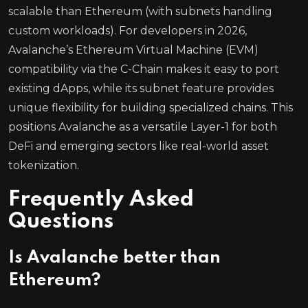
scalable than Ethereum (with subnets handling
custom workloads). For developers in 2026,
Avalanche’s Ethereum Virtual Machine (EVM)
compatibility via the C-Chain makes it easy to port
existing dApps, while its subnet feature provides
unique flexibility for building specialized chains. This
positions Avalanche as a versatile Layer-1 for both
DeFi and emerging sectors like real-world asset
tokenization.
Frequently Asked
Questions
Is Avalanche better than
Ethereum?