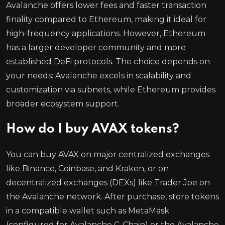
Avalanche offers lower fees and faster transaction
finality compared to Ethereum, making it ideal for
high-frequency applications. However, Ethereum
has a larger developer community and more
established DeFi protocols. The choice depends on
your needs: Avalanche excels in scalability and
customization via subnets, while Ethereum provides
broader ecosystem support.
How do I buy AVAX tokens?
You can buy AVAX on major centralized exchanges
like Binance, Coinbase, and Kraken, or on
decentralized exchanges (DEXs) like Trader Joe on
the Avalanche network. After purchase, store tokens
in a compatible wallet such as MetaMask
(configured for Avalanche C-Chain) or the Avalanche