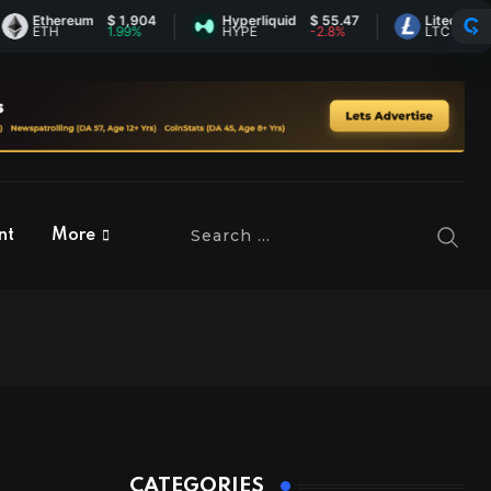
thereum
$ 1,904
Hyperliquid
$ 55.47
Litecoin
$ 44.8
TH
1.99%
HYPE
-2.8%
LTC
0.19%
nt
More
CATEGORIES