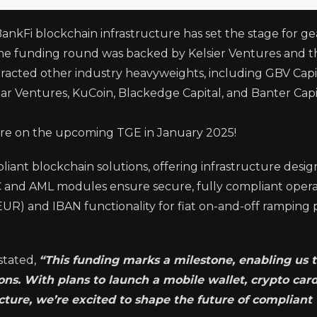
 BankFi blockchain infrastructure has set the stage for g
 The funding round was backed by Kelsier Ventures and t
tracted other industry heavyweights, including GBV Capit
Ventures, KuCoin, Blackedge Capital, and Banter Capit
 are on the upcoming TGE in January 2025!
iant blockchain solutions, offering infrastructure desig
C and AML modules ensure secure, fully compliant opera
UR) and IBAN functionality for fiat on-and-off ramping po
stated,
“This funding marks a milestone, enabling us 
ons. With plans to launch a mobile wallet, crypto card
ucture, we’re excited to shape the future of compliant