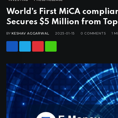
World’s First MiCA complia
Secures $5 Million from Top
BY
KESHAV AGGARWAL
2025-01-15
0
COMMENTS
1 