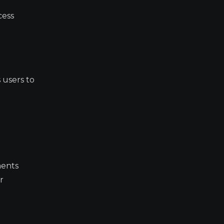
cess
 users to
ments
r