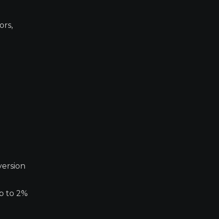
ors,
version
up to 2%