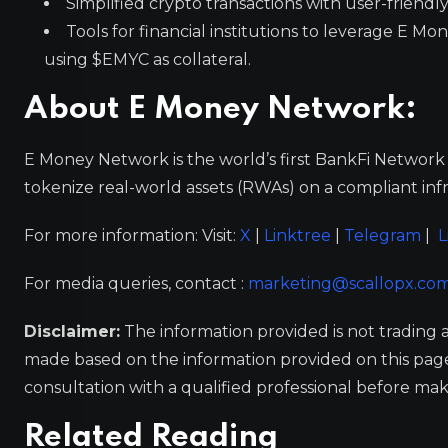
Simplified crypto transactions with user-friendly
Tools for financial institutions to leverage E M
using $EMYC as collateral.
About E Money Network:
E Money Network is the world’s first BankFi Network 
tokenize real-world assets (RWAs) on a compliant inf
For more information: Visit:
X
|
Linktree
|
Telegram
|
L
For media queries, contact :
marketing@scallopx.co
Disclaimer:
The information provided is not trading 
made based on the information provided on this pa
consultation with a qualified professional before mak
Related Reading