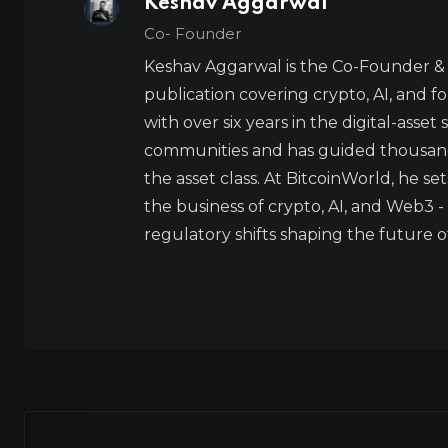
Keshav Aggarwal
Co- Founder
Keshav Aggarwal is the Co-Founder & 
publication covering crypto, AI, and f
with over six years in the digital-asset
communities and has guided thousands 
the asset class. At BitcoinWorld, he s
the business of crypto, AI, and Web3 
regulatory shifts shaping the future o