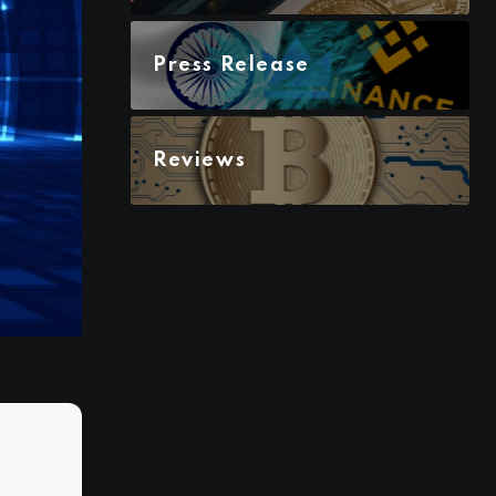
Press Release
Reviews