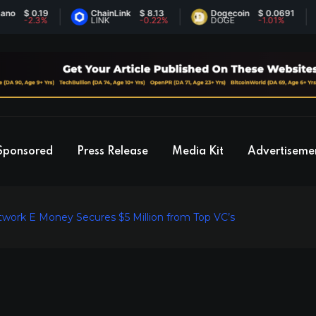
 0.19
ChainLink
$ 8.13
Dogecoin
$ 0.0691
E
2.3%
LINK
-0.22%
DOGE
-1.01%
E
Sponsored
Press Release
Media Kit
Advertiseme
twork E Money Secures $5 Million from Top VC’s