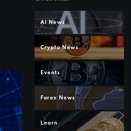
AI News
Crypto News
Events
Forex News
Learn