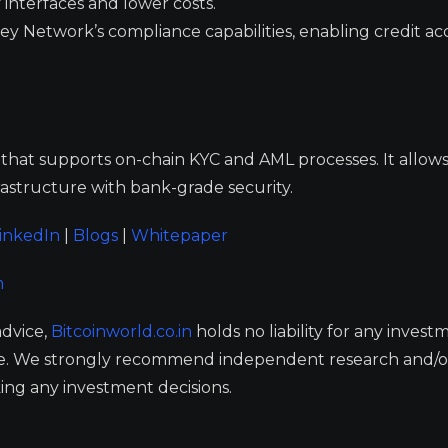
 interfaces and lower costs.
oney Network’s compliance capabilities, enabling credit ac
that supports on-chain KYC and AML processes. It allows
rastructure with bank-grade security.
inkedIn
|
Blogs
|
Whitepaper
m
advice,
Bitcoinworld.co.in
holds no liability for any invest
ge. We strongly recommend independent research and/o
ing any investment decisions.