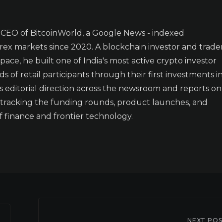
CEO of BitcoinWorld, a Google News - indexed
orex markets since 2020. A blockchain investor and trade
 space, he built one of India's most active crypto investor
of retail participants through their first investments i
ets editorial direction across the newsroom and reports on
- tracking the funding rounds, product launches, and
f finance and frontier technology.
NEXT PO