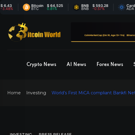
Bitcoin
$ 64,525
BNB
$ 593.28
Cardano
$
%
BTC
0.81%
BNB
-0.57%
ADA
-
Crypto News
AI News
Forex News
Home
Investing
World’s First MiCA compliant Bankfi Ne
INVESTING
PRESS RELEASE