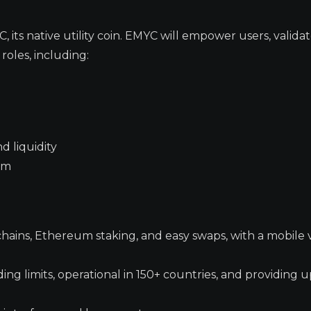
ts native utility coin. EMYC will empower users, validat
roles, including:
d liquidity
tem
hains, Ethereum staking, and easy swaps, with a mobile 
ng limits, operational in 150+ countries, and providing 