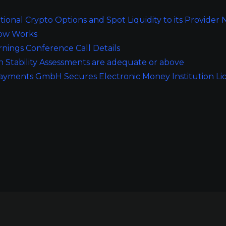
tutional Crypto Options and Spot Liquidity to its Provider
Dow Works
ings Conference Call Details
n Stability Assessments are adequate or above
Payments GmbH Secures Electronic Money Institution Li