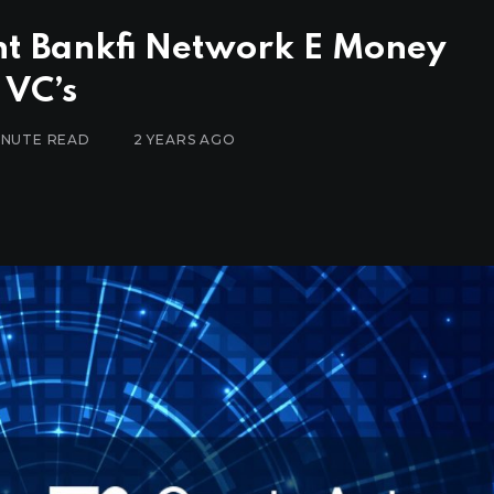
nt Bankfi Network E Money
 VC’s
MINUTE READ
2 YEARS AGO