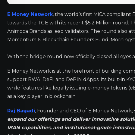
E Money Network
, the world’s first MiCA compliant
towards the TGE with its recent $5.2 Million round.
Animoca Brands as lead validators. The round also at
Momentum 6, Blockchain Founders Fund, Morningstar 
With the bridge round now officially closed all eyes
E Money Network is at the forefront of building compl
support RWA, DeFi, and DePIN dApps. Its built-in KY
while features like legally issuing e-money tokens (eE
as a key player in blockchain.
Raj Bagadi
, Founder and CEO of E Money Network, 
expand our offerings and deliver innovative soluti
IBAN capabilities, and institutional-grade infrastr