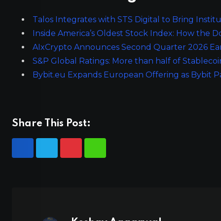
Talos Integrates with STS Digital to Bring Insti
Inside America’s Oldest Stock Index: How the 
AIxCrypto Announces Second Quarter 2026 Earn
S&P Global Ratings: More than half of Stablecoi
Bybit.eu Expands European Offering as Bybit 
Share This Post: