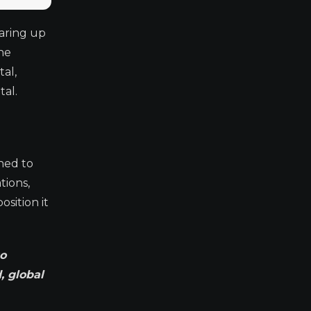
earing up
he
al,
al.
ned to
tions,
sition it
to
, global