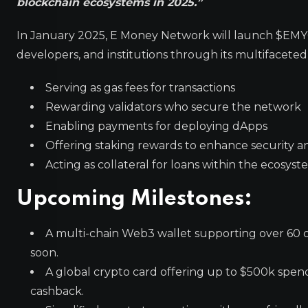
blockchain ecosystems in 2025.”
In January 2025, E Money Network will launch $EMYC, i
developers, and institutions through its multifaceted 
Serving as gas fees for transactions
Rewarding validators who secure the network
Enabling payments for deploying dApps
Offering staking rewards to enhance security an
Acting as collateral for loans within the ecosys
Upcoming Milestones:
A multi-chain Web3 wallet supporting over 60 c
soon.
A global crypto card offering up to $500k spendi
cashback.