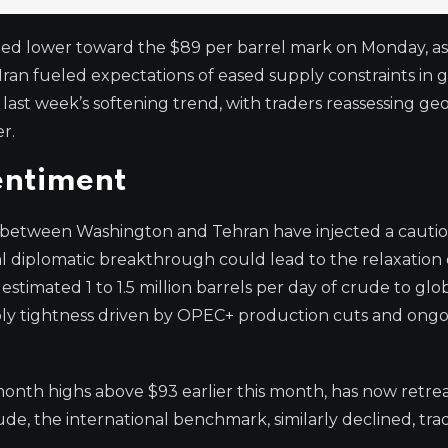
ged lower toward the $89 per barrel mark on Monday, a
an fueled expectations of eased supply constraints in g
ast week’s softening trend, with traders reassessing geo
r.
entiment
 between Washington and Tehran have injected a cautio
tial diplomatic breakthrough could lead to the relaxation 
 estimated 1 to 1.5 million barrels per day of crude to glo
upply tightness driven by OPEC+ production cuts and ong
onth highs above $93 earlier this month, has now retre
de, the international benchmark, similarly declined, tra