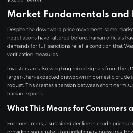
Market Fundamentals and I
Despite the downward price movement, some market pa
negotiations have faltered before. Iranian officials 
demands for full sanctions relief, a condition that Wa
verification measures.
Investors are also weighing mixed signals from the U.
larger-than-expected drawdown in domestic crude in
robust. This creates a tension between short-term su
Iranian exports.
What This Means for Consumers 
For consumers, a sustained decline in crude prices co
providing some relief from inflationary pressures. H