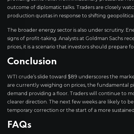
outcome of diplomatic talks. Traders are closely 
production quotas in response to shifting geopolitica
The broader energy sector is also under scrutiny. En
signs of profit-taking. Analysts at Goldman Sachs recen
prices, it is a scenario that investors should prepare 
Conclusion
WTI crude’s slide toward $89 underscores the market
are currently weighing on prices, the fundamental p
demand providing a floor. Traders will continue to m
clearer direction. The next few weeks are likely to be
temporary correction or the start of a more sustained
FAQs