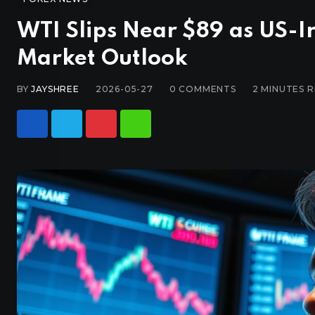
WTI Slips Near $89 as US-I
Market Outlook
BY
JAYSHREE
2026-05-27
0
COMMENTS
2 MINUTES 