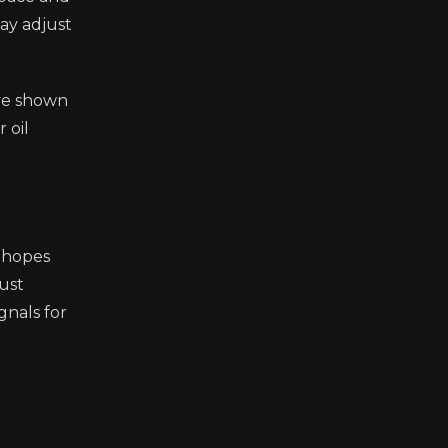
ay adjust
ave shown
 oil
e hopes
ust
gnals for