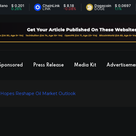
 0.201
ChainLink
$ 8.18
Dogecoin
$ 0.0697
0.26%
LINK
-0.08%
DOGE
1.1%
Sponsored
Press Release
Media Kit
Advertiseme
e Hopes Reshape Oil Market Outlook