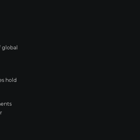
f global
es hold
ments
r