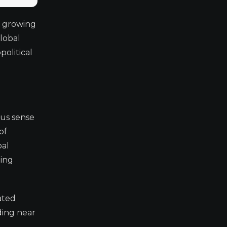
s growing
lobal
political
us sense
of
bal
oing
ated
ding near