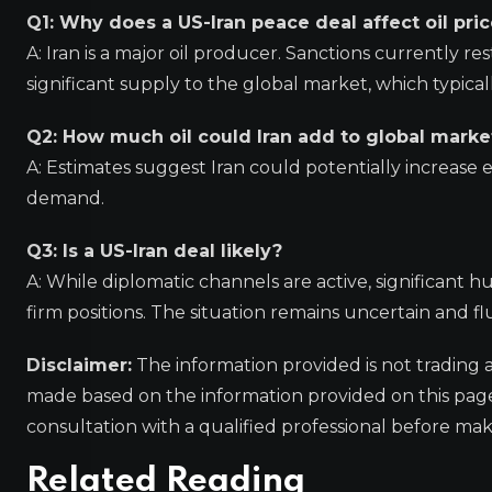
Q1: Why does a US-Iran peace deal affect oil pri
A: Iran is a major oil producer. Sanctions currently res
significant supply to the global market, which typica
Q2: How much oil could Iran add to global marke
A: Estimates suggest Iran could potentially increase ex
demand.
Q3: Is a US-Iran deal likely?
A: While diplomatic channels are active, significant h
firm positions. The situation remains uncertain and flu
Disclaimer:
The information provided is not trading 
made based on the information provided on this pa
consultation with a qualified professional before mak
Related Reading