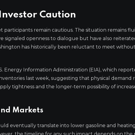
nvestor Caution
rticipants remain cautious. The situation remains flu
have signaled openness to dialogue but have also reiterat
shington has historically been reluctant to meet without 
S. Energy Information Administration (EIA), which report
ventories last week, suggesting that physical demand 
pply tightness and the longer-term possibility of increa
and Markets
uld eventually translate into lower gasoline and heating 
owever, the timeline for any such impact depends on the