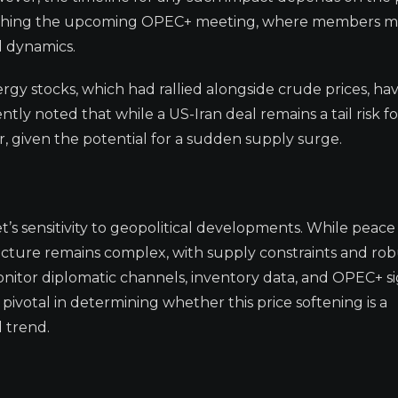
watching the upcoming OPEC+ meeting, where members m
l dynamics.
ergy stocks, which had rallied alongside crude prices, h
tly noted that while a US-Iran deal remains a tail risk for
for, given the potential for a sudden supply surge.
’s sensitivity to geopolitical developments. While peac
icture remains complex, with supply constraints and rob
onitor diplomatic channels, inventory data, and OPEC+ si
 pivotal in determining whether this price softening is a
 trend.