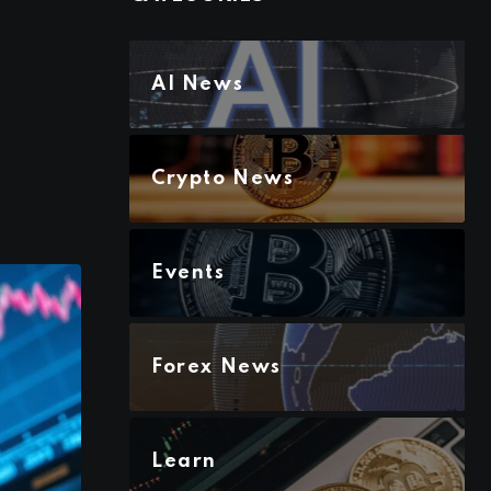
AI News
Crypto News
Events
Forex News
Learn