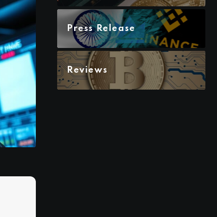
Press Release
Reviews