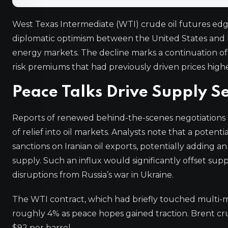
West Texas Intermediate (WTI) crude oil futures ed
diplomatic optimism between the United States and Ir
energy markets. The decline marks a continuation of l
risk premiums that had previously driven prices highe
Peace Talks Drive Supply S
Reports of renewed behind-the-scenes negotiations
of relief into oil markets. Analysts note that a poten
sanctions on Iranian oil exports, potentially adding an
supply. Such an influx would significantly offset s
disruptions from Russia’s war in Ukraine.
The WTI contract, which had briefly touched multi-m
roughly 4% as peace hopes gained traction. Brent cru
$92 per barrel.