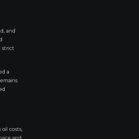
id, and
ed
strict
ed a
remains
sed
oil costs,
 pace and