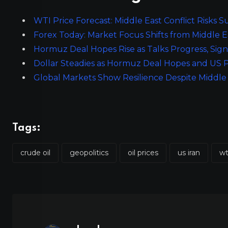
WTI Price Forecast: Middle East Conflict Risks
Forex Today: Market Focus Shifts from Middle E
Hormuz Deal Hopes Rise as Talks Progress, Signa
Dollar Steadies as Hormuz Deal Hopes and US P
Global Markets Show Resilience Despite Middle
Tags:
crude oil
geopolitics
oil prices
us iran
wt