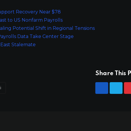
 Support Recovery Near $78
ast to US Nonfarm Payrolls
ling Potential Shift in Regional Tensions
ayrolls Data Take Center Stage
 East Stalemate
Share This P
i