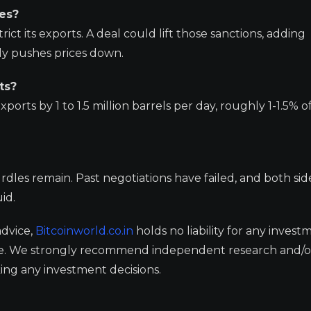
ces?
trict its exports. A deal could lift those sanctions, adding
lly pushes prices down.
ts?
ports by 1 to 1.5 million barrels per day, roughly 1-1.5% o
urdles remain. Past negotiations have failed, and both sid
id.
advice,
Bitcoinworld.co.in
holds no liability for any invest
ge. We strongly recommend independent research and/o
ing any investment decisions.