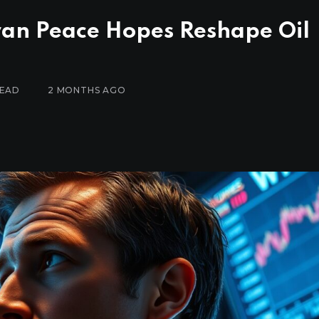
ran Peace Hopes Reshape Oil
READ
2 MONTHS AGO