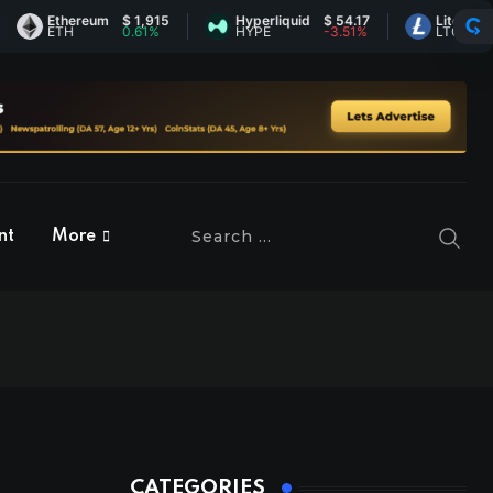
Ethereum
$ 1,915
Hyperliquid
$ 54.17
Litecoin
$ 45.
ETH
0.61%
HYPE
-3.51%
LTC
0.13%
nt
More
CATEGORIES