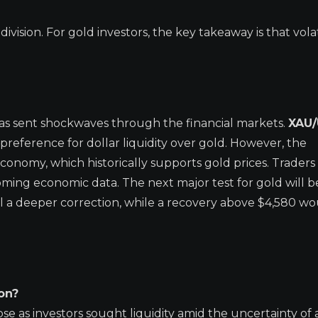
vision. For gold investors, the key takeaway is that volati
has sent shockwaves through the financial markets.
XAU
reference for dollar liquidity over gold. However, the
conomy, which historically supports gold prices. Traders
ing economic data. The next major test for gold will b
al a deeper correction, while a recovery above $4,580 w
on?
se as investors sought liquidity amid the uncertainty of 