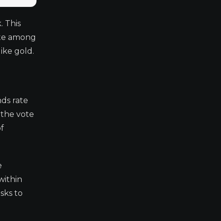
. This
vote among
ike gold.
ds rate
 the vote
of
e
within
sks to