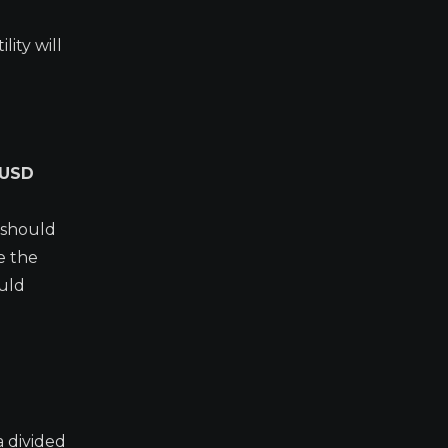
lity will
/USD
 should
e the
ould
a divided