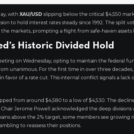
ay, with
XAU/USD
slipping below the critical $4,550 mark
ion to hold interest rates steady since 1992. The split 
 the markets, prompting a flight from safe-haven assets l
d’s Historic Divided Hold
eting on Wednesday, opting to maintain the federal fun
rom unanimous. For the first time in over three decades,
favor of a rate cut. This internal conflict signals a lack 
ped from around $4,580 to a low of $4,530. The declin
 Chair Jerome Powell acknowledged the deep divisions 
emains above the 2% target, some members see growing ri
mbling to reassess their positions.