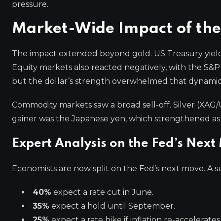
pressure.
Market-Wide Impact of the
The impact extended beyond gold. US Treasury yields 
Equity markets also reacted negatively, with the S&P 50
but the dollar’s strength overwhelmed that dynamic
Commodity markets saw a broad sell-off. Silver (XAG/
gainer was the Japanese yen, which strengthened as 
Expert Analysis on the Fed’s Next
Economists are now split on the Fed’s next move. A 
40%
expect a rate cut in June.
35%
expect a hold until September.
25%
expect a rate hike if inflation re-accelerates