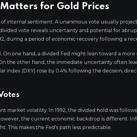
Matters for Gold Prices
r of internal sentiment. A unanimous vote usually projec
a divided vote reveals uncertainty and potential for abrup
1992, during a period of economic recovery following a rec
ord. On one hand, a divided Fed might lean toward a more
On the other hand, the immediate uncertainty often lead
llar index (DXY) rose by 0.4% following the decision, direc
 Votes
nt market volatility. In 1992, the divided hold was follow
 However, the current economic backdrop is different. Infl
ight. This makes the Fed’s path less predictable.