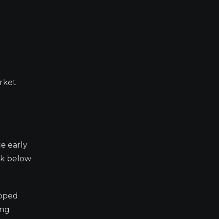
rket
ce early
ak below
ipped
ing