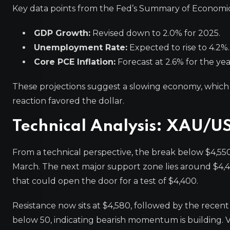
Key data points from the Fed’s Summary of Economic
GDP Growth:
Revised down to 2.0% for 2025.
Unemployment Rate:
Expected to rise to 4.2%.
Core PCE Inflation:
Forecast at 2.6% for the yea
These projections suggest a slowing economy, which 
reaction favored the dollar.
Technical Analysis: XAU/U
From a technical perspective, the break below $4,550 i
March. The next major support zone lies around $4,4
that could open the door for a test of $4,400.
Resistance now sits at $4,580, followed by the recent
below 50, indicating bearish momentum is building. V