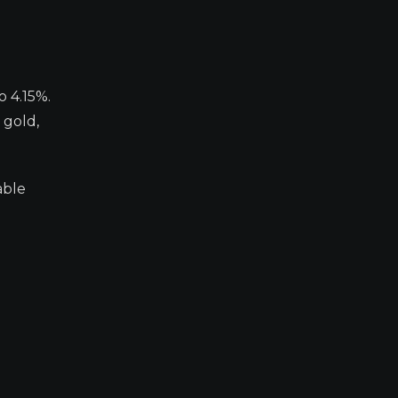
o 4.15%.
 gold,
able