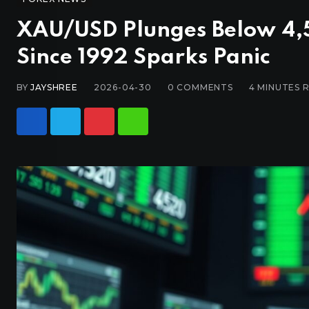
XAU/USD Plunges Below 4,5
Since 1992 Sparks Panic
BY
JAYSHREE
2026-04-30
0
COMMENTS
4 MINUTES 