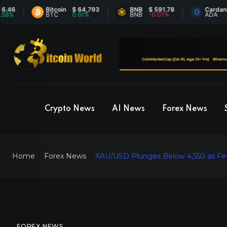
Bitcoin
$ 64,793
BNB
$ 591.78
Cardano
$ 0
BTC
0.61%
BNB
-0.01%
ADA
2.5
Crypto News
AI News
Forex News
Home
Forex News
XAU/USD Plunges Below 4,550 as Fed
FOREX NEWS