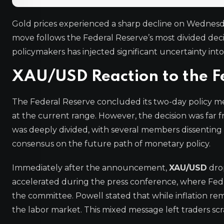
Gold prices experienced a sharp decline on Wednesd
move follows the Federal Reserve’s most divided decis
policymakers has injected significant uncertainty into
XAU/USD Reaction to the Fe
The Federal Reserve concluded its two-day policy me
at the current range. However, the decision was far f
was deeply divided, with several members dissenting in 
consensus on the future path of monetary policy.
Immediately after the announcement,
XAU/USD
drop
accelerated during the press conference, where Fed
the committee. Powell stated that while inflation r
the labor market. This mixed message left traders scra