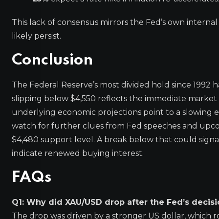
This lack of consensus mirrors the Fed’s own internal di
likely persist.
Conclusion
The Federal Reserve’s most divided hold since 1992 
slipping below $4,550 reflects the immediate market p
underlying economic projections point to a slowing e
watch for further clues from Fed speeches and upcom
$4,480 support level. A break below that could sign
indicate renewed buying interest.
FAQs
Q1: Why did XAU/USD drop after the Fed’s decisi
The drop was driven by a stronger US dollar, which ro