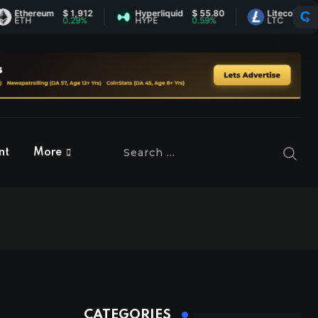
hereum
$ 1,912
Hyperliquid
$ 55.80
Litecoin
$ 45.61
H
0.29%
HYPE
0.59%
LTC
0.42%
nt
More
CATEGORIES