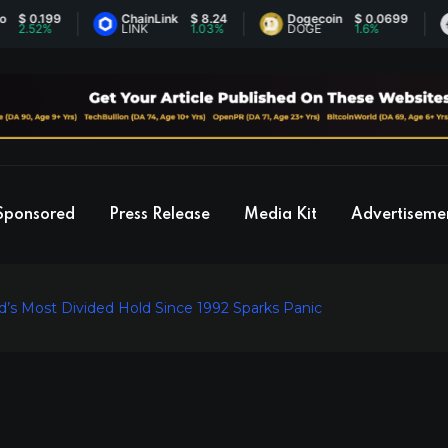
.199
ChainLink
$ 8.24
Dogecoin
$ 0.0699
Et
2%
LINK
1.03%
DOGE
1.6%
ET
Sponsored
Press Release
Media Kit
Advertiseme
’s Most Divided Hold Since 1992 Sparks Panic