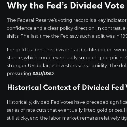
Why the Fed’s Divided Vote 
The Federal Reserve’s voting record is a key indicato
confidence and a clear policy direction. In contrast, 
shifts. The last time the Fed saw such a split was in 
For gold traders, this division is a double-edged sw
stance, which could eventually support gold prices. 
stronger US dollar, as investors seek liquidity. The do
pressuring
XAU/USD
.
Historical Context of Divided Fed
Historically, divided Fed votes have preceded significa
series of rate cuts that eventually lifted gold prices.
still sticky, and the labor market remains relatively t