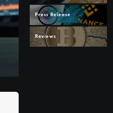
Press Release
Reviews