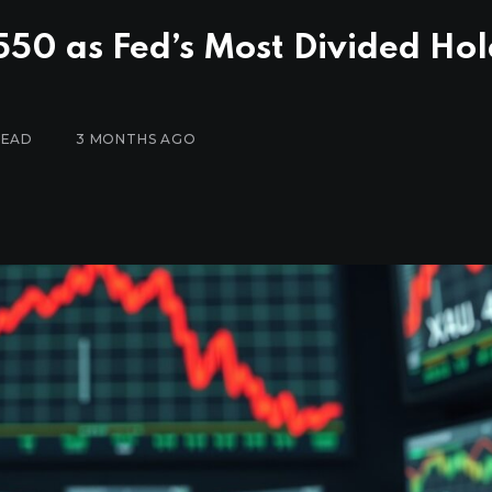
50 as Fed’s Most Divided Hol
READ
3 MONTHS AGO