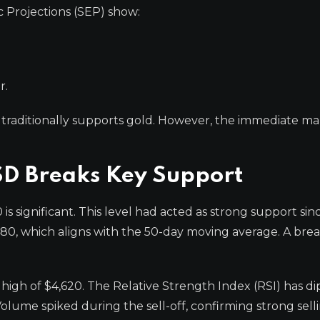
 Projections (SEP) show:
r.
traditionally supports gold. However, the immediate ma
SD Breaks Key Support
s significant. This level had acted as strong support sin
80, which aligns with the 50-day moving average. A bre
 high of $4,620. The Relative Strength Index (RSI) has d
olume spiked during the sell-off, confirming strong sell