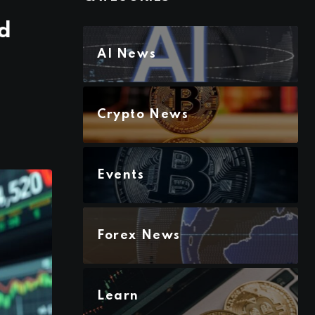
d
AI News
Crypto News
Events
Forex News
Learn