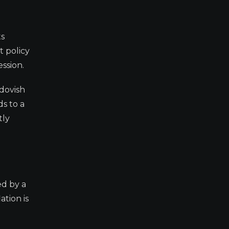
ts
t policy
ession.
 dovish
s to a
tly
ed by a
ation is