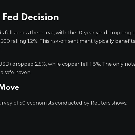
 Fed Decision
fell across the curve, with the 10-year yield dropping t
0 falling 1.2%. This risk-off sentiment typically benefits
.
USD) dropped 2.5%, while copper fell 1.8%. The only not
a safe haven.
 Move
survey of 50 economists conducted by Reuters shows:
.