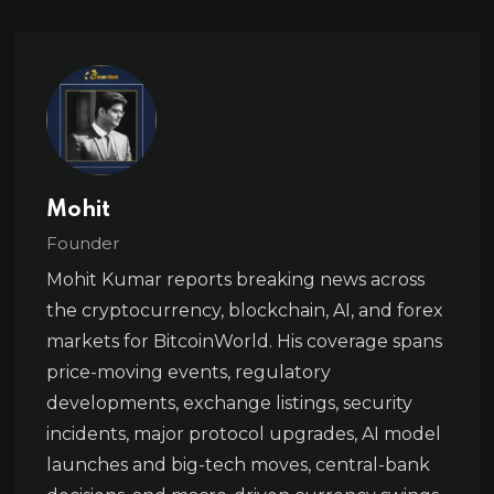
Mohit
Founder
Mohit Kumar reports breaking news across
the cryptocurrency, blockchain, AI, and forex
markets for BitcoinWorld. His coverage spans
price-moving events, regulatory
developments, exchange listings, security
incidents, major protocol upgrades, AI model
launches and big-tech moves, central-bank