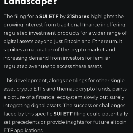
Landscape?
The filing for a
SUI ETF
by
21Shares
highlights the
growing interest from traditional finance in offering
regulated investment products for a wider range of
digital assets beyond just Bitcoin and Ethereum. It
signifies a maturation of the crypto market and
increasing demand from investors for familiar,
regulated avenues to access these assets.
This development, alongside filings for other single-
asset crypto ETFs and thematic crypto funds, paints
a picture of a financial ecosystem slowly but surely
integrating digital assets. The success or challenges
faced by this specific
SUI ETF
filing could potentially
set precedents or provide insights for future altcoin
ETF applications.