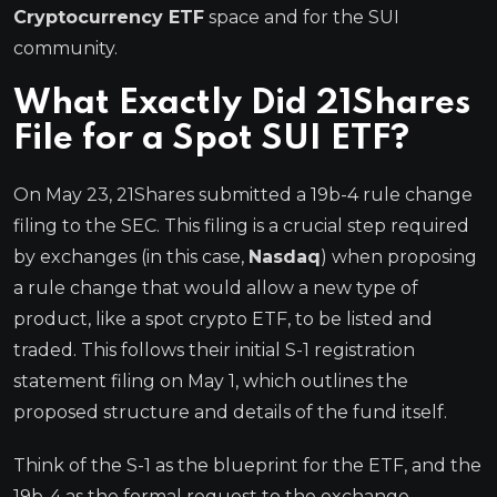
Cryptocurrency ETF
space and for the SUI
community.
What Exactly Did 21Shares
File for a Spot SUI ETF?
On May 23, 21Shares submitted a 19b-4 rule change
filing to the SEC. This filing is a crucial step required
by exchanges (in this case,
Nasdaq
) when proposing
a rule change that would allow a new type of
product, like a spot crypto ETF, to be listed and
traded. This follows their initial S-1 registration
statement filing on May 1, which outlines the
proposed structure and details of the fund itself.
Think of the S-1 as the blueprint for the ETF, and the
19b-4 as the formal request to the exchange