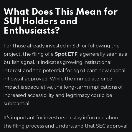
What Does This Mean for
SUI Holders and
Enthusiasts?
For those already invested in SUI or following the
project, the filing of a
Spot ETF
is generally seen as a
bullish signal. It indicates growing institutional
interest and the potential for significant new capital
inflows if approved. While the immediate price
impact is speculative, the long-term implications of
increased accessibility and legitimacy could be
substantial.
It’s important for investors to stay informed about
the filing process and understand that SEC approval