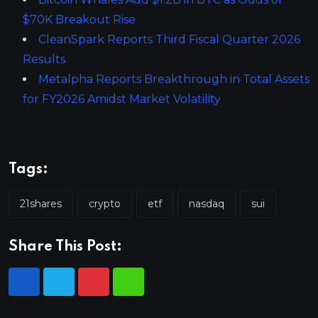
$70K Breakout Rise
CleanSpark Reports Third Fiscal Quarter 2026
Results
Metalpha Reports Breakthrough in Total Assets
for FY2026 Amidst Market Volatility
Tags:
21shares
crypto
etf
nasdaq
sui
Share This Post: