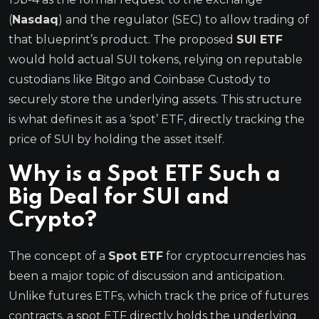
(
Nasdaq
) and the regulator (SEC) to allow trading of
that blueprint’s product. The proposed
SUI ETF
would hold actual SUI tokens, relying on reputable
custodians like Bitgo and Coinbase Custody to
securely store the underlying assets. This structure
is what defines it as a ‘spot’ ETF, directly tracking the
price of SUI by holding the asset itself.
Why is a Spot ETF Such a
Big Deal for SUI and
Crypto?
The concept of a
Spot ETF
for cryptocurrencies has
been a major topic of discussion and anticipation.
Unlike futures ETFs, which track the price of futures
contracts, a spot ETF directly holds the underlying