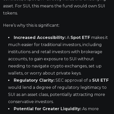
asset. For SUI, this means the fund would own SUI
tokens.
Here’s why this is significant:
Increased Accessibility:
A
Spot ETF
makes it
much easier for traditional investors, including
institutions and retail investors with brokerage
accounts, to gain exposure to SUI without
needing to navigate crypto exchanges, set up
wallets, or worry about private keys.
Regulatory Clarity:
SEC approval of a
SUI ETF
would lend a degree of regulatory legitimacy to
SUI as an asset class, potentially attracting more
conservative investors.
Potential for Greater Liquidity:
As more