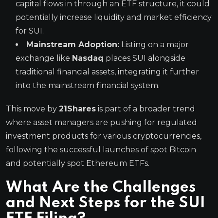
capital flows in through an ETF structure, it could
potentially increase liquidity and market efficiency
for SUI.
Mainstream Adoption:
Listing on a major
exchange like
Nasdaq
places SUI alongside
traditional financial assets, integrating it further
into the mainstream financial system.
This move by
21Shares
is part of a broader trend
where asset managers are pushing for regulated
investment products for various cryptocurrencies,
following the successful launches of spot Bitcoin
and potentially spot Ethereum ETFs.
What Are the Challenges
and Next Steps for the SUI