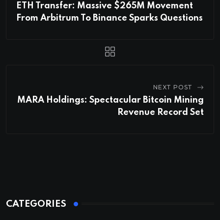
ETH Transfer: Massive $265M Movement
From Arbitrum To Binance Sparks Questions
NEXT POST
MARA Holdings: Spectacular Bitcoin Mining
Revenue Record Set
CATEGORIES