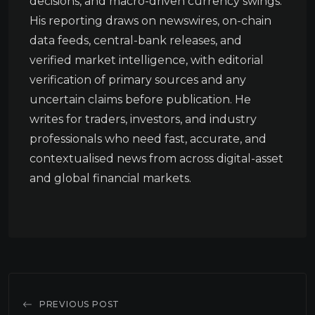
decisions, and macro-driven currency swings.
His reporting draws on newswires, on-chain
data feeds, central-bank releases, and
verified market intelligence, with editorial
verification of primary sources and any
uncertain claims before publication. He
writes for traders, investors, and industry
professionals who need fast, accurate, and
contextualised news from across digital-asset
and global financial markets.
PREVIOUS POST