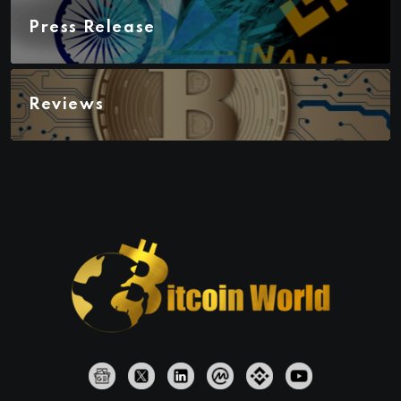
Press Release
Reviews