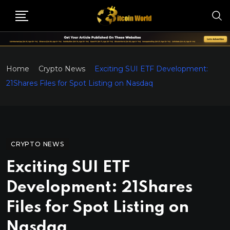
Home
Crypto News
Exciting SUI ETF Development:
21Shares Files for Spot Listing on Nasdaq
CRYPTO NEWS
Exciting SUI ETF
Development: 21Shares
Files for Spot Listing on
Nasdaq