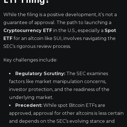
ETF Filing?
While the filing is a positive development, it’s not a
guarantee of approval. The path to launching a
Cryptocurrency ETF
in the U.S., especially a
Spot
ETF
for an altcoin like SUI, involves navigating the
SEC’s rigorous review process.
Key challenges include:
Regulatory Scrutiny:
The SEC examines
factors like market manipulation concerns,
investor protection, and the readiness of the
underlying market.
Precedent:
While spot Bitcoin ETFs are
approved, approval for other altcoins is less certain
and depends on the SEC’s evolving stance and