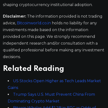
shaping cryptocurrency institutional adoption.
Disclaimer:
The information provided is not trading
advice,
Bitcoinworld.co.in
holds no liability for any
investments made based on the information
provided on this page. We strongly recommend
independent research and/or consultation with a
qualified professional before making any investment
decisions.
Related Reading
US Stocks Open Higher as Tech Leads Market
Gains
Trump Says U.S. Must Prevent China From
Dominating Crypto Market
Bitcoin Whales Add $1.2B in BTC as Odds of