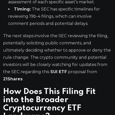
assessment of each specific asset’s market.
Timing:
The SEC has specific timelines for
reviewing 19b-4 filings, which can involve
comment periods and potential delays.
The next steps involve the SEC reviewing the filing,
potentially soliciting public comments, and
ultimately deciding whether to approve or deny the
rule change. The crypto community and potential
investors will be closely watching for updates from
the SEC regarding this
SUI ETF
proposal from
21Shares
.
How Does This Filing Fit
into the Broader
Cryptocurrency ETF