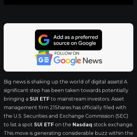
Big news is shaking up the world of digital assets! A
significant step has been taken towards potentially
bringing a
SUI ETF
to mainstream investors. Asset
management firm 21Shares has officially filed with
the U.S. Securities and Exchange Commission (SEC)
to list a spot
SUI ETF
on the
Nasdaq
stock exchange.
This move is generating considerable buzz within the