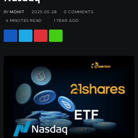
BY
MOHIT
2025-05-28
0
COMMENTS
4 MINUTES READ
1 YEAR AGO