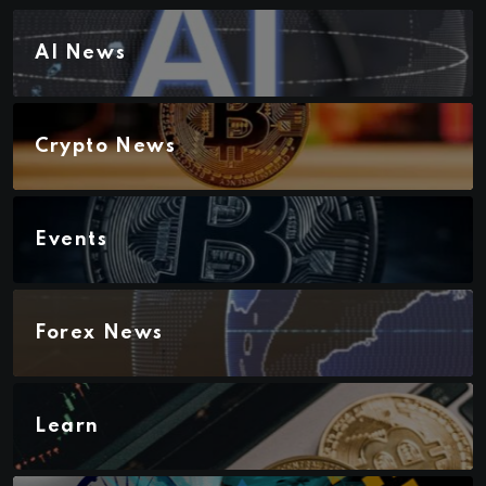
AI News
Crypto News
Events
Forex News
Learn