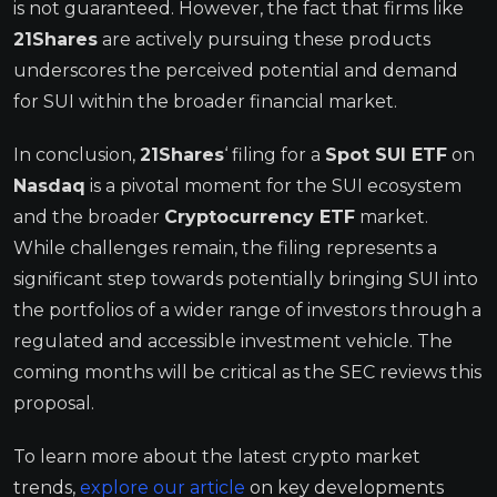
is not guaranteed. However, the fact that firms like
21Shares
are actively pursuing these products
underscores the perceived potential and demand
for SUI within the broader financial market.
In conclusion,
21Shares
‘ filing for a
Spot SUI ETF
on
Nasdaq
is a pivotal moment for the SUI ecosystem
and the broader
Cryptocurrency ETF
market.
While challenges remain, the filing represents a
significant step towards potentially bringing SUI into
the portfolios of a wider range of investors through a
regulated and accessible investment vehicle. The
coming months will be critical as the SEC reviews this
proposal.
To learn more about the latest crypto market
trends,
explore our article
on key developments