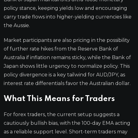
policy stance, keeping yields low and encouraging
carry trade flows into higher-yielding currencies like
the Aussie.
Market participants are also pricing in the possibility
of further rate hikes from the Reserve Bank of
Australia if inflation remains sticky, while the Bank of
Japan shows little urgency to normalize policy. This
policy divergence is a key tailwind for AUD/JPY, as
interest rate differentials favor the Australian dollar.
What This Means for Traders
For forex traders, the current setup suggests a
cautiously bullish bias, with the 100-day EMA acting
as a reliable support level. Short-term traders may