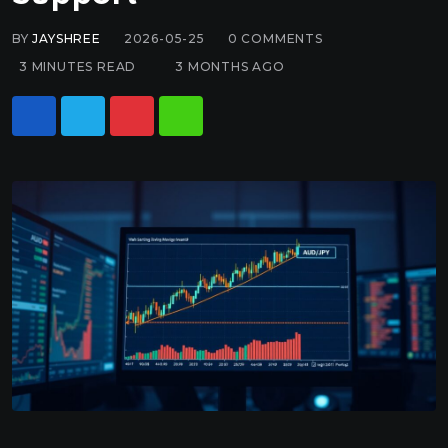
BY
JAYSHREE
2026-05-25
0
COMMENTS
3 MINUTES READ
3 MONTHS AGO