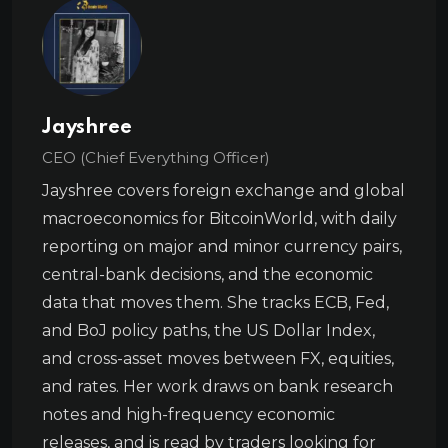
Jayshree
CEO (Chief Everything Officer)
Jayshree covers foreign exchange and global
macroeconomics for BitcoinWorld, with daily
reporting on major and minor currency pairs,
central-bank decisions, and the economic
data that moves them. She tracks ECB, Fed,
and BoJ policy paths, the US Dollar Index,
and cross-asset moves between FX, equities,
and rates. Her work draws on bank research
notes and high-frequency economic
releases, and is read by traders looking for