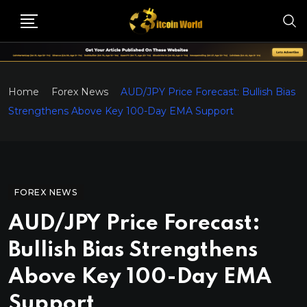
Home
Forex News
AUD/JPY Price Forecast: Bullish Bias
Strengthens Above Key 100-Day EMA Support
FOREX NEWS
AUD/JPY Price Forecast:
Bullish Bias Strengthens
Above Key 100-Day EMA
Support