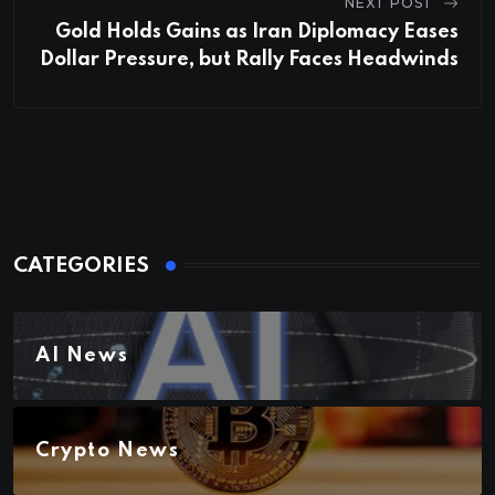
NEXT POST
Gold Holds Gains as Iran Diplomacy Eases
Dollar Pressure, but Rally Faces Headwinds
CATEGORIES
AI News
Crypto News