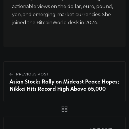
actionable views on the dollar, euro, pound,
yen, and emerging-market currencies. She
joined the BitcoinWorld desk in 2024.
PREVIOUS POST
Asian Stocks Rally on Mideast Peace Hopes;
Nikkei Hits Record High Above 65,000