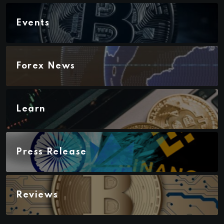
Events
Forex News
Learn
Press Release
Reviews