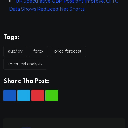
UK Speculative GBP Positions Improve, CFTC
Data Shows Reduced Net Shorts
Tags:
aud/jpy
forex
price forecast
technical analysis
Share This Post: