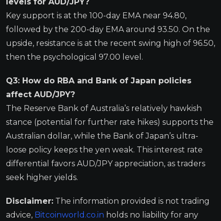
levels for AUD/JPY?
Key support is at the 100-day EMA near 94.80,
followed by the 200-day EMA around 93.50. On the
upside, resistance is at the recent swing high of 96.50,
then the psychological 97.00 level.
Q3: How do RBA and Bank of Japan policies
affect AUD/JPY?
The Reserve Bank of Australia’s relatively hawkish
stance (potential for further rate hikes) supports the
Australian dollar, while the Bank of Japan’s ultra-
loose policy keeps the yen weak. This interest rate
differential favors AUD/JPY appreciation, as traders
seek higher yields.
Disclaimer:
The information provided is not trading
advice,
Bitcoinworld.co.in
holds no liability for any