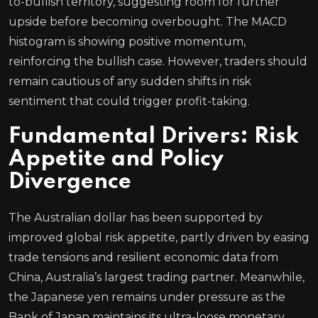
to-bullish territory, suggesting room for further
upside before becoming overbought. The MACD
histogram is showing positive momentum,
reinforcing the bullish case. However, traders should
remain cautious of any sudden shifts in risk
sentiment that could trigger profit-taking.
Fundamental Drivers: Risk
Appetite and Policy
Divergence
The Australian dollar has been supported by
improved global risk appetite, partly driven by easing
trade tensions and resilient economic data from
China, Australia’s largest trading partner. Meanwhile,
the Japanese yen remains under pressure as the
Bank of Japan maintains its ultra-loose monetary