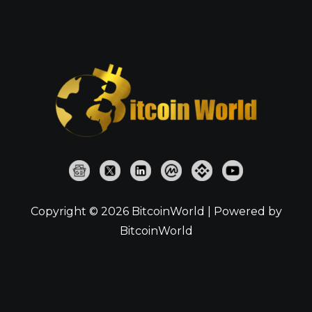
Copyright © 2026 BitcoinWorld | Powered by
BitcoinWorld