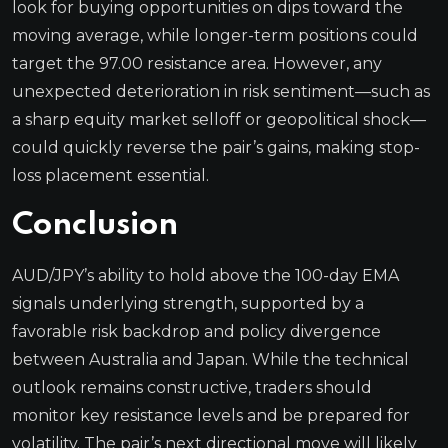
look for buying opportunities on dips toward the
moving average, while longer-term positions could
target the 97.00 resistance area. However, any
unexpected deterioration in risk sentiment—such as
a sharp equity market selloff or geopolitical shock—
could quickly reverse the pair’s gains, making stop-
loss placement essential.
Conclusion
AUD/JPY’s ability to hold above the 100-day EMA
signals underlying strength, supported by a
favorable risk backdrop and policy divergence
between Australia and Japan. While the technical
outlook remains constructive, traders should
monitor key resistance levels and be prepared for
volatility. The pair’s next directional move will likely