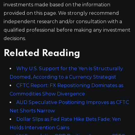
investments made based on the information
provided on this page. We strongly recommend
independent research and/or consultation with a
qualified professional before making any investment
decisions.
Related Reading
Why U.S. Support for the Yen Is Structurally
Doomed, According to a Currency Strategist
CFTC Report: FX Repositioning Dominates as
Commodities Show Divergence
AUD Speculative Positioning Improves as CFTC
Net Shorts Narrow
Dollar Slips as Fed Rate Hike Bets Fade; Yen
Holds Intervention Gains