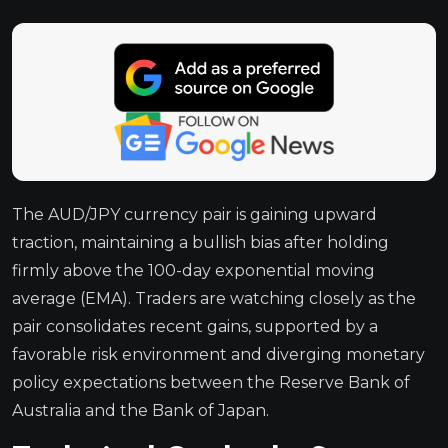
The AUD/JPY currency pair is gaining upward
traction, maintaining a bullish bias after holding
firmly above the 100-day exponential moving
average (EMA). Traders are watching closely as the
pair consolidates recent gains, supported by a
favorable risk environment and diverging monetary
policy expectations between the Reserve Bank of
Australia and the Bank of Japan.