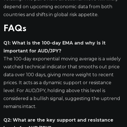
depend on upcoming economic data from both
countries and shifts in global risk appetite.
FAQs
Q1: What is the 100-day EMA and why is it
important for AUD/JPY?
The 100-day exponential moving average is a widely
watched technical indicator that smooths out price
data over 100 days, giving more weight to recent
prices. It acts as a dynamic support or resistance
level. For AUD/JPY, holding above this level is
considered a bullish signal, suggesting the uptrend
remains intact.
Q2: What are the key support and resistance