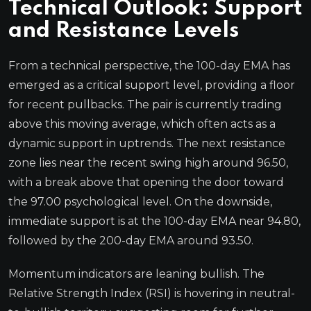
Technical Outlook: Support
and Resistance Levels
From a technical perspective, the 100-day EMA has
emerged as a critical support level, providing a floor
for recent pullbacks. The pair is currently trading
above this moving average, which often acts as a
dynamic support in uptrends. The next resistance
zone lies near the recent swing high around 96.50,
with a break above that opening the door toward
the 97.00 psychological level. On the downside,
immediate support is at the 100-day EMA near 94.80,
followed by the 200-day EMA around 93.50.
Momentum indicators are leaning bullish. The
Relative Strength Index (RSI) is hovering in neutral-