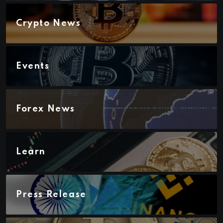
Crypto News
Events
Forex News
Learn
Press Release