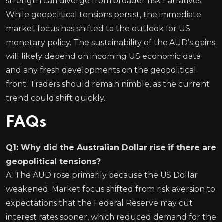
strength can diverge from broader risk narratives.
While geopolitical tensions persist, the immediate
market focus has shifted to the outlook for US
monetary policy. The sustainability of the AUD’s gains
will likely depend on incoming US economic data
and any fresh developments on the geopolitical
front. Traders should remain nimble, as the current
trend could shift quickly.
FAQs
Q1: Why did the Australian Dollar rise if there are
geopolitical tensions?
A: The AUD rose primarily because the US Dollar
weakened. Market focus shifted from risk aversion to
expectations that the Federal Reserve may cut
interest rates sooner, which reduced demand for the