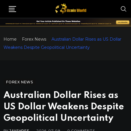
Home
Forex News
Australian Dollar Rises as US Dollar
Weakens Despite Geopolitical Uncertainty
FOREX NEWS
Australian Dollar Rises as
US Dollar Weakens Despite
Geopolitical Uncertainty
BY
JAYSHREE
2026-07-09
0
COMMENTS