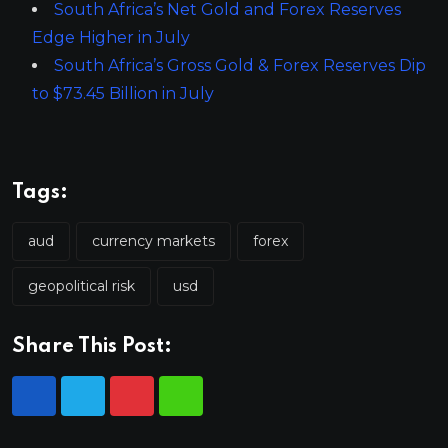
South Africa’s Net Gold and Forex Reserves
Edge Higher in July
South Africa’s Gross Gold & Forex Reserves Dip
to $73.45 Billion in July
Tags:
aud
currency markets
forex
geopolitical risk
usd
Share This Post: