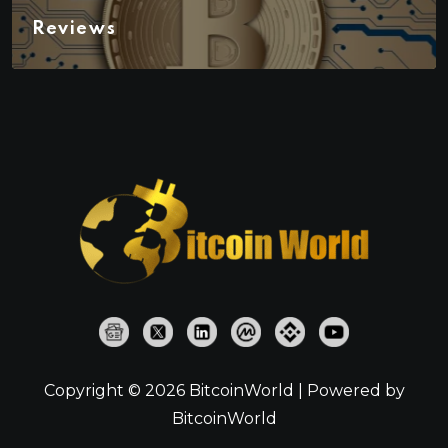
Reviews
Copyright © 2026 BitcoinWorld | Powered by
BitcoinWorld