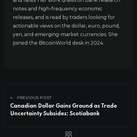
and rates. Her work draws on bank research
notes and high-frequency economic
releases, and is read by traders looking for
actionable views on the dollar, euro, pound,
yen, and emerging-market currencies. She
joined the BitcoinWorld desk in 2024.
PREVIOUS POST
Canadian Dollar Gains Ground as Trade
Uncertainty Subsides: Scotiabank