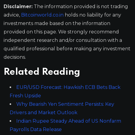
Disclaimer:
The information provided is not trading
advice,
Bitcoinworld.co.in
holds no liability for any
investments made based on the information
provided on this page. We strongly recommend
independent research and/or consultation with a
qualified professional before making any investment
decisions.
Related Reading
EUR/USD Forecast: Hawkish ECB Bets Back
Fresh Upside
Why Bearish Yen Sentiment Persists: Key
Drivers and Market Outlook
Indian Rupee Steady Ahead of US Nonfarm
Payrolls Data Release