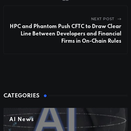
NEXT POST
HPC and Phantom Push CFTC to Draw Clear
Line Between Developers and Financial
Firms in On-Chain Rules
CATEGORIES
AI News