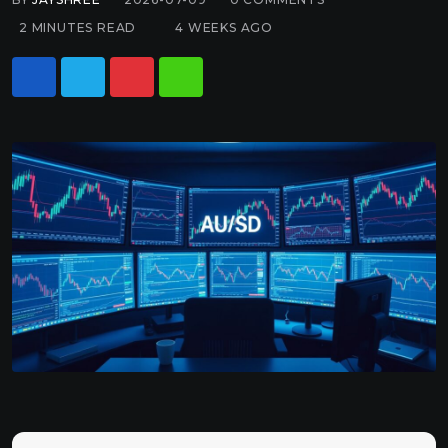
2 MINUTES READ
4 WEEKS AGO