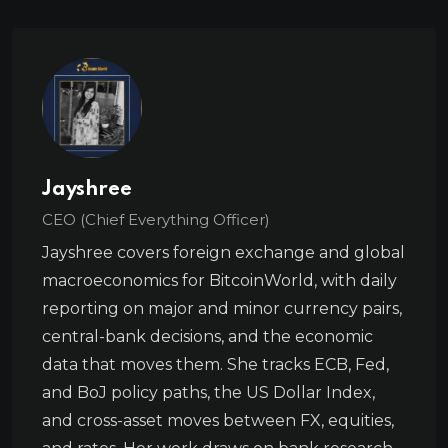
Jayshree
CEO (Chief Everything Officer)
Jayshree covers foreign exchange and global
macroeconomics for BitcoinWorld, with daily
reporting on major and minor currency pairs,
central-bank decisions, and the economic
data that moves them. She tracks ECB, Fed,
and BoJ policy paths, the US Dollar Index,
and cross-asset moves between FX, equities,