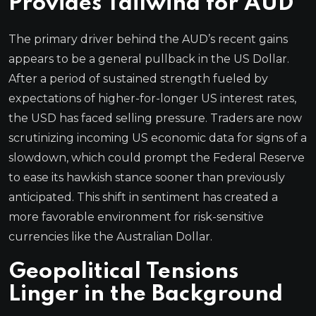
Provides Tailwind for AUD
The primary driver behind the AUD’s recent gains
appears to be a general pullback in the US Dollar.
After a period of sustained strength fueled by
expectations of higher-for-longer US interest rates,
the USD has faced selling pressure. Traders are now
scrutinizing incoming US economic data for signs of a
slowdown, which could prompt the Federal Reserve
to ease its hawkish stance sooner than previously
anticipated. This shift in sentiment has created a
more favorable environment for risk-sensitive
currencies like the Australian Dollar.
Geopolitical Tensions
Linger in the Background