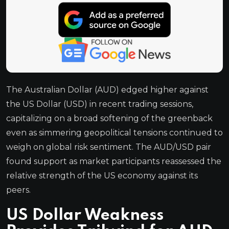
The Australian Dollar (AUD) edged higher against
the US Dollar (USD) in recent trading sessions,
capitalizing on a broad softening of the greenback
even as simmering geopolitical tensions continued to
weigh on global risk sentiment. The AUD/USD pair
found support as market participants reassessed the
relative strength of the US economy against its
peers.
US Dollar Weakness