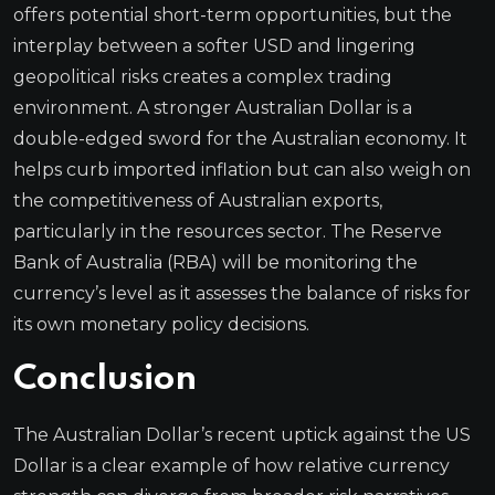
offers potential short-term opportunities, but the
interplay between a softer USD and lingering
geopolitical risks creates a complex trading
environment. A stronger Australian Dollar is a
double-edged sword for the Australian economy. It
helps curb imported inflation but can also weigh on
the competitiveness of Australian exports,
particularly in the resources sector. The Reserve
Bank of Australia (RBA) will be monitoring the
currency’s level as it assesses the balance of risks for
its own monetary policy decisions.
Conclusion
The Australian Dollar’s recent uptick against the US
Dollar is a clear example of how relative currency