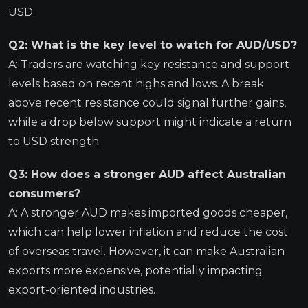
USD.
Q2: What is the key level to watch for AUD/USD?
A: Traders are watching key resistance and support
levels based on recent highs and lows. A break
above recent resistance could signal further gains,
while a drop below support might indicate a return
to USD strength.
Q3: How does a stronger AUD affect Australian
consumers?
A: A stronger AUD makes imported goods cheaper,
which can help lower inflation and reduce the cost
of overseas travel. However, it can make Australian
exports more expensive, potentially impacting
export-oriented industries.