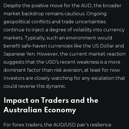
Despite the positive move for the AUD, the broader
market backdrop remains cautious. Ongoing
geopolitical conflicts and trade uncertainties
continue to inject a degree of volatility into currency
markets. Typically, such an environment would
benefit safe-haven currencies like the US Dollar and
Japanese Yen. However, the current market reaction
suggests that the USD’s recent weakness is a more
dominant factor than risk aversion, at least for now.
Investors are closely watching for any escalation that
could reverse this dynamic.
Impact on Traders and the
Australian Economy
For forex traders, the AUD/USD pair’s resilience