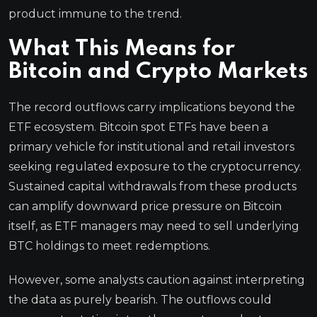
product immune to the trend.
What This Means for
Bitcoin and Crypto Markets
The record outflows carry implications beyond the
ETF ecosystem. Bitcoin spot ETFs have been a
primary vehicle for institutional and retail investors
seeking regulated exposure to the cryptocurrency.
Sustained capital withdrawals from these products
can amplify downward price pressure on Bitcoin
itself, as ETF managers may need to sell underlying
BTC holdings to meet redemptions.
However, some analysts caution against interpreting
the data as purely bearish. The outflows could