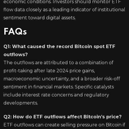
economic conditions. Investors should monitor ETF
flow data closely as a leading indicator of institutional
sentiment toward digital assets.
FAQs
Q1: What caused the record Bitcoin spot ETF
outflows?
The outflows are attributed to a combination of
profit-taking after late 2024 price gains,
macroeconomic uncertainty, and a broader risk-off
sentiment in financial markets. Specific catalysts
include interest rate concerns and regulatory
developments.
Q2: How do ETF outflows affect Bitcoin’s price?
ETF outflows can create selling pressure on Bitcoin if