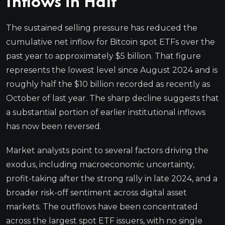
Inflows in Half
The sustained selling pressure has reduced the
cumulative net inflow for Bitcoin spot ETFs over the
past year to approximately $5 billion. That figure
represents the lowest level since August 2024 and is
roughly half the $10 billion recorded as recently as
October of last year. The sharp decline suggests that
a substantial portion of earlier institutional inflows
has now been reversed.
Market analysts point to several factors driving the
exodus, including macroeconomic uncertainty,
profit-taking after the strong rally in late 2024, and a
broader risk-off sentiment across digital asset
markets. The outflows have been concentrated
across the largest spot ETF issuers, with no single