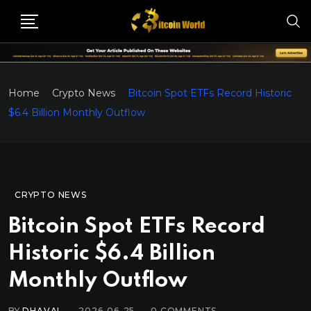
Home
Crypto News
Bitcoin Spot ETFs Record Historic
$6.4 Billion Monthly Outflow
CRYPTO NEWS
Bitcoin Spot ETFs Record
Historic $6.4 Billion
Monthly Outflow
BY
DHAVAL
2026-06-25
0
COMMENTS