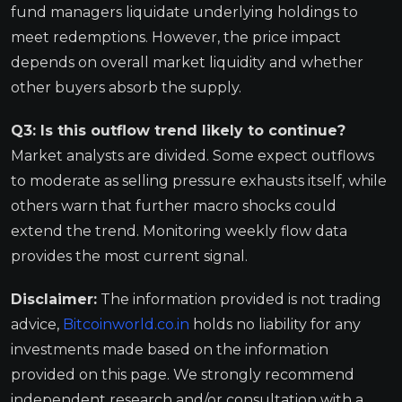
fund managers liquidate underlying holdings to
meet redemptions. However, the price impact
depends on overall market liquidity and whether
other buyers absorb the supply.
Q3: Is this outflow trend likely to continue?
Market analysts are divided. Some expect outflows
to moderate as selling pressure exhausts itself, while
others warn that further macro shocks could
extend the trend. Monitoring weekly flow data
provides the most current signal.
Disclaimer:
The information provided is not trading
advice,
Bitcoinworld.co.in
holds no liability for any
investments made based on the information
provided on this page. We strongly recommend
independent research and/or consultation with a