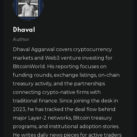
Dhaval
Author
Dhaval Aggarwal covers cryptocurrency
markets and Web3 venture investing for
BitcoinWorld. His reporting focuses on
funding rounds, exchange listings, on-chain
treasury activity, and the partnerships
connecting crypto-native firms with
traditional finance. Since joining the desk in
2023, he has tracked the deal flow behind
major Layer-2 networks, Bitcoin treasury
programs, and institutional adoption stories.
He writes daily news pieces for active traders