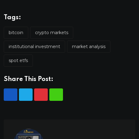
Tags:
bitcoin
crypto markets
institutional investment
market analysis
spot etfs
Share This Post: