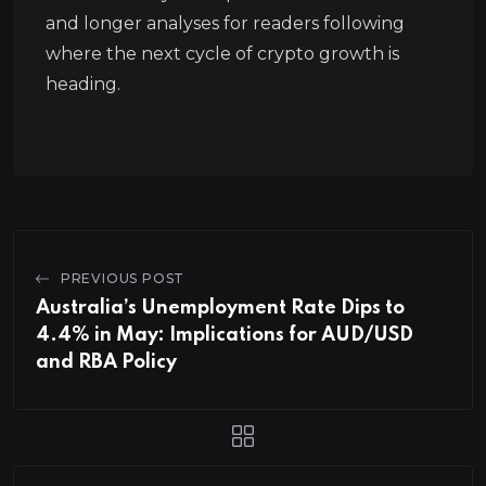
and longer analyses for readers following
where the next cycle of crypto growth is
heading.
PREVIOUS POST
Australia’s Unemployment Rate Dips to
4.4% in May: Implications for AUD/USD
and RBA Policy