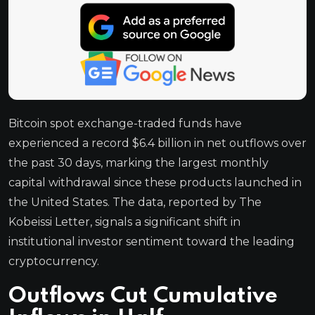
Bitcoin spot exchange-traded funds have
experienced a record $6.4 billion in net outflows over
the past 30 days, marking the largest monthly
capital withdrawal since these products launched in
the United States. The data, reported by The
Kobeissi Letter, signals a significant shift in
institutional investor sentiment toward the leading
cryptocurrency.
Outflows Cut Cumulative