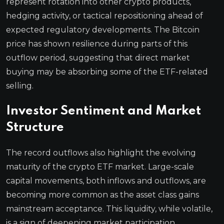
represent rotation into other crypto products,
hedging activity, or tactical repositioning ahead of
expected regulatory developments. The Bitcoin
price has shown resilience during parts of this
outflow period, suggesting that direct market
buying may be absorbing some of the ETF-related
selling.
Investor Sentiment and Market
Structure
The record outflows also highlight the evolving
maturity of the crypto ETF market. Large-scale
capital movements, both inflows and outflows, are
becoming more common as the asset class gains
mainstream acceptance. This liquidity, while volatile,
is a sign of deepening market participation.