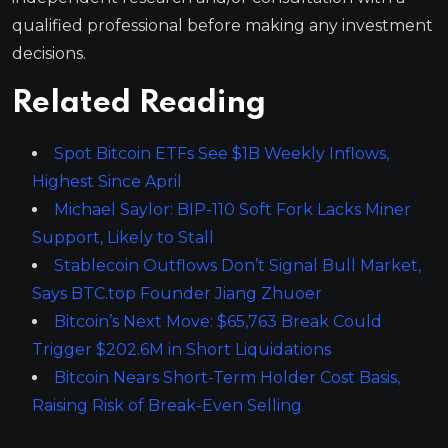
qualified professional before making any investment
decisions.
Related Reading
Spot Bitcoin ETFs See $1B Weekly Inflows,
Highest Since April
Michael Saylor: BIP-110 Soft Fork Lacks Miner
Support, Likely to Stall
Stablecoin Outflows Don’t Signal Bull Market,
Says BTC.top Founder Jiang Zhuoer
Bitcoin’s Next Move: $65,763 Break Could
Trigger $202.6M in Short Liquidations
Bitcoin Nears Short-Term Holder Cost Basis,
Raising Risk of Break-Even Selling