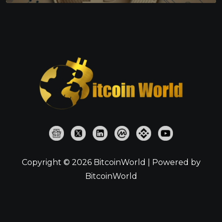
Copyright © 2026 BitcoinWorld | Powered by
BitcoinWorld