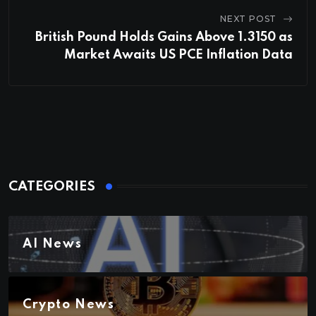
NEXT POST
British Pound Holds Gains Above 1.3150 as
Market Awaits US PCE Inflation Data
CATEGORIES
AI News
Crypto News