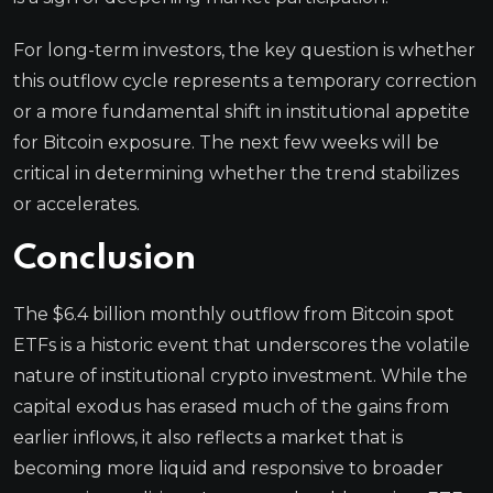
For long-term investors, the key question is whether
this outflow cycle represents a temporary correction
or a more fundamental shift in institutional appetite
for Bitcoin exposure. The next few weeks will be
critical in determining whether the trend stabilizes
or accelerates.
Conclusion
The $6.4 billion monthly outflow from Bitcoin spot
ETFs is a historic event that underscores the volatile
nature of institutional crypto investment. While the
capital exodus has erased much of the gains from
earlier inflows, it also reflects a market that is
becoming more liquid and responsive to broader