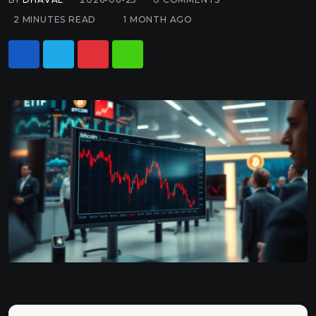
2 MINUTES READ
1 MONTH AGO