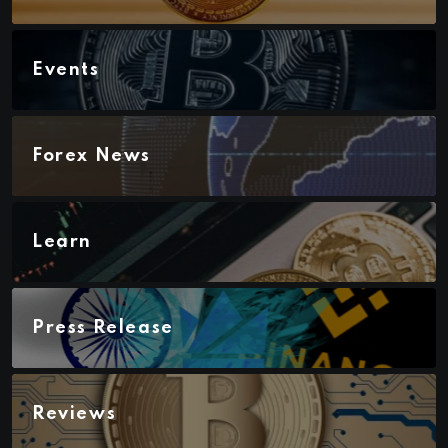
Events
Forex News
Learn
Press Release
Reviews