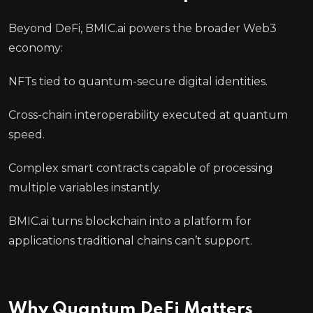
Beyond DeFi, BMIC.ai powers the broader Web3
economy:
NFTs tied to quantum-secure digital identities.
Cross-chain interoperability executed at quantum
speed.
Complex smart contracts capable of processing
multiple variables instantly.
BMIC.ai turns blockchain into a platform for
applications traditional chains can’t support.
Why Quantum DeFi Matters