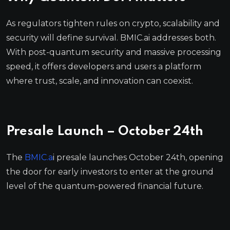
As regulators tighten rules on crypto, scalability and
security will define survival. BMIC.ai addresses both.
With post-quantum security and massive processing
speed, it offers developers and users a platform
where trust, scale, and innovation can coexist.
Presale Launch – October 24th
The
BMIC.a
i presale launches October 24th, opening
the door for early investors to enter at the ground
level of the quantum-powered financial future.