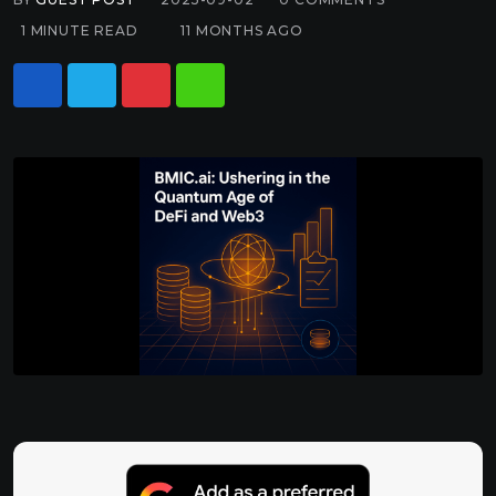
1 MINUTE READ
11 MONTHS AGO