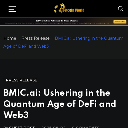
Home
Press Release
BMIC.ai: Ushering in the Quantum
Age of DeFi and Web3
PRESS RELEASE
BMIC.ai: Ushering in the
Quantum Age of DeFi and
Web3
BY
GUEST POST
2025-09-02
0
COMMENTS