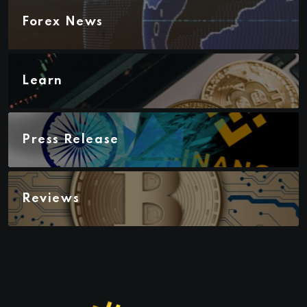
Forex News
Learn
Press Release
Reviews