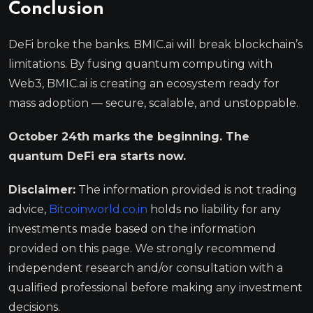
Conclusion
DeFi broke the banks. BMIC.ai will break blockchain’s
limitations. By fusing quantum computing with
Web3, BMIC.ai is creating an ecosystem ready for
mass adoption — secure, scalable, and unstoppable.
October 24th marks the beginning. The
quantum DeFi era starts now.
Disclaimer:
The information provided is not trading
advice,
Bitcoinworld.co.in
holds no liability for any
investments made based on the information
provided on this page. We strongly recommend
independent research and/or consultation with a
qualified professional before making any investment
decisions.