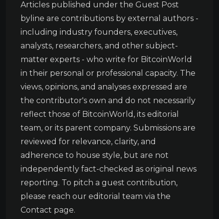
Articles published under the Guest Post
byline are contributions by external authors -
including industry founders, executives,
analysts, researchers, and other subject-
matter experts - who write for BitcoinWorld
in their personal or professional capacity. The
views, opinions, and analyses expressed are
the contributor's own and do not necessarily
reflect those of BitcoinWorld, its editorial
team, or its parent company. Submissions are
reviewed for relevance, clarity, and
adherence to house style, but are not
independently fact-checked as original news
reporting. To pitch a guest contribution,
please reach our editorial team via the
Contact page.