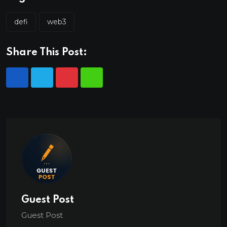
defi
web3
Share This Post:
Guest Post
Guest Post