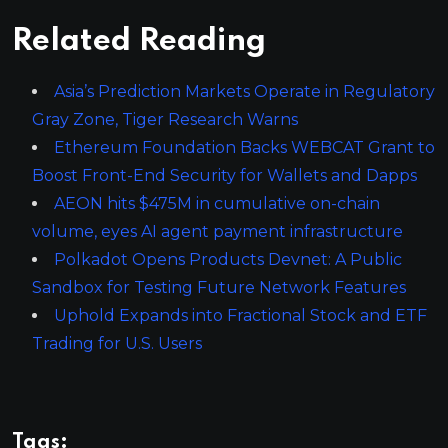
Related Reading
Asia’s Prediction Markets Operate in Regulatory
Gray Zone, Tiger Research Warns
Ethereum Foundation Backs WEBCAT Grant to
Boost Front-End Security for Wallets and Dapps
AEON hits $475M in cumulative on-chain
volume, eyes AI agent payment infrastructure
Polkadot Opens Products Devnet: A Public
Sandbox for Testing Future Network Features
Uphold Expands into Fractional Stock and ETF
Trading for U.S. Users
Tags: