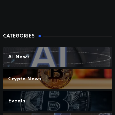
CATEGORIES
AI News
Crypto News
Events