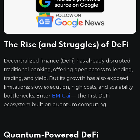
The Rise (and Struggles) of DeFi
Decentralized finance (DeFi) has already disrupted
traditional banking, offering open access to lending,
trading, and yield. But its growth has also exposed
limitations: slow execution, high costs, and scalability
bottlenecks. Enter
BMIC.ai
— the first DeFi
ecosystem built on quantum computing.
Quantum-Powered DeFi