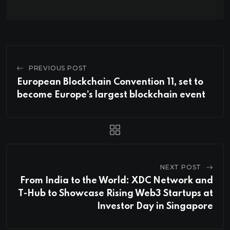
PREVIOUS POST
European Blockchain Convention 11, set to
become Europe’s largest blockchain event
NEXT POST
From India to the World: XDC Network and
T-Hub to Showcase Rising Web3 Startups at
Investor Day in Singapore