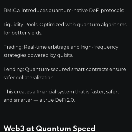
BMIC.ai introduces quantum-native DeFi protocols:
Liquidity Pools: Optimized with quantum algorithms
for better yields.
Trading: Real-time arbitrage and high-frequency
strategies powered by qubits.
Lending: Quantum-secured smart contracts ensure
safer collateralization.
This creates a financial system that is faster, safer,
and smarter — a true DeFi 2.0.
Web3 at Quantum Speed