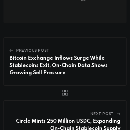
PREVIOUS POST
Bitcoin Exchange Inflows Surge While
Stablecoins Exit, On-Chain Data Shows
Growing Sell Pressure
NEXT POST
Circle Mints 250 Million USDC, Expanding
On-Chain Stablecoin Supply