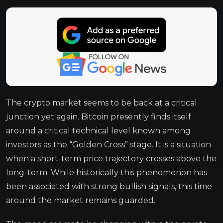
The crypto market seems to be back at a critical
junction yet again. Bitcoin presently finds itself
around a critical technical level known among
investors as the “Golden Cross” stage. It is a situation
when a short-term price trajectory crosses above the
long-term. While historically this phenomenon has
been associated with strong bullish signals, this time
around the market remains guarded.