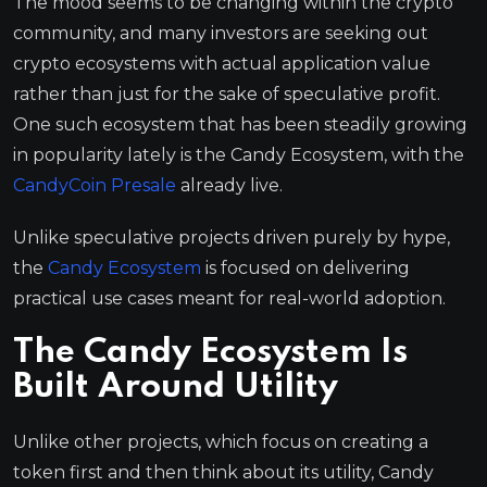
The mood seems to be changing within the crypto
community, and many investors are seeking out
crypto ecosystems with actual application value
rather than just for the sake of speculative profit.
One such ecosystem that has been steadily growing
in popularity lately is the Candy Ecosystem, with the
CandyCoin Presale
already live.
Unlike speculative projects driven purely by hype,
the
Candy Ecosystem
is focused on delivering
practical use cases meant for real-world adoption.
The Candy Ecosystem Is
Built Around Utility
Unlike other projects, which focus on creating a
token first and then think about its utility, Candy