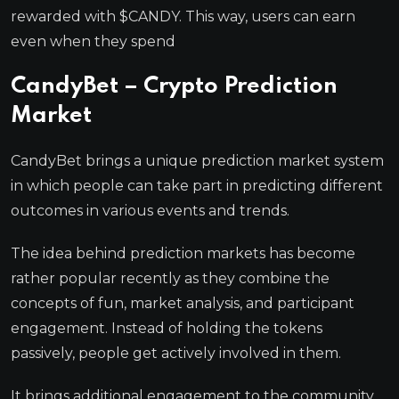
rewarded with $CANDY. This way, users can earn
even when they spend
CandyBet – Crypto Prediction
Market
CandyBet brings a unique prediction market system
in which people can take part in predicting different
outcomes in various events and trends.
The idea behind prediction markets has become
rather popular recently as they combine the
concepts of fun, market analysis, and participant
engagement. Instead of holding the tokens
passively, people get actively involved in them.
It brings additional engagement to the community,