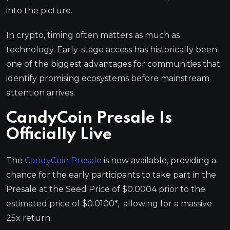
into the picture.
In crypto, timing often matters as much as
technology. Early-stage access has historically been
one of the biggest advantages for communities that
identify promising ecosystems before mainstream
attention arrives.
CandyCoin Presale Is
Officially Live
The
CandyCoin Presale
is now available, providing a
chance for the early participants to take part in the
Presale at the Seed Price of $0.0004 prior to the
estimated price of $0.0100*, allowing for a massive
25x return.