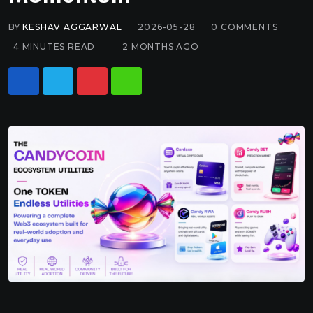
BY
KESHAV AGGARWAL
2026-05-28
0
COMMENTS
4 MINUTES READ
2 MONTHS AGO