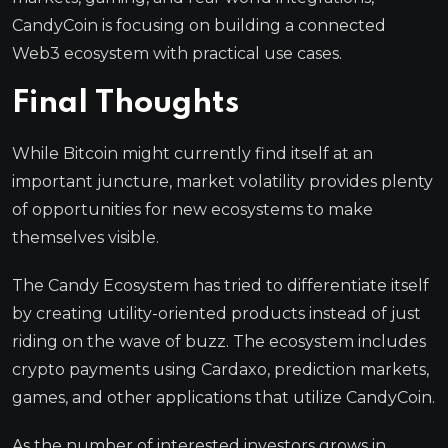
CandyCoin is focusing on building a connected
Web3 ecosystem with practical use cases.
Final Thoughts
While Bitcoin might currently find itself at an
important juncture, market volatility provides plenty
of opportunities for new ecosystems to make
themselves visible.
The Candy Ecosystem has tried to differentiate itself
by creating utility-oriented products instead of just
riding on the wave of buzz. The ecosystem includes
crypto payments using Cardaxo, prediction markets,
games, and other applications that utilize CandyCoin.
As the number of interested investors grows in