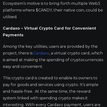
Ecosystem’s motive is to bring forth multiple Web3
platforms where $CANDY, their native coin, could be
utilised.
Cardaxo – Virtual Crypto Card for Convenient
Payments
Among the key utilities, users are provided by the
project, there is
Cardaxo
, a virtual crypto card, which
is aimed at making the spending of cryptocurrencies
easy and convenient.
This crypto card is created to enable its owners to
pay for goods and services using crypto. It’s simple
and hassle-free. At the same time, the reward
system linked with spending crypto makes it
interesting. With every Cardaxo payment, users are