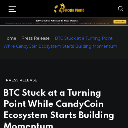
Home
Press Release
BTC Stuck at a Turning Point
While CandyCoin Ecosystem Starts Building Momentum
PRESS RELEASE
BTC Stuck at a Turning
Point While CandyCoin
Ecosystem Starts Building
Momentum