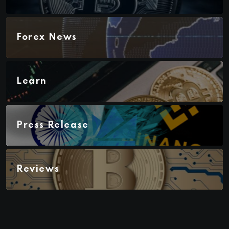
Forex News
Learn
Press Release
Reviews