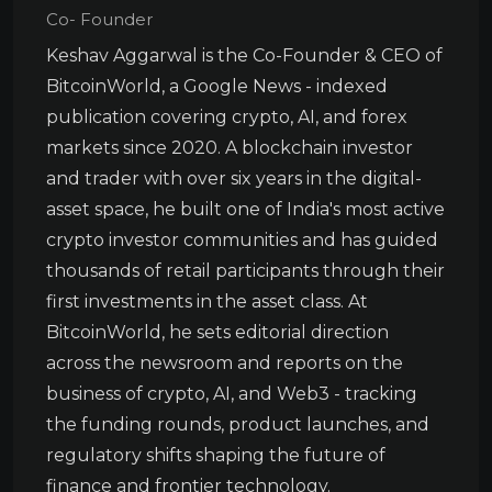
Co- Founder
Keshav Aggarwal is the Co-Founder & CEO of
BitcoinWorld, a Google News - indexed
publication covering crypto, AI, and forex
markets since 2020. A blockchain investor
and trader with over six years in the digital-
asset space, he built one of India's most active
crypto investor communities and has guided
thousands of retail participants through their
first investments in the asset class. At
BitcoinWorld, he sets editorial direction
across the newsroom and reports on the
business of crypto, AI, and Web3 - tracking
the funding rounds, product launches, and
regulatory shifts shaping the future of
finance and frontier technology.