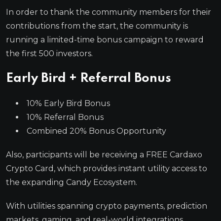
In order to thank the community members for their
contributions from the start, the community is
running a limited-time bonus campaign to reward
the first 500 investors.
Early Bird + Referral Bonus
10% Early Bird Bonus
10% Referral Bonus
Combined 20% Bonus Opportunity
Also, participants will be receiving a FREE Cardaxo
Crypto Card, which provides instant utility access to
the expanding Candy Ecosystem.
With utilities spanning crypto payments, prediction
markets, gaming, and real-world integrations,