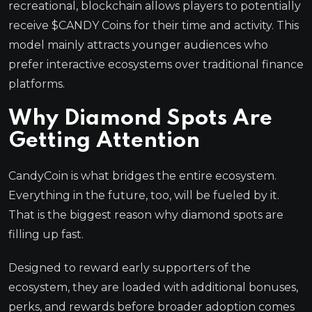
recreational, blockchain allows players to potentially
receive $CANDY Coins for their time and activity. This
model mainly attracts younger audiences who
prefer interactive ecosystems over traditional finance
platforms.
Why Diamond Spots Are
Getting Attention
CandyCoin is what bridges the entire ecosystem.
Everything in the future, too, will be fueled by it.
That is the biggest reason why diamond spots are
filling up fast.
Designed to reward early supporters of the
ecosystem, they are loaded with additional bonuses,
perks, and rewards before broader adoption comes