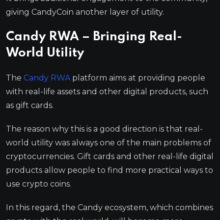
giving CandyCoin another layer of utility.
Candy RWA – Bringing Real-
World Utility
The
Candy RWA
platform aims at providing people
with real-life assets and other digital products, such
as gift cards.
The reason why this is a good direction is that real-
world utility was always one of the main problems of
cryptocurrencies. Gift cards and other real-life digital
products allow people to find more practical ways to
use crypto coins.
In this regard, the Candy ecosystem, which combines