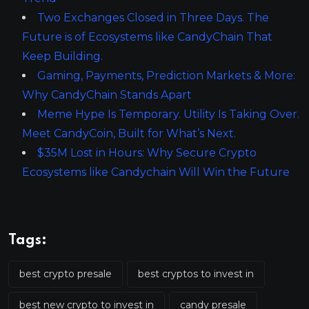
Two Exchanges Closed in Three Days. The
Future is of Ecosystems like CandyChain That
Keep Building.
Gaming, Payments, Prediction Markets & More:
Why CandyChain Stands Apart
Meme Hype Is Temporary. Utility Is Taking Over.
Meet CandyCoin, Built for What’s Next.
$35M Lost in Hours: Why Secure Crypto
Ecosystems like Candychain Will Win the Future
Tags:
best crypto presale
best cryptos to invest in
best new crypto to invest in
candy presale