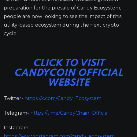
preparation for the presale of Candy Ecosystem,
people are now looking to see the impact of this
utility-based ecosystem during the next crypto
cycle.
CLICK TO VISIT
CANDYCOIN OFFICIAL
WEBSITE
Twitter-
https://x.com/Candy_Ecosystem
Telegram-
https://t.me/CandyChain_Official
Instagram-
https://www.instagram.com/candy_ecosystem