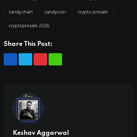
candychain
candycoin
crypto presale
cryptopresale 2026
Share This Post:
Keshav Aggarwal