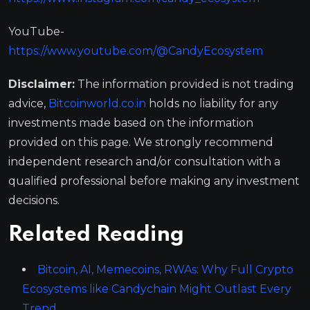
YouTube-
https://www.youtube.com/@CandyEcosystem
Disclaimer:
The information provided is not trading
advice,
Bitcoinworld.co.in
holds no liability for any
investments made based on the information
provided on this page. We strongly recommend
independent research and/or consultation with a
qualified professional before making any investment
decisions.
Related Reading
Bitcoin, AI, Memecoins, RWAs: Why Full Crypto
Ecosystems like Candychain Might Outlast Every
Trend