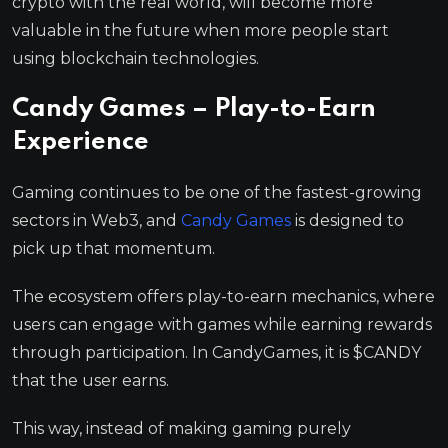
crypto with the real world, will become more
valuable in the future when more people start
using blockchain technologies.
Candy Games – Play-to-Earn
Experience
Gaming continues to be one of the fastest-growing
sectors in Web3, and
Candy Games
is designed to
pick up that momentum.
The ecosystem offers play-to-earn mechanics, where
users can engage with games while earning rewards
through participation. In CandyGames, it is $CANDY
that the user earns.
This way, instead of making gaming purely