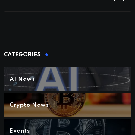
CATEGORIES
AI News
Crypto News
Events