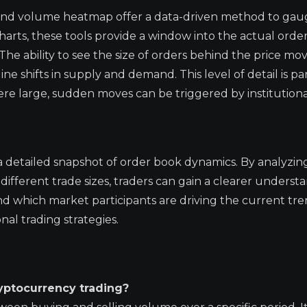
 and volume heatmap offer a data-driven method to gau
ts, these tools provide a window into the actual order
The ability to see the size of orders behind the price m
 shifts in supply and demand. This level of detail is par
re large, sudden moves can be triggered by institutional 
 detailed snapshot of order book dynamics. By analyzin
fferent trade sizes, traders can gain a clearer underst
 which market participants are driving the current tren
nal trading strategies.
yptocurrency trading?