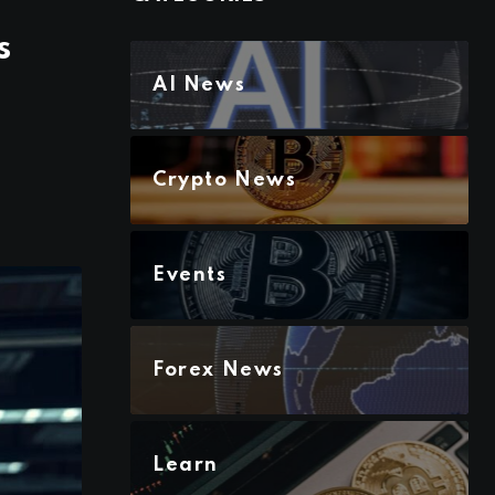
s
AI News
Crypto News
Events
Forex News
Learn