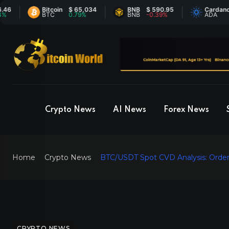
Bitcoin
$ 65,034
BNB
$ 590.95
Cardano
$ 0.
BTC
0.79%
BNB
-0.39%
ADA
6.2
Crypto News
AI News
Forex News
Home
Crypto News
BTC/USDT Spot CVD Analysis: Order
CRYPTO NEWS