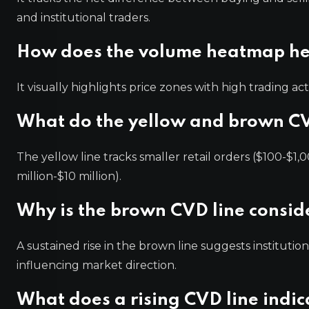
and institutional traders.
How does the volume heatmap he
It visually highlights price zones with high trading act
What do the yellow and brown CV
The yellow line tracks smaller retail orders ($100-$1,0
million-$10 million).
Why is the brown CVD line conside
A sustained rise in the brown line suggests institutio
influencing market direction.
What does a rising CVD line indi