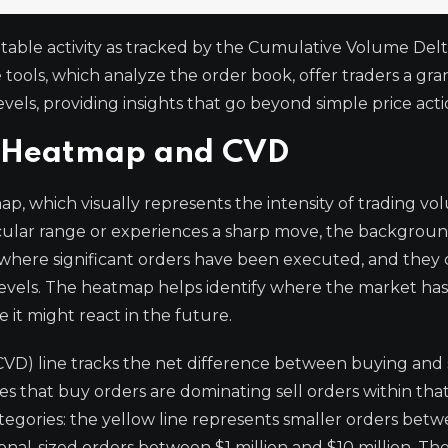
able activity as tracked by the Cumulative Volume Del
ols, which analyze the order book, offer traders a gra
evels, providing insights that go beyond simple price acti
e Heatmap and CVD
p, which visually represents the intensity of trading vo
ticular range or experiences a sharp move, the backgroun
s where significant orders have been executed, and they
levels. The heatmap helps identify where the market has
 it might react in the future.
D) line tracks the net difference between buying and 
tes that buy orders are dominating sell orders within that
ategories: the yellow line represents smaller orders bet
ional-sized orders between $1 million and $10 million. Th