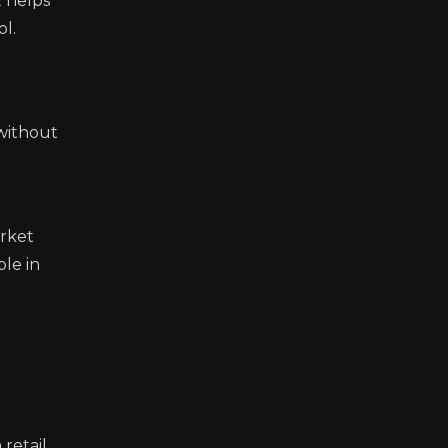
t helps
l.
 without
arket
ble in
retail