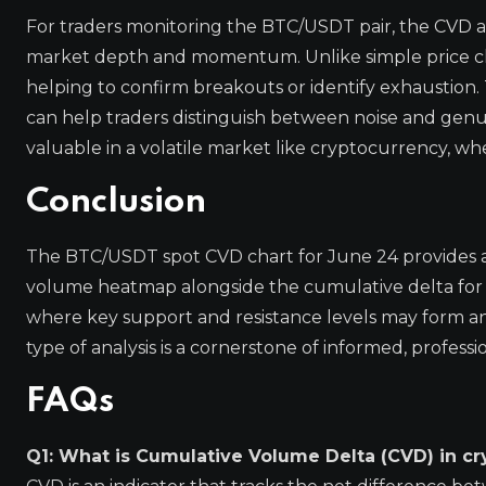
For traders monitoring the BTC/USDT pair, the CVD
market depth and momentum. Unlike simple price char
helping to confirm breakouts or identify exhaustion. 
can help traders distinguish between noise and genuine
valuable in a volatile market like cryptocurrency, whe
Conclusion
The BTC/USDT spot CVD chart for June 24 provides a
volume heatmap alongside the cumulative delta for di
where key support and resistance levels may form and
type of analysis is a cornerstone of informed, professio
FAQs
Q1: What is Cumulative Volume Delta (CVD) in cr