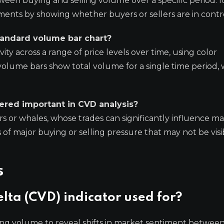
tween buying and selling volume over a specific period. I
nts by showing whether buyers or sellers are in contro
tandard volume bar chart?
ty across a range of price levels over time, using color
volume bars show total volume for a single time period,
dered important in CVD analysis?
ors or whales, whose trades can significantly influence m
s of major buying or selling pressure that may not be visi
s
lta (CVD) indicator used for?
ing volume to reveal shifts in market sentiment between 