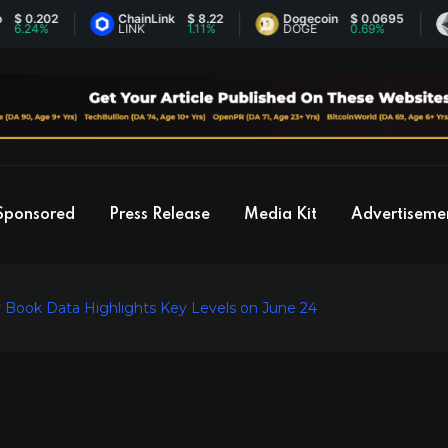
202
ChainLink
$ 8.22
Dogecoin
$ 0.0695
Eth
4%
LINK
1.11%
DOGE
0.69%
ETH
Sponsored
Press Release
Media Kit
Advertiseme
 Book Data Highlights Key Levels on June 24