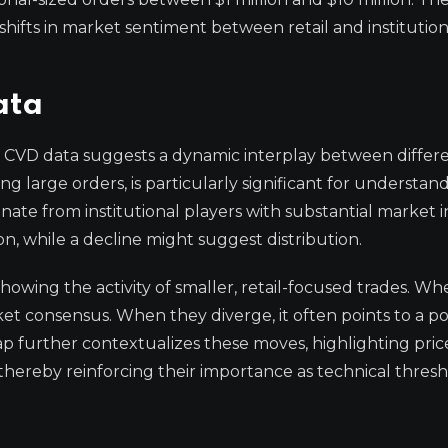
hifts in market sentiment between retail and institution
ata
 CVD data suggests a dynamic interplay between differe
g large orders, is particularly significant for understan
inate from institutional players with substantial market 
on, while a decline might suggest distribution.
howing the activity of smaller, retail-focused trades. W
ket consensus. When they diverge, it often points to a po
p further contextualizes these moves, highlighting price
hereby reinforcing their importance as technical thresh