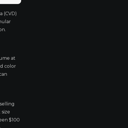
ta (CVD)
nular
on.
lume at
d color
 can
selling
 size
ween $100
e