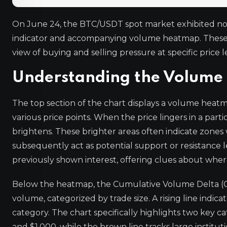
On June 24, the BTC/USDT spot market exhibited not
indicator and accompanying volume heatmap. These to
view of buying and selling pressure at specific price l
Understanding the Volum
The top section of the chart displays a volume heatma
various price points. When the price lingers in a par
brightens. These brighter areas often indicate zone
subsequently act as potential support or resistance 
previously shown interest, offering clues about where
Below the heatmap, the Cumulative Volume Delta (CV
volume, categorized by trade size. A rising line indica
category. The chart specifically highlights two key c
and $1,000, while the brown line tracks large institut