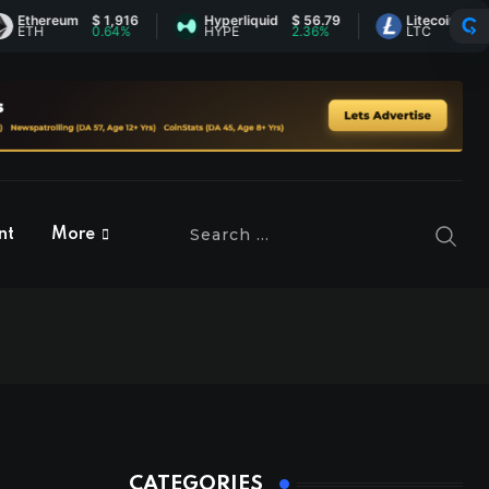
ereum
$ 1,916
Hyperliquid
$ 56.79
Litecoin
$ 45.78
0.64%
HYPE
2.36%
LTC
2.03%
nt
More
CATEGORIES