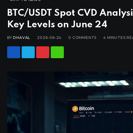
BTC/USDT Spot CVD Analysi
Key Levels on June 24
BY
DHAVAL
2026-06-24
0
COMMENTS
4 MINUTES R