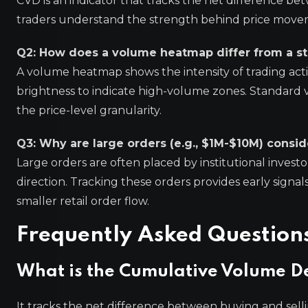
CVD is an indicator that tracks the net difference be
traders understand the strength behind price moveme
Q2: How does a volume heatmap differ from a s
A volume heatmap shows the intensity of trading activi
brightness to indicate high-volume zones. Standard 
the price-level granularity.
Q3: Why are large orders (e.g., $1M-$10M) consi
Large orders are often placed by institutional invest
direction. Tracking these orders provides early signal
smaller retail order flow.
Frequently Asked Question
What is the Cumulative Volume De
It tracks the net difference between buying and sell