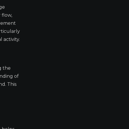
ge
 flow,
ovement
ticularly
activity.
g the
anding of
d. This