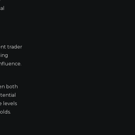
al
nt trader
ding
influence.
hen both
tential
 levels
olds.