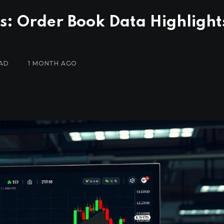
s: Order Book Data Highlight
EAD
1 MONTH AGO