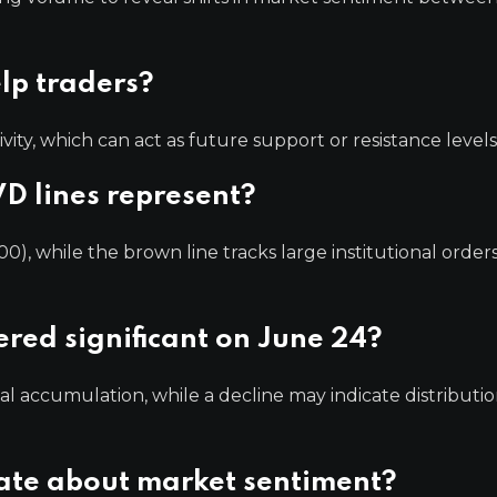
lp traders?
ivity, which can act as future support or resistance levels
D lines represent?
00), while the brown line tracks large institutional orders
red significant on June 24?
nal accumulation, while a decline may indicate distributio
cate about market sentiment?