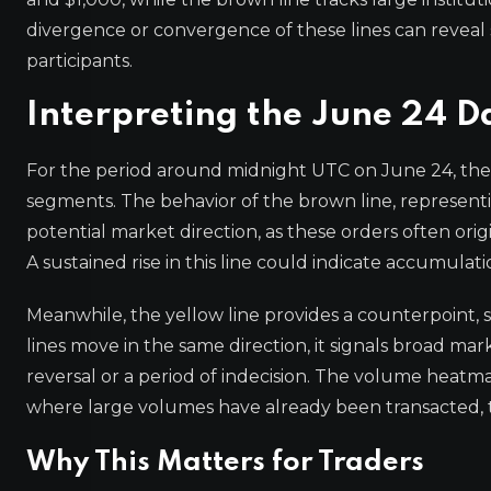
divergence or convergence of these lines can reveal s
participants.
Interpreting the June 24 D
For the period around midnight UTC on June 24, the
segments. The behavior of the brown line, representin
potential market direction, as these orders often orig
A sustained rise in this line could indicate accumulati
Meanwhile, the yellow line provides a counterpoint, s
lines move in the same direction, it signals broad mar
reversal or a period of indecision. The volume heatma
where large volumes have already been transacted, t
Why This Matters for Traders