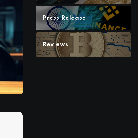
Press Release
Reviews