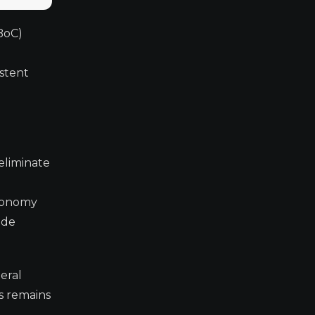
BoC)
istent
 eliminate
economy
ade
eral
s remains