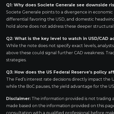
Q1: Why does Societe Generale see downside risk
Societe Generale points to a divergence in economic
differential favoring the USD, and domestic headwind
hold alone does not address these deeper structural 
Q2: What is the key level to watch in USD/CAD ac
While the note does not specify exact levels, analyst
above these could signal further CAD weakness. Tra
strategies.
Q3: How does the US Federal Reserve’s policy af
The Fed’s interest rate decisions directly impact th
while the BoC pauses, the yield advantage for the 
Disclaimer:
The information provided is not trading 
made based on the information provided on this pa
consultation with a qualified professional before mak