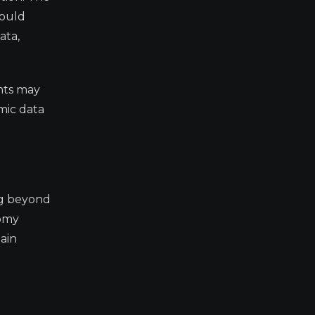
could
ata,
ants may
mic data
ng beyond
nomy
ain