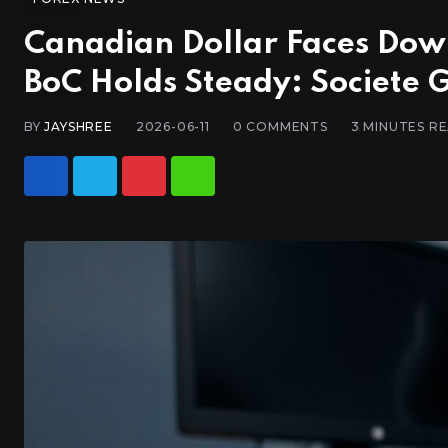
Canadian Dollar Faces Down
BoC Holds Steady: Societe 
BY
JAYSHREE
2026-06-11
0
COMMENTS
3 MINUTES R