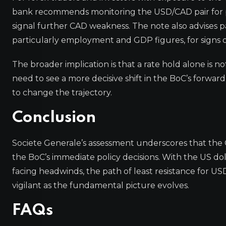
bank recommends monitoring the USD/CAD pair for po
signal further CAD weakness. The note also advises 
particularly employment and GDP figures, for signs of
The broader implication is that a rate hold alone is n
need to see a more decisive shift in the BoC’s forwa
to change the trajectory.
Conclusion
Societe Generale’s assessment underscores that the 
the BoC’s immediate policy decisions. With the US do
facing headwinds, the path of least resistance for US
vigilant as the fundamental picture evolves.
FAQs