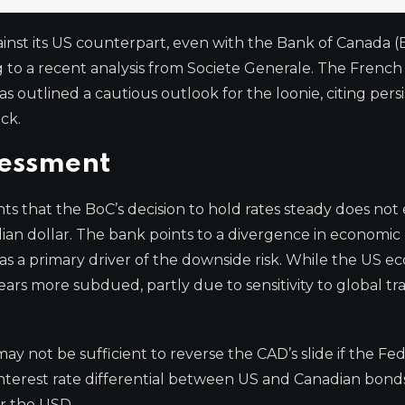
inst its US counterpart, even with the Bank of Canada (
ng to a recent analysis from Societe Generale. The French
 outlined a cautious outlook for the loonie, citing pers
ck.
sessment
hts that the BoC’s decision to hold rates steady does not
ian dollar. The bank points to a divergence in economic
a primary driver of the downside risk. While the US 
ars more subdued, partly due to sensitivity to global tr
y not be sufficient to reverse the CAD’s slide if the Fed
interest rate differential between US and Canadian bond
or the USD.