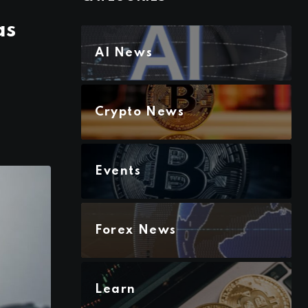
as
AI News
Crypto News
Events
Forex News
Learn