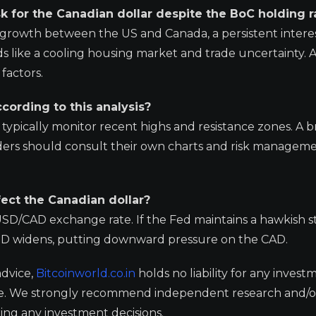
 for the Canadian dollar despite the BoC holding r
 growth between the US and Canada, a persistent interes
s like a cooling housing market and trade uncertainty. A
factors.
cording to this analysis?
s typically monitor recent highs and resistance zones. A 
ders should consult their own charts and risk managem
fect the Canadian dollar?
e USD/CAD exchange rate. If the Fed maintains a hawkish 
USD widens, putting downward pressure on the CAD.
advice,
Bitcoinworld.co.in
holds no liability for any invest
ge. We strongly recommend independent research and/o
ing any investment decisions.