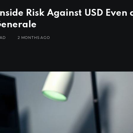
side Risk Against USD Even 
Generale
EAD
2 MONTHS AGO