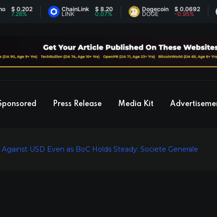
0.202
ChainLink
$ 8.20
Dogecoin
$ 0.0692
E
26%
LINK
0.07%
DOGE
-0.95%
E
Sponsored
Press Release
Media Kit
Advertiseme
k Against USD Even as BoC Holds Steady: Societe Generale