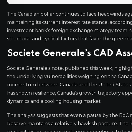
The Canadian dollar continues to face headwinds aga
maintaining its current interest rate stance, accordi
investment bank’s foreign exchange strategy team has
structural and cyclical factors that favor the greenba
Societe Generale’s CAD As
Societe Generale’s note, published this week, highlig
the underlying vulnerabilities weighing on the Canad
momentum between Canada and the United States as 
has shown resilience, Canada’s growth trajectory appe
dynamics and a cooling housing market.
The analysis suggests that even a pause by the BoC ma
Reserve maintains a relatively hawkish posture. The 
a critical factor, and current spreads continue to fav