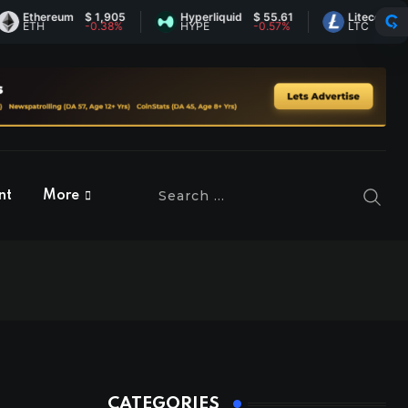
thereum
$ 1,905
Hyperliquid
$ 55.61
Litecoin
$ 45.5
TH
-0.38%
HYPE
-0.57%
LTC
1.32%
nt
More
CATEGORIES