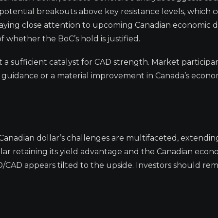
tential breakouts above key resistance levels, which 
paying close attention to upcoming Canadian economic d
 whether the BoC’s hold is justified.
ot a sufficient catalyst for CAD strength. Market particip
rd guidance or a material improvement in Canada’s econo
Canadian dollar’s challenges are multifaceted, extendi
llar retaining its yield advantage and the Canadian eco
D/CAD appears tilted to the upside. Investors should rem