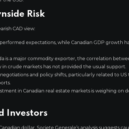
nside Risk
arish CAD view:
erformed expectations, while Canadian GDP growth ha
 is a major commodity exporter, the correlation betwee
y in crude markets has not provided the usual support.
gotiations and policy shifts, particularly related to US ta
orts.
tment in Canadian real estate markets is weighing on 
d Investors
Canadian dollar, Societe Generale’s analysis suggests cau