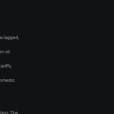
s lagged,
n oil
riffs,
domestic
tion. The