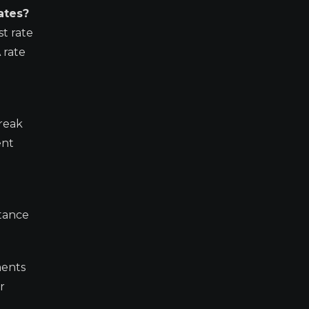
ates?
t rate
 rate
break
ent
stance
ments
r