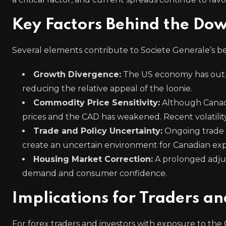
Key Factors Behind the Dow
Several elements contribute to Societe Generale’s be
Growth Divergence:
The US economy has outp
reducing the relative appeal of the loonie.
Commodity Price Sensitivity:
Although Canada
prices and the CAD has weakened. Recent volatilit
Trade and Policy Uncertainty:
Ongoing trade ne
create an uncertain environment for Canadian exp
Housing Market Correction:
A prolonged adjus
demand and consumer confidence.
Implications for Traders an
For forex traders and investors with exposure to the 