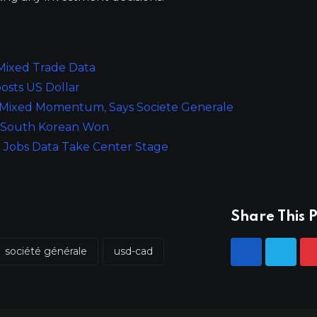
 Mixed Trade Data
osts US Dollar
 Mixed Momentum, Says Societe Generale
or South Korean Won
 Jobs Data Take Center Stage
Share This P
société générale
usd-cad