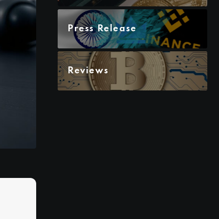
Press Release
Reviews