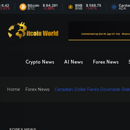
Bitcoin
$ 64,291
BNB
$ 586.75
Cardano
$ 
BTC
-0.88%
BNB
-1.41%
ADA
7.
Crypto News
AI News
Forex News
Home
Forex News
Canadian Dollar Faces Downside Ris
FOREX NEWS