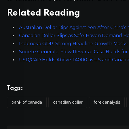
Related Reading
Australian Dollar Dips Against Yen After China’s
Canadian Dollar Slips as Safe-Haven Demand Bo
Indonesia GDP: Strong Headline Growth Masks
Societe Generale: Flow Reversal Case Builds f
USD/CAD Holds Above 1.4000 as US and Canada
Tags:
bank of canada
canadian dollar
forex analysis