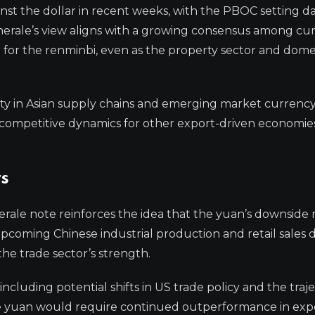
nst the dollar in recent weeks, with the PBOC setting dai
 Generale’s view aligns with a growing consensus among cu
ar for the renminbi, even as the property sector and dome
nty in Asian supply chains and emerging market currency
e competitive dynamics for other export-driven economies
s
nerale note reinforces the idea that the yuan’s downside
upcoming Chinese industrial production and retail sales d
he trade sector’s strength.
including potential shifts in US trade policy and the traj
 the yuan would require continued outperformance in exp