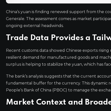
China’s yuan is finding renewed support from the coun
Generale. The assessment comes as market participa
ongoing external headwinds.
Trade Data Provides a Tail
Recent customs data showed Chinese exports rising m
resilient demand for manufactured goods and machine
surplus is helping to stabilize the yuan, which has fa
The bank’s analysis suggests that the current accou
fundamental buffer for the currency. This dynamic r
People’s Bank of China (PBOC) to manage the excha
Market Context and Broade