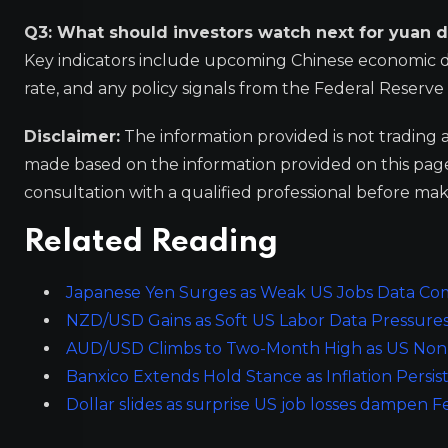
Q3: What should investors watch next for yuan d
Key indicators include upcoming Chinese economic data
rate, and any policy signals from the Federal Reserve 
Disclaimer:
The information provided is not trading 
made based on the information provided on this pa
consultation with a qualified professional before mak
Related Reading
Japanese Yen Surges as Weak US Jobs Data Com
NZD/USD Gains as Soft US Labor Data Pressures
AUD/USD Climbs to Two-Month High as US Non-
Banxico Extends Hold Stance as Inflation Persist
Dollar slides as surprise US job losses dampen F