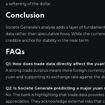
a softening of the dollar.
Conclusion
Societe Generale’s analysis adds a layer of fundamen
data rather than speculative flows. While the currenc
credible anchor for stability in the near term.
FAQs
Q1: How does trade data directly affect the yuan
A strong trade surplus means more foreign currency 
yuan and supporting its exchange rate against the do
Q2: Is Societe Generale predicting a major yuan r
No. The bank is highlighting that trade data provides 
appreciation. They acknowledge external risks that co