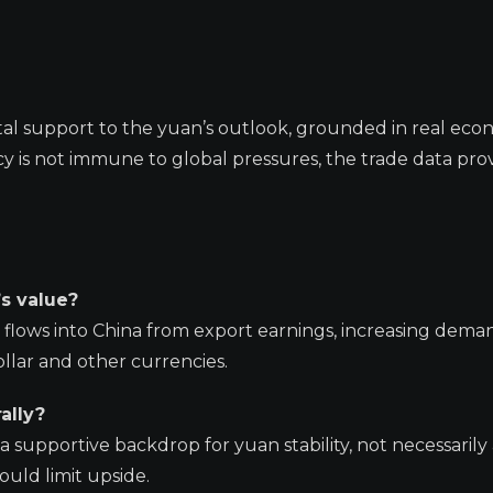
tal support to the yuan’s outlook, grounded in real eco
y is not immune to global pressures, the trade data prov
’s value?
flows into China from export earnings, increasing dema
llar and other currencies.
ally?
a supportive backdrop for yuan stability, not necessarily
uld limit upside.