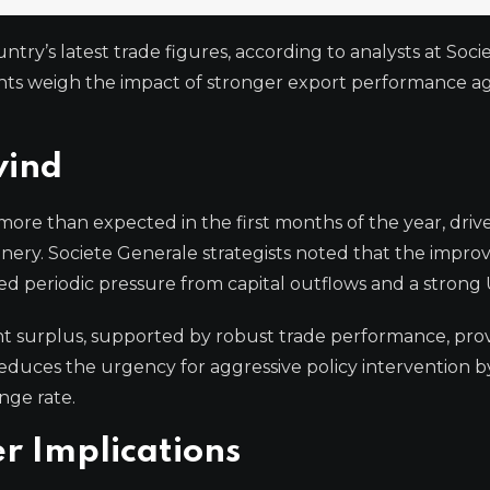
try’s latest trade figures, according to analysts at Soci
nts weigh the impact of stronger export performance ag
wind
ore than expected in the first months of the year, driv
ry. Societe Generale strategists noted that the improv
ced periodic pressure from capital outflows and a strong 
nt surplus, supported by robust trade performance, prov
educes the urgency for aggressive policy intervention b
nge rate.
r Implications