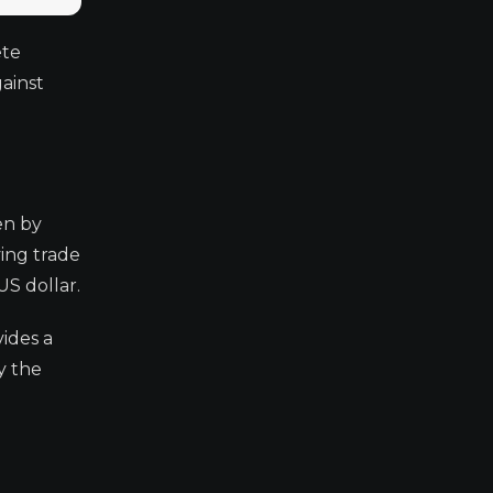
ete
ainst
en by
ing trade
US dollar.
ides a
y the