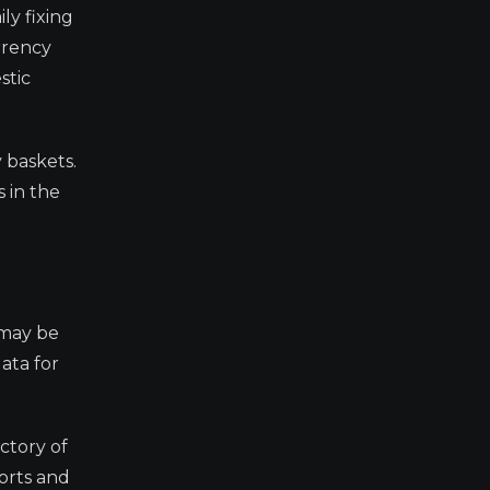
ly fixing
rrency
stic
 baskets.
 in the
 may be
ata for
ectory of
orts and