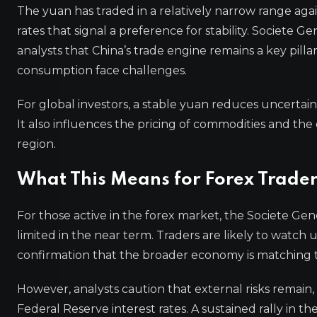
The yuan has traded in a relatively narrow range agai
rates that signal a preference for stability. Societe
analysts that China’s trade engine remains a key pill
consumption face challenges.
For global investors, a stable yuan reduces uncertai
It also influences the pricing of commodities and th
region.
What This Means for Forex Trader
For those active in the forex market, the Societe Ge
limited in the near term. Traders are likely to watch 
confirmation that the broader economy is matching t
However, analysts caution that external risks remain, 
Federal Reserve interest rates. A sustained rally in