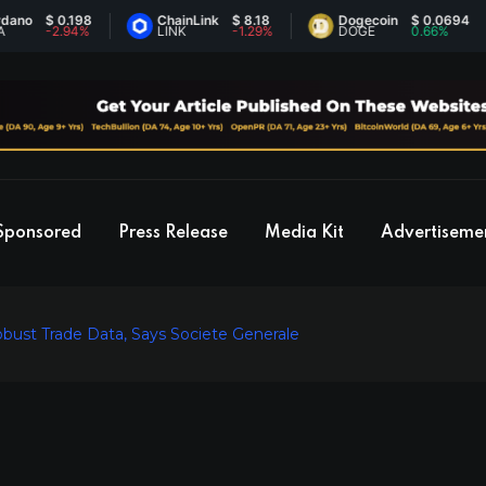
$ 0.198
ChainLink
$ 8.18
Dogecoin
$ 0.0694
-2.94%
LINK
-1.29%
DOGE
0.66%
Sponsored
Press Release
Media Kit
Advertiseme
bust Trade Data, Says Societe Generale