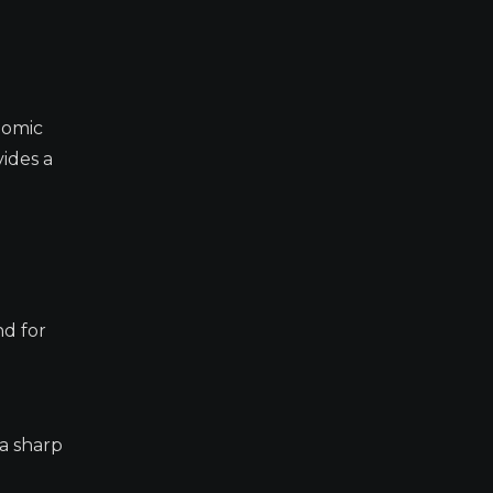
nomic
ides a
nd for
 a sharp