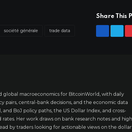
Share This P
société générale
trade data
 global macroeconomics for BitcoinWorld, with daily
y pairs, central-bank decisions, and the economic data
 and BoJ policy paths, the US Dollar Index, and cross-
d rates. Her work draws on bank research notes and high
ad by traders looking for actionable views on the dollar