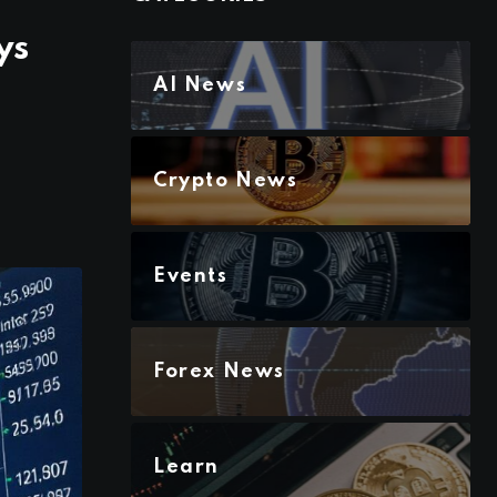
ys
AI News
Crypto News
Events
Forex News
Learn