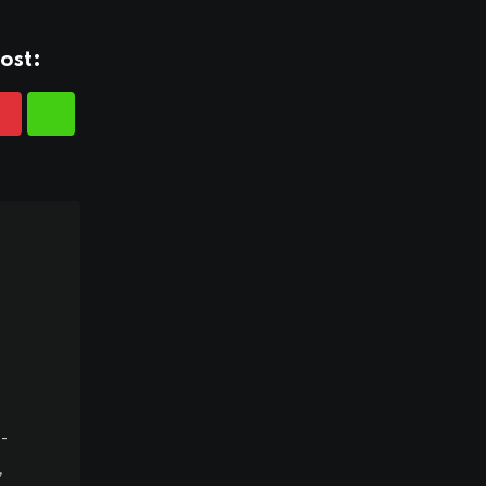
ost:
-
,