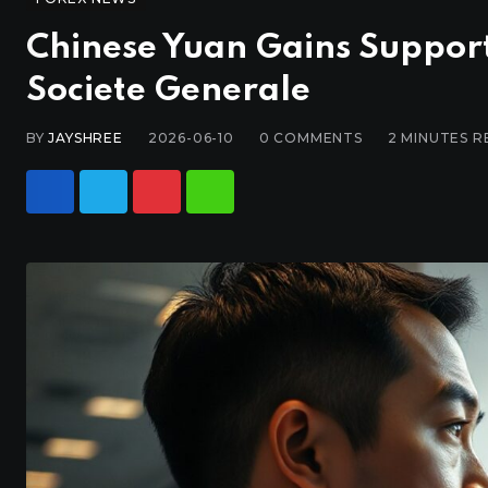
Chinese Yuan Gains Suppor
Societe Generale
BY
JAYSHREE
2026-06-10
0
COMMENTS
2 MINUTES R