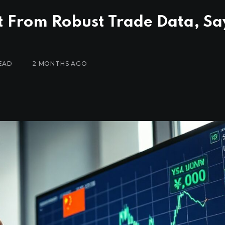
t From Robust Trade Data, Sa
EAD
2 MONTHS AGO