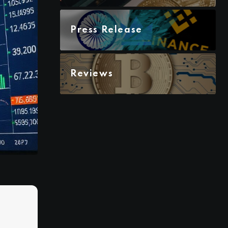
Press Release
Reviews