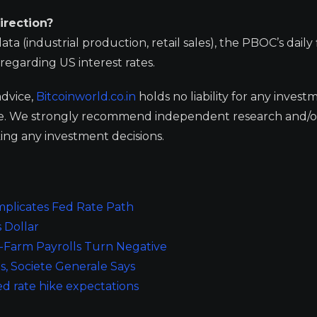
irection?
 (industrial production, retail sales), the PBOC’s daily 
regarding US interest rates.
advice,
Bitcoinworld.co.in
holds no liability for any invest
ge. We strongly recommend independent research and/o
ing any investment decisions.
plicates Fed Rate Path
 Dollar
Farm Payrolls Turn Negative
s, Societe Generale Says
ed rate hike expectations