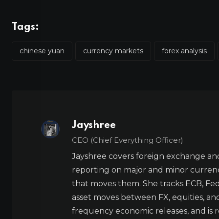
Tags:
chinese yuan
currency markets
forex analysis
Jayshree
CEO (Chief Everything Officer)
Jayshree covers foreign exchange and
reporting on major and minor currenc
that moves them. She tracks ECB, Fed,
asset moves between FX, equities, an
frequency economic releases, and is re