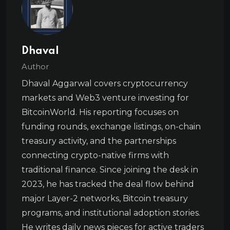
Dhaval
Author
Dhaval Aggarwal covers cryptocurrency
markets and Web3 venture investing for
BitcoinWorld. His reporting focuses on
funding rounds, exchange listings, on-chain
treasury activity, and the partnerships
connecting crypto-native firms with
traditional finance. Since joining the desk in
2023, he has tracked the deal flow behind
major Layer-2 networks, Bitcoin treasury
programs, and institutional adoption stories.
He writes daily news pieces for active traders