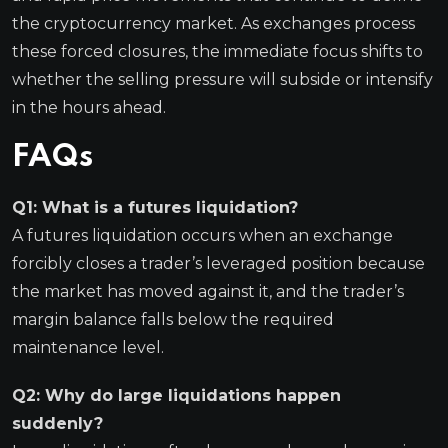
the cryptocurrency market. As exchanges process
these forced closures, the immediate focus shifts to
whether the selling pressure will subside or intensify
in the hours ahead.
FAQs
Q1: What is a futures liquidation?
A futures liquidation occurs when an exchange
forcibly closes a trader’s leveraged position because
the market has moved against it, and the trader’s
margin balance falls below the required
maintenance level.
Q2: Why do large liquidations happen
suddenly?