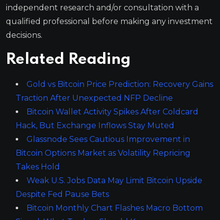
independent research and/or consultation with a
qualified professional before making any investment
decisions.
Related Reading
Gold vs Bitcoin Price Prediction: Recovery Gains
Traction After Unexpected NFP Decline
Bitcoin Wallet Activity Spikes After Coldcard
Hack, But Exchange Inflows Stay Muted
Glassnode Sees Cautious Improvement in
Bitcoin Options Market as Volatility Repricing
Takes Hold
Weak U.S. Jobs Data May Limit Bitcoin Upside
Despite Fed Pause Bets
Bitcoin Monthly Chart Flashes Macro Bottom