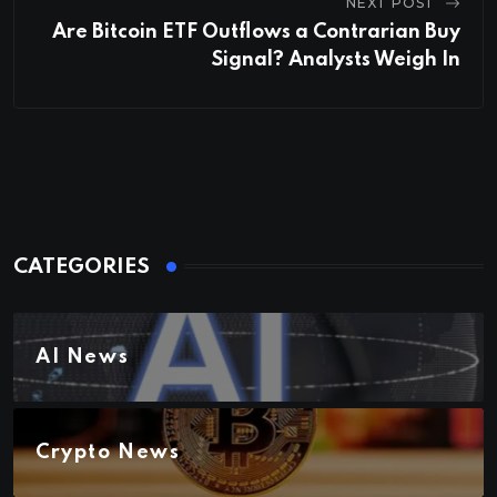
NEXT POST
Are Bitcoin ETF Outflows a Contrarian Buy
Signal? Analysts Weigh In
CATEGORIES
AI News
Crypto News