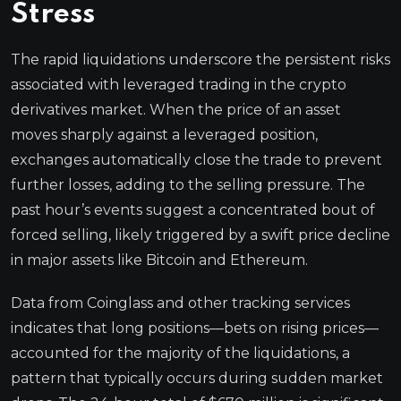
Stress
The rapid liquidations underscore the persistent risks
associated with leveraged trading in the crypto
derivatives market. When the price of an asset
moves sharply against a leveraged position,
exchanges automatically close the trade to prevent
further losses, adding to the selling pressure. The
past hour’s events suggest a concentrated bout of
forced selling, likely triggered by a swift price decline
in major assets like Bitcoin and Ethereum.
Data from Coinglass and other tracking services
indicates that long positions—bets on rising prices—
accounted for the majority of the liquidations, a
pattern that typically occurs during sudden market