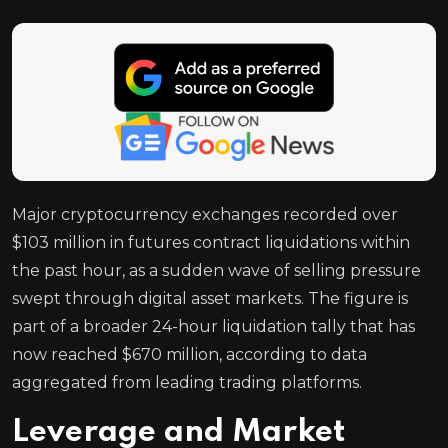
Major cryptocurrency exchanges recorded over
$103 million in futures contract liquidations within
the past hour, as a sudden wave of selling pressure
swept through digital asset markets. The figure is
part of a broader 24-hour liquidation tally that has
now reached $670 million, according to data
aggregated from leading trading platforms.
Leverage and Market