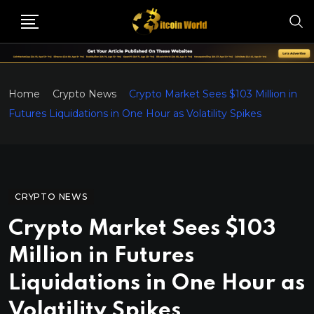
Home
Crypto News
Crypto Market Sees $103 Million in
Futures Liquidations in One Hour as Volatility Spikes
CRYPTO NEWS
Crypto Market Sees $103
Million in Futures
Liquidations in One Hour as
Volatility Spikes