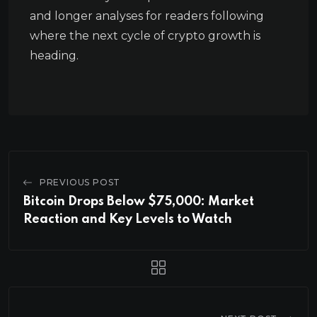
and longer analyses for readers following
where the next cycle of crypto growth is
heading.
PREVIOUS POST
Bitcoin Drops Below $75,000: Market
Reaction and Key Levels to Watch