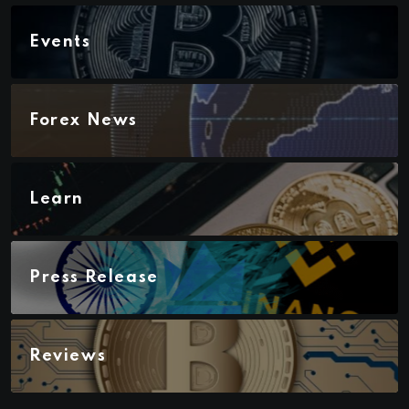
Events
Forex News
Learn
Press Release
Reviews