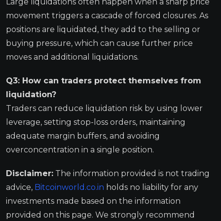
Large liquidations often happen when a sharp price
movement triggers a cascade of forced closures. As
positions are liquidated, they add to the selling or
buying pressure, which can cause further price
moves and additional liquidations.
Q3: How can traders protect themselves from
liquidation?
Traders can reduce liquidation risk by using lower
leverage, setting stop-loss orders, maintaining
adequate margin buffers, and avoiding
overconcentration in a single position.
Disclaimer:
The information provided is not trading
advice,
Bitcoinworld.co.in
holds no liability for any
investments made based on the information
provided on this page. We strongly recommend