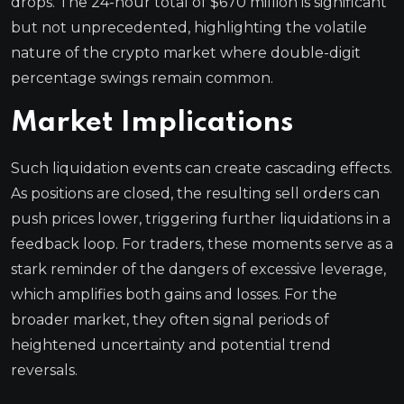
drops. The 24-hour total of $670 million is significant
but not unprecedented, highlighting the volatile
nature of the crypto market where double-digit
percentage swings remain common.
Market Implications
Such liquidation events can create cascading effects.
As positions are closed, the resulting sell orders can
push prices lower, triggering further liquidations in a
feedback loop. For traders, these moments serve as a
stark reminder of the dangers of excessive leverage,
which amplifies both gains and losses. For the
broader market, they often signal periods of
heightened uncertainty and potential trend
reversals.