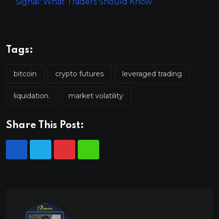
Signal: What Traders Should Know
Tags:
bitcoin
crypto futures
leveraged trading
liquidation.
market volatility
Share This Post: