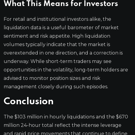
What This Means for Investors
For retail and institutional investors alike, the
liquidation data is a useful barometer of market
sentiment and risk appetite. High liquidation
volumes typically indicate that the market is
overextended in one direction, and a correction is
underway. While short-term traders may see
opportunities in the volatility, long-term holders are
advised to monitor position sizes and risk
management closely during such episodes.
Conclusion
The $103 million in hourly liquidations and the $670
million 24-hour total reflect the intense leverage
and rapid price movements that continue to define