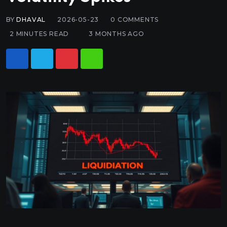
BY
DHAVAL
2026-05-23
0
COMMENTS
2 MINUTES READ
3 MONTHS AGO