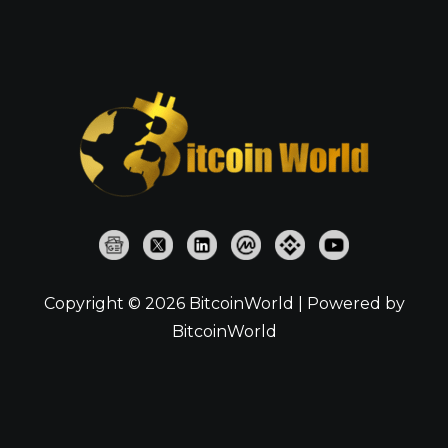
Copyright © 2026 BitcoinWorld | Powered by
BitcoinWorld