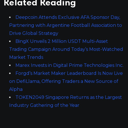
Related Reading
Deepcoin Attends Exclusive AFA Sponsor Day,
Partnering with Argentine Football Association to
Drive Global Strategy
BingX Unveils 2 Million USDT Multi-Asset
Trading Campaign Around Today’s Most-Watched
Market Trends
Marex Invests in Digital Prime Technologies Inc.
Forgd’s Market Maker Leaderboard Is Now Live
on DefiLlama, Offering Traders a New Source of
Alpha
TOKEN2049 Singapore Returns as the Largest
Industry Gathering of the Year