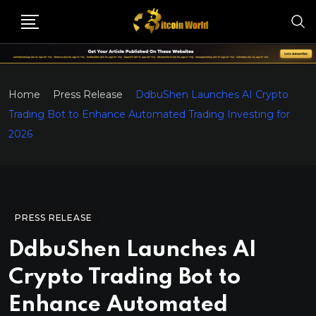
Home
Press Release
DdbuShen Launches AI Crypto
Trading Bot to Enhance Automated Trading Investing for
2026
PRESS RELEASE
DdbuShen Launches AI
Crypto Trading Bot to
Enhance Automated