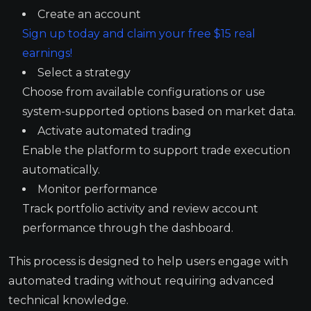
Create an account
Sign up today and claim your free $15 real
earnings!
Select a strategy
Choose from available configurations or use
system-supported options based on market data.
Activate automated trading
Enable the platform to support trade execution
automatically.
Monitor performance
Track portfolio activity and review account
performance through the dashboard.
This process is designed to help users engage with
automated trading without requiring advanced
technical knowledge.