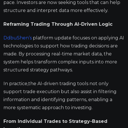
pace. Investors are now seeking tools that can help
structure and interpret data more effectively.
Reframing Trading Through AI-Driven Logic
DdbuShen’s
platform update focuses on applying AI
technologies to support how trading decisions are
made. By processing real-time market data, the
system helps transform complex inputs into more
structured strategy pathways.
In practice,the AI-driven trading tools not only
support trade execution but also assist in filtering
information and identifying patterns, enabling a
more systematic approach to investing.
From Individual Trades to Strategy-Based