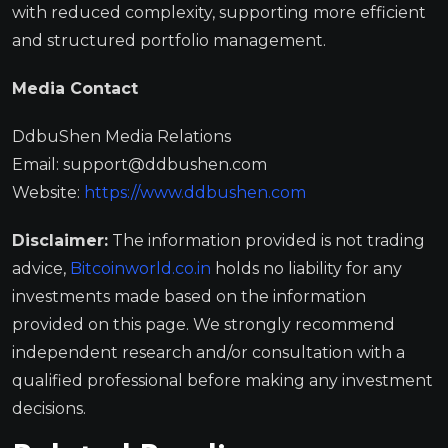
with reduced complexity, supporting more efficient
and structured portfolio management.
Media Contact
DdbuShen Media Relations
Email:
support@ddbushen.com
Website:
https://www.ddbushen.com
Disclaimer:
The information provided is not trading
advice,
Bitcoinworld.co.in
holds no liability for any
investments made based on the information
provided on this page. We strongly recommend
independent research and/or consultation with a
qualified professional before making any investment
decisions.