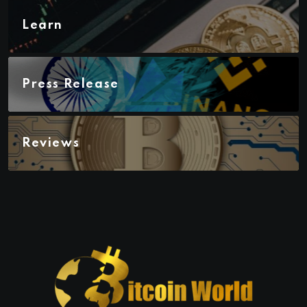
Learn
Press Release
Reviews