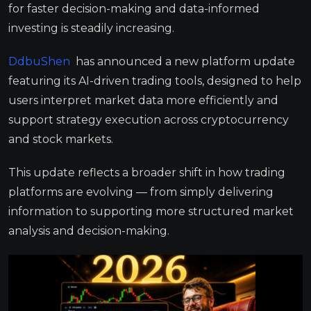
for faster decision-making and data-informed
investing is steadily increasing.
DdbuShen
has announced a new platform update
featuring its AI-driven trading tools, designed to help
users interpret market data more efficiently and
support strategy execution across cryptocurrency
and stock markets.
This update reflects a broader shift in how trading
platforms are evolving — from simply delivering
information to supporting more structured market
analysis and decision-making.