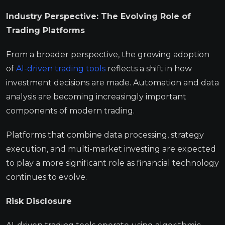
Industry Perspective: The Evolving Role of
Trading Platforms
From a broader perspective, the growing adoption
of
AI-driven trading tools
reflects a shift in how
investment decisions are made. Automation and data
analysis are becoming increasingly important
components of modern trading.
Platforms that combine data processing, strategy
execution, and multi-market investing are expected
to play a more significant role as financial technology
continues to evolve.
Risk Disclosure