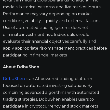
AI-driven trading tools operate using algorithmic
models, historical patterns, and live market inputs.
Performance may vary depending on market
conditions, volatility, liquidity, and external factors.
Use of automated trading systems does not
eliminate investment risk. Individuals should
evaluate their financial objectives carefully and
apply appropriate risk-management practices before
participating in financial markets.
About DdbuShen
DdbuShen
is an AI-powered trading platform
focused on automated investing solutions. By
combining advanced algorithms with automated
trading strategies, DdbuShen enables users to
participate in cryptocurrency and stock markets