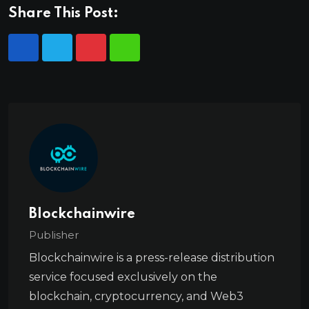
Share This Post:
Blockchainwire
Publisher
Blockchainwire is a press-release distribution
service focused exclusively on the
blockchain, cryptocurrency, and Web3