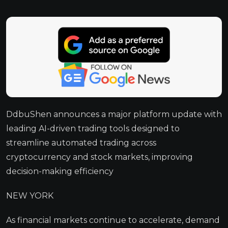
DdbuShen announces a major platform update with
leading AI-driven trading tools designed to
streamline automated trading across
cryptocurrency and stock markets, improving
decision-making efficiency
NEW YORK
As financial markets continue to accelerate, demand