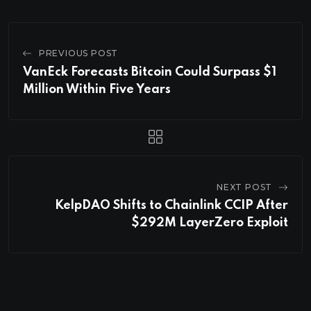
PREVIOUS POST
VanEck Forecasts Bitcoin Could Surpass $1
Million Within Five Years
NEXT POST
KelpDAO Shifts to Chainlink CCIP After
$292M LayerZero Exploit