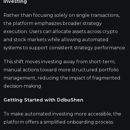
Investing
Rather than focusing solely on single transactions,
the platform emphasizes broader strategy
execution. Users can allocate assets across crypto
and stock markets while allowing automated
systems to support consistent strategy performance.
This shift moves investing away from short-term,
manual actions toward more structured portfolio
management, reducing the impact of fragmented
decision-making.
Getting Started with DdbuShen
To make automated investing more accessible, the
platform offers a simplified onboarding process: