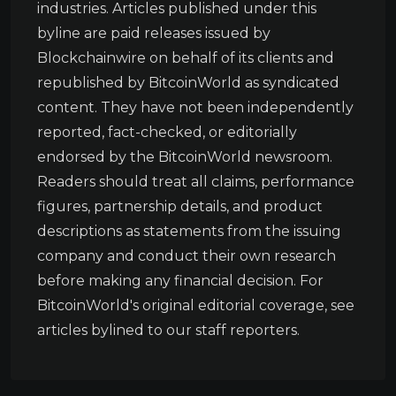
industries. Articles published under this
byline are paid releases issued by
Blockchainwire on behalf of its clients and
republished by BitcoinWorld as syndicated
content. They have not been independently
reported, fact-checked, or editorially
endorsed by the BitcoinWorld newsroom.
Readers should treat all claims, performance
figures, partnership details, and product
descriptions as statements from the issuing
company and conduct their own research
before making any financial decision. For
BitcoinWorld's original editorial coverage, see
articles bylined to our staff reporters.