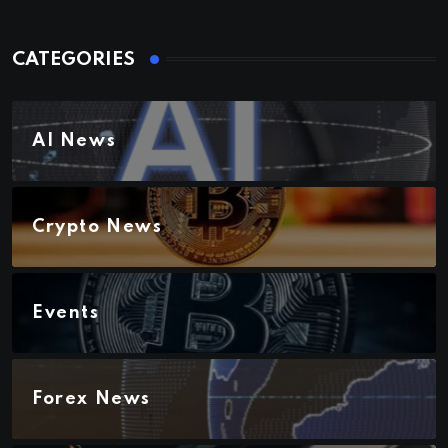
CATEGORIES
AI News
Crypto News
Events
Forex News