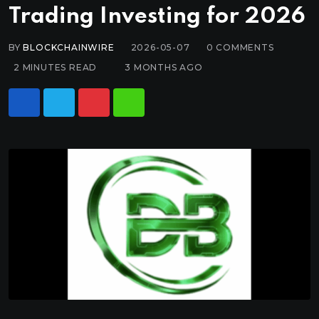
Trading Investing for 2026
BY
BLOCKCHAINWIRE
2026-05-07
0
COMMENTS
2 MINUTES READ
3 MONTHS AGO