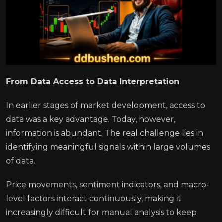
From Data Access to Data Interpretation
In earlier stages of market development, access to
data was a key advantage. Today, however,
information is abundant. The real challenge lies in
identifying meaningful signals within large volumes
of data.
Price movements, sentiment indicators, and macro-
level factors interact continuously, making it
increasingly difficult for manual analysis to keep