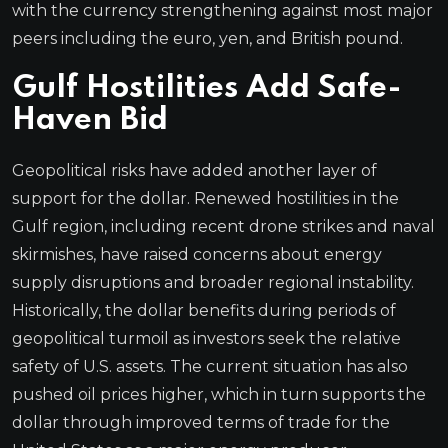
with the currency strengthening against most major
peers including the euro, yen, and British pound.
Gulf Hostilities Add Safe-
Haven Bid
Geopolitical risks have added another layer of
support for the dollar. Renewed hostilities in the
Gulf region, including recent drone strikes and naval
skirmishes, have raised concerns about energy
supply disruptions and broader regional instability.
Historically, the dollar benefits during periods of
geopolitical turmoil as investors seek the relative
safety of U.S. assets. The current situation has also
pushed oil prices higher, which in turn supports the
dollar through improved terms of trade for the