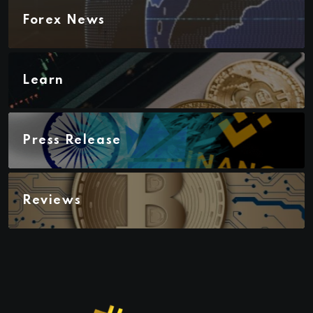
Forex News
Learn
Press Release
Reviews