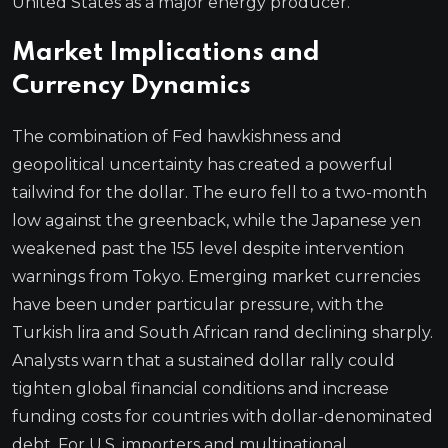
United States as a major energy producer.
Market Implications and
Currency Dynamics
The combination of Fed hawkishness and
geopolitical uncertainty has created a powerful
tailwind for the dollar. The euro fell to a two-month
low against the greenback, while the Japanese yen
weakened past the 155 level despite intervention
warnings from Tokyo. Emerging market currencies
have been under particular pressure, with the
Turkish lira and South African rand declining sharply.
Analysts warn that a sustained dollar rally could
tighten global financial conditions and increase
funding costs for countries with dollar-denominated
debt. For U.S. importers and multinational