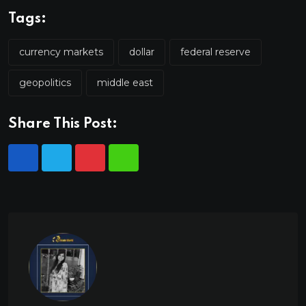
Tags:
currency markets
dollar
federal reserve
geopolitics
middle east
Share This Post: