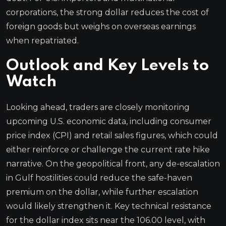
corporations, the strong dollar reduces the cost of
foreign goods but weighs on overseas earnings
when repatriated.
Outlook and Key Levels to
Watch
Looking ahead, traders are closely monitoring
upcoming U.S. economic data, including consumer
price index (CPI) and retail sales figures, which could
either reinforce or challenge the current rate hike
narrative. On the geopolitical front, any de-escalation
in Gulf hostilities could reduce the safe-haven
premium on the dollar, while further escalation
would likely strengthen it. Key technical resistance
for the dollar index sits near the 106.00 level, with