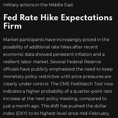
military actions in the Middle East.
Fed Rate Hike Expectations
Firm
Market participants have increasingly priced in the
possibility of additional rate hikes after recent
economic data showed persistent inflation and a
resilient labor market. Several Federal Reserve
officials have publicly emphasized the need to keep
monetary policy restrictive until price pressures are
clearly under control. The CME FedWatch Tool now
indicates a higher probability of a quarter-point rate
increase at the next policy meeting, compared to
just a month ago. This shift has pushed the dollar
index (DXY) to its highest level since mid-February,