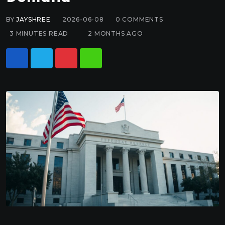
BY
JAYSHREE
2026-06-08
0
COMMENTS
3 MINUTES READ
2 MONTHS AGO