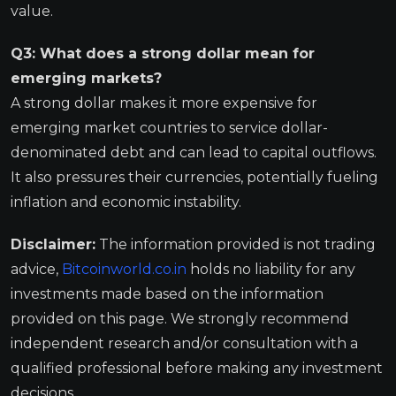
value.
Q3: What does a strong dollar mean for
emerging markets?
A strong dollar makes it more expensive for
emerging market countries to service dollar-
denominated debt and can lead to capital outflows.
It also pressures their currencies, potentially fueling
inflation and economic instability.
Disclaimer:
The information provided is not trading
advice,
Bitcoinworld.co.in
holds no liability for any
investments made based on the information
provided on this page. We strongly recommend
independent research and/or consultation with a
qualified professional before making any investment
decisions.