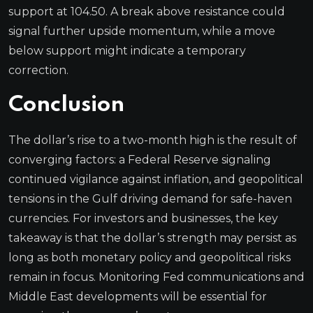
support at 104.50. A break above resistance could
signal further upside momentum, while a move
below support might indicate a temporary
correction.
Conclusion
The dollar’s rise to a two-month high is the result of
converging factors: a Federal Reserve signaling
continued vigilance against inflation, and geopolitical
tensions in the Gulf driving demand for safe-haven
currencies. For investors and businesses, the key
takeaway is that the dollar’s strength may persist as
long as both monetary policy and geopolitical risks
remain in focus. Monitoring Fed communications and
Middle East developments will be essential for