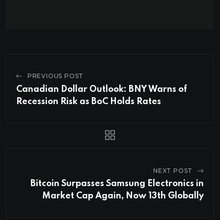
PREVIOUS POST
Canadian Dollar Outlook: BNY Warns of
Recession Risk as BoC Holds Rates
NEXT POST
Bitcoin Surpasses Samsung Electronics in
Market Cap Again, Now 13th Globally