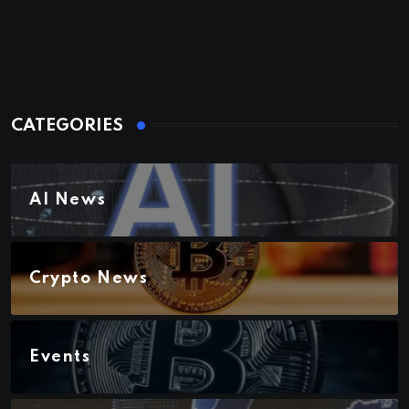
CATEGORIES
AI News
Crypto News
Events