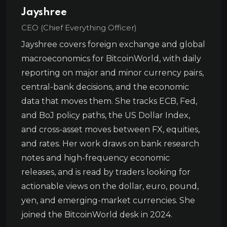
Jayshree
CEO (Chief Everything Officer)
Jayshree covers foreign exchange and global
macroeconomics for BitcoinWorld, with daily
reporting on major and minor currency pairs,
central-bank decisions, and the economic
data that moves them. She tracks ECB, Fed,
and BoJ policy paths, the US Dollar Index,
and cross-asset moves between FX, equities,
and rates. Her work draws on bank research
notes and high-frequency economic
releases, and is read by traders looking for
actionable views on the dollar, euro, pound,
yen, and emerging-market currencies. She
joined the BitcoinWorld desk in 2024.