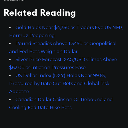
Related Reading
Gold Holds Near $4,350 as Traders Eye US NFP,
Hormuz Reopening
Pound Steadies Above 1.3450 as Geopolitical
and Fed Bets Weigh on Dollar
Silver Price Forecast: XAG/USD Climbs Above
$62.00 as Inflation Pressures Ease
US Dollar Index (DXY) Holds Near 99.65,
Pressured by Rate Cut Bets and Global Risk
Appetite
Canadian Dollar Gains on Oil Rebound and
Cooling Fed Rate Hike Bets