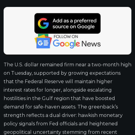
The U.S. dollar remained firm near a two-month high
on Tuesday, supported by growing expectations
that the Federal Reserve will maintain higher
interest rates for longer, alongside escalating
hostilities in the Gulf region that have boosted
demand for safe-haven assets. The greenback’s
strength reflects a dual driver: hawkish monetary
policy signals from Fed officials and heightened
geopolitical uncertainty stemming from recent