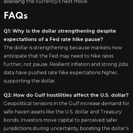
assessing the currency’s next move.
FAQs
Q1: Why is the dollar strengthening despite
expectations of a Fed rate hike pause?
The dollar is strengthening because markets now
anticipate that the Fed may need to hike rates
further, not pause. Resilient inflation and strong jobs
data have pushed rate hike expectations higher,
supporting the dollar.
Q2: How do Gulf hostilities affect the U.S. dollar?
Geopolitical tensions in the Gulf increase demand for
safe-haven assets like the U.S. dollar and Treasury
bonds. Investors move capital to perceived safer
jurisdictions during uncertainty, boosting the dollar’s