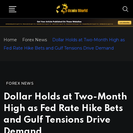
Home
Forex News
Dollar Holds at Two-Month High as
Fed Rate Hike Bets and Gulf Tensions Drive Demand
FOREX NEWS
Dollar Holds at Two-Month
High as Fed Rate Hike Bets
and Gulf Tensions Drive
Demand