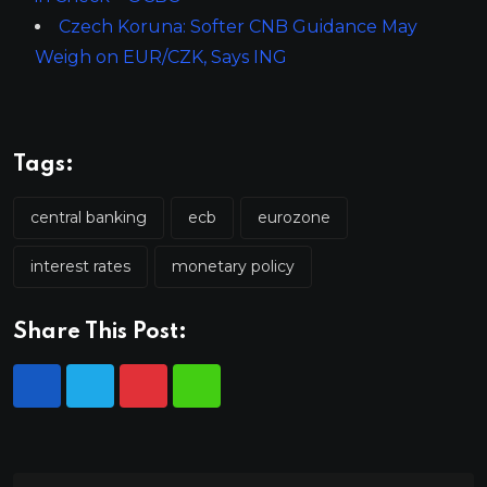
Czech Koruna: Softer CNB Guidance May
Weigh on EUR/CZK, Says ING
Tags:
central banking
ecb
eurozone
interest rates
monetary policy
Share This Post: