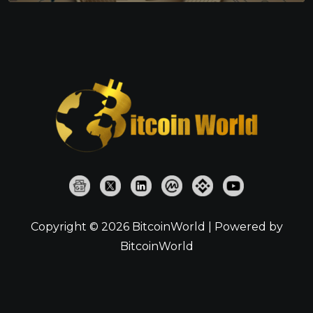
Copyright © 2026 BitcoinWorld | Powered by
BitcoinWorld