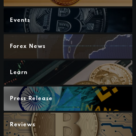
Events
Forex News
Learn
Press Release
Reviews