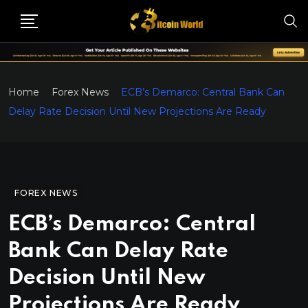
Home
Forex News
ECB’s Demarco: Central Bank Can
Delay Rate Decision Until New Projections Are Ready
FOREX NEWS
ECB’s Demarco: Central
Bank Can Delay Rate
Decision Until New
Projections Are Ready