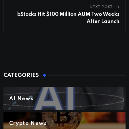
NEXT POST
bStocks Hit $100 Million AUM Two Weeks
After Launch
CATEGORIES
AI News
Crypto News