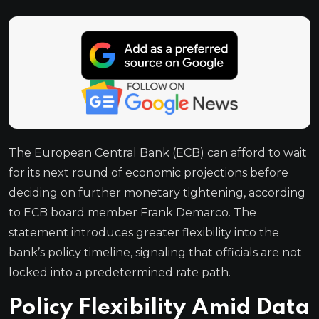
The European Central Bank (ECB) can afford to wait
for its next round of economic projections before
deciding on further monetary tightening, according
to ECB board member Frank Demarco. The
statement introduces greater flexibility into the
bank’s policy timeline, signaling that officials are not
locked into a predetermined rate path.
Policy Flexibility Amid Data