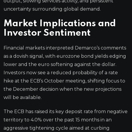
output, slowing services activity, and persistent
uncertainty surrounding global demand.
Market Implications and
Investor Sentiment
Financial markets interpreted Demarco’s comments
as a dovish signal, with eurozone bond yields edging
lower and the euro softening against the dollar.
Investors now see a reduced probability of a rate
hike at the ECB’s October meeting, shifting focus to
the December decision when the new projections
will be available.
The ECB has raised its key deposit rate from negative
territory to 4.0% over the past 15 months in an
aggressive tightening cycle aimed at curbing