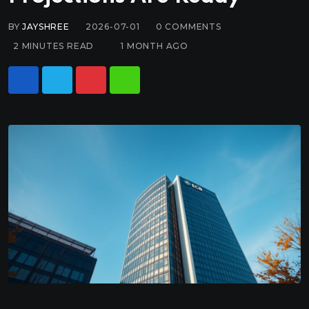
BY
JAYSHREE
2026-07-01
0
COMMENTS
2 MINUTES READ
1 MONTH AGO