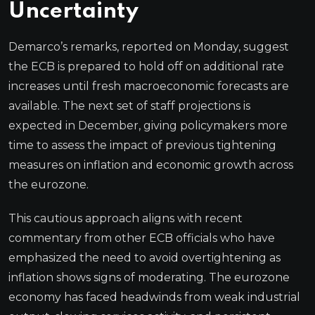
Uncertainty
Demarco’s remarks, reported on Monday, suggest
the ECB is prepared to hold off on additional rate
increases until fresh macroeconomic forecasts are
available. The next set of staff projections is
expected in December, giving policymakers more
time to assess the impact of previous tightening
measures on inflation and economic growth across
the eurozone.
This cautious approach aligns with recent
commentary from other ECB officials who have
emphasized the need to avoid overtightening as
inflation shows signs of moderating. The eurozone
economy has faced headwinds from weak industrial