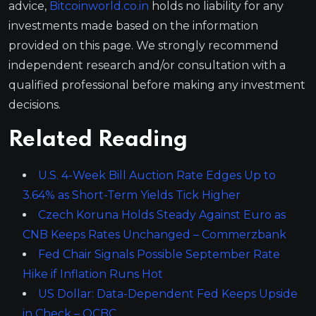
advice,
Bitcoinworld.co.in
holds no liability for any
investments made based on the information
provided on this page. We strongly recommend
independent research and/or consultation with a
qualified professional before making any investment
decisions.
Related Reading
U.S. 4-Week Bill Auction Rate Edges Up to
3.64% as Short-Term Yields Tick Higher
Czech Koruna Holds Steady Against Euro as
CNB Keeps Rates Unchanged – Commerzbank
Fed Chair Signals Possible September Rate
Hike if Inflation Runs Hot
US Dollar: Data-Dependent Fed Keeps Upside
in Check – OCBC