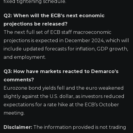
fixed tightening schedule.
Q2: When will the ECB’s next economic
projections be released?
The next full set of ECB staff macroeconomic
projections is expected in December 2024, which will
include updated forecasts for inflation, GDP growth,
and employment.
Q3: How have markets reacted to Demarco’s
comments?
Eurozone bond yields fell and the euro weakened
slightly against the U.S. dollar, as investors reduced
expectations for a rate hike at the ECB’s October
meeting.
Disclaimer:
The information provided is not trading