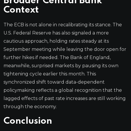
Broader Central Bank
Context
The ECB is not alone in recalibrating its stance. The
U.S. Federal Reserve has also signaled a more
cautious approach, holding rates steady at its
September meeting while leaving the door open for
further hikes if needed. The Bank of England,
meanwhile, surprised markets by pausing its own
tightening cycle earlier this month. This
synchronized shift toward data-dependent
policymaking reflects a global recognition that the
lagged effects of past rate increases are still working
through the economy.
Conclusion