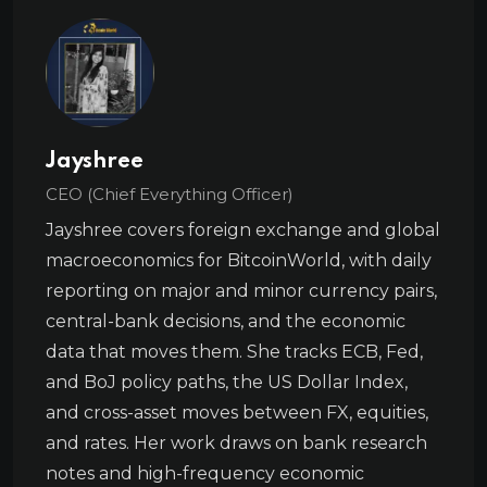
Jayshree
CEO (Chief Everything Officer)
Jayshree covers foreign exchange and global
macroeconomics for BitcoinWorld, with daily
reporting on major and minor currency pairs,
central-bank decisions, and the economic
data that moves them. She tracks ECB, Fed,
and BoJ policy paths, the US Dollar Index,
and cross-asset moves between FX, equities,
and rates. Her work draws on bank research
notes and high-frequency economic