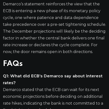
Demarco’s statement reinforces the view that the
ECB is entering a new phase of its monetary policy
cycle, one where patience and data dependence
take precedence over a pre-set tightening schedule.
The December projections will likely be the deciding
factor in whether the central bank delivers one final
rate increase or declares the cycle complete. For
now, the door remains open in both directions.
FAQs
Q1: What did ECB’s Demarco say about interest
rates?
Demarco stated that the ECB can wait for its next
economic projections before deciding on additional
rate hikes, indicating the bank is not committed to a