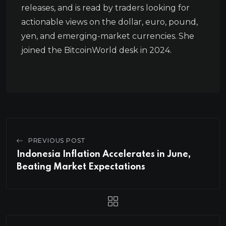
releases, and is read by traders looking for
actionable views on the dollar, euro, pound,
yen, and emerging-market currencies. She
joined the BitcoinWorld desk in 2024.
PREVIOUS POST
Indonesia Inflation Accelerates in June,
Beating Market Expectations