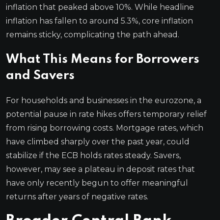
inflation that peaked above 10%. While headline
inflation has fallen to around 5.3%, core inflation
remains sticky, complicating the path ahead.
What This Means for Borrowers
and Savers
For households and businesses in the eurozone, a
potential pause in rate hikes offers temporary relief
from rising borrowing costs. Mortgage rates, which
have climbed sharply over the past year, could
stabilize if the ECB holds rates steady. Savers,
however, may see a plateau in deposit rates that
have only recently begun to offer meaningful
returns after years of negative rates.