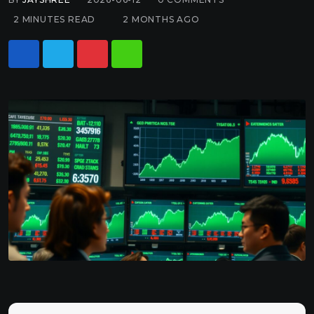
2 MINUTES READ
2 MONTHS AGO