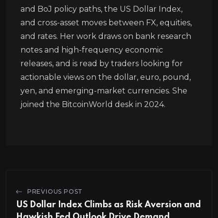
and BoJ policy paths, the US Dollar Index,
and cross-asset moves between FX, equities,
and rates. Her work draws on bank research
notes and high-frequency economic
releases, and is read by traders looking for
actionable views on the dollar, euro, pound,
yen, and emerging-market currencies. She
joined the BitcoinWorld desk in 2024.
PREVIOUS POST
US Dollar Index Climbs as Risk Aversion and
Hawkish Fed Outlook Drive Demand