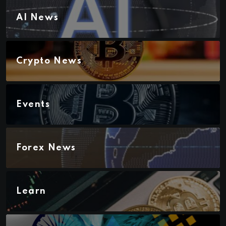
AI News
Crypto News
Events
Forex News
Learn