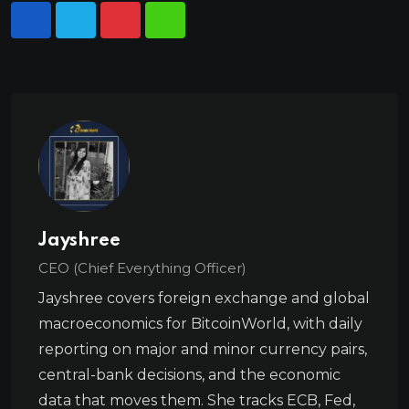
Jayshree
CEO (Chief Everything Officer)
Jayshree covers foreign exchange and global
macroeconomics for BitcoinWorld, with daily
reporting on major and minor currency pairs,
central-bank decisions, and the economic
data that moves them. She tracks ECB, Fed,