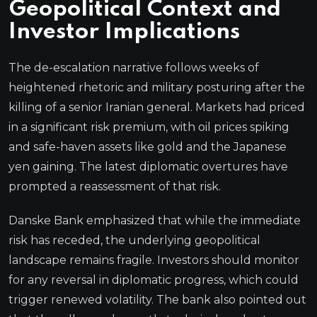
Geopolitical Context and
Investor Implications
The de-escalation narrative follows weeks of
heightened rhetoric and military posturing after the
killing of a senior Iranian general. Markets had priced
in a significant risk premium, with oil prices spiking
and safe-haven assets like gold and the Japanese
yen gaining. The latest diplomatic overtures have
prompted a reassessment of that risk.
Danske Bank emphasized that while the immediate
risk has receded, the underlying geopolitical
landscape remains fragile. Investors should monitor
for any reversal in diplomatic progress, which could
trigger renewed volatility. The bank also pointed out