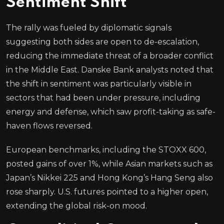
Sentiment Shift
The rally was fueled by diplomatic signals
suggesting both sides are open to de-escalation,
reducing the immediate threat of a broader conflict
in the Middle East. Danske Bank analysts noted that
the shift in sentiment was particularly visible in
sectors that had been under pressure, including
energy and defense, which saw profit-taking as safe-
haven flows reversed.
European benchmarks, including the STOXX 600,
posted gains of over 1%, while Asian markets such as
Japan’s Nikkei 225 and Hong Kong’s Hang Seng also
rose sharply. U.S. futures pointed to a higher open,
extending the global risk-on mood.