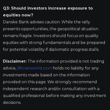
Q3: Should investors increase exposure to
equities now?
Danske Bank advises caution. While the rally
presents opportunities, the geopolitical situation
remains fragile. Investors should focus on quality
equities with strong fundamentals and be prepared
for potential volatility if diplomatic progress stalls.
Disclaimer:
The information provided is not trading
advice,
Bitcoinworld.co.in
holds no liability for any
investments made based on the information
provided on this page. We strongly recommend
independent research and/or consultation with a
qualified professional before making any investment
decisions.