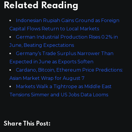
Related Reading
Indonesian Rupiah Gains Ground as Foreign
Capital Flows Return to Local Markets
German Industrial Production Rises 0.2% in
June, Beating Expectations
Germany’s Trade Surplus Narrower Than
Expected in June as Exports Soften
Cardano, Bitcoin, Ethereum Price Predictions:
Asian Market Wrap for August 7
Markets Walk a Tightrope as Middle East
Tensions Simmer and US Jobs Data Looms
Share This Post: