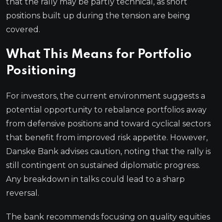
that the rally may be partly technical, as short
positions built up during the tension are being
covered.
What This Means for Portfolio
Positioning
For investors, the current environment suggests a
potential opportunity to rebalance portfolios away
from defensive positions and toward cyclical sectors
that benefit from improved risk appetite. However,
Danske Bank advises caution, noting that the rally is
still contingent on sustained diplomatic progress.
Any breakdown in talks could lead to a sharp
reversal.
The bank recommends focusing on quality equities