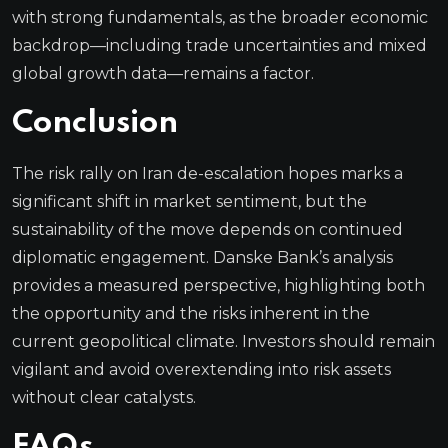
with strong fundamentals, as the broader economic
backdrop—including trade uncertainties and mixed
global growth data—remains a factor.
Conclusion
The risk rally on Iran de-escalation hopes marks a
significant shift in market sentiment, but the
sustainability of the move depends on continued
diplomatic engagement. Danske Bank’s analysis
provides a measured perspective, highlighting both
the opportunity and the risks inherent in the
current geopolitical climate. Investors should remain
vigilant and avoid overextending into risk assets
without clear catalysts.
FAQs