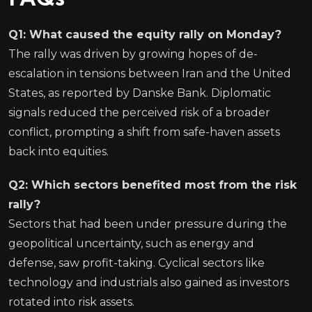
Q1: What caused the equity rally on Monday?
The rally was driven by growing hopes of de-
escalation in tensions between Iran and the United
States, as reported by Danske Bank. Diplomatic
signals reduced the perceived risk of a broader
conflict, prompting a shift from safe-haven assets
back into equities.
Q2: Which sectors benefited most from the risk
rally?
Sectors that had been under pressure during the
geopolitical uncertainty, such as energy and
defense, saw profit-taking. Cyclical sectors like
technology and industrials also gained as investors
rotated into risk assets.