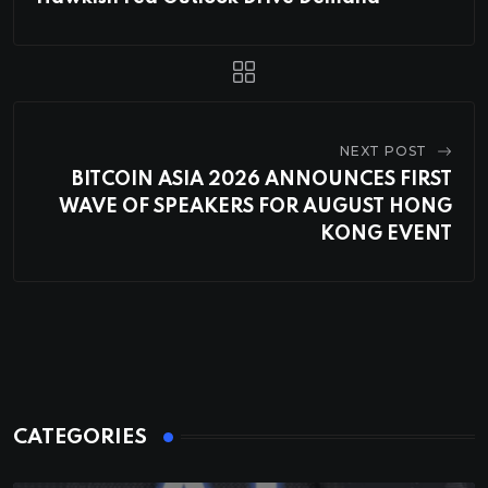
NEXT POST
BITCOIN ASIA 2026 ANNOUNCES FIRST
WAVE OF SPEAKERS FOR AUGUST HONG
KONG EVENT
CATEGORIES