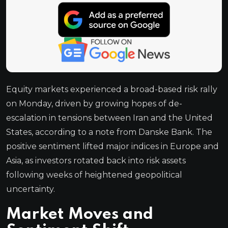
Equity markets experienced a broad-based risk rally
on Monday, driven by growing hopes of de-
escalation in tensions between Iran and the United
States, according to a note from Danske Bank. The
positive sentiment lifted major indices in Europe and
Asia, as investors rotated back into risk assets
following weeks of heightened geopolitical
uncertainty.
Market Moves and