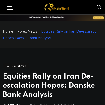
Home
Forex News
Equities Rally on Iran De-escalation
Hopes: Danske Bank Analysis
FOREX NEWS
Equities Rally on Iran De-
escalation Hopes: Danske
Bank Analysis
BY
JAYSHREE
2026-06-12
0
COMMENTS