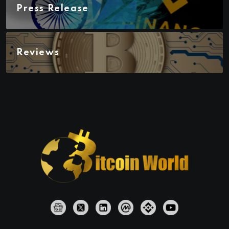
Press Release
Reviews