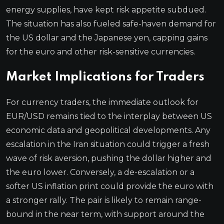
energy supplies, have kept risk appetite subdued.
The situation has also fueled safe-haven demand for
the US dollar and the Japanese yen, capping gains
for the euro and other risk-sensitive currencies.
Market Implications for Traders
For currency traders, the immediate outlook for
EUR/USD remains tied to the interplay between US
economic data and geopolitical developments. Any
escalation in the Iran situation could trigger a fresh
wave of risk aversion, pushing the dollar higher and
the euro lower. Conversely, a de-escalation or a
softer US inflation print could provide the euro with
a stronger rally. The pair is likely to remain range-
bound in the near term, with support around the