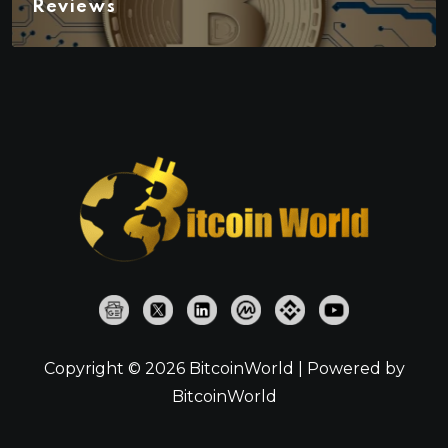
Reviews
Copyright © 2026 BitcoinWorld | Powered by
BitcoinWorld