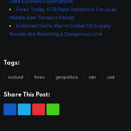
Data Exceeds Expectations
Forex Today: ECB Rate Decision in Focus as
Middle East Tensions Persist
Goldman Sachs Warns Global Oil Supply
Routes Are Reaching a Dangerous Limit
Tags:
eur/usd
forex
geopolitics
iran
usd
Share This Post: