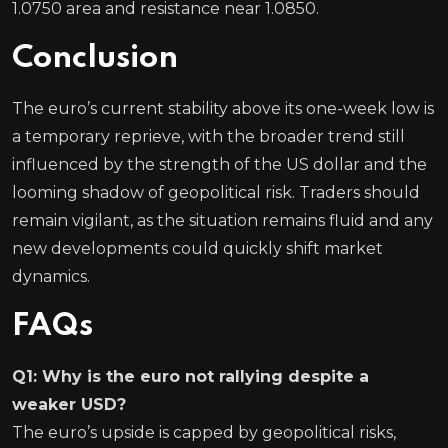
1.0750 area and resistance near 1.0850.
Conclusion
The euro’s current stability above its one-week low is
a temporary reprieve, with the broader trend still
influenced by the strength of the US dollar and the
looming shadow of geopolitical risk. Traders should
remain vigilant, as the situation remains fluid and any
new developments could quickly shift market
dynamics.
FAQs
Q1: Why is the euro not rallying despite a
weaker USD?
The euro’s upside is capped by geopolitical risks,