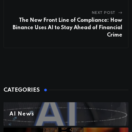
NEXT POST
The New Front Line of Compliance: How
Binance Uses AI to Stay Ahead of Financial
Crime
CATEGORIES
AI News