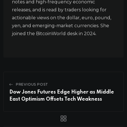
notes and high-frequency economic
releases, and is read by traders looking for
actionable views on the dollar, euro, pound,
yen, and emerging-market currencies. She
joined the BitcoinWorld desk in 2024.
PREVIOUS POST
Dow Jones Futures Edge Higher as Middle
East Optimism Offsets Tech Weakness