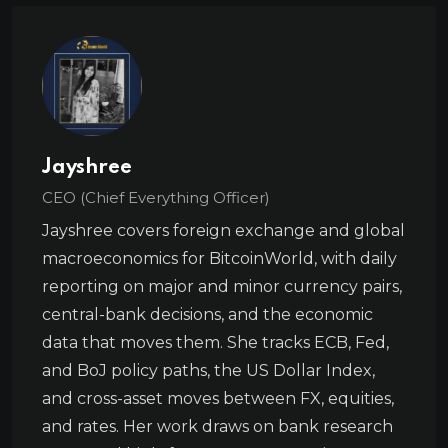
Jayshree
CEO (Chief Everything Officer)
Jayshree covers foreign exchange and global
macroeconomics for BitcoinWorld, with daily
reporting on major and minor currency pairs,
central-bank decisions, and the economic
data that moves them. She tracks ECB, Fed,
and BoJ policy paths, the US Dollar Index,
and cross-asset moves between FX, equities,
and rates. Her work draws on bank research