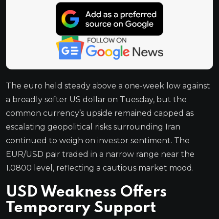
The euro held steady above a one-week low against
a broadly softer US dollar on Tuesday, but the
common currency’s upside remained capped as
escalating geopolitical risks surrounding Iran
continued to weigh on investor sentiment. The
EUR/USD pair traded in a narrow range near the
1.0800 level, reflecting a cautious market mood.
USD Weakness Offers
Temporary Support