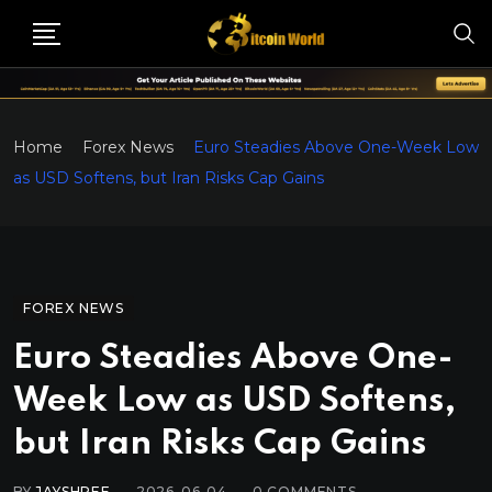
Home
Forex News
Euro Steadies Above One-Week Low
as USD Softens, but Iran Risks Cap Gains
FOREX NEWS
Euro Steadies Above One-
Week Low as USD Softens,
but Iran Risks Cap Gains
BY
JAYSHREE
2026-06-04
0
COMMENTS