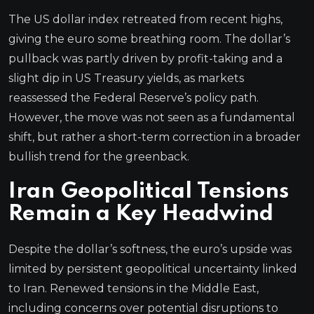
The US dollar index retreated from recent highs,
giving the euro some breathing room. The dollar’s
pullback was partly driven by profit-taking and a
slight dip in US Treasury yields, as markets
reassessed the Federal Reserve’s policy path.
However, the move was not seen as a fundamental
shift, but rather a short-term correction in a broader
bullish trend for the greenback.
Iran Geopolitical Tensions
Remain a Key Headwind
Despite the dollar’s softness, the euro’s upside was
limited by persistent geopolitical uncertainty linked
to Iran. Renewed tensions in the Middle East,
including concerns over potential disruptions to