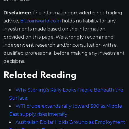
Disclaimer:
The information provided is not trading
advice,
Bitcoinworld.co.in
holds no liability for any
investments made based on the information
provided on this page. We strongly recommend
independent research and/or consultation with a
qualified professional before making any investment
decisions.
Related Reading
Why Sterling’s Rally Looks Fragile Beneath the
Surface
WTI crude extends rally toward $90 as Middle
East supply risks intensify
Australian Dollar Holds Ground as Employment