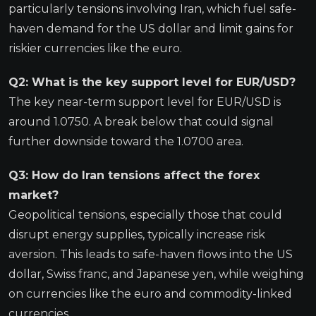
particularly tensions involving Iran, which fuel safe-
haven demand for the US dollar and limit gains for
riskier currencies like the euro.
Q2: What is the key support level for EUR/USD?
The key near-term support level for EUR/USD is
around 1.0750. A break below that could signal
further downside toward the 1.0700 area.
Q3: How do Iran tensions affect the forex
market?
Geopolitical tensions, especially those that could
disrupt energy supplies, typically increase risk
aversion. This leads to safe-haven flows into the US
dollar, Swiss franc, and Japanese yen, while weighing
on currencies like the euro and commodity-linked
currencies.