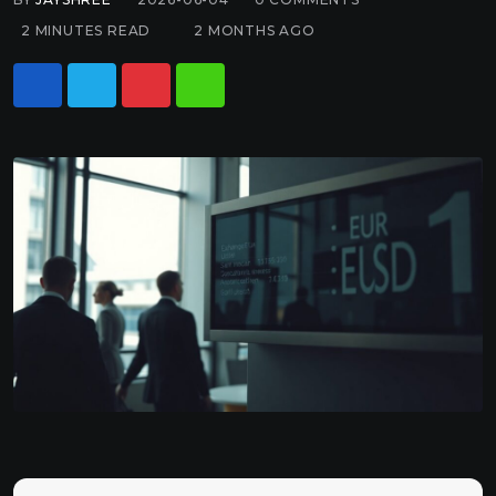
2 MINUTES READ
2 MONTHS AGO