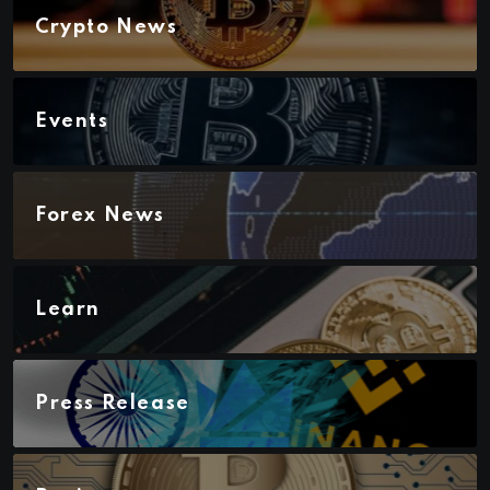
Crypto News
Events
Forex News
Learn
Press Release