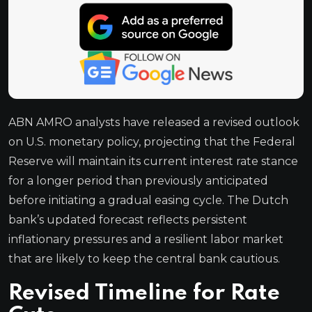
ABN AMRO analysts have released a revised outlook
on U.S. monetary policy, projecting that the Federal
Reserve will maintain its current interest rate stance
for a longer period than previously anticipated
before initiating a gradual easing cycle. The Dutch
bank’s updated forecast reflects persistent
inflationary pressures and a resilient labor market
that are likely to keep the central bank cautious.
Revised Timeline for Rate