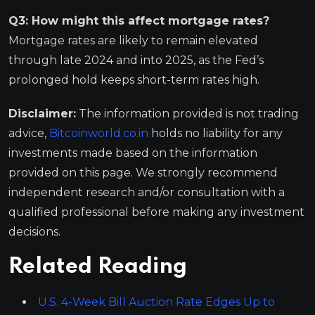
Q3: How might this affect mortgage rates?
Mortgage rates are likely to remain elevated
through late 2024 and into 2025, as the Fed’s
prolonged hold keeps short-term rates high.
Disclaimer:
The information provided is not trading
advice,
Bitcoinworld.co.in
holds no liability for any
investments made based on the information
provided on this page. We strongly recommend
independent research and/or consultation with a
qualified professional before making any investment
decisions.
Related Reading
U.S. 4-Week Bill Auction Rate Edges Up to