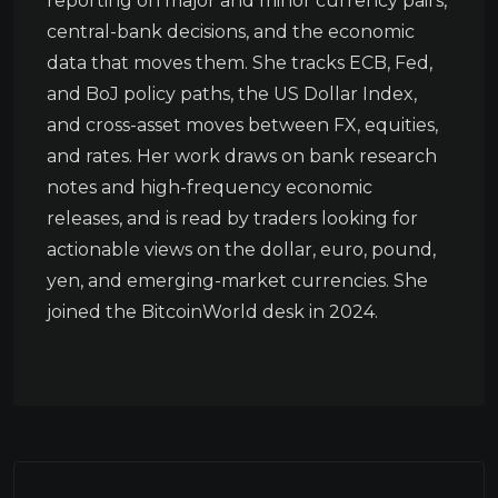
reporting on major and minor currency pairs,
central-bank decisions, and the economic
data that moves them. She tracks ECB, Fed,
and BoJ policy paths, the US Dollar Index,
and cross-asset moves between FX, equities,
and rates. Her work draws on bank research
notes and high-frequency economic
releases, and is read by traders looking for
actionable views on the dollar, euro, pound,
yen, and emerging-market currencies. She
joined the BitcoinWorld desk in 2024.