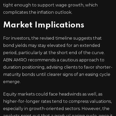
tight enough to support wage growth, which
complicates the inflation outlook.
Market Implications
For investors, the revised timeline suggests that
bond yields may stay elevated for an extended
period, particularly at the short end of the curve.
ABN AMRO recommends a cautious approach to
duration positioning, advising clients to favor shorter-
maturity bonds until clearer signs of an easing cycle
emerge.
Equity markets could face headwinds as well, as
higher-for-longer rates tend to compress valuations,
especially in growth-oriented sectors. However, the
analysts point out that a gradual easing cycle, once it