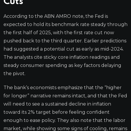
Cuts
According to the ABN AMRO note, the Fed is
expected to hold its benchmark rate steady through
the first half of 2025, with the first rate cut now
pushed back to the third quarter. Earlier predictions
had suggested a potential cut as early as mid-2024.
The analysts cite sticky core inflation readings and
steady consumer spending as key factors delaying
the pivot.
The bank’s economists emphasize that the “higher
for longer” narrative remains intact, and that the Fed
will need to see a sustained decline in inflation
toward its 2% target before feeling confident
enough to ease policy. They also note that the labor
market, while showing some signs of cooling, remains