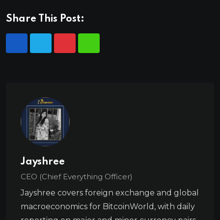
Share This Post:
Jayshree
CEO (Chief Everything Officer)
Jayshree covers foreign exchange and global
macroeconomics for BitcoinWorld, with daily