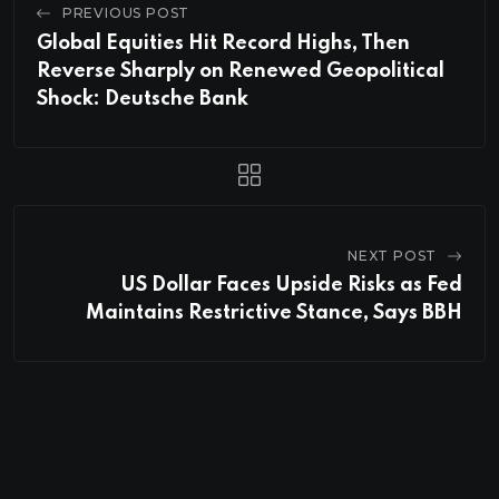
PREVIOUS POST
Global Equities Hit Record Highs, Then
Reverse Sharply on Renewed Geopolitical
Shock: Deutsche Bank
NEXT POST
US Dollar Faces Upside Risks as Fed
Maintains Restrictive Stance, Says BBH