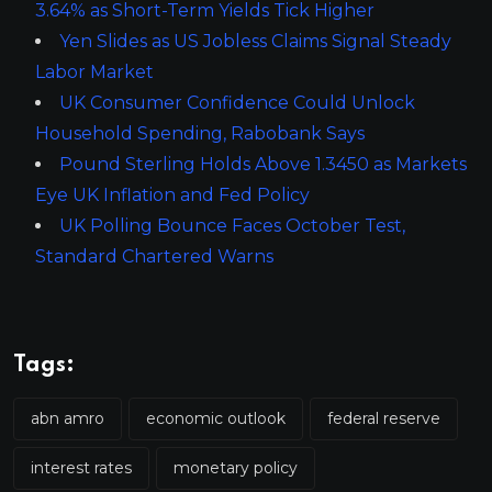
3.64% as Short-Term Yields Tick Higher
Yen Slides as US Jobless Claims Signal Steady
Labor Market
UK Consumer Confidence Could Unlock
Household Spending, Rabobank Says
Pound Sterling Holds Above 1.3450 as Markets
Eye UK Inflation and Fed Policy
UK Polling Bounce Faces October Test,
Standard Chartered Warns
Tags:
abn amro
economic outlook
federal reserve
interest rates
monetary policy