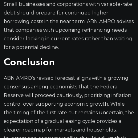
Small businesses and corporations with variable-rate
debt should prepare for continued higher
borrowing costs in the near term. ABN AMRO advises
that companies with upcoming refinancing needs
consider locking in current rates rather than waiting
for a potential decline.
Conclusion
ABN AMRO’s revised forecast aligns with a growing
consensus among economists that the Federal
Reserve will proceed cautiously, prioritizing inflation
control over supporting economic growth. While
the timing of the first rate cut remains uncertain, the
expectation of a gradual easing cycle provides a
clearer roadmap for markets and households.