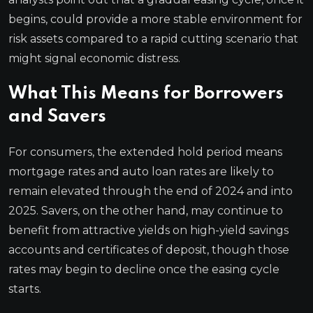
begins, could provide a more stable environment for
risk assets compared to a rapid cutting scenario that
might signal economic distress.
What This Means for Borrowers
and Savers
For consumers, the extended hold period means
mortgage rates and auto loan rates are likely to
remain elevated through the end of 2024 and into
2025. Savers, on the other hand, may continue to
benefit from attractive yields on high-yield savings
accounts and certificates of deposit, though those
rates may begin to decline once the easing cycle
starts.