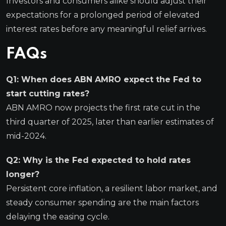
Investors and consumers alike should adjust their
expectations for a prolonged period of elevated
interest rates before any meaningful relief arrives.
FAQs
Q1: When does ABN AMRO expect the Fed to
start cutting rates?
ABN AMRO now projects the first rate cut in the
third quarter of 2025, later than earlier estimates of
mid-2024.
Q2: Why is the Fed expected to hold rates
longer?
Persistent core inflation, a resilient labor market, and
steady consumer spending are the main factors
delaying the easing cycle.