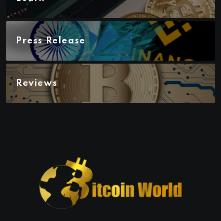
Press Release
Reviews