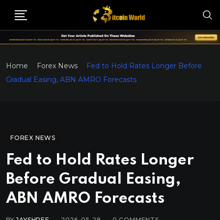
Home
Forex News
Fed to Hold Rates Longer Before
Gradual Easing, ABN AMRO Forecasts
FOREX NEWS
Fed to Hold Rates Longer
Before Gradual Easing,
ABN AMRO Forecasts
BY
JAYSHREE
2026-05-28
0
COMMENTS