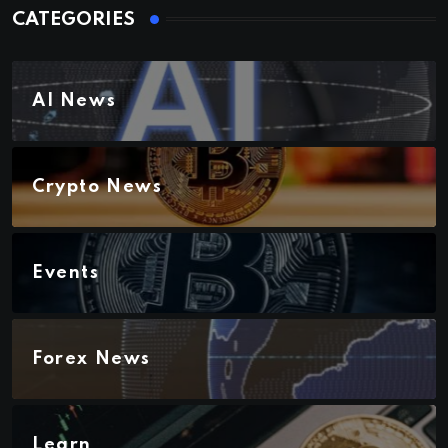
CATEGORIES
AI News
Crypto News
Events
Forex News
Learn