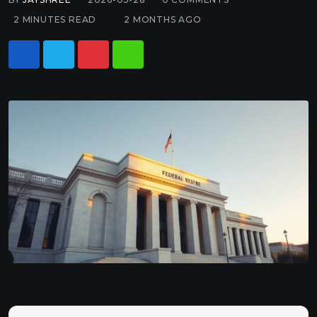
2 MINUTES READ
2 MONTHS AGO