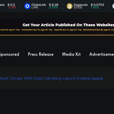
0.2
ChainLink
$ 8.26
Dogecoin
$ 0.0703
Et
0.6%
LINK
0.63%
DOGE
1.45%
ET
Sponsored
Press Release
Media Kit
Advertiseme
 Must Comply With State Gambling Laws in Federal Appeal