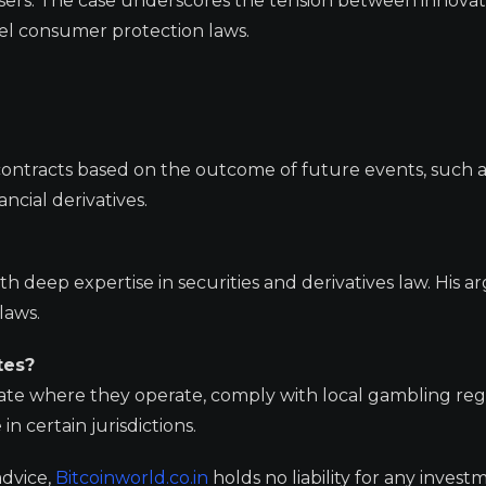
users. The case underscores the tension between innovat
vel consumer protection laws.
contracts based on the outcome of future events, such a
ncial derivatives.
ith deep expertise in securities and derivatives law. His
laws.
tes?
tate where they operate, comply with local gambling reg
n certain jurisdictions.
advice,
Bitcoinworld.co.in
holds no liability for any invest