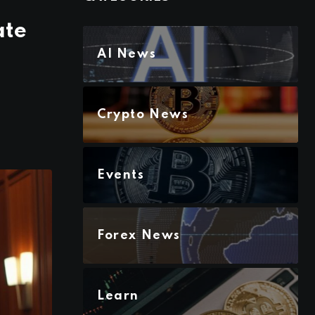
ate
AI News
Crypto News
Events
Forex News
Learn