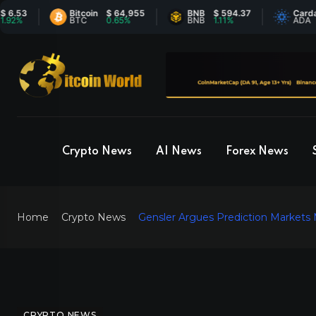
Bitcoin
$ 64,955
BNB
$ 594.37
Cardano
$ 
BTC
0.65%
BNB
1.11%
ADA
-
Crypto News
AI News
Forex News
Home
Crypto News
Gensler Argues Prediction Markets
CRYPTO NEWS