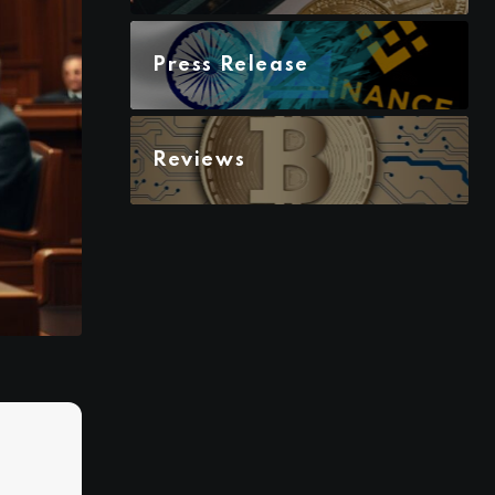
Press Release
Reviews