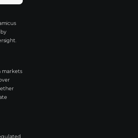
 amicus
 by
rsight.
h markets
 over
hether
ate
regulated