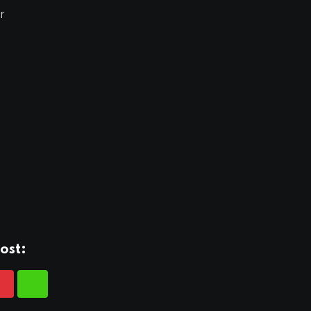
r
ost: