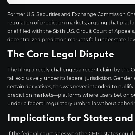
Former U.S. Securities and Exchange Commission Cha
regulation of prediction markets, arguing that platfo
brief filed with the Sixth U.S. Circuit Court of Appea
decentralized prediction markets fall under state-lev
The Core Legal Dispute
The filing directly challenges a recent claim by th
fall exclusively under its federal jurisdiction. Gens
certain derivatives, this was never intended to nulli
prediction markets—platforms where users bet on ou
under a federal regulatory umbrella without adhering 
Implications for States and
If the federal court sides with the CFTC, states coul