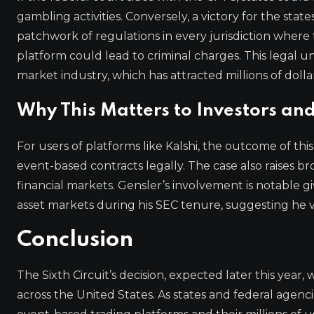
gambling activities. Conversely, a victory for the sta
patchwork of regulations in every jurisdiction where
platform could lead to criminal charges. This legal u
market industry, which has attracted millions of dolla
Why This Matters to Investors and
For users of platforms like Kalshi, the outcome of t
event-based contracts legally. The case also raises b
financial markets. Gensler’s involvement is notable g
asset markets during his SEC tenure, suggesting he v
Conclusion
The Sixth Circuit’s decision, expected later this year
across the United States. As states and federal agenci