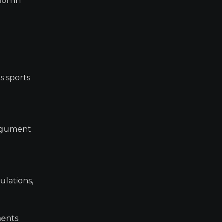
ion in
s sports
 argument
ulations,
ments