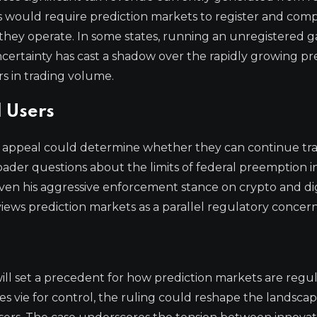
tes would require prediction markets to register and comp
 they operate. In some states, running an unregistered 
ncertainty has cast a shadow over the rapidly growing pr
rs in trading volume.
 Users
his appeal could determine whether they can continue tr
roader questions about the limits of federal preemption i
iven his aggressive enforcement stance on crypto and dig
iews prediction markets as a parallel regulatory concern
, will set a precedent for how prediction markets are regu
es vie for control, the ruling could reshape the landscap