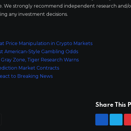
ge. We strongly recommend independent research and/o
ing any investment decisions.
 Price Manipulation in Crypto Markets
st American-Style Gambling Odds
y Gray Zone, Tiger Research Warns
ediction Market Contracts
React to Breaking News
Share This P