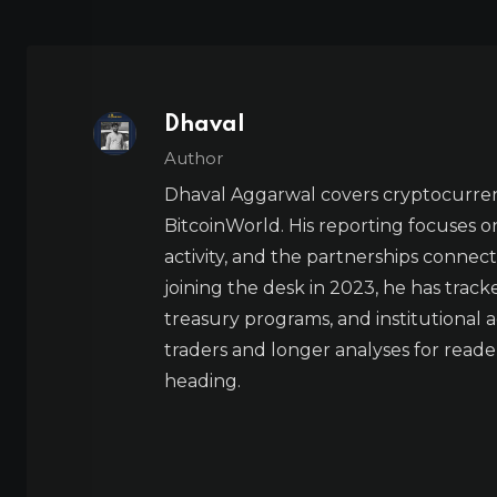
Dhaval
Author
Dhaval Aggarwal covers cryptocurre
BitcoinWorld. His reporting focuses o
activity, and the partnerships connect
joining the desk in 2023, he has trac
treasury programs, and institutional a
traders and longer analyses for reade
heading.