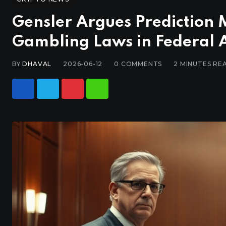
Gensler Argues Prediction 
Gambling Laws in Federal 
BY
DHAVAL
2026-06-12
0
COMMENTS
2 MINUTES RE