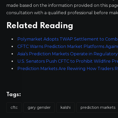
made based on the information provided on this pa
consultation with a qualified professional before mak
Related Reading
Polymarket Adopts TWAP Settlement to Combat
CFTC Warns Prediction Market Platforms Again
Asia’s Prediction Markets Operate in Regulator
U.S. Senators Push CFTC to Prohibit Wildfire Pr
Prediction Markets Are Rewiring How Traders 
Tags:
cftc
gary gensler
kalshi
prediction markets