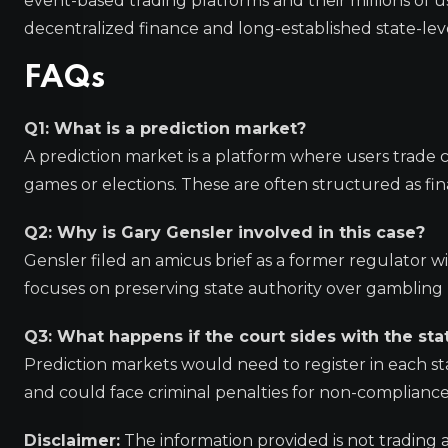
event-based trading platforms and their millions of 
decentralized finance and long-established state-le
FAQs
Q1: What is a prediction market?
A prediction market is a platform where users trade 
games or elections. These are often structured as fina
Q2: Why is Gary Gensler involved in this case?
Gensler filed an amicus brief as a former regulator w
focuses on preserving state authority over gambling 
Q3: What happens if the court sides with the sta
Prediction markets would need to register in each s
and could face criminal penalties for non-compliance i
Disclaimer:
The information provided is not trading 