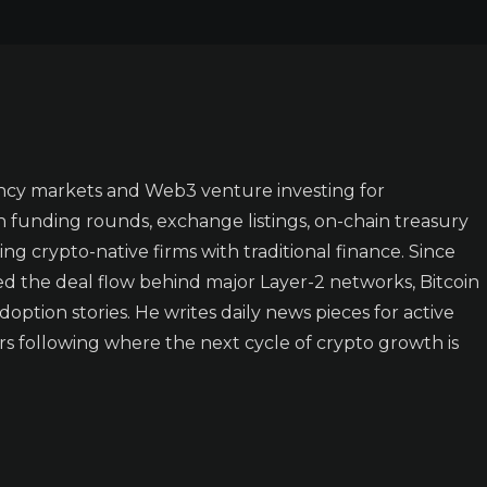
ncy markets and Web3 venture investing for
n funding rounds, exchange listings, on-chain treasury
ing crypto-native firms with traditional finance. Since
ked the deal flow behind major Layer-2 networks, Bitcoin
doption stories. He writes daily news pieces for active
rs following where the next cycle of crypto growth is