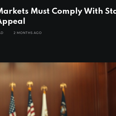
Markets Must Comply With St
Appeal
AD
2 MONTHS AGO