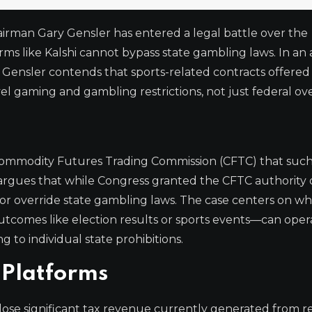
irman Gary Gensler has entered a legal battle over the
rms like Kalshi cannot bypass state gambling laws. In an
ls, Gensler contends that sports-related contracts offered
el gaming and gambling restrictions, not just federal ove
e Commodity Futures Trading Commission (CFTC) that suc
ler argues that while Congress granted the CFTC authority
fy or override state gambling laws. The case centers on w
tcomes like election results or sports events—can oper
to individual state prohibitions.
 Platforms
d lose significant tax revenue currently generated from 