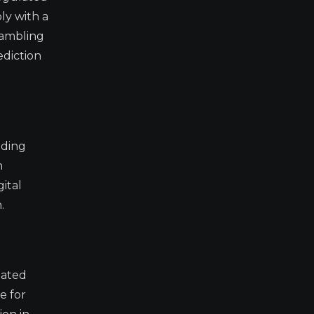
ly with a
gambling
ediction
ading
n
ital
.
lated
e for