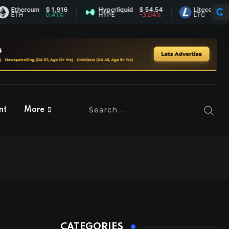
hereum
$ 1,916
Hyperliquid
$ 54.54
Litecoin
$ 45.53
H
0.41%
HYPE
-3.04%
LTC
-0.54%
nt
More
CATEGORIES