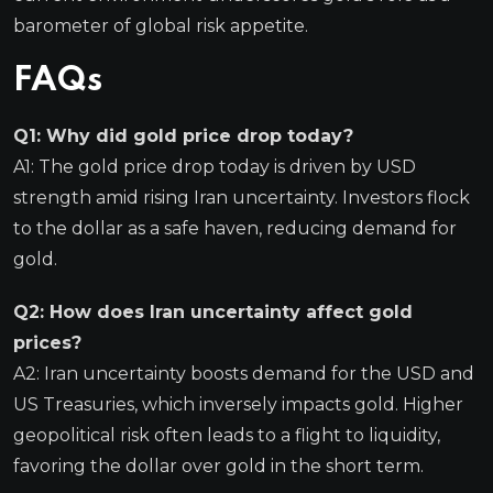
barometer of global risk appetite.
FAQs
Q1: Why did gold price drop today?
A1: The gold price drop today is driven by USD
strength amid rising Iran uncertainty. Investors flock
to the dollar as a safe haven, reducing demand for
gold.
Q2: How does Iran uncertainty affect gold
prices?
A2: Iran uncertainty boosts demand for the USD and
US Treasuries, which inversely impacts gold. Higher
geopolitical risk often leads to a flight to liquidity,
favoring the dollar over gold in the short term.