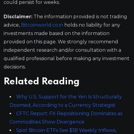
could persist for weeks.
Disclaimer:
The information provided is not trading
advice,
Bitcoinworld.co.in
holds no liability for any
investments made based on the information
provided on this page. We strongly recommend
independent research and/or consultation with a
qualified professional before making any investment
decisions.
Related Reading
Why U.S. Support for the Yen Is Structurally
Doomed, According to a Currency Strategist
CFTC Report: FX Repositioning Dominates as
Commodities Show Divergence
Spot Bitcoin ETFs See $1B Weekly Inflows,