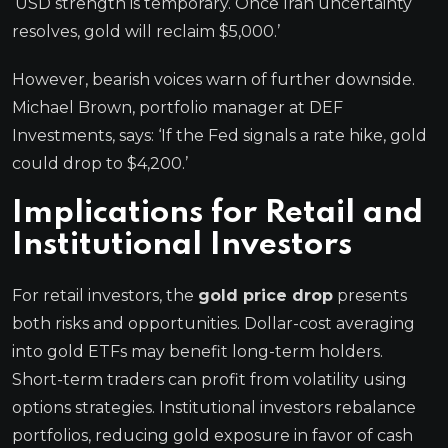
‘USD strength is temporary. Once Iran uncertainty
resolves, gold will reclaim $5,000.’
However, bearish voices warn of further downside.
Michael Brown, portfolio manager at DEF
Investments, says: ‘If the Fed signals a rate hike, gold
could drop to $4,200.’
Implications for Retail and
Institutional Investors
For retail investors, the
gold price drop
presents
both risks and opportunities. Dollar-cost averaging
into gold ETFs may benefit long-term holders.
Short-term traders can profit from volatility using
options strategies. Institutional investors rebalance
portfolios, reducing gold exposure in favor of cash