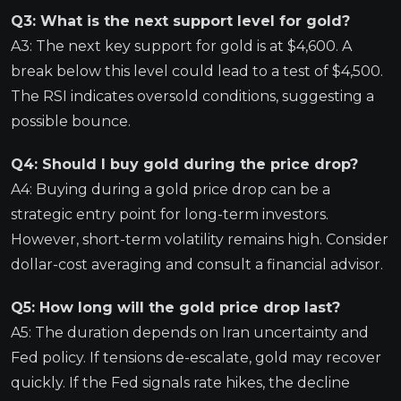
Q3: What is the next support level for gold?
A3: The next key support for gold is at $4,600. A
break below this level could lead to a test of $4,500.
The RSI indicates oversold conditions, suggesting a
possible bounce.
Q4: Should I buy gold during the price drop?
A4: Buying during a gold price drop can be a
strategic entry point for long-term investors.
However, short-term volatility remains high. Consider
dollar-cost averaging and consult a financial advisor.
Q5: How long will the gold price drop last?
A5: The duration depends on Iran uncertainty and
Fed policy. If tensions de-escalate, gold may recover
quickly. If the Fed signals rate hikes, the decline