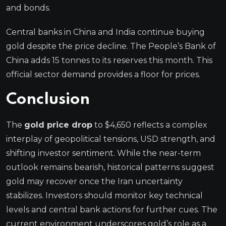
and bonds.
Central banks in China and India continue buying
gold despite the price decline. The People’s Bank of
China adds 15 tonnes to its reserves this month. This
official sector demand provides a floor for prices.
Conclusion
The
gold price drop
to $4,650 reflects a complex
interplay of geopolitical tensions, USD strength, and
shifting investor sentiment. While the near-term
outlook remains bearish, historical patterns suggest
gold may recover once the Iran uncertainty
stabilizes. Investors should monitor key technical
levels and central bank actions for further cues. The
current environment underscores gold’s role as a