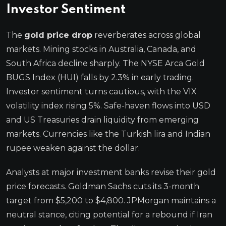
Investor Sentiment
The
gold price drop
reverberates across global
markets. Mining stocks in Australia, Canada, and
South Africa decline sharply. The NYSE Arca Gold
BUGS Index (HUI) falls by 2.3% in early trading.
Investor sentiment turns cautious, with the VIX
volatility index rising 5%. Safe-haven flows into USD
and US Treasuries drain liquidity from emerging
markets. Currencies like the Turkish lira and Indian
rupee weaken against the dollar.
Analysts at major investment banks revise their gold
price forecasts. Goldman Sachs cuts its 3-month
target from $5,200 to $4,800. JPMorgan maintains a
neutral stance, citing potential for a rebound if Iran