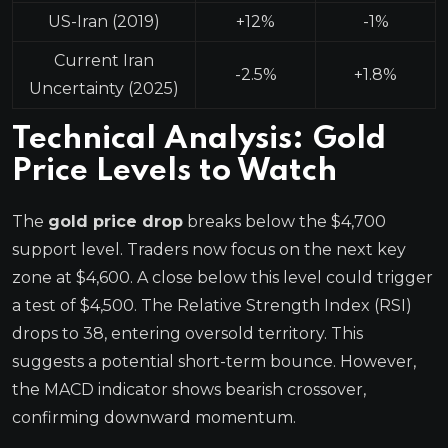
US-Iran (2019)
+12%
-1%
Current Iran
-2.5%
+1.8%
Uncertainty (2025)
Technical Analysis: Gold
Price Levels to Watch
The
gold price drop
breaks below the $4,700
support level. Traders now focus on the next key
zone at $4,600. A close below this level could trigger
a test of $4,500. The Relative Strength Index (RSI)
drops to 38, entering oversold territory. This
suggests a potential short-term bounce. However,
the MACD indicator shows bearish crossover,
confirming downward momentum.