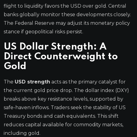
flight to liquidity favors the USD over gold. Central
banks globally monitor these developments closely.
The Federal Reserve may adjust its monetary policy
stance if geopolitical risks persist.
US Dollar Strength: A
Direct Counterweight to
Gold
The
USD strength
acts as the primary catalyst for
the current gold price drop. The dollar index (DXY)
breaks above key resistance levels, supported by
safe-haven inflows. Traders seek the stability of US
Treasury bonds and cash equivalents. This shift
reduces capital available for commodity markets,
including gold.