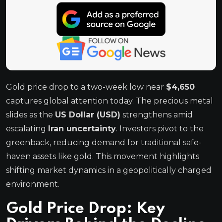
Gold price drop to a two-week low near
$4,650
captures global attention today. The precious metal
slides as the
US Dollar (USD)
strengthens amid
escalating
Iran uncertainty
. Investors pivot to the
greenback, reducing demand for traditional safe-
haven assets like gold. This movement highlights
shifting market dynamics in a geopolitically charged
environment.
Gold Price Drop: Key