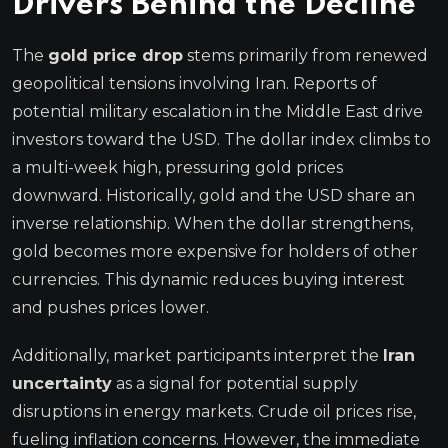
Drivers Behind the Decline
The
gold price drop
stems primarily from renewed
geopolitical tensions involving Iran. Reports of
potential military escalation in the Middle East drive
investors toward the USD. The dollar index climbs to
a multi-week high, pressuring gold prices
downward. Historically, gold and the USD share an
inverse relationship. When the dollar strengthens,
gold becomes more expensive for holders of other
currencies. This dynamic reduces buying interest
and pushes prices lower.
Additionally, market participants interpret the
Iran
uncertainty
as a signal for potential supply
disruptions in energy markets. Crude oil prices rise,
fueling inflation concerns. However, the immediate