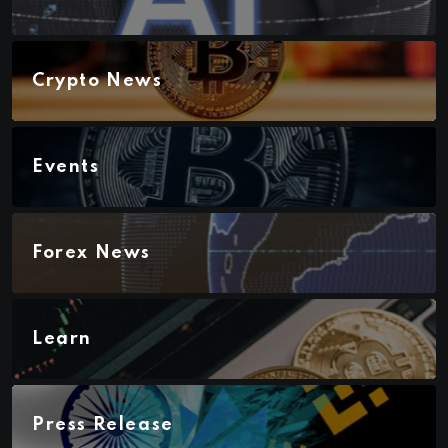
Crypto News
Events
Forex News
Learn
Press Release