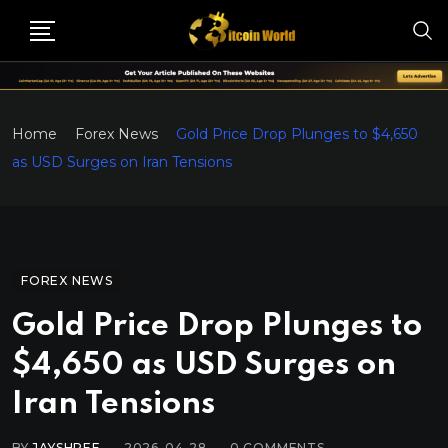
Home
Forex News
Gold Price Drop Plunges to $4,650
as USD Surges on Iran Tensions
FOREX NEWS
Gold Price Drop Plunges to
$4,650 as USD Surges on
Iran Tensions
BY
JAYSHREE
2026-04-28
0
COMMENTS