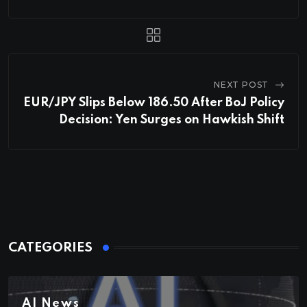
NEXT POST
EUR/JPY Slips Below 186.50 After BoJ Policy
Decision: Yen Surges on Hawkish Shift
CATEGORIES
AI News