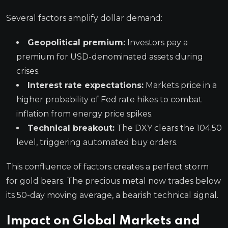
Several factors amplify dollar demand:
Geopolitical premium:
Investors pay a
premium for USD-denominated assets during
crises.
Interest rate expectations:
Markets price in a
higher probability of Fed rate hikes to combat
inflation from energy price spikes.
Technical breakout:
The DXY clears the 104.50
level, triggering automated buy orders.
This confluence of factors creates a perfect storm
for gold bears. The precious metal now trades below
its 50-day moving average, a bearish technical signal.
Impact on Global Markets and