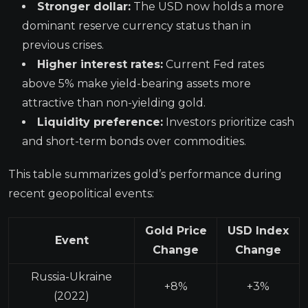
Stronger dollar:
The USD now holds a more
dominant reserve currency status than in
previous crises.
Higher interest rates:
Current Fed rates
above 5% make yield-bearing assets more
attractive than non-yielding gold.
Liquidity preference:
Investors prioritize cash
and short-term bonds over commodities.
This table summarizes gold’s performance during
recent geopolitical events:
Gold Price
USD Index
Event
Change
Change
Russia-Ukraine
+8%
+3%
(2022)