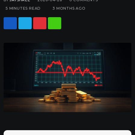
5 MINUTES READ
3 MONTHS AGO