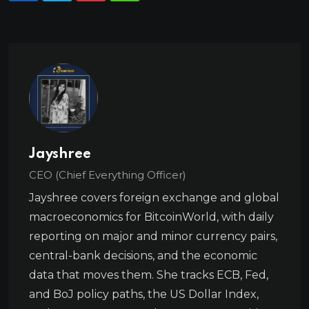
Jayshree
CEO (Chief Everything Officer)
Jayshree covers foreign exchange and global
macroeconomics for BitcoinWorld, with daily
reporting on major and minor currency pairs,
central-bank decisions, and the economic
data that moves them. She tracks ECB, Fed,
and BoJ policy paths, the US Dollar Index,