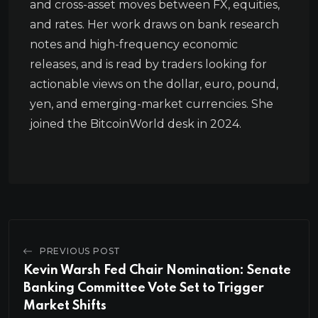
and cross-asset moves between FX, equities,
and rates. Her work draws on bank research
notes and high-frequency economic
releases, and is read by traders looking for
actionable views on the dollar, euro, pound,
yen, and emerging-market currencies. She
joined the BitcoinWorld desk in 2024.
PREVIOUS POST
Kevin Warsh Fed Chair Nomination: Senate
Banking Committee Vote Set to Trigger
Market Shifts