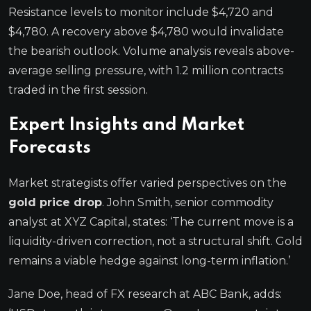
Resistance levels to monitor include $4,720 and
$4,780. A recovery above $4,780 would invalidate
the bearish outlook. Volume analysis reveals above-
average selling pressure, with 1.2 million contracts
traded in the first session.
Expert Insights and Market
Forecasts
Market strategists offer varied perspectives on the
gold price drop
. John Smith, senior commodity
analyst at XYZ Capital, states: ‘The current move is a
liquidity-driven correction, not a structural shift. Gold
remains a viable hedge against long-term inflation.’
Jane Doe, head of FX research at ABC Bank, adds: