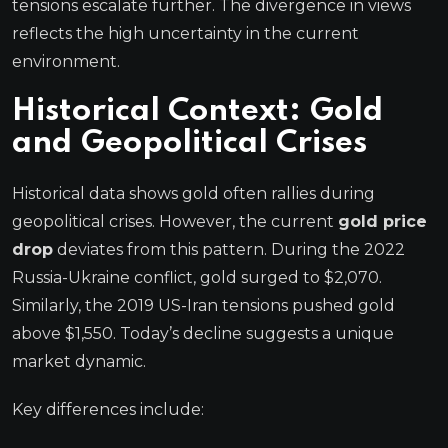
tensions escalate further. The divergence in views
reflects the high uncertainty in the current
environment.
Historical Context: Gold
and Geopolitical Crises
Historical data shows gold often rallies during
geopolitical crises. However, the current
gold price
drop
deviates from this pattern. During the 2022
Russia-Ukraine conflict, gold surged to $2,070.
Similarly, the 2019 US-Iran tensions pushed gold
above $1,550. Today’s decline suggests a unique
market dynamic.
Key differences include: