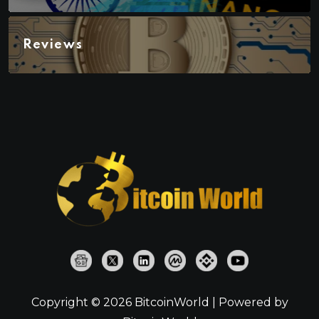
Reviews
Copyright © 2026 BitcoinWorld | Powered by