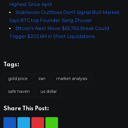
Highest Since April
Stablecoin Outflows Don’t Signal Bull Market,
Says BTC.top Founder Jiang Zhuoer
Bitcoin’s Next Move: $65,763 Break Could
Trigger $202.6M in Short Liquidations
Tags:
gold price
iran
market analysis
safe haven
us dollar
Share This Post: