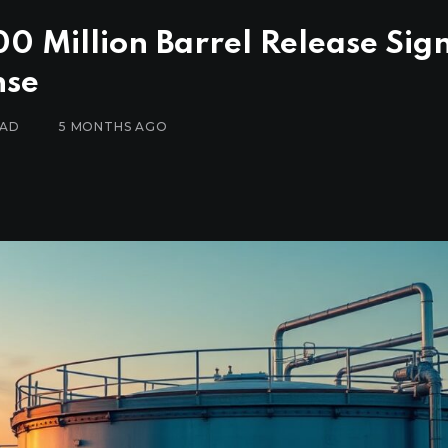
00 Million Barrel Release Sig
nse
EAD
5 MONTHS AGO