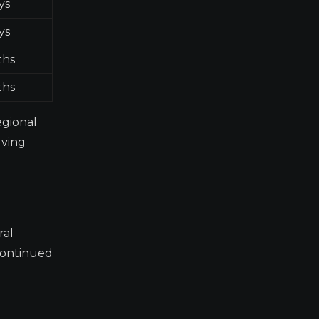
ys
ys
ths
ths
egional
lving
ral
 continued