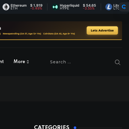
Ethereum
$ 1,919
Hyperliquid
$ 54.65
Litecoin
$ 45.
ETH
-0.49%
HYPE
-3.55%
LTC
-0.19
nt
More
CATEGORIES