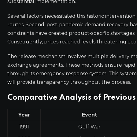
substantial implementation.
Several factors necessitated this historic intervention.
routes. Second, post-pandemic demand recovery has 
constraints have created product-specific shortages. 
Consequently, prices reached levels threatening econ
The release mechanism involves multiple delivery meth
exchange agreements. These methods ensure rapid m
through its emergency response system. This system 
will provide transparency throughout the process.
Comparative Analysis of Previous
Year
Event
1991
Gulf War