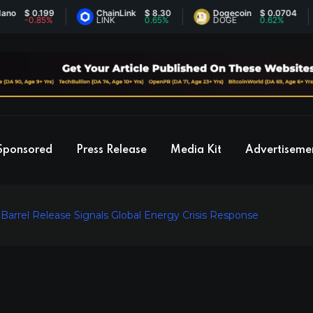
$ 0.199
ChainLink
$ 8.30
Dogecoin
$ 0.0704
-0.85%
LINK
0.65%
DOGE
0.62%
Sponsored
Press Release
Media Kit
Advertiseme
n Barrel Release Signals Global Energy Crisis Response