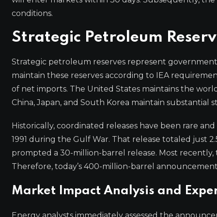
conditions.
Strategic Petroleum Reserv
Strategic petroleum reserves represent government
maintain these reserves according to IEA requirements
of net imports. The United States maintains the world’
China, Japan, and South Korea maintain substantial st
Historically, coordinated releases have been rare and li
1991 during the Gulf War. That release totaled just 2.
prompted a 30-million-barrel release. Most recently, t
Therefore, today’s 400-million-barrel announcement 
Market Impact Analysis and Exper
Energy analysts immediately assessed the announcem