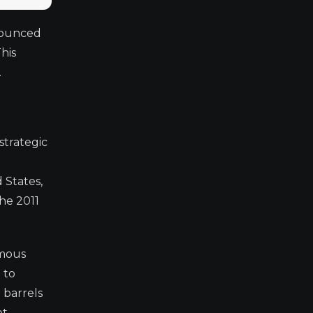
nnounced
his
.
strategic
 States,
he 2011
imous
 to
 barrels
et