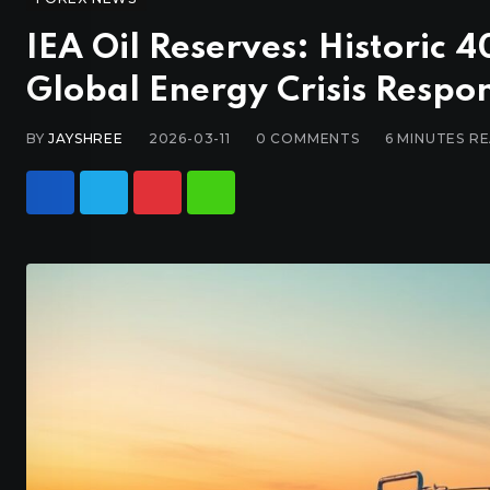
IEA Oil Reserves: Historic 4
Global Energy Crisis Respo
BY
JAYSHREE
2026-03-11
0
COMMENTS
6 MINUTES R