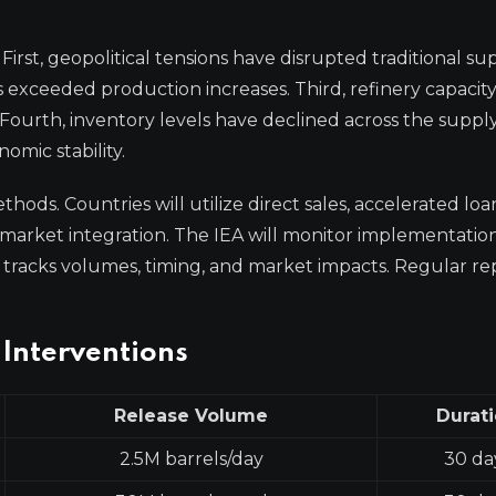
 First, geopolitical tensions have disrupted traditional su
exceeded production increases. Third, refinery capacit
Fourth, inventory levels have declined across the supply
omic stability.
ods. Countries will utilize direct sales, accelerated loa
arket integration. The IEA will monitor implementatio
tracks volumes, timing, and market impacts. Regular re
 Interventions
Release Volume
Durat
2.5M barrels/day
30 da