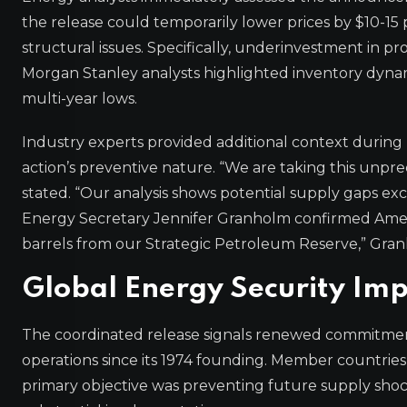
the release could temporarily lower prices by $10-1
structural issues. Specifically, underinvestment in 
Morgan Stanley analysts highlighted inventory dyna
multi-year lows.
Industry experts provided additional context during b
action’s preventive nature. “We are taking this unpr
stated. “Our analysis shows potential supply gaps exce
Energy Secretary Jennifer Granholm confirmed America
barrels from our Strategic Petroleum Reserve,” Gr
Global Energy Security Imp
The coordinated release signals renewed commitment 
operations since its 1974 founding. Member countries
primary objective was preventing future supply shock