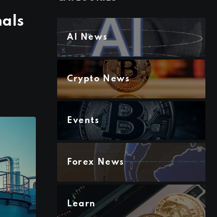
nals
AI News
Crypto News
Events
Forex News
Learn