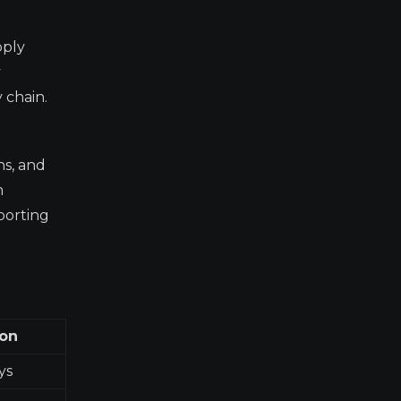
pply
y
 chain.
ns, and
n
porting
ion
ys