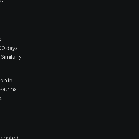
s
 90 days
Similarly,
ion in
Katrina
.
ch noted