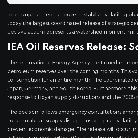
In an unprecedented move to stabilize volatile glo
today the largest coordinated release of strategic pet
decisive action represents a watershed moment in in
IEA Oil Reserves Release: S
The International Energy Agency confirmed member c
petroleum reserves over the coming months. This vol
consumption for an entire month. The coordinated ef
Japan, Germany, and South Korea. Furthermore, this r
response to Libyan supply disruptions and the 2005 
The decision follows emergency consultations amon
concern about supply disruptions and price volatility.
prevent economic damage. The release will occur in tw
will enter markets within 30 days. Subsequently, the