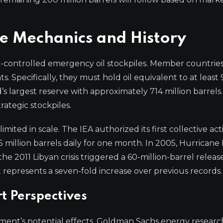
e Mechanics and History
-controlled emergency oil stockpiles. Member countrie
. Specifically, they must hold oil equivalent to at least
s largest reserve with approximately 714 million barrels. 
rategic stockpiles.
mited in scale. The IEA authorized its first collective act
5 million barrels daily for one month. In 2005, Hurricane 
he 2011 Libyan crisis triggered a 60-million-barrel release
represents a seven-fold increase over previous records.
t Perspectives
ent’s potential effects. Goldman Sachs energy resear