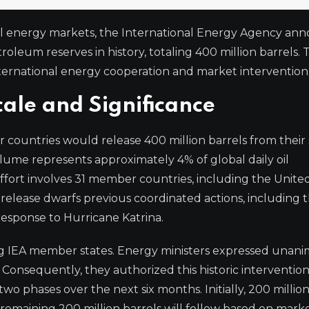
bal energy markets, the International Energy Agency a
roleum reserves in history, totaling 400 million barrels. T
ternational energy cooperation and market intervention
cale and Significance
ountries would release 400 million barrels from their 
ume represents approximately 4% of global daily oil
fort involves 31 member countries, including the United
elease dwarfs previous coordinated actions, including t
response to Hurricane Katrina.
g IEA member states. Energy ministers expressed unan
 Consequently, they authorized this historic intervention
o phases over the next six months. Initially, 200 million
 remaining 200 million barrels will follow based on mark