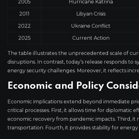
2005
Hurricane Katrina
2011
Libyan Crisis
2022
Ukraine Conflict
2025
Current Action
The table illustrates the unprecedented scale of curr
disruptions. In contrast, today’s release responds to s
energy security challenges. Moreover, it reflects increa
Economic and Policy Consid
Economic implications extend beyond immediate price
critical processes. First, it allows time for diplomatic
economic recovery from pandemic impacts. Third, it
transportation. Fourth, it provides stability for energy