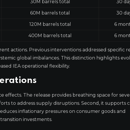
30M barrels total
30 da
60M barrels total
30 da
120M barrels total
6 mon
400M barrels total
6 mon
ent actions. Previous interventions addressed specific r
ystemic global imbalances. This distinction highlights evo
sed IEA operational flexibility.
erations
 effects. The release provides breathing space for seve
 efforts to address supply disruptions. Second, it supports
 reduces inflationary pressures on consumer goods and
 transition investments.