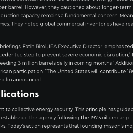
5 per barrel. However, they cautioned about longer-term
production capacity remains a fundamental concern. Mean
mics. They noted global commercial inventories have r
riefings. Fatih Birol, IEA Executive Director, emphasize
ecedented step to prevent severe economic disruption,” 
eding 3 million barrels daily in coming months.” Addition
n participation. “The United States will contribute 180
anholm announced.
lications
to collective energy security. This principle has guide
 established the agency following the 1973 oil embargo.
s. Today’s action represents that founding mission’s mo