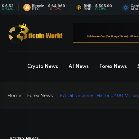
2
Bitcoin
$ 64,969
BNB
$ 595.90
Cardano
%
BTC
-0.32%
BNB
0.78%
ADA
Crypto News
AI News
Forex News
Home
Forex News
IEA Oil Reserves: Historic 400 Millio
FOREX NEWS