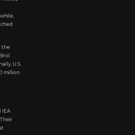
while,
eached
d the
Birol
ally, U.S.
 million
d IEA
 Their
st