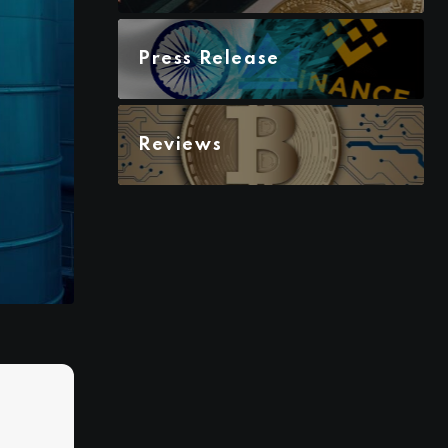
Press Release
Reviews