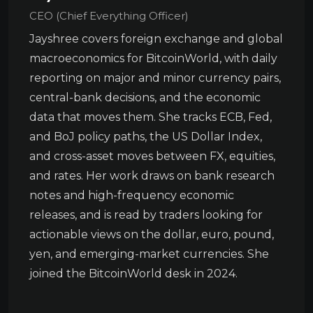
CEO (Chief Everything Officer)
Jayshree covers foreign exchange and global
macroeconomics for BitcoinWorld, with daily
reporting on major and minor currency pairs,
central-bank decisions, and the economic
data that moves them. She tracks ECB, Fed,
and BoJ policy paths, the US Dollar Index,
and cross-asset moves between FX, equities,
and rates. Her work draws on bank research
notes and high-frequency economic
releases, and is read by traders looking for
actionable views on the dollar, euro, pound,
yen, and emerging-market currencies. She
joined the BitcoinWorld desk in 2024.