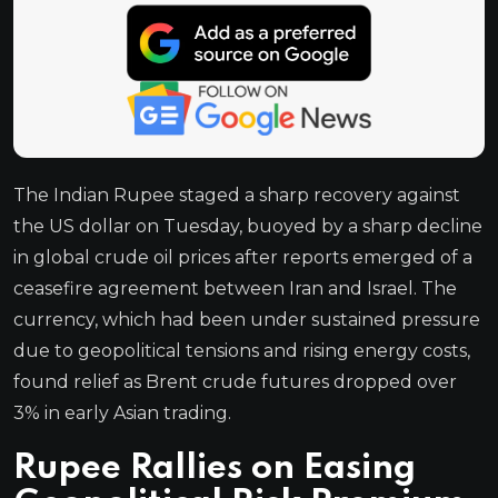
The Indian Rupee staged a sharp recovery against
the US dollar on Tuesday, buoyed by a sharp decline
in global crude oil prices after reports emerged of a
ceasefire agreement between Iran and Israel. The
currency, which had been under sustained pressure
due to geopolitical tensions and rising energy costs,
found relief as Brent crude futures dropped over
3% in early Asian trading.
Rupee Rallies on Easing