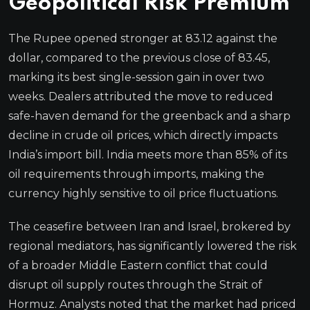
Geopolitical Risk Premium
The Rupee opened stronger at 83.12 against the
dollar, compared to the previous close of 83.45,
marking its best single-session gain in over two
weeks. Dealers attributed the move to reduced
safe-haven demand for the greenback and a sharp
decline in crude oil prices, which directly impacts
India’s import bill. India meets more than 85% of its
oil requirements through imports, making the
currency highly sensitive to oil price fluctuations.
The ceasefire between Iran and Israel, brokered by
regional mediators, has significantly lowered the risk
of a broader Middle Eastern conflict that could
disrupt oil supply routes through the Strait of
Hormuz. Analysts noted that the market had priced