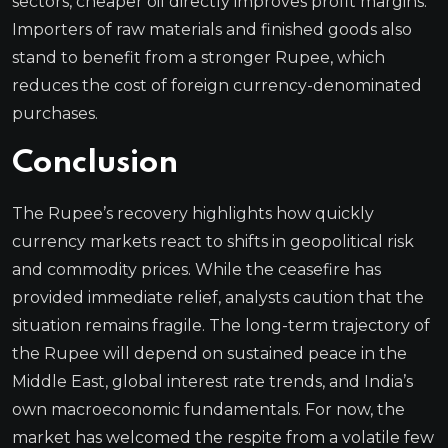
sectors, cheaper oil directly improves profit margins.
Importers of raw materials and finished goods also
stand to benefit from a stronger Rupee, which
reduces the cost of foreign currency-denominated
purchases.
Conclusion
The Rupee’s recovery highlights how quickly
currency markets react to shifts in geopolitical risk
and commodity prices. While the ceasefire has
provided immediate relief, analysts caution that the
situation remains fragile. The long-term trajectory of
the Rupee will depend on sustained peace in the
Middle East, global interest rate trends, and India’s
own macroeconomic fundamentals. For now, the
market has welcomed the respite from a volatile few