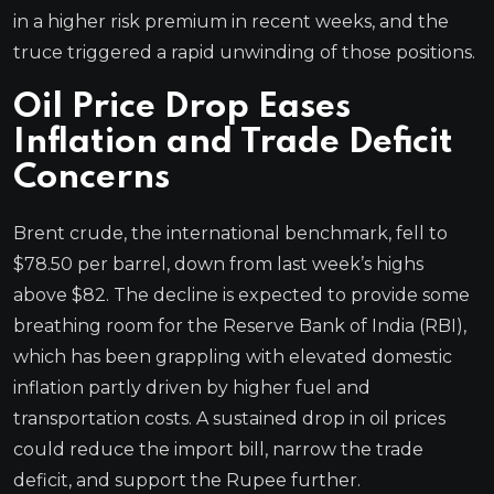
in a higher risk premium in recent weeks, and the
truce triggered a rapid unwinding of those positions.
Oil Price Drop Eases
Inflation and Trade Deficit
Concerns
Brent crude, the international benchmark, fell to
$78.50 per barrel, down from last week’s highs
above $82. The decline is expected to provide some
breathing room for the Reserve Bank of India (RBI),
which has been grappling with elevated domestic
inflation partly driven by higher fuel and
transportation costs. A sustained drop in oil prices
could reduce the import bill, narrow the trade
deficit, and support the Rupee further.