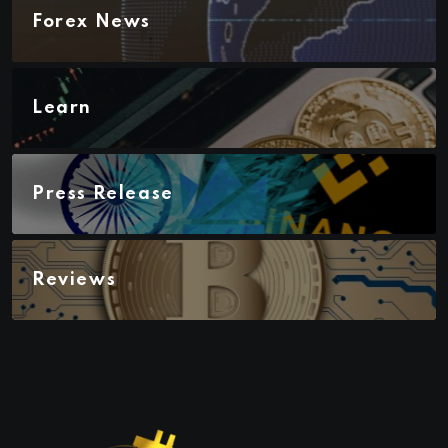
Forex News
Learn
Press Release
Reviews