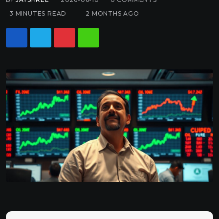
3 MINUTES READ
2 MONTHS AGO