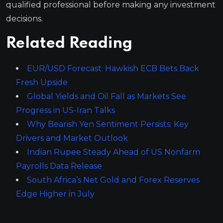
qualified professional before making any investment
decisions.
Related Reading
EUR/USD Forecast: Hawkish ECB Bets Back
Fresh Upside
Global Yields and Oil Fall as Markets See
Progress in US-Iran Talks
Why Bearish Yen Sentiment Persists: Key
Drivers and Market Outlook
Indian Rupee Steady Ahead of US Nonfarm
Payrolls Data Release
South Africa’s Net Gold and Forex Reserves
Edge Higher in July