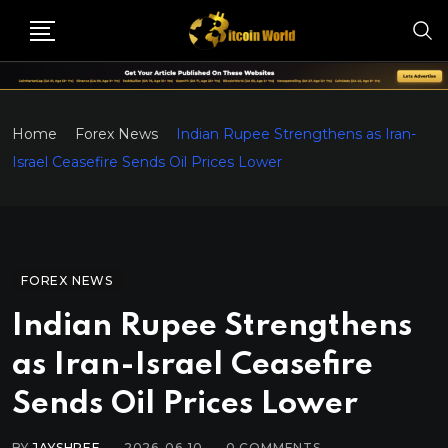
Home
Forex News
Indian Rupee Strengthens as Iran-
Israel Ceasefire Sends Oil Prices Lower
FOREX NEWS
Indian Rupee Strengthens
as Iran-Israel Ceasefire
Sends Oil Prices Lower
BY
JAYSHREE
2026-06-10
0
COMMENTS