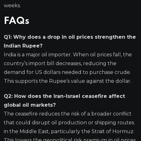
weeks.
FAQs
Q1: Why does a drop in oil prices strengthen the
Indian Rupee?
India is a major oil importer. When oil prices fall, the
country’s import bill decreases, reducing the
demand for US dollars needed to purchase crude.
This supports the Rupee’s value against the dollar.
Q2: How does the Iran-Israel ceasefire affect
global oil markets?
The ceasefire reduces the risk of a broader conflict
that could disrupt oil production or shipping routes
in the Middle East, particularly the Strait of Hormuz.
This lowers the geopolitical risk premium in oil prices,