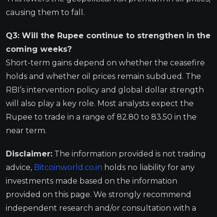
causing them to fall.
Q3: Will the Rupee continue to strengthen in the
coming weeks?
Short-term gains depend on whether the ceasefire
holds and whether oil prices remain subdued. The
RBI’s intervention policy and global dollar strength
will also play a key role. Most analysts expect the
Rupee to trade in a range of 82.80 to 83.50 in the
near term.
Disclaimer:
The information provided is not trading
advice,
Bitcoinworld.co.in
holds no liability for any
investments made based on the information
provided on this page. We strongly recommend
independent research and/or consultation with a