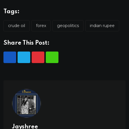
Tags:
crude oil
forex
geopolitics
indian rupee
Share This Post:
Jayshree