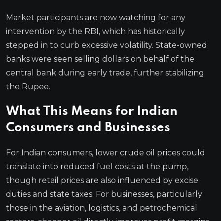
Market participants are now watching for any
intervention by the RBI, which has historically
stepped in to curb excessive volatility. State-owned
banks were seen selling dollars on behalf of the
central bank during early trade, further stabilizing
the Rupee.
What This Means for Indian
Consumers and Businesses
For Indian consumers, lower crude oil prices could
translate into reduced fuel costs at the pump,
though retail prices are also influenced by excise
duties and state taxes. For businesses, particularly
those in the aviation, logistics, and petrochemical