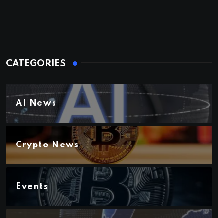
CATEGORIES
AI News
Crypto News
Events