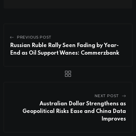
PREVIOUS POST
Russian Ruble Rally Seen Fading by Year-
End as Oil Support Wanes: Commerzbank
NEXT POST
Australian Dollar Strengthens as
Geopolitical Risks Ease and China Data
Improves