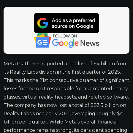
Meta Platforms reported a net loss of $4 billion from
its Reality Labs division in the first quarter of 2025.
This marks the 21st consecutive quarter of significant
losses for the unit responsible for augmented reality
glasses, virtual reality headsets, and related software.
The company has now lost a total of $83.5 billion on
Reality Labs since early 2021, averaging roughly $4
billion per quarter. While Meta’s overall financial
performance remains strong, its persistent spending