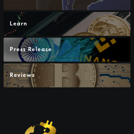
Learn
Press Release
Reviews