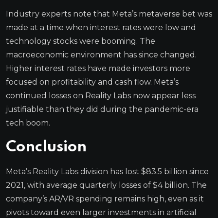
Industry experts note that Meta’s metaverse bet was
made at a time when interest rates were low and
technology stocks were booming. The
macroeconomic environment has since changed.
Higher interest rates have made investors more
focused on profitability and cash flow. Meta’s
continued losses on Reality Labs now appear less
justifiable than they did during the pandemic-era
tech boom.
Conclusion
Meta’s Reality Labs division has lost $83.5 billion since
2021, with average quarterly losses of $4 billion. The
company’s AR/VR spending remains high, even as it
pivots toward even larger investments in artificial