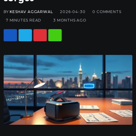
BY
KESHAV AGGARWAL
2026-04-30
0
COMMENTS
7 MINUTES READ
3 MONTHS AGO