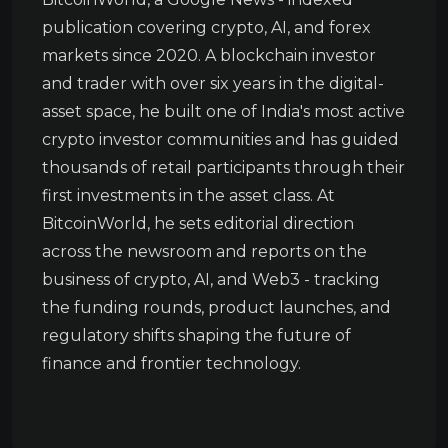
publication covering crypto, AI, and forex
markets since 2020. A blockchain investor
and trader with over six years in the digital-
asset space, he built one of India's most active
crypto investor communities and has guided
thousands of retail participants through their
first investments in the asset class. At
BitcoinWorld, he sets editorial direction
across the newsroom and reports on the
business of crypto, AI, and Web3 - tracking
the funding rounds, product launches, and
regulatory shifts shaping the future of
finance and frontier technology.