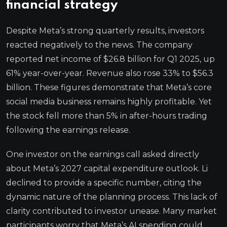
financial strategy
Despite Meta’s strong quarterly results, investors
reacted negatively to the news. The company
reported net income of $26.8 billion for Q1 2025, up
61% year-over-year. Revenue also rose 33% to $56.3
billion. These figures demonstrate that Meta’s core
social media business remains highly profitable. Yet
the stock fell more than 5% in after-hours trading
following the earnings release.
One investor on the earnings call asked directly
about Meta’s 2027 capital expenditure outlook. Li
declined to provide a specific number, citing the
dynamic nature of the planning process. This lack of
clarity contributed to investor unease. Many market
participants worry that Meta’s AI spending could