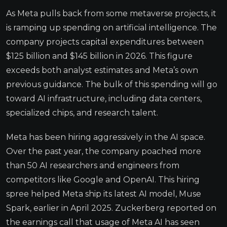
As Meta pulls back from some metaverse projects, it
is ramping up spending on artificial intelligence. The
company projects capital expenditures between
$125 billion and $145 billion in 2026. This figure
exceeds both analyst estimates and Meta’s own
previous guidance. The bulk of this spending will go
toward AI infrastructure, including data centers,
specialized chips, and research talent.
Meta has been hiring aggressively in the AI space.
Over the past year, the company poached more
than 50 AI researchers and engineers from
competitors like Google and OpenAI. This hiring
spree helped Meta ship its latest AI model, Muse
Spark, earlier in April 2025. Zuckerberg reported on
the earnings call that usage of Meta AI has seen