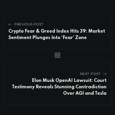
PREVIOUS POST
Crypto Fear & Greed Index Hits 39: Market
Sentiment Plunges Into ‘Fear’ Zone
NEXT POST
Elon Musk OpenAI Lawsuit: Court
Testimony Reveals Stunning Contradiction
Over AGI and Tesla