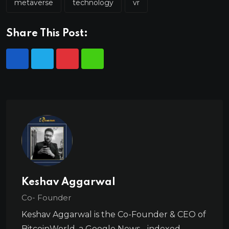
metaverse
technology
vr
Share This Post:
Keshav Aggarwal
Co- Founder
Keshav Aggarwal is the Co-Founder & CEO of
BitcoinWorld, a Google News - indexed