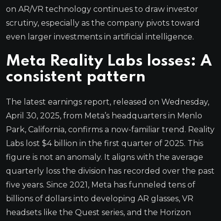
on AR/VR technology continues to draw investor
scrutiny, especially as the company pivots toward
even larger investments in artificial intelligence.
Meta Reality Labs losses: A
consistent pattern
The latest earnings report, released on Wednesday,
April 30, 2025, from Meta’s headquarters in Menlo
Park, California, confirms a now-familiar trend. Reality
Labs lost $4 billion in the first quarter of 2025. This
figure is not an anomaly. It aligns with the average
quarterly loss the division has recorded over the past
five years. Since 2021, Meta has funneled tens of
billions of dollars into developing AR glasses, VR
headsets like the Quest series, and the Horizon