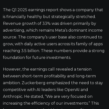
The Q1 2025 earnings report shows a company that
is financially healthy but strategically stretched.
Revenue growth of 33% was driven primarily by
advertising, which remains Meta’s dominant income
source. The company’s user base also continued to
grow, with daily active users across its family of apps
reaching 3.5 billion. These numbers provide a strong
foundation for future investments.
However, the earnings call revealed a tension
between short-term profitability and long-term
ambition. Zuckerberg emphasized the need to stay
competitive with AI leaders like OpenAI and
Anthropic. He stated, “We are very focused on
increasing the efficiency of our investments.” This