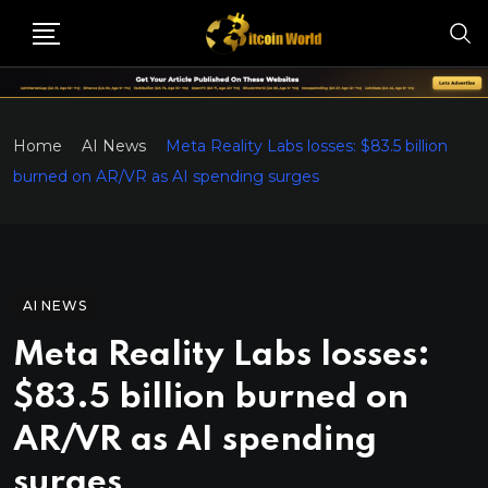
Home
AI News
Meta Reality Labs losses: $83.5 billion
burned on AR/VR as AI spending surges
AI NEWS
Meta Reality Labs losses:
$83.5 billion burned on
AR/VR as AI spending
surges