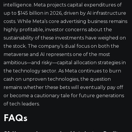
intelligence. Meta projects capital expenditures of
up to $145 billion in 2026, driven by AI infrastructure
costs. While Meta’s core advertising business remains
highly profitable, investor concerns about the
sustainability of these investments have weighed on
the stock. The company’s dual focus on both the
metaverse and AI represents one of the most
ambitious—and risky—capital allocation strategies in
the technology sector. As Meta continues to burn
cash on unproven technologies, the question
remains whether these bets will eventually pay off
or become a cautionary tale for future generations
of tech leaders.
FAQs