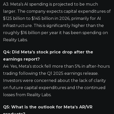
A3: Meta’s AI spending is projected to be much
larger. The company expects capital expenditures of
$125 billion to $145 billion in 2026, primarily for AI
infrastructure. This is significantly higher than the
roughly $16 billion per year it has been spending on
Reality Labs.
Q4: Did Meta’s stock price drop after the
earnings report?
A4: Yes, Meta’s stock fell more than 5% in after-hours
trading following the Q1 2025 earnings release.
Investors were concerned about the lack of clarity
on future capital expenditures and the continued
losses from Reality Labs.
Q5: What is the outlook for Meta’s AR/VR