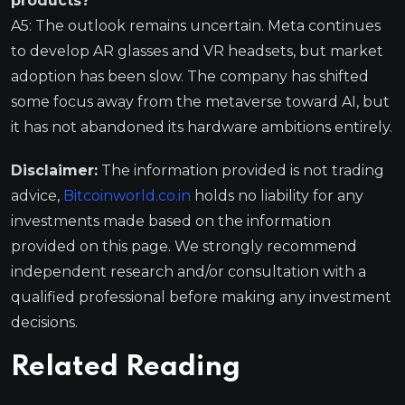
products?
A5: The outlook remains uncertain. Meta continues
to develop AR glasses and VR headsets, but market
adoption has been slow. The company has shifted
some focus away from the metaverse toward AI, but
it has not abandoned its hardware ambitions entirely.
Disclaimer:
The information provided is not trading
advice,
Bitcoinworld.co.in
holds no liability for any
investments made based on the information
provided on this page. We strongly recommend
independent research and/or consultation with a
qualified professional before making any investment
decisions.
Related Reading