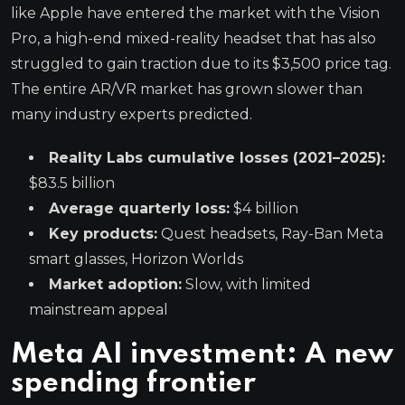
like Apple have entered the market with the Vision
Pro, a high-end mixed-reality headset that has also
struggled to gain traction due to its $3,500 price tag.
The entire AR/VR market has grown slower than
many industry experts predicted.
Reality Labs cumulative losses (2021–2025):
$83.5 billion
Average quarterly loss:
$4 billion
Key products:
Quest headsets, Ray-Ban Meta
smart glasses, Horizon Worlds
Market adoption:
Slow, with limited
mainstream appeal
Meta AI investment: A new
spending frontier