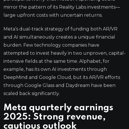
mirror the pattern of its Reality Labs investments—
large upfront costs with uncertain returns.
Meta’s dual-track strategy of funding both AR/VR
and AI simultaneously creates a unique financial
burden. Few technology companies have
attempted to invest heavily in two unproven, capital-
intensive fields at the same time. Alphabet, for
example, has its own AI investments through
DeepMind and Google Cloud, but its AR/VR efforts
through Google Glass and Daydream have been
scaled back significantly.
Meta quarterly earnings
2025: Strong revenue,
cautious outlook