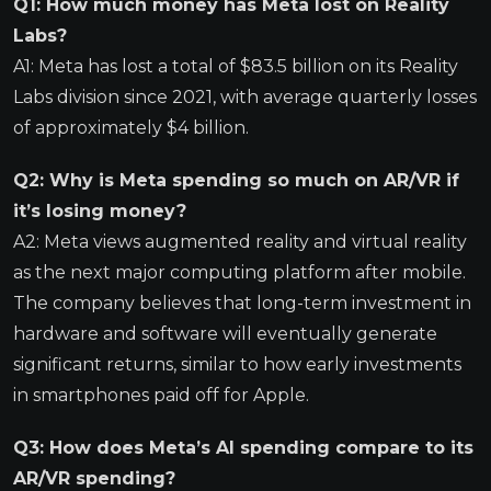
Q1: How much money has Meta lost on Reality
Labs?
A1: Meta has lost a total of $83.5 billion on its Reality
Labs division since 2021, with average quarterly losses
of approximately $4 billion.
Q2: Why is Meta spending so much on AR/VR if
it’s losing money?
A2: Meta views augmented reality and virtual reality
as the next major computing platform after mobile.
The company believes that long-term investment in
hardware and software will eventually generate
significant returns, similar to how early investments
in smartphones paid off for Apple.
Q3: How does Meta’s AI spending compare to its
AR/VR spending?