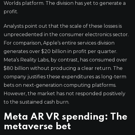
Worlds platform. The division has yet to generate a
profit.
Analysts point out that the scale of these losses is
unprecedented in the consumer electronics sector.
For comparison, Apple’s entire services division
generates over $20 billion in profit per quarter.
Meta’s Reality Labs, by contrast, has consumed over
$80 billion without producing a clear return. The
company justifies these expenditures as long-term
bets on next-generation computing platforms.
However, the market has not responded positively
to the sustained cash burn.
Meta AR VR spending: The
metaverse bet