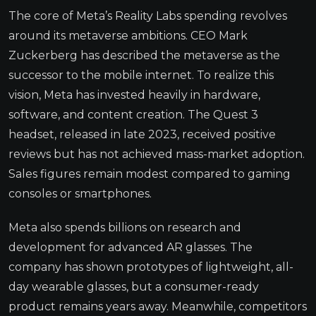
The core of Meta’s Reality Labs spending revolves
around its metaverse ambitions. CEO Mark
Zuckerberg has described the metaverse as the
successor to the mobile internet. To realize this
vision, Meta has invested heavily in hardware,
software, and content creation. The Quest 3
headset, released in late 2023, received positive
reviews but has not achieved mass-market adoption.
Sales figures remain modest compared to gaming
consoles or smartphones.
Meta also spends billions on research and
development for advanced AR glasses. The
company has shown prototypes of lightweight, all-
day wearable glasses, but a consumer-ready
product remains years away. Meanwhile, competitors