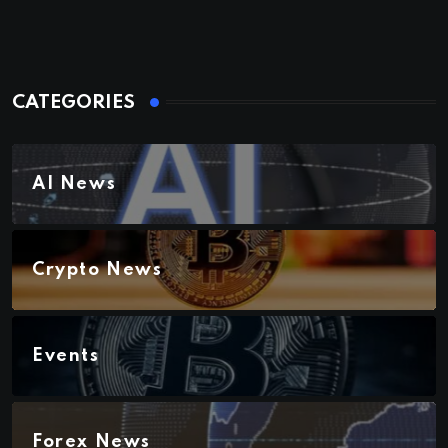
CATEGORIES
AI News
Crypto News
Events
Forex News