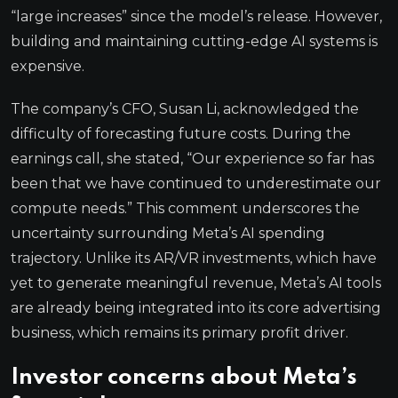
“large increases” since the model’s release. However,
building and maintaining cutting-edge AI systems is
expensive.
The company’s CFO, Susan Li, acknowledged the
difficulty of forecasting future costs. During the
earnings call, she stated, “Our experience so far has
been that we have continued to underestimate our
compute needs.” This comment underscores the
uncertainty surrounding Meta’s AI spending
trajectory. Unlike its AR/VR investments, which have
yet to generate meaningful revenue, Meta’s AI tools
are already being integrated into its core advertising
business, which remains its primary profit driver.
Investor concerns about Meta’s