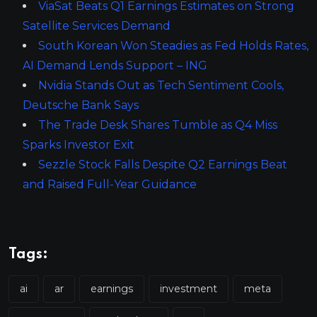
ViaSat Beats Q1 Earnings Estimates on Strong
Satellite Services Demand
South Korean Won Steadies as Fed Holds Rates,
AI Demand Lends Support – ING
Nvidia Stands Out as Tech Sentiment Cools,
Deutsche Bank Says
The Trade Desk Shares Tumble as Q4 Miss
Sparks Investor Exit
Sezzle Stock Falls Despite Q2 Earnings Beat
and Raised Full-Year Guidance
Tags:
ai
ar
earnings
investment
meta