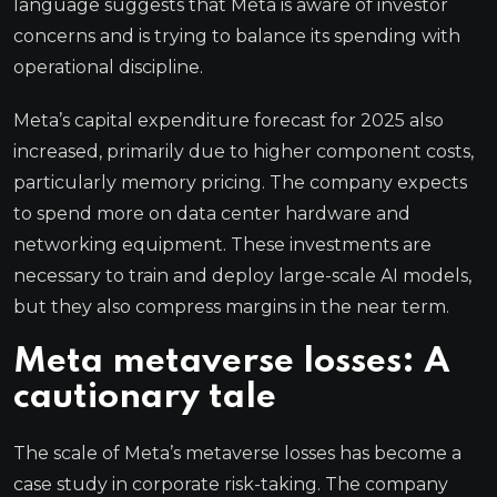
language suggests that Meta is aware of investor
concerns and is trying to balance its spending with
operational discipline.
Meta’s capital expenditure forecast for 2025 also
increased, primarily due to higher component costs,
particularly memory pricing. The company expects
to spend more on data center hardware and
networking equipment. These investments are
necessary to train and deploy large-scale AI models,
but they also compress margins in the near term.
Meta metaverse losses: A
cautionary tale
The scale of Meta’s metaverse losses has become a
case study in corporate risk-taking. The company