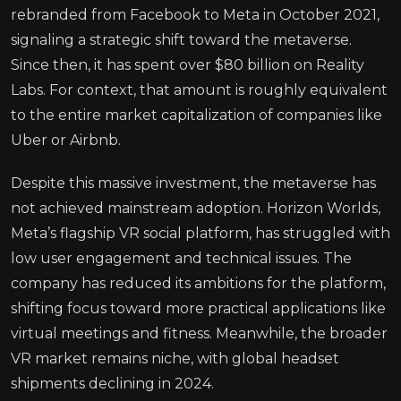
rebranded from Facebook to Meta in October 2021,
signaling a strategic shift toward the metaverse.
Since then, it has spent over $80 billion on Reality
Labs. For context, that amount is roughly equivalent
to the entire market capitalization of companies like
Uber or Airbnb.
Despite this massive investment, the metaverse has
not achieved mainstream adoption. Horizon Worlds,
Meta’s flagship VR social platform, has struggled with
low user engagement and technical issues. The
company has reduced its ambitions for the platform,
shifting focus toward more practical applications like
virtual meetings and fitness. Meanwhile, the broader
VR market remains niche, with global headset
shipments declining in 2024.