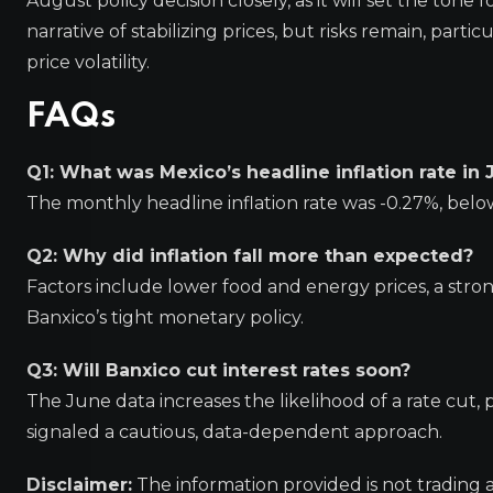
August policy decision closely, as it will set the ton
narrative of stabilizing prices, but risks remain, part
price volatility.
FAQs
Q1: What was Mexico’s headline inflation rate in
The monthly headline inflation rate was -0.27%, belo
Q2: Why did inflation fall more than expected?
Factors include lower food and energy prices, a stro
Banxico’s tight monetary policy.
Q3: Will Banxico cut interest rates soon?
The June data increases the likelihood of a rate cut
signaled a cautious, data-dependent approach.
Disclaimer:
The information provided is not trading 