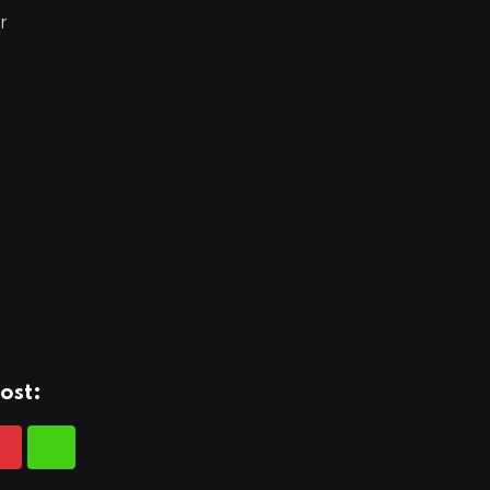
r
ost: