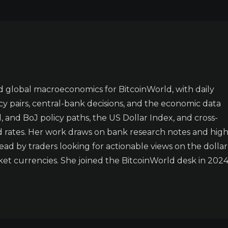
 global macroeconomics for BitcoinWorld, with daily
y pairs, central-bank decisions, and the economic data
 and BoJ policy paths, the US Dollar Index, and cross-
d rates. Her work draws on bank research notes and high
ad by traders looking for actionable views on the dollar
t currencies. She joined the BitcoinWorld desk in 2024