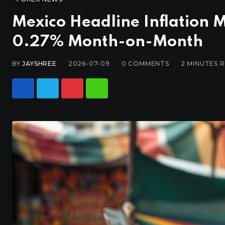
Mexico Headline Inflation Mi
0.27% Month-on-Month
BY
JAYSHREE
2026-07-09
0
COMMENTS
2 MINUTES 