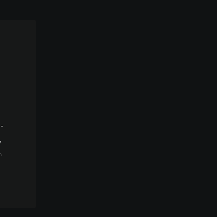
-
,
.