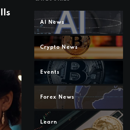
lls
AI News
Crypto News
Events
Forex News
Learn