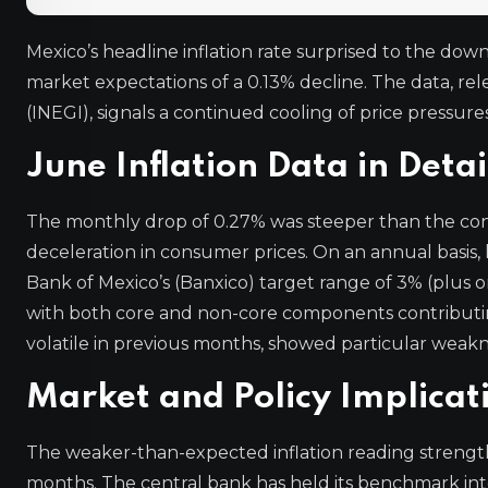
Mexico’s headline inflation rate surprised to the do
market expectations of a 0.13% decline. The data, rel
(INEGI), signals a continued cooling of price pressur
June Inflation Data in Detai
The monthly drop of 0.27% was steeper than the con
deceleration in consumer prices. On an annual basis, 
Bank of Mexico’s (Banxico) target range of 3% (plus 
with both core and non-core components contributing
volatile in previous months, showed particular weakn
Market and Policy Implicat
The weaker-than-expected inflation reading strength
months. The central bank has held its benchmark inter