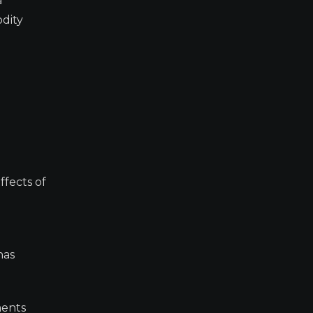
a
odity
ffects of
has
ments