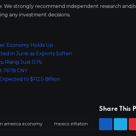
ge. We strongly recommend independent research and/o
ing any investment decisions.
ader Economy Holds Up
ed in June as Exports Soften
, Rising Just 0.1%
at 767B CNY
pected to $112.5 Billion
Share This P
tin america economy
mexico inflation