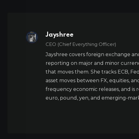
Jayshree
CEO (Chief Everything Officer)
Jayshree covers foreign exchange and
reporting on major and minor currenc
that moves them. She tracks ECB, Fed,
asset moves between FX, equities, an
frequency economic releases, and is re
euro, pound, yen, and emerging-marke