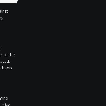
ainst
hy
d
r to the
based,
ad been
oming
ictive