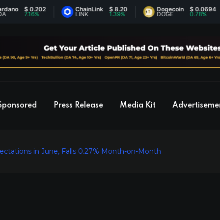
$ 0.202
ChainLink
$ 8.20
Dogecoin
$ 0.0694
7.16%
LINK
1.39%
DOGE
0.78%
Sponsored
Press Release
Media Kit
Advertiseme
pectations in June, Falls 0.27% Month-on-Month