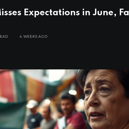
sses Expectations in June, Fa
READ
4 WEEKS AGO