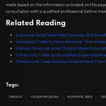
made based on the information provided on this pa
consultation with a qualified professional before mak
Related Reading
Eurozone Retail Sales Miss Forecasts, But Bro
Germany’s Trade Surplus Narrower Than Expect
France’s June Industrial Output Misses Forecasts
China’s July Trade Surplus Beats Expectations 
China’s June Trade Surplus Widens More Than Ex
Tags:
banxico
consumer prices
economic data
la