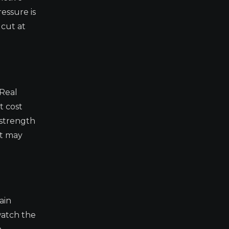
essure is
 cut at
 Real
t cost
 strength
at may
ain
watch the