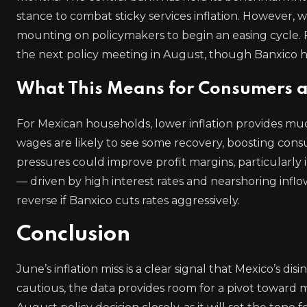
stance to combat sticky services inflation. However, 
mounting on policymakers to begin an easing cycle. Fi
the next policy meeting in August, though Banxico
What This Means for Consumers a
For Mexican households, lower inflation provides much
wages are likely to see some recovery, boosting cons
pressures could improve profit margins, particularly
— driven by high interest rates and nearshoring inflo
reverse if Banxico cuts rates aggressively.
Conclusion
June’s inflation miss is a clear signal that Mexico’s dis
cautious, the data provides room for a pivot toward