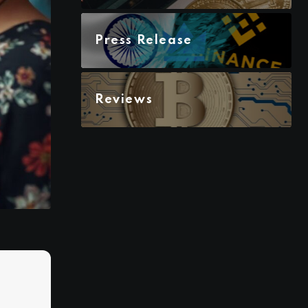
Press Release
Reviews