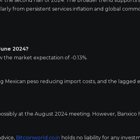
e for the second half of 2024. The broader trend supports 
icularly from persistent services inflation and global comm
 June 2024?
w the market expectation of -0.13%.
ng Mexican peso reducing import costs, and the lagged e
, possibly at the August 2024 meeting. However, Banxico 
advice,
Bitcoinworld.co.in
holds no liability for any invest