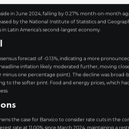
wnside in June 2024, falling by 0.27% month-on-month ag
eased by the National Institute of Statistics and Geograp
es in Latin America’s second-largest economy.
l
sensus forecast of -0.13%, indicating a more pronounce
headline inflation likely moderated further, moving close
or minus one percentage point). The decline was broad-
 to the softer print. Food and energy prices, which h
ess.
ions
ens the case for Banxico to consider rate cuts in the c
est rate at 11.00% since March 2024, maintaining a restr