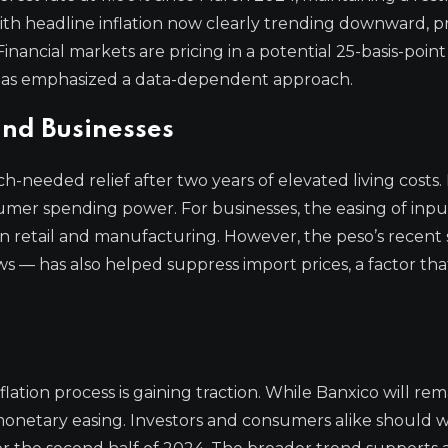
with headline inflation now clearly trending downward, pr
nancial markets are pricing in a potential 25-basis-point
 has emphasized a data-dependent approach.
nd Businesses
-needed relief after two years of elevated living costs.
umer spending power. For businesses, the easing of inpu
 in retail and manufacturing. However, the peso’s recent
ws — has also helped suppress import prices, a factor th
inflation process is gaining traction. While Banxico will rem
 monetary easing. Investors and consumers alike should 