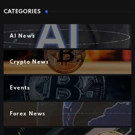
CATEGORIES
AI News
Crypto News
Events
Forex News