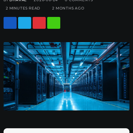
2 MINUTES READ
2 MONTHS AGO