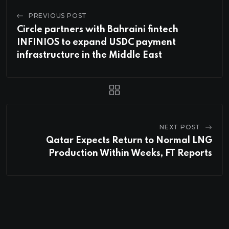
PREVIOUS POST
Circle partners with Bahraini fintech
INFINIOS to expand USDC payment
infrastructure in the Middle East
NEXT POST
Qatar Expects Return to Normal LNG
Production Within Weeks, FT Reports