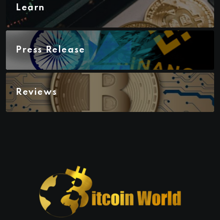
Learn
Press Release
Reviews