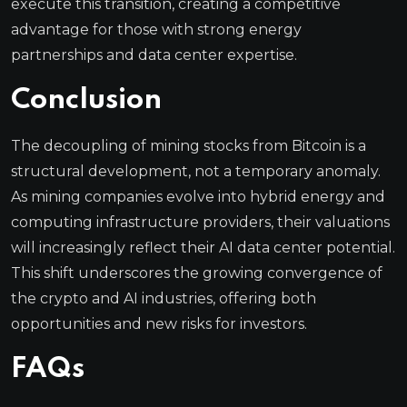
execute this transition, creating a competitive
advantage for those with strong energy
partnerships and data center expertise.
Conclusion
The decoupling of mining stocks from Bitcoin is a
structural development, not a temporary anomaly.
As mining companies evolve into hybrid energy and
computing infrastructure providers, their valuations
will increasingly reflect their AI data center potential.
This shift underscores the growing convergence of
the crypto and AI industries, offering both
opportunities and new risks for investors.
FAQs