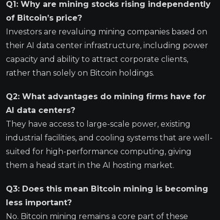
Q1: Why are mining stocks rising independently
of Bitcoin’s price?
Investors are revaluing mining companies based on
their AI data center infrastructure, including power
capacity and ability to attract corporate clients,
rather than solely on Bitcoin holdings.
Q2: What advantages do mining firms have for
AI data centers?
They have access to large-scale power, existing
industrial facilities, and cooling systems that are well-
suited for high-performance computing, giving
them a head start in the AI hosting market.
Q3: Does this mean Bitcoin mining is becoming
less important?
No. Bitcoin mining remains a core part of these