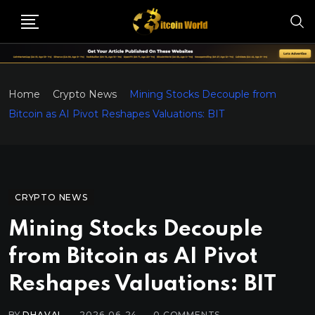
Home
Crypto News
Mining Stocks Decouple from
Bitcoin as AI Pivot Reshapes Valuations: BIT
CRYPTO NEWS
Mining Stocks Decouple
from Bitcoin as AI Pivot
Reshapes Valuations: BIT
BY
DHAVAL
2026-06-24
0
COMMENTS