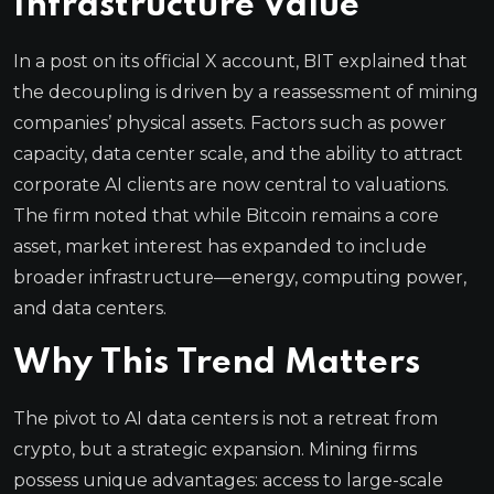
Infrastructure Value
In a post on its official X account, BIT explained that
the decoupling is driven by a reassessment of mining
companies’ physical assets. Factors such as power
capacity, data center scale, and the ability to attract
corporate AI clients are now central to valuations.
The firm noted that while Bitcoin remains a core
asset, market interest has expanded to include
broader infrastructure—energy, computing power,
and data centers.
Why This Trend Matters
The pivot to AI data centers is not a retreat from
crypto, but a strategic expansion. Mining firms
possess unique advantages: access to large-scale