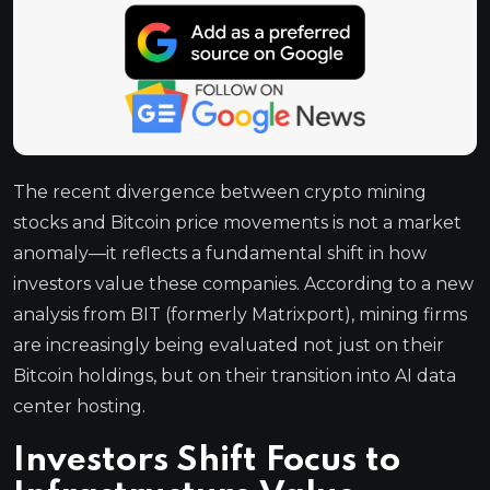
The recent divergence between crypto mining
stocks and Bitcoin price movements is not a market
anomaly—it reflects a fundamental shift in how
investors value these companies. According to a new
analysis from BIT (formerly Matrixport), mining firms
are increasingly being evaluated not just on their
Bitcoin holdings, but on their transition into AI data
center hosting.
Investors Shift Focus to