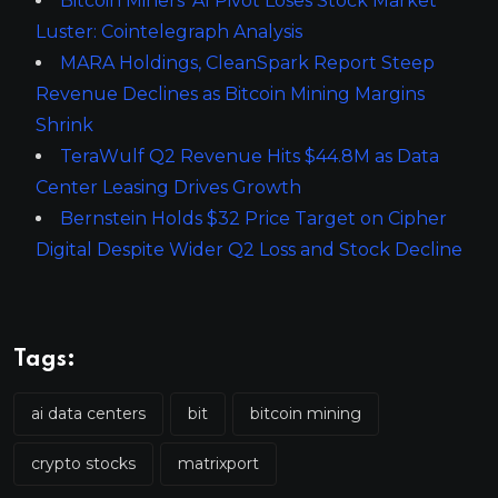
Bitcoin Miners’ AI Pivot Loses Stock Market
Luster: Cointelegraph Analysis
MARA Holdings, CleanSpark Report Steep
Revenue Declines as Bitcoin Mining Margins
Shrink
TeraWulf Q2 Revenue Hits $44.8M as Data
Center Leasing Drives Growth
Bernstein Holds $32 Price Target on Cipher
Digital Despite Wider Q2 Loss and Stock Decline
Tags:
ai data centers
bit
bitcoin mining
crypto stocks
matrixport