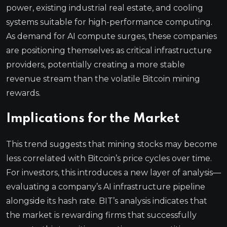
power, existing industrial real estate, and cooling
systems suitable for high-performance computing.
As demand for AI compute surges, these companies
are positioning themselves as critical infrastructure
providers, potentially creating a more stable
revenue stream than the volatile Bitcoin mining
rewards.
Implications for the Market
This trend suggests that mining stocks may become
less correlated with Bitcoin’s price cycles over time.
For investors, this introduces a new layer of analysis—
evaluating a company’s AI infrastructure pipeline
alongside its hash rate. BIT’s analysis indicates that
the market is rewarding firms that successfully