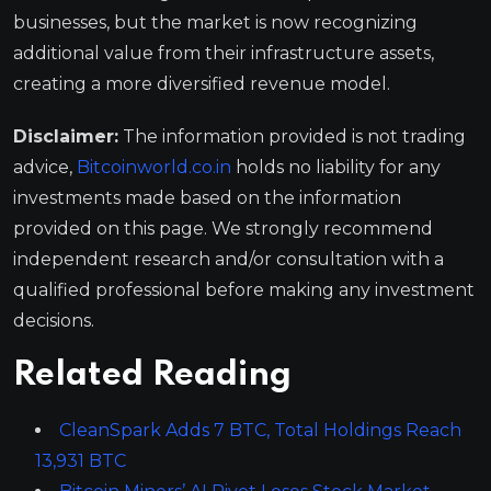
businesses, but the market is now recognizing
additional value from their infrastructure assets,
creating a more diversified revenue model.
Disclaimer:
The information provided is not trading
advice,
Bitcoinworld.co.in
holds no liability for any
investments made based on the information
provided on this page. We strongly recommend
independent research and/or consultation with a
qualified professional before making any investment
decisions.
Related Reading
CleanSpark Adds 7 BTC, Total Holdings Reach
13,931 BTC