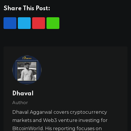
Share This Post:
Dhaval
Author
Dhaval Aggarwal covers cryptocurrency
markets and Web3 venture investing for
BitcoinWorld. His reporting focuses on