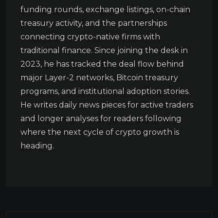
funding rounds, exchange listings, on-chain
treasury activity, and the partnerships
connecting crypto-native firms with
traditional finance. Since joining the desk in
2023, he has tracked the deal flow behind
major Layer-2 networks, Bitcoin treasury
programs, and institutional adoption stories.
He writes daily news pieces for active traders
and longer analyses for readers following
where the next cycle of crypto growth is
heading.