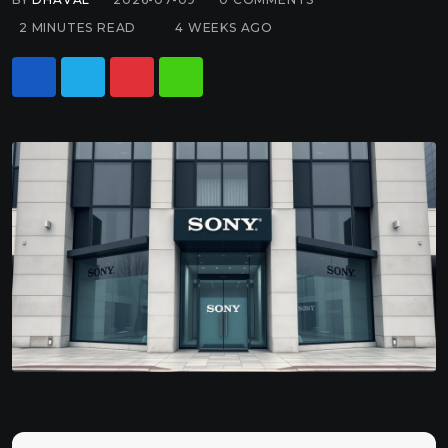
2 MINUTES READ
4 WEEKS AGO