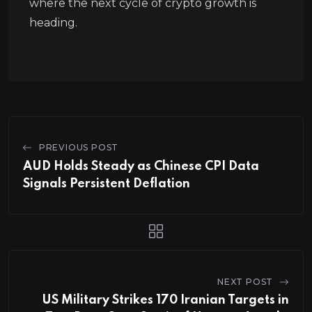
where the next cycle of crypto growth is
heading.
PREVIOUS POST
AUD Holds Steady as Chinese CPI Data
Signals Persistent Deflation
NEXT POST
US Military Strikes 170 Iranian Targets in