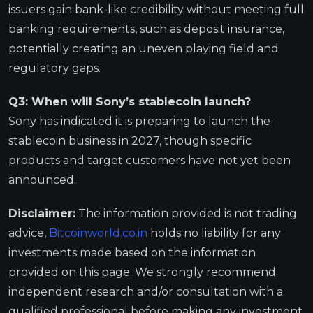
issuers gain bank-like credibility without meeting full
banking requirements, such as deposit insurance,
potentially creating an uneven playing field and
regulatory gaps.
Q3: When will Sony’s stablecoin launch?
Sony has indicated it is preparing to launch the
stablecoin business in 2027, though specific
products and target customers have not yet been
announced.
Disclaimer:
The information provided is not trading
advice,
Bitcoinworld.co.in
holds no liability for any
investments made based on the information
provided on this page. We strongly recommend
independent research and/or consultation with a
qualified professional before making any investment