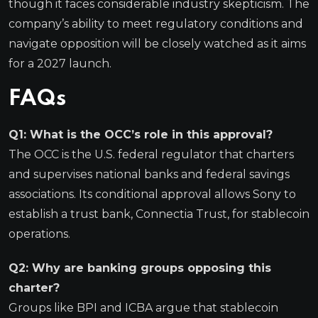
though it faces considerable industry skepticism. The
company’s ability to meet regulatory conditions and
navigate opposition will be closely watched as it aims
for a 2027 launch.
FAQs
Q1: What is the OCC’s role in this approval?
The OCC is the U.S. federal regulator that charters
and supervises national banks and federal savings
associations. Its conditional approval allows Sony to
establish a trust bank, Connectia Trust, for stablecoin
operations.
Q2: Why are banking groups opposing this
charter?
Groups like BPI and ICBA argue that stablecoin