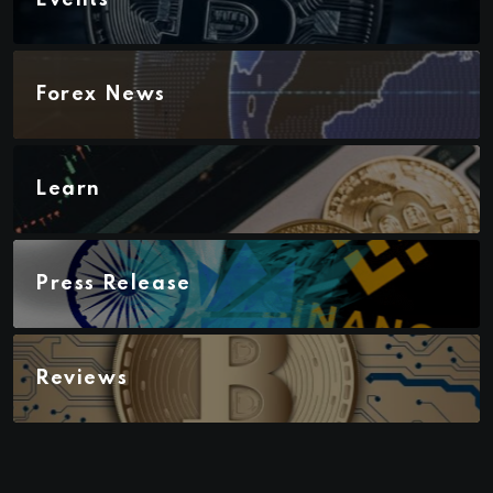
Forex News
Learn
Press Release
Reviews