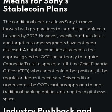
Means for Sony’s
Stablecoin Plans
The conditional charter allows Sony to move
forward with preparations to launch the stablecoin
business by 2027. However, specific product details
and target customer segments have not been
disclosed. A notable condition attached to the
approval gives the OCC the authority to require
Connectia Trust to appoint a full-time Chief Financial
Officer (CFO) who cannot hold other positions, if the
regulator deems it necessary. This condition
underscores the OCC’s cautious approach to non-
traditional banking entities entering the digital asset
space.
Industry Pushback and