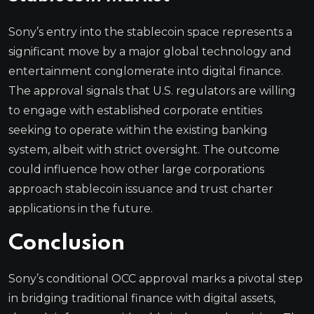
Sony’s entry into the stablecoin space represents a
significant move by a major global technology and
entertainment conglomerate into digital finance.
The approval signals that U.S. regulators are willing
to engage with established corporate entities
seeking to operate within the existing banking
system, albeit with strict oversight. The outcome
could influence how other large corporations
approach stablecoin issuance and trust charter
applications in the future.
Conclusion
Sony’s conditional OCC approval marks a pivotal step
in bridging traditional finance with digital assets,