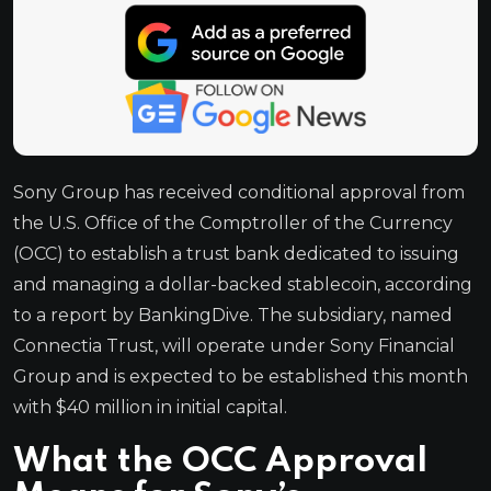
Sony Group has received conditional approval from
the U.S. Office of the Comptroller of the Currency
(OCC) to establish a trust bank dedicated to issuing
and managing a dollar-backed stablecoin, according
to a report by BankingDive. The subsidiary, named
Connectia Trust, will operate under Sony Financial
Group and is expected to be established this month
with $40 million in initial capital.
What the OCC Approval