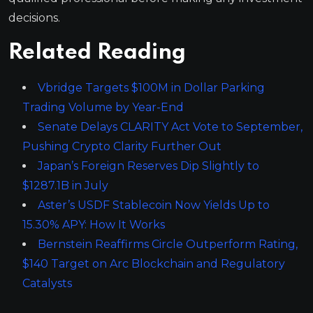
decisions.
Related Reading
Vbridge Targets $100M in Dollar Parking
Trading Volume by Year-End
Senate Delays CLARITY Act Vote to September,
Pushing Crypto Clarity Further Out
Japan’s Foreign Reserves Dip Slightly to
$1287.1B in July
Aster’s USDF Stablecoin Now Yields Up to
15.30% APY: How It Works
Bernstein Reaffirms Circle Outperform Rating,
$140 Target on Arc Blockchain and Regulatory
Catalysts