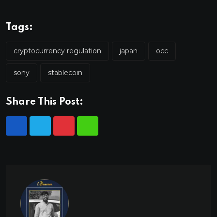
Tags:
cryptocurrency regulation
japan
occ
sony
stablecoin
Share This Post: