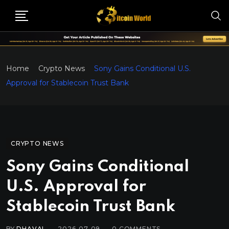
Home
Crypto News
Sony Gains Conditional U.S.
Approval for Stablecoin Trust Bank
CRYPTO NEWS
Sony Gains Conditional
U.S. Approval for
Stablecoin Trust Bank
BY
DHAVAL
2026-07-09
0
COMMENTS