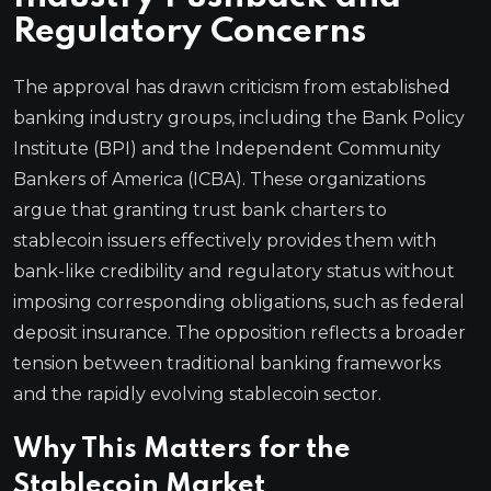
Regulatory Concerns
The approval has drawn criticism from established
banking industry groups, including the Bank Policy
Institute (BPI) and the Independent Community
Bankers of America (ICBA). These organizations
argue that granting trust bank charters to
stablecoin issuers effectively provides them with
bank-like credibility and regulatory status without
imposing corresponding obligations, such as federal
deposit insurance. The opposition reflects a broader
tension between traditional banking frameworks
and the rapidly evolving stablecoin sector.
Why This Matters for the
Stablecoin Market