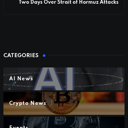
Two Days Over Strait of Hormuz Attacks
CATEGORIES
AI News
Crypto News
Events