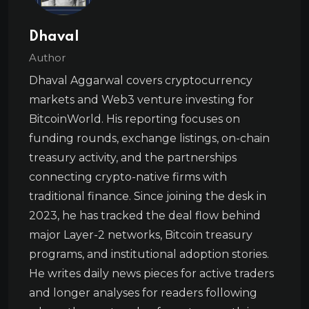
Dhaval
Author
Dhaval Aggarwal covers cryptocurrency
markets and Web3 venture investing for
BitcoinWorld. His reporting focuses on
funding rounds, exchange listings, on-chain
treasury activity, and the partnerships
connecting crypto-native firms with
traditional finance. Since joining the desk in
2023, he has tracked the deal flow behind
major Layer-2 networks, Bitcoin treasury
programs, and institutional adoption stories.
He writes daily news pieces for active traders
and longer analyses for readers following