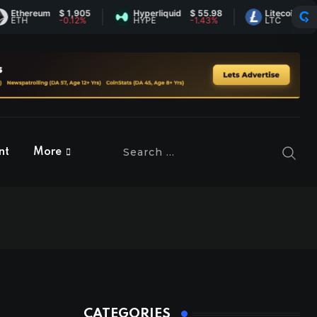
ereum
$ 1,905
Hyperliquid
$ 55.98
Litecoin
$ 45.52
-0.12%
HYPE
-1.43%
LTC
0.69%
nt
More
CATEGORIES