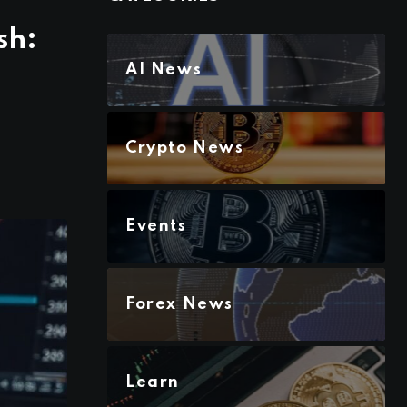
sh:
AI News
Crypto News
Events
Forex News
Learn