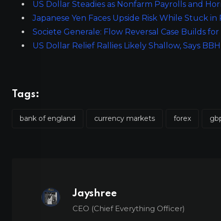
US Dollar Steadies as Nonfarm Payrolls and Ho
Japanese Yen Faces Upside Risk While Stuck in
Societe Generale: Flow Reversal Case Builds f
US Dollar Relief Rallies Likely Shallow, Says BBH
Tags:
bank of england
currency markets
forex
gb
Jayshree
CEO (Chief Everything Officer)