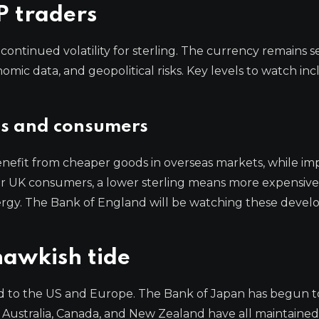
P traders
ontinued volatility for sterling. The currency remains se
onomic data, and geopolitical risks. Key levels to watch in
es and consumers
nefit from cheaper goods in overseas markets, while im
. For UK consumers, a lower sterling means more expensive
ergy. The Bank of England will be watching these deve
hawkish tide
ted to the US and Europe. The Bank of Japan has begun t
in Australia, Canada, and New Zealand have all maintained