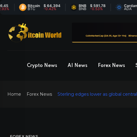
Bitcoin
$ 64,394
BNB
$ 591.78
Cardano
$ 0
BTC
-0.42%
BNB
-0.53%
ADA
7%
Crypto News
AI News
Forex News
Home
Forex News
Sterling edges lower as global centr
FOREX NEWS