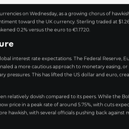
currencies on Wednesday, as a growing chorus of hawkish
timent toward the UK currency. Sterling traded at $1.2
akened 0.2% versus the euro to €1.1720.
sure
obal interest rate expectations. The Federal Reserve, 
ignaled a more cautious approach to monetary easing, or
ary pressures. This has lifted the US dollar and euro, cre
en relatively dovish compared to its peers. While the Bo
 now price in a peak rate of around 5.75%, with cuts expe
more hawkish, with several officials pushing back against