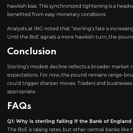
hawkish bias. This synchronized tightening is a headwi
benefited from easy monetary conditions.
Analysts at ING noted that “sterling’s fate is increasin
Until the BoE signals a more hawkish turn, the pound
Conclusion
Sterling’s modest decline reflects a broader market r
expectations. For now, the pound remains range-bou
could trigger sharper moves. Traders and businesse
appropriate.
FAQs
Q1: Why is sterling falling if the Bank of England i
The BoE is raising rates, but other central banks like