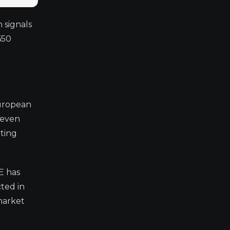
 signals
650
European
 even
ating
E has
cted in
 market