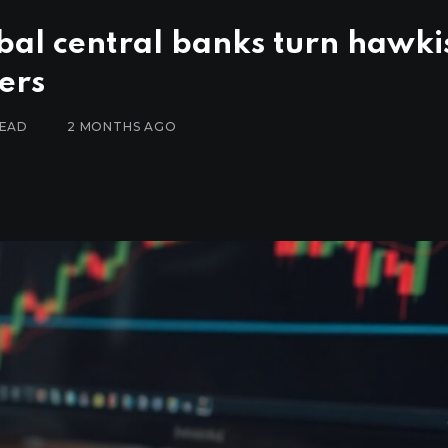
obal central banks turn hawki
ers
READ
2 MONTHS AGO