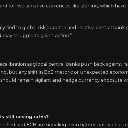
nd for risk-sensitive currencies like sterling, which have
gly tied to global risk appetite and relative central bank p
 may struggle to gain traction.”
ecalibration as global central banks push back against r
nd, but any shift in BoE rhetoric or unexpected econom
s should remain vigilant and hedge currency exposure 
s still raising rates?
 the Fed and ECB are signaling even tighter policy or a s