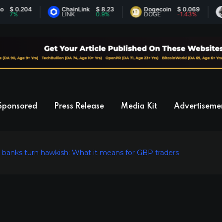
.204
ChainLink
$ 8.23
Dogecoin
$ 0.069
Eth
LINK
0.9%
DOGE
-1.43%
ETH
Sponsored
Press Release
Media Kit
Advertiseme
al banks turn hawkish: What it means for GBP traders