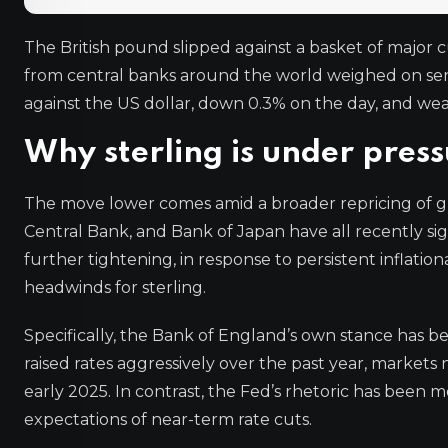
The British pound slipped against a basket of major 
from central banks around the world weighed on sen
against the US dollar, down 0.3% on the day, and we
Why sterling is under pres
The move lower comes amid a broader repricing of gl
Central Bank, and Bank of Japan have all recently s
further tightening, in response to persistent inflation
headwinds for sterling.
Specifically, the Bank of England’s own stance has be
raised rates aggressively over the past year, markets
early 2025. In contrast, the Fed’s rhetoric has been 
expectations of near-term rate cuts.