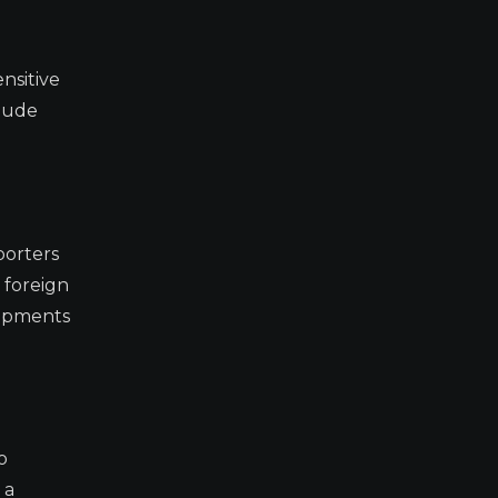
nsitive
clude
porters
 foreign
lopments
o
 a