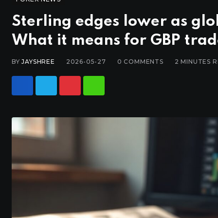
Sterling edges lower as gl
What it means for GBP trad
BY
JAYSHREE
2026-05-27
0
COMMENTS
2 MINUTES 