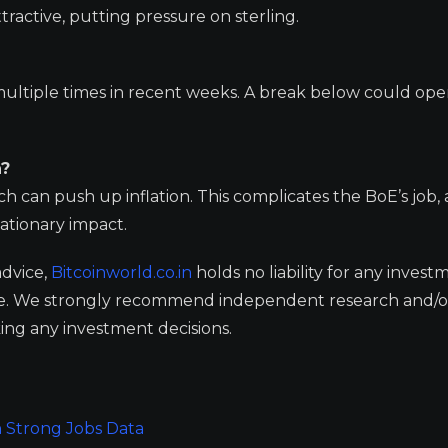
tractive, putting pressure on sterling.
 multiple times in recent weeks. A break below could op
n?
an push up inflation. This complicates the BoE’s job, a
lationary impact.
advice,
Bitcoinworld.co.in
holds no liability for any invest
ge. We strongly recommend independent research and/o
ing any investment decisions.
n Strong Jobs Data