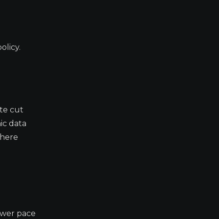
olicy.
ate cut
ic data
where
lower pace