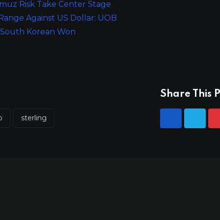
rmuz Risk Take Center Stage
 Range Against US Dollar: UOB
or South Korean Won
Share This P
p
sterling