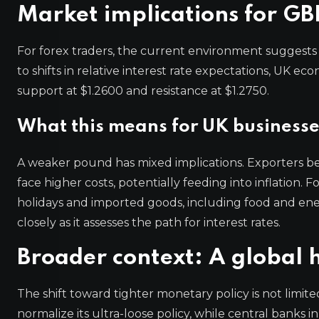
Market implications for GB
For forex traders, the current environment suggests c
to shifts in relative interest rate expectations, UK ec
support at $1.2600 and resistance at $1.2750.
What this means for UK business
A weaker pound has mixed implications. Exporters be
face higher costs, potentially feeding into inflation
holidays and imported goods, including food and en
closely as it assesses the path for interest rates.
Broader context: A global 
The shift toward tighter monetary policy is not limi
normalize its ultra-loose policy, while central banks 