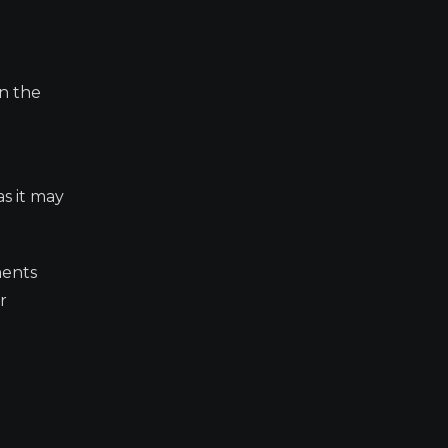
en the
s it may
ments
r