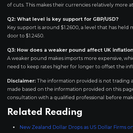
of cuts. This makes their currencies relatively more at
Q2: What level is key support for GBP/USD?
Key support is around $1.2600, a level that has held
door to $1.2450.
Q3: How does a weaker pound affect UK inflatio
A weaker pound makes imports more expensive, which c
need to keep rates higher for longer to offset the inf
Disclaimer:
The information provided is not trading 
made based on the information provided on this pa
consultation with a qualified professional before mak
Related Reading
New Zealand Dollar Drops as US Dollar Firms o