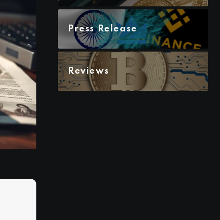
Press Release
Reviews