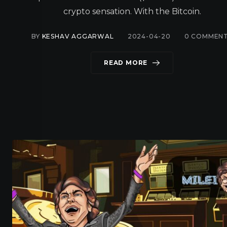
crypto sensation. With the Bitcoin.
BY
KESHAV AGGARWAL
2024-04-20
0
COMMEN
READ MORE