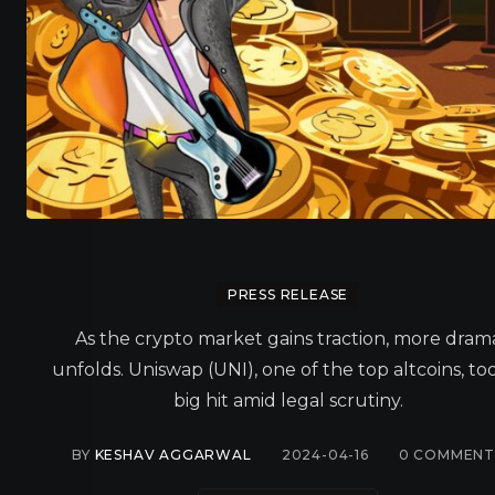
PRESS RELEASE
As the crypto market gains traction, more dram
unfolds. Uniswap (UNI), one of the top altcoins, to
big hit amid legal scrutiny.
BY
KESHAV AGGARWAL
2024-04-16
0
COMMENT