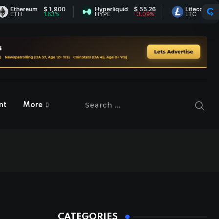
reum
$ 1,900
Hyperliquid
$ 55.26
Litecoin
$ 45.02
1.63%
HYPE
-3.09%
LTC
0.61%
nt
More
CATEGORIES