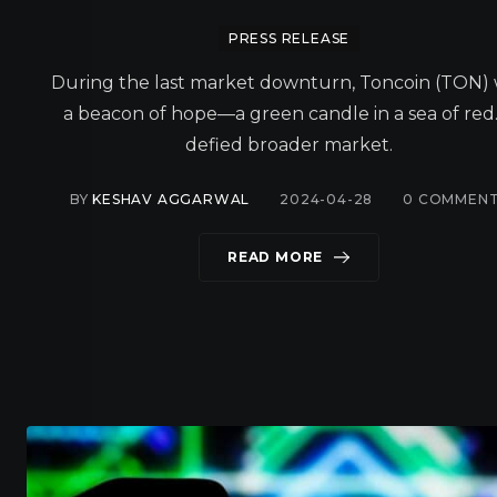
PRESS RELEASE
During the last market downturn, Toncoin (TON)
a beacon of hope—a green candle in a sea of red.
defied broader market.
BY
KESHAV AGGARWAL
2024-04-28
0
COMMENT
READ MORE