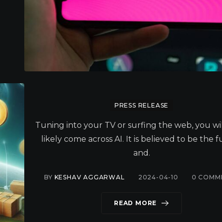
PRESS RELEASE
Tuning into your TV or surfing the web, you wi
likely come across AI. It is believed to be the 
and.
BY
KESHAV AGGARWAL
2024-04-10
0
COMM
READ MORE