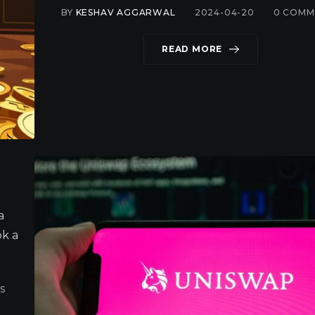
BY
KESHAV AGGARWAL
2024-04-20
0
COMM
READ MORE
a
ok a
S