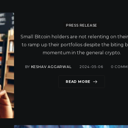
PRESS RELEASE
Small Bitcoin holders are not relenting on thei
to ramp up their portfolios despite the biting 
momentum in the general crypto.
BY
KESHAV AGGARWAL
2024-05-06
0
COMM
READ MORE