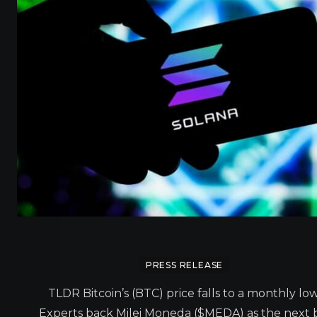
PRESS RELEASE
TLDR Bitcoin’s (BTC) price falls to a monthly low
Experts back Milei Moneda ($MEDA) as the next 