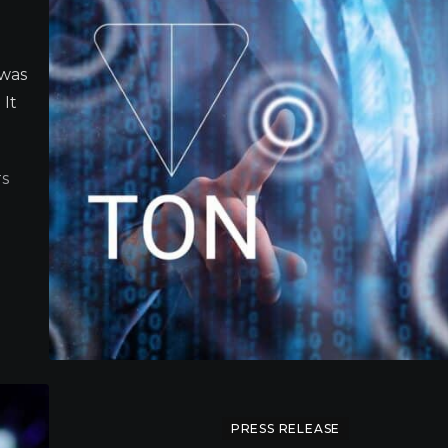
 was
 It
S
PRESS RELEASE