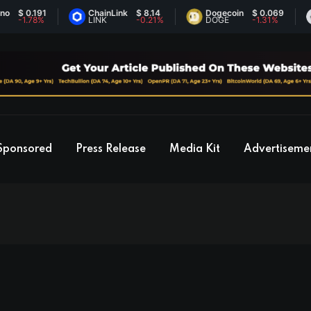
191
ChainLink
$ 8.14
Dogecoin
$ 0.069
Ethe
78%
LINK
-0.21%
DOGE
-1.31%
ETH
Sponsored
Press Release
Media Kit
Advertiseme