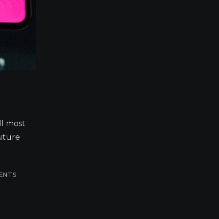
ll most
future
ENTS