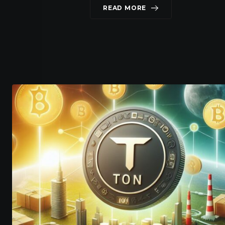
READ MORE