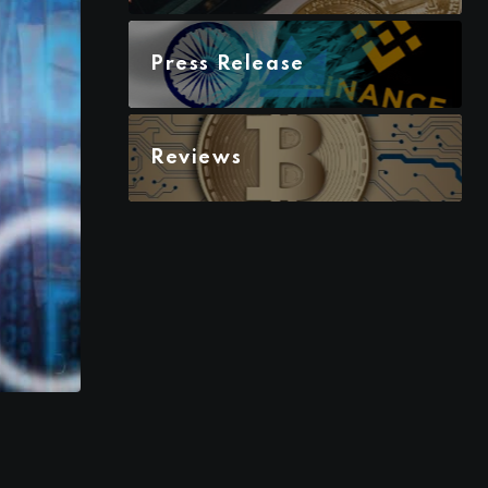
Press Release
Reviews