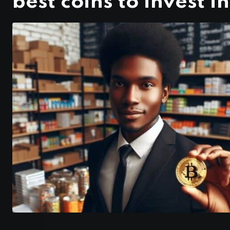
best coins to invest in