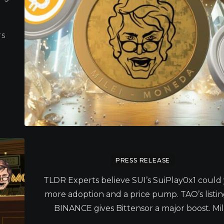
TS
PRESS RELEASE
TLDR Experts believe SUI’s SuiPlay0x1 could 
more adoption and a price pump. TAO’s listi
BINANCE gives Bittensor a major boost. Mile