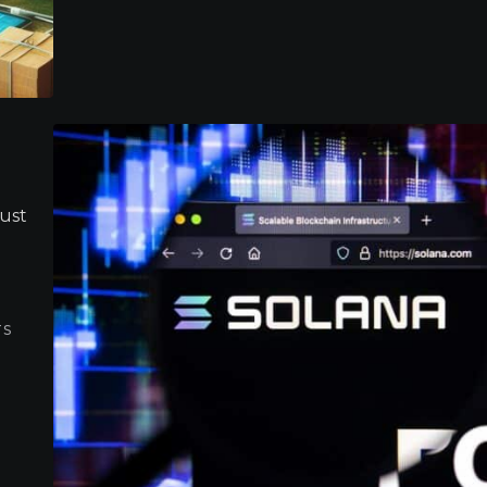
must
TS