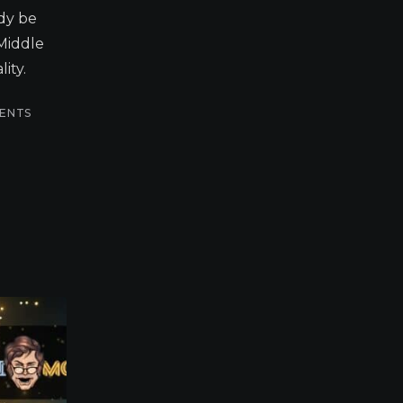
dy be
 Middle
ity.
ENTS