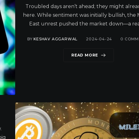
Troubled days aren’t ahead; they might alrea
here. While sentiment was initially bullish, the
East unrest pushed the market down—a real
BY
KESHAV AGGARWAL
2024-04-24
0
COMM
READ MORE
.
big