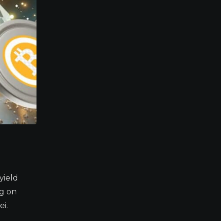
yield
ng on
i.