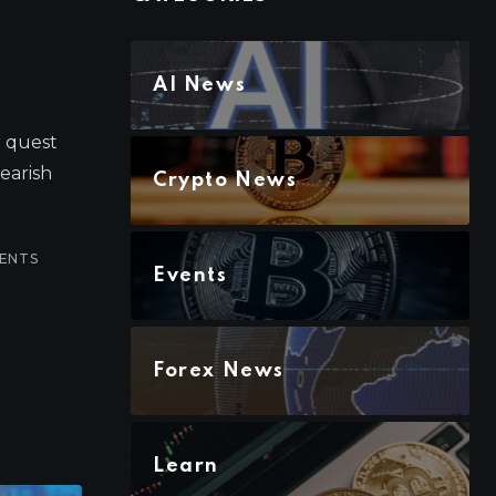
AI News
r quest
bearish
Crypto News
ENTS
Events
Forex News
Learn