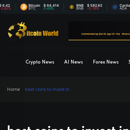
Bitcoin
$ 64,414
BNB
$ 592.62
Cardano
$ 0.
BTC
0.49%
BNB
-0.76%
ADA
-1.
Crypto News
AI News
Forex News
Home
best coins to invest in