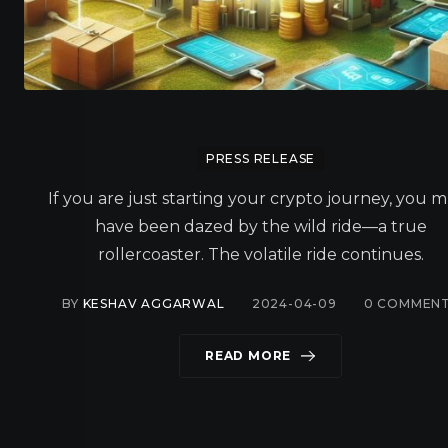
PRESS RELEASE
If you are just starting your crypto journey, you 
have been dazed by the wild ride—a true
rollercoaster. The volatile ride continues.
BY
KESHAV AGGARWAL
2024-04-09
0
COMMEN
READ MORE