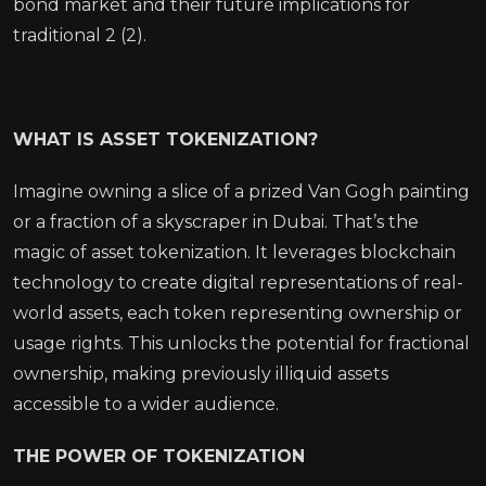
bond market and their future implications for
traditional 2 (2).
WHAT IS ASSET TOKENIZATION?
Imagine owning a slice of a prized Van Gogh painting
or a fraction of a skyscraper in Dubai. That’s the
magic of asset tokenization. It leverages blockchain
technology to create digital representations of real-
world assets, each token representing ownership or
usage rights. This unlocks the potential for fractional
ownership, making previously illiquid assets
accessible to a wider audience.
THE POWER OF TOKENIZATION