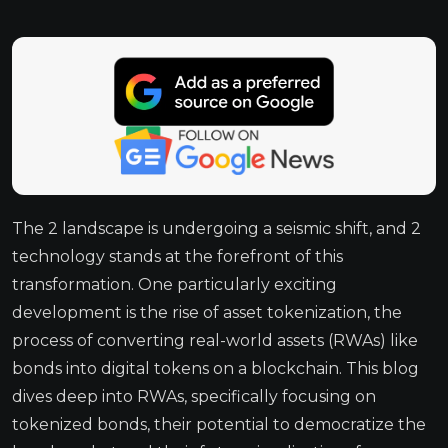
The 2 landscape is undergoing a seismic shift, and 2
technology stands at the forefront of this
transformation. One particularly exciting
development is the rise of asset tokenization, the
process of converting real-world assets (RWAs) like
bonds into digital tokens on a blockchain. This blog
dives deep into RWAs, specifically focusing on
tokenized bonds, their potential to democratize the