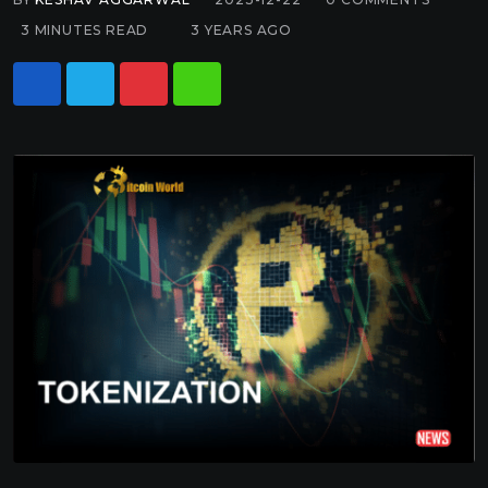
3 MINUTES READ
3 YEARS AGO