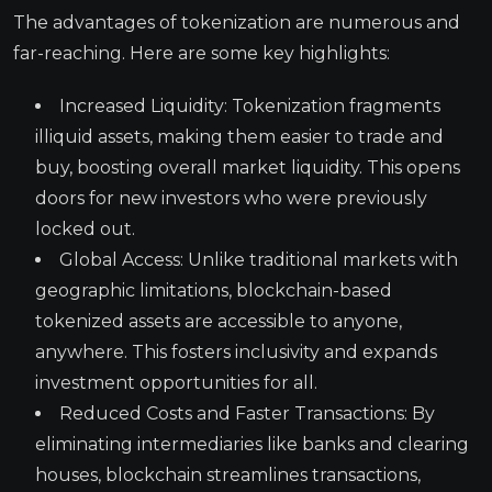
The advantages of tokenization are numerous and
far-reaching. Here are some key highlights:
Increased Liquidity: Tokenization fragments
illiquid assets, making them easier to trade and
buy, boosting overall market liquidity. This opens
doors for new investors who were previously
locked out.
Global Access: Unlike traditional markets with
geographic limitations, blockchain-based
tokenized assets are accessible to anyone,
anywhere. This fosters inclusivity and expands
investment opportunities for all.
Reduced Costs and Faster Transactions: By
eliminating intermediaries like banks and clearing
houses, blockchain streamlines transactions,