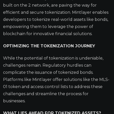
built on the 2 network, are paving the way for
efficient and secure tokenization. Mintlayer enables
developers to tokenize real-world assets like bonds,
empowering them to leverage the power of
blockchain for innovative financial solutions.
OPTIMIZING THE TOKENIZATION JOURNEY
While the potential of tokenization is undeniable,
challenges remain. Regulatory hurdles can
complicate the issuance of tokenized bonds.
Platforms like Mintlayer offer solutions like the MLS-
01 token and access control lists to address these
challenges and streamline the process for
businesses.
WHAT LIES AHEAD FOR TOKENIZED ASSETS?