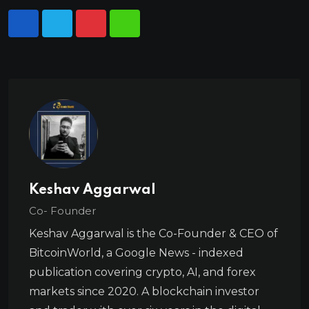
Keshav Aggarwal
Co- Founder
Keshav Aggarwal is the Co-Founder & CEO of
BitcoinWorld, a Google News - indexed
publication covering crypto, AI, and forex
markets since 2020. A blockchain investor