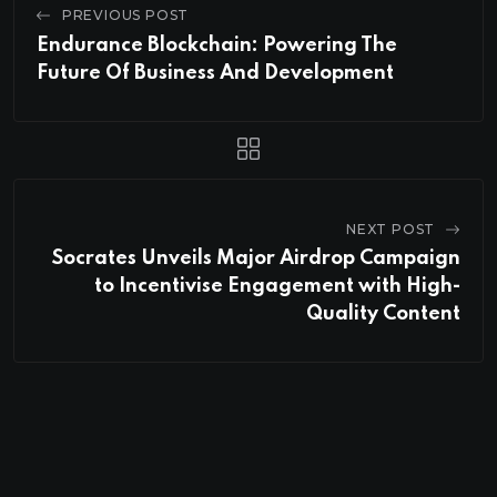
PREVIOUS POST
Endurance Blockchain: Powering The
Future Of Business And Development
NEXT POST
Socrates Unveils Major Airdrop Campaign
to Incentivise Engagement with High-
Quality Content