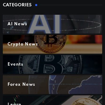
CATEGORIES
AI News
Crypto News
Events
Forex News
Learn