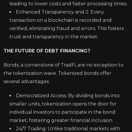
leading to lower costs and faster processing times.
Enhanced Transparency and 2: Every
transaction on a blockchain is recorded and
verified, eliminating fraud and errors. This fosters
trust and transparency in the market.
THE FUTURE OF DEBT FINANCING?
Bonds, a cornerstone of TradFi, are no exception to
the tokenization wave. Tokenized bonds offer
several advantages:
Democratized Access: By dividing bonds into
smaller units, tokenization opens the door for
individual investors to participate in the bond
market, fostering greater financial inclusion.
24/7 Trading: Unlike traditional markets with