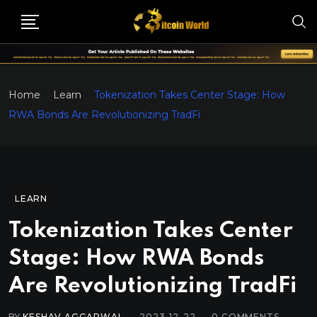
Home
Learn
Tokenization Takes Center Stage: How
RWA Bonds Are Revolutionizing TradFi
LEARN
Tokenization Takes Center
Stage: How RWA Bonds
Are Revolutionizing TradFi
BY
KESHAV AGGARWAL
2023-12-22
0
COMMENTS