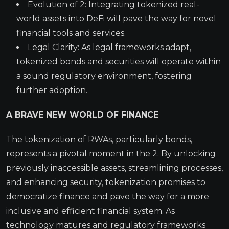
Evolution of 2: Integrating tokenized real-
world assets into DeFi will pave the way for novel
financial tools and services.
Legal Clarity: As legal frameworks adapt,
tokenized bonds and securities will operate within
a sound regulatory environment, fostering
further adoption.
A BRAVE NEW WORLD OF FINANCE
The tokenization of RWAs, particularly bonds,
represents a pivotal moment in the 2. By unlocking
previously inaccessible assets, streamlining processes,
and enhancing security, tokenization promises to
democratize finance and pave the way for a more
inclusive and efficient financial system. As
technology matures and regulatory frameworks