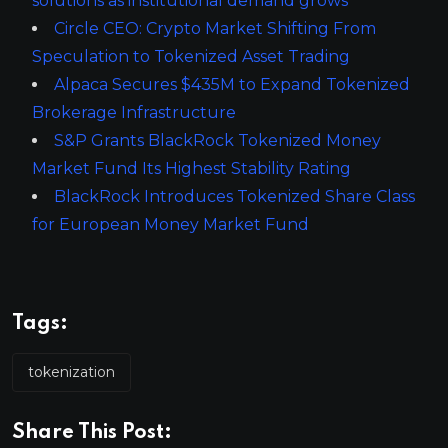
solutions as institutional demand grows
Circle CEO: Crypto Market Shifting From
Speculation to Tokenized Asset Trading
Alpaca Secures $435M to Expand Tokenized
Brokerage Infrastructure
S&P Grants BlackRock Tokenized Money
Market Fund Its Highest Stability Rating
BlackRock Introduces Tokenized Share Class
for European Money Market Fund
Tags:
tokenization
Share This Post: