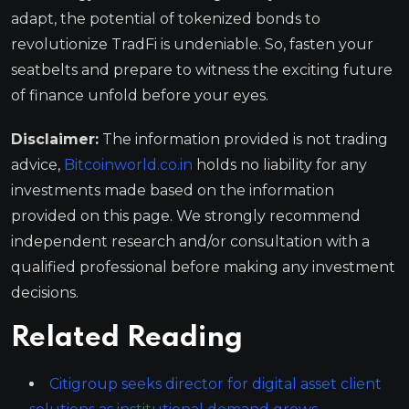
adapt, the potential of tokenized bonds to
revolutionize TradFi is undeniable. So, fasten your
seatbelts and prepare to witness the exciting future
of finance unfold before your eyes.
Disclaimer:
The information provided is not trading
advice,
Bitcoinworld.co.in
holds no liability for any
investments made based on the information
provided on this page. We strongly recommend
independent research and/or consultation with a
qualified professional before making any investment
decisions.
Related Reading
Citigroup seeks director for digital asset client