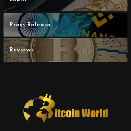
Press Release
Reviews