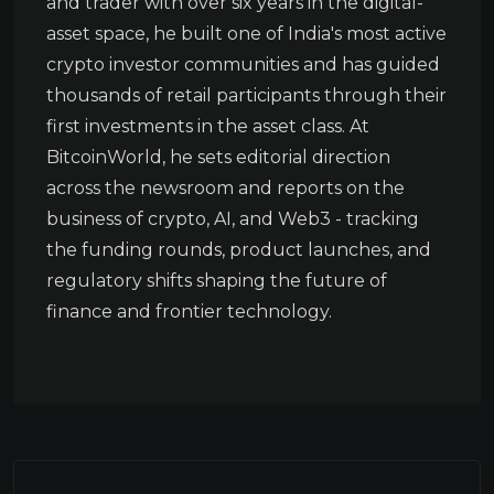
and trader with over six years in the digital-
asset space, he built one of India's most active
crypto investor communities and has guided
thousands of retail participants through their
first investments in the asset class. At
BitcoinWorld, he sets editorial direction
across the newsroom and reports on the
business of crypto, AI, and Web3 - tracking
the funding rounds, product launches, and
regulatory shifts shaping the future of
finance and frontier technology.