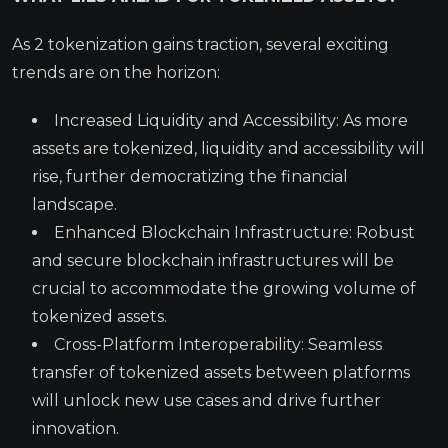
As 2 tokenization gains traction, several exciting
trends are on the horizon:
Increased Liquidity and Accessibility: As more
assets are tokenized, liquidity and accessibility will
rise, further democratizing the financial
landscape.
Enhanced Blockchain Infrastructure: Robust
and secure blockchain infrastructures will be
crucial to accommodate the growing volume of
tokenized assets.
Cross-Platform Interoperability: Seamless
transfer of tokenized assets between platforms
will unlock new use cases and drive further
innovation.