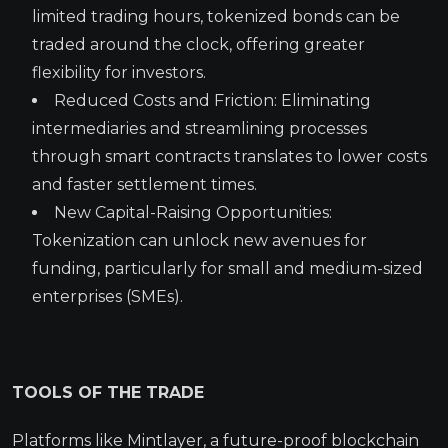
limited trading hours, tokenized bonds can be
traded around the clock, offering greater
flexibility for investors.
Reduced Costs and Friction: Eliminating
intermediaries and streamlining processes
through smart contracts translates to lower costs
and faster settlement times.
New Capital-Raising Opportunities:
Tokenization can unlock new avenues for
funding, particularly for small and medium-sized
enterprises (SMEs).
TOOLS OF THE TRADE
Platforms like Mintlayer, a future-proof blockchain