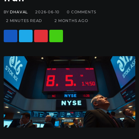
BY
DHAVAL
2026-06-10
0
COMMENTS
2 MINUTES READ
2 MONTHS AGO