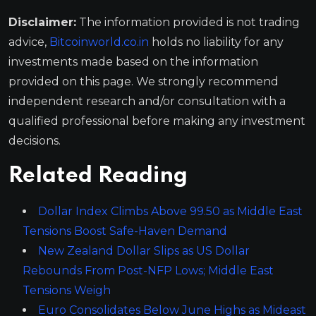
Disclaimer:
The information provided is not trading
advice,
Bitcoinworld.co.in
holds no liability for any
investments made based on the information
provided on this page. We strongly recommend
independent research and/or consultation with a
qualified professional before making any investment
decisions.
Related Reading
Dollar Index Climbs Above 99.50 as Middle East
Tensions Boost Safe-Haven Demand
New Zealand Dollar Slips as US Dollar
Rebounds From Post-NFP Lows; Middle East
Tensions Weigh
Euro Consolidates Below June Highs as Mideast