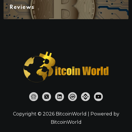
Reviews
Copyright © 2026 BitcoinWorld | Powered by
BitcoinWorld