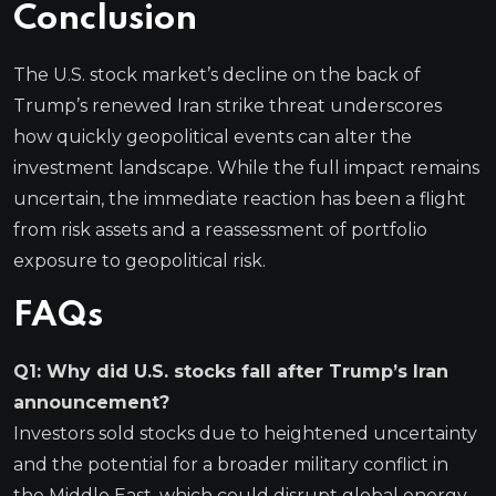
Conclusion
The U.S. stock market’s decline on the back of
Trump’s renewed Iran strike threat underscores
how quickly geopolitical events can alter the
investment landscape. While the full impact remains
uncertain, the immediate reaction has been a flight
from risk assets and a reassessment of portfolio
exposure to geopolitical risk.
FAQs
Q1: Why did U.S. stocks fall after Trump’s Iran
announcement?
Investors sold stocks due to heightened uncertainty
and the potential for a broader military conflict in
the Middle East, which could disrupt global energy