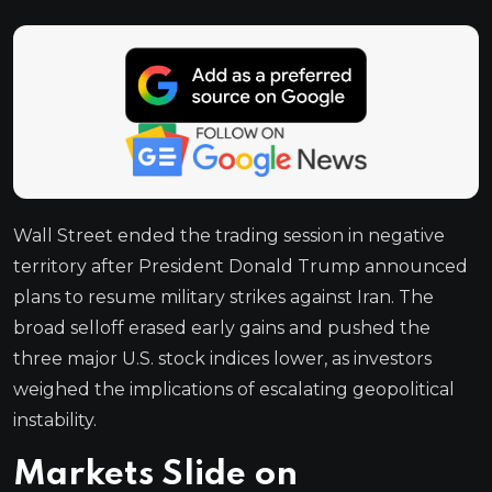
Wall Street ended the trading session in negative
territory after President Donald Trump announced
plans to resume military strikes against Iran. The
broad selloff erased early gains and pushed the
three major U.S. stock indices lower, as investors
weighed the implications of escalating geopolitical
instability.
Markets Slide on