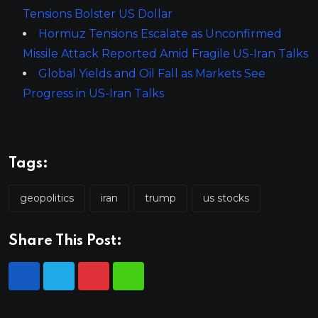
Tensions Bolster US Dollar
Hormuz Tensions Escalate as Unconfirmed
Missile Attack Reported Amid Fragile US-Iran Talks
Global Yields and Oil Fall as Markets See
Progress in US-Iran Talks
Tags:
geopolitics
iran
trump
us stocks
Share This Post: