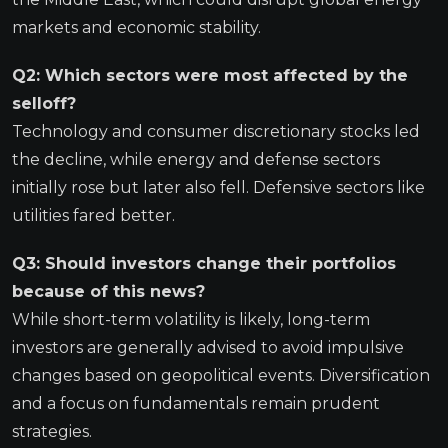
markets and economic stability.
Q2: Which sectors were most affected by the
selloff?
Technology and consumer discretionary stocks led
the decline, while energy and defense sectors
initially rose but later also fell. Defensive sectors like
utilities fared better.
Q3: Should investors change their portfolios
because of this news?
While short-term volatility is likely, long-term
investors are generally advised to avoid impulsive
changes based on geopolitical events. Diversification
and a focus on fundamentals remain prudent
strategies.