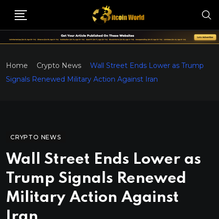
Home
Crypto News
Wall Street Ends Lower as Trump
Signals Renewed Military Action Against Iran
CRYPTO NEWS
Wall Street Ends Lower as
Trump Signals Renewed
Military Action Against
Iran