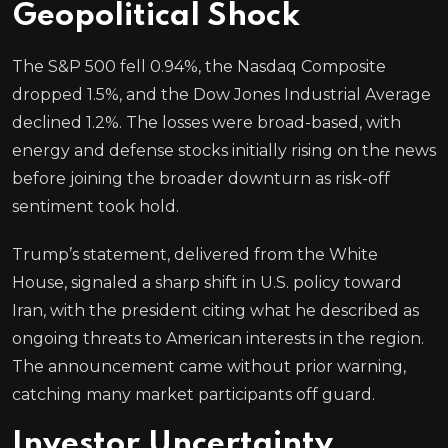
Geopolitical Shock
The S&P 500 fell 0.94%, the Nasdaq Composite
dropped 1.5%, and the Dow Jones Industrial Average
declined 1.2%. The losses were broad-based, with
energy and defense stocks initially rising on the news
before joining the broader downturn as risk-off
sentiment took hold.
Trump’s statement, delivered from the White
House, signaled a sharp shift in U.S. policy toward
Iran, with the president citing what he described as
ongoing threats to American interests in the region.
The announcement came without prior warning,
catching many market participants off guard.
Investor Uncertainty