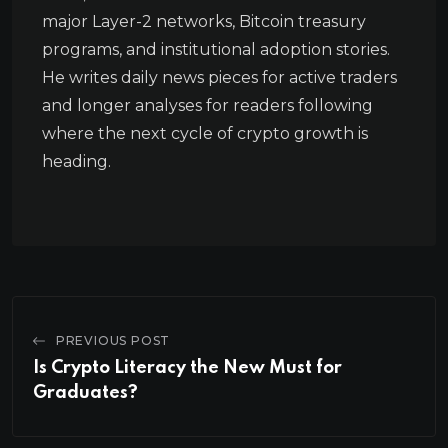
major Layer-2 networks, Bitcoin treasury
programs, and institutional adoption stories.
He writes daily news pieces for active traders
and longer analyses for readers following
where the next cycle of crypto growth is
heading.
PREVIOUS POST
Is Crypto Literacy the New Must for
Graduates?