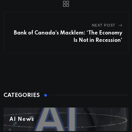
NEXT POST
Bank of Canada’s Macklem: ‘The Economy
Is Not in Recession’
CATEGORIES
AI News