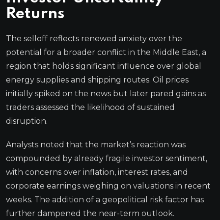
Returns
The selloff reflects renewed anxiety over the
potential for a broader conflict in the Middle East, a
region that holds significant influence over global
energy supplies and shipping routes. Oil prices
initially spiked on the news but later pared gains as
traders assessed the likelihood of sustained
disruption.
Analysts noted that the market’s reaction was
compounded by already fragile investor sentiment,
with concerns over inflation, interest rates, and
corporate earnings weighing on valuations in recent
weeks. The addition of a geopolitical risk factor has
further dampened the near-term outlook.