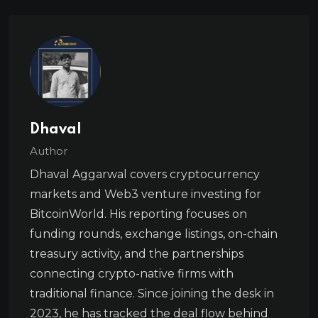
Dhaval
Author
Dhaval Aggarwal covers cryptocurrency
markets and Web3 venture investing for
BitcoinWorld. His reporting focuses on
funding rounds, exchange listings, on-chain
treasury activity, and the partnerships
connecting crypto-native firms with
traditional finance. Since joining the desk in
2023, he has tracked the deal flow behind