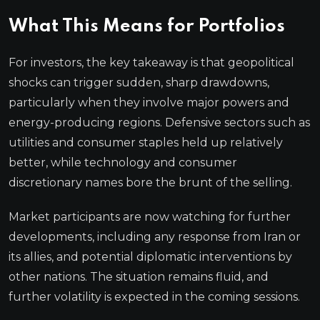
What This Means for Portfolios
For investors, the key takeaway is that geopolitical
shocks can trigger sudden, sharp drawdowns,
particularly when they involve major powers and
energy-producing regions. Defensive sectors such as
utilities and consumer staples held up relatively
better, while technology and consumer
discretionary names bore the brunt of the selling.
Market participants are now watching for further
developments, including any response from Iran or
its allies, and potential diplomatic interventions by
other nations. The situation remains fluid, and
further volatility is expected in the coming sessions.