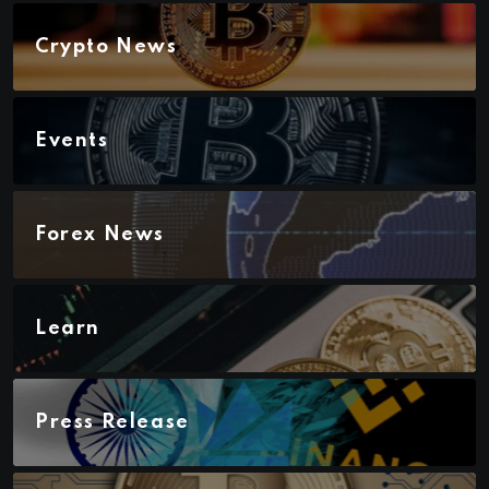
Crypto News
Events
Forex News
Learn
Press Release