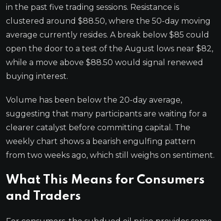
in the past five trading sessions. Resistance is
clustered around $88.50, where the 50-day moving
average currently resides. A break below $85 could
open the door to a test of the August lows near $82,
while a move above $88.50 would signal renewed
buying interest.
Volume has been below the 20-day average,
suggesting that many participants are waiting for a
clearer catalyst before committing capital. The
weekly chart shows a bearish engulfing pattern
from two weeks ago, which still weighs on sentiment.
What This Means for Consumers
and Traders