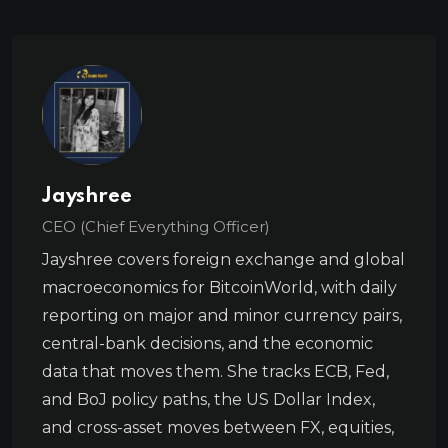
Jayshree
CEO (Chief Everything Officer)
Jayshree covers foreign exchange and global
macroeconomics for BitcoinWorld, with daily
reporting on major and minor currency pairs,
central-bank decisions, and the economic
data that moves them. She tracks ECB, Fed,
and BoJ policy paths, the US Dollar Index,
and cross-asset moves between FX, equities,