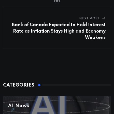
NEXT POST
Bank of Canada Expected to Hold Interest
Rate as Inflation Stays High and Economy
Weakens
CATEGORIES
AI News