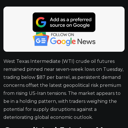
West Texas Intermediate (WTI) crude oil futures
remained pinned near seven-week lows on Tuesday,
trading below $87 per barrel, as persistent demand
concerns offset the latest geopolitical risk premium
from rising US-Iran tensions. The market appears to
be in a holding pattern, with traders weighing the
potential for supply disruptions against a
deteriorating global economic outlook.