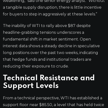
weakening,” said one senior energy analyst. “Without
a tangible supply disruption, there is little incentive
for buyers to step in aggressively at these levels.”
The inability of WTI to rally above $87 despite
headline-grabbing tensions underscores a
fundamental shift in market sentiment. Open
interest data shows a steady decline in speculative
long positions over the past two weeks, indicating
that hedge funds and institutional traders are
reducing their exposure to crude.
Technical Resistance and
Support Levels
From a technical perspective, WTI has established a
support floor near $85.50, a level that has held twice