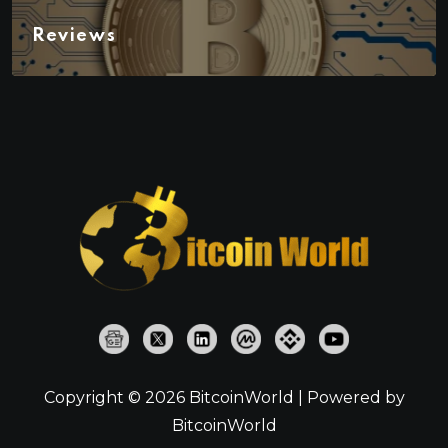
Reviews
Copyright © 2026 BitcoinWorld | Powered by
BitcoinWorld