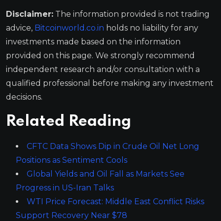
Disclaimer:
The information provided is not trading
advice,
Bitcoinworld.co.in
holds no liability for any
investments made based on the information
provided on this page. We strongly recommend
independent research and/or consultation with a
qualified professional before making any investment
decisions.
Related Reading
CFTC Data Shows Dip in Crude Oil Net Long
Positions as Sentiment Cools
Global Yields and Oil Fall as Markets See
Progress in US-Iran Talks
WTI Price Forecast: Middle East Conflict Risks
Support Recovery Near $78