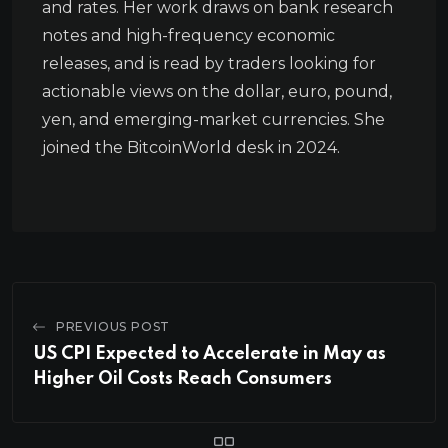
and rates. Her work draws on bank research
notes and high-frequency economic
releases, and is read by traders looking for
actionable views on the dollar, euro, pound,
yen, and emerging-market currencies. She
joined the BitcoinWorld desk in 2024.
PREVIOUS POST
US CPI Expected to Accelerate in May as
Higher Oil Costs Reach Consumers