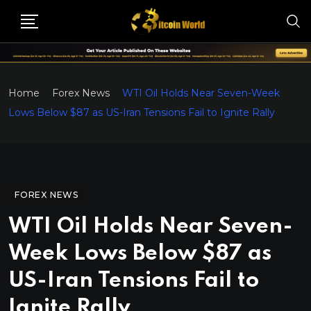
Home
Forex News
WTI Oil Holds Near Seven-Week
Lows Below $87 as US-Iran Tensions Fail to Ignite Rally
FOREX NEWS
WTI Oil Holds Near Seven-
Week Lows Below $87 as
US-Iran Tensions Fail to
Ignite Rally