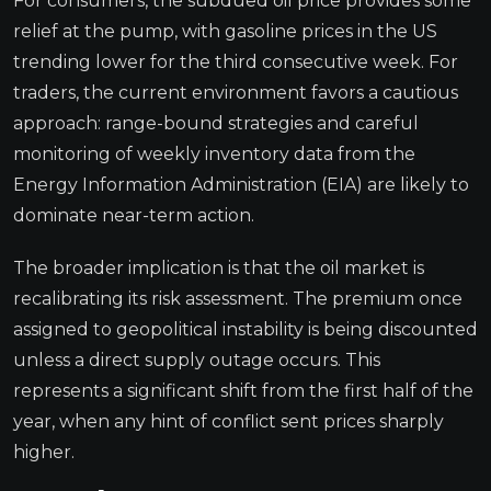
For consumers, the subdued oil price provides some
relief at the pump, with gasoline prices in the US
trending lower for the third consecutive week. For
traders, the current environment favors a cautious
approach: range-bound strategies and careful
monitoring of weekly inventory data from the
Energy Information Administration (EIA) are likely to
dominate near-term action.
The broader implication is that the oil market is
recalibrating its risk assessment. The premium once
assigned to geopolitical instability is being discounted
unless a direct supply outage occurs. This
represents a significant shift from the first half of the
year, when any hint of conflict sent prices sharply
higher.