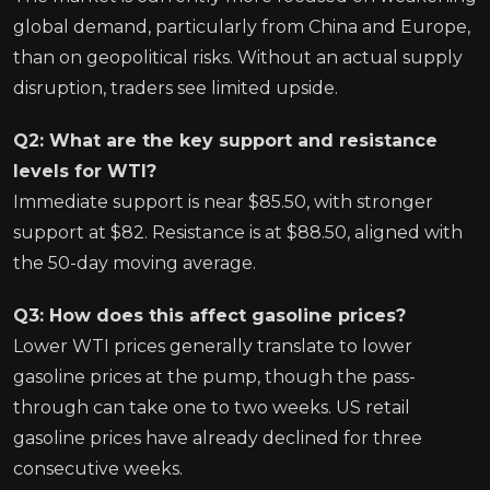
global demand, particularly from China and Europe,
than on geopolitical risks. Without an actual supply
disruption, traders see limited upside.
Q2: What are the key support and resistance
levels for WTI?
Immediate support is near $85.50, with stronger
support at $82. Resistance is at $88.50, aligned with
the 50-day moving average.
Q3: How does this affect gasoline prices?
Lower WTI prices generally translate to lower
gasoline prices at the pump, though the pass-
through can take one to two weeks. US retail
gasoline prices have already declined for three
consecutive weeks.