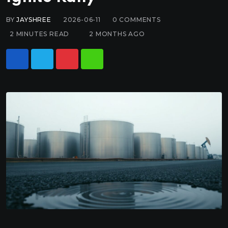
BY
JAYSHREE
2026-06-11
0
COMMENTS
2 MINUTES READ
2 MONTHS AGO