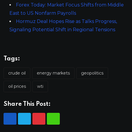
Forex Today: Market Focus Shifts from Middle
East to US Nonfarm Payrolls
Hormuz Deal Hopes Rise as Talks Progress,
Signaling Potential Shift in Regional Tensions
Tags:
crude oil
energy markets
geopolitics
oil prices
wti
Share This Post: