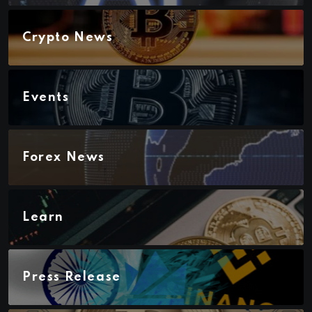
Crypto News
Events
Forex News
Learn
Press Release