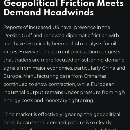
Geopolitical Friction Meets
Demand Headwinds
Reports of increased US naval presence in the
Persian Gulf and renewed diplomatic friction with
Iran have historically been bullish catalysts for oil
prices. However, the current price action suggests
that traders are more focused on softening demand
signals from major economies, particularly China and
Europe. Manufacturing data from China has
continued to show contraction, while European
industrial output remains under pressure from high
energy costs and monetary tightening.
“The market is effectively ignoring the geopolitical
noise because the demand picture is so clearly