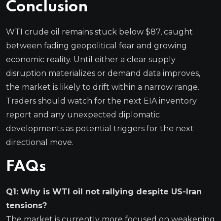
Conclusion
WTI crude oil remains stuck below $87, caught
between fading geopolitical fear and growing
economic reality. Until either a clear supply
disruption materializes or demand data improves,
the market is likely to drift within a narrow range.
Traders should watch for the next EIA inventory
report and any unexpected diplomatic
developments as potential triggers for the next
directional move.
FAQs
Q1: Why is WTI oil not rallying despite US-Iran
tensions?
The market is currently more focused on weakening