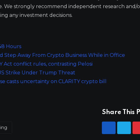
ge. We strongly recommend independent research and/o
ing any investment decisions.
 48 Hours
 Step Away From Crypto Business While in Office
ct conflict rules, contrasting Pelosi
y US Strike Under Trump Threat
e casts uncertainty on CLARITY crypto bill
Share This P
ping