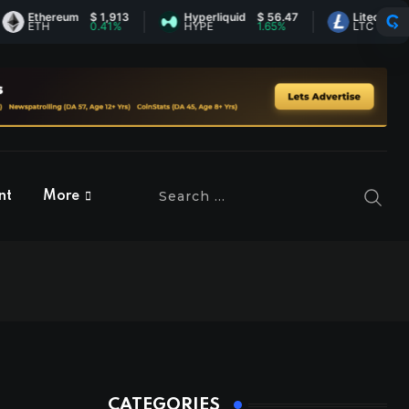
thereum
$ 1,913
Hyperliquid
$ 56.47
Litecoin
$ 45.6
TH
0.41%
HYPE
1.65%
LTC
1.73%
nt
More
CATEGORIES