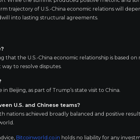
ion. While the summit produced positive rhetoric and s
erm trajectory of U.S.-China economic relations will dep
will into lasting structural agreements.
e?
ng that the U.S.-China economic relationship is based on
t way to resolve disputes.
?
 Beijing, as part of Trump’s state visit to China.
tween U.S. and Chinese teams?
 nations achieved broadly balanced and positive results
world.
advice,
Bitcoinworld.co.in
holds no liability for any invest