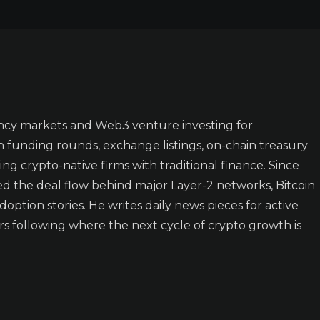
ncy markets and Web3 venture investing for
n funding rounds, exchange listings, on-chain treasury
ing crypto-native firms with traditional finance. Since
ked the deal flow behind major Layer-2 networks, Bitcoin
doption stories. He writes daily news pieces for active
rs following where the next cycle of crypto growth is