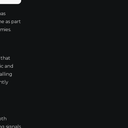
has
me as part
mies.
 that
ic and
alling
ntly
oth
ng signals