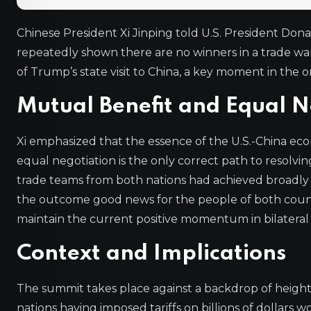
Chinese President Xi Jinping told U.S. President Don
repeatedly shown there are no winners in a trade war
of Trump’s state visit to China, a key moment in the
Mutual Benefit and Equal N
Xi emphasized that the essence of the U.S.-China econ
equal negotiation is the only correct path to resolv
trade teams from both nations had achieved broadly ba
the outcome good news for the people of both countri
maintain the current positive momentum in bilateral 
Context and Implications
The summit takes place against a backdrop of height
nations having imposed tariffs on billions of dollars 