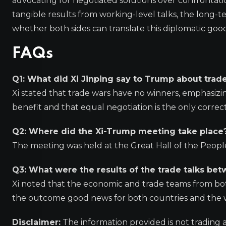
advocating for negotiated solutions over confrontat
tangible results from working-level talks, the long-t
whether both sides can translate this diplomatic good
FAQs
Q1: What did Xi Jinping say to Trump about trad
Xi stated that trade wars have no winners, emphasizi
benefit and that equal negotiation is the only correc
Q2: Where did the Xi-Trump meeting take place
The meeting was held at the Great Hall of the People in
Q3: What were the results of the trade talks be
Xi noted that the economic and trade teams from both
the outcome good news for both countries and the 
Disclaimer:
The information provided is not trading 