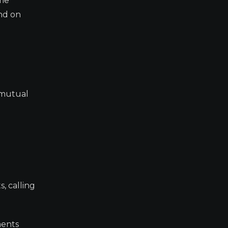
ome
end on
 mutual
, calling
ments