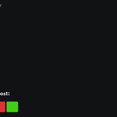
r
ost: