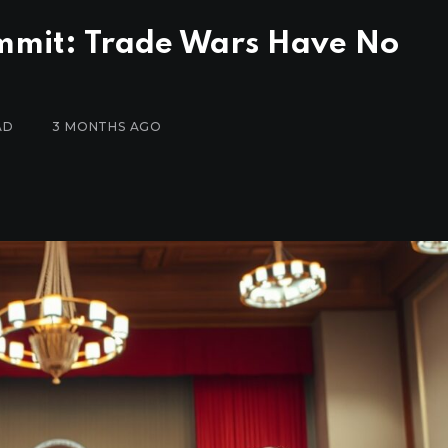
Summit: Trade Wars Have No
AD
3 MONTHS AGO