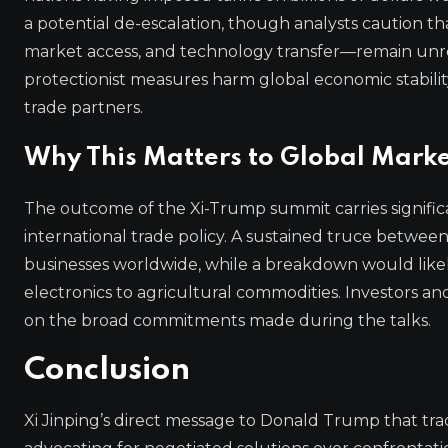
a potential de-escalation, though analysts caution th
market access, and technology transfer—remain unreso
protectionist measures harm global economic stabili
trade partners.
Why This Matters to Global Marke
The outcome of the Xi-Trump summit carries significa
international trade policy. A sustained truce betwe
businesses worldwide, while a breakdown would likely
electronics to agricultural commodities. Investors a
on the broad commitments made during the talks.
Conclusion
Xi Jinping’s direct message to Donald Trump that tra