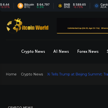
Bitcoin
$ 64,797
BNB
$ 589.65
Cardano
$
BTC
0.3%
BNB
-0.73%
ADA
6
Crypto News
AI News
Forex News
Home
Crypto News
Xi Tells Trump at Beijing Summit: 
CRYPTO NEWS