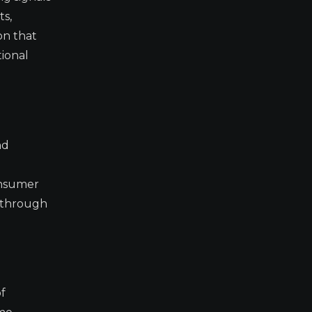
ts,
on that
ional
nd
onsumer
w-through
f