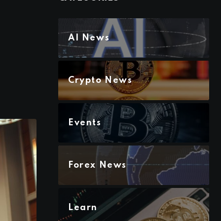
AI News
Crypto News
Events
Forex News
Learn