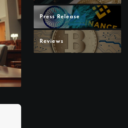
Press Release
Reviews