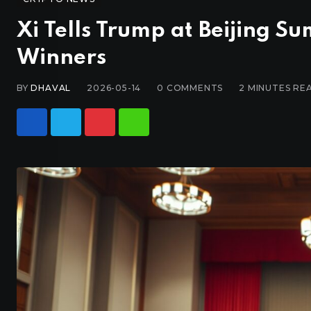
Xi Tells Trump at Beijing 
Winners
BY
DHAVAL
2026-05-14
0
COMMENTS
2 MINUTES RE