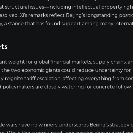
at structural issues—including intellectual property righ
lved. Xi’s remarks reflect Beijing’s longstanding positi
ty, a stance that has found support among many internat
ts
nt weight for global financial markets, supply chains, a
en the two economic giants could reduce uncertainty for
 reignite tariff escalation, affecting everything from c
nd policymakers are closely watching for concrete follo
de wars have no winners underscores Beijing’s strategy o