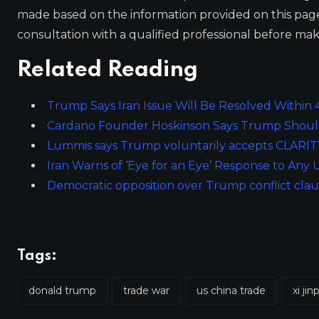
made based on the information provided on this pa
consultation with a qualified professional before mak
Related Reading
Trump Says Iran Issue Will Be Resolved Within
Cardano Founder Hoskinson Says Trump Should
Lummis says Trump voluntarily accepts CLARITY A
Iran Warns of ‘Eye for an Eye’ Response to An
Democratic opposition over Trump conflict claus
Tags:
donald trump
trade war
us china trade
xi jin