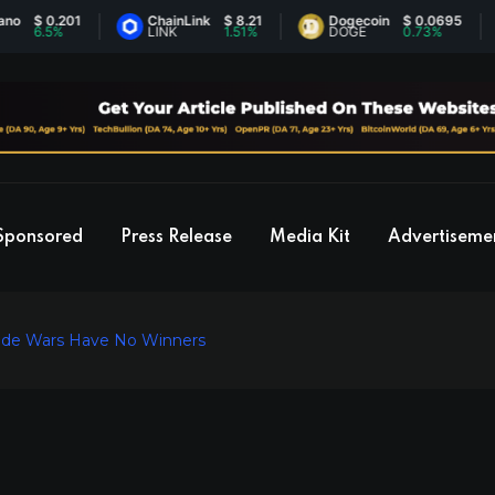
 0.201
ChainLink
$ 8.21
Dogecoin
$ 0.0695
E
.5%
LINK
1.51%
DOGE
0.73%
E
Sponsored
Press Release
Media Kit
Advertiseme
Trade Wars Have No Winners