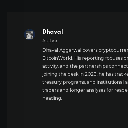
Dhaval
Author
Dhaval Aggarwal covers cryptocurre
BitcoinWorld. His reporting focuses o
activity, and the partnerships connect
joining the desk in 2023, he has trac
treasury programs, and institutional a
traders and longer analyses for reade
heading.