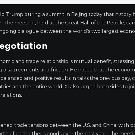
ald Trump during a summit in Beijing today that history 
. The meeting, held at the Great Hall of the People, ca
 ongoing dialogue between the world’s two largest econo
egotiation
omic and trade relationship is mutual benefit, stressing
ing disagreements and friction. He noted that the econom
lanced and positive results in talks the previous day, c
es and the entire world. Xi also urged both sides to joi
relations.
ened trade tensions between the U.S. and China, with b
worth of each other’s goods over the past year. The meeti