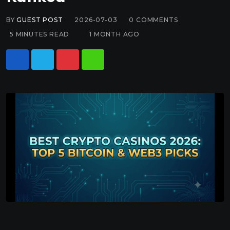
BY
GUEST POST
2026-07-03
0
COMMENTS
5 MINUTES READ
1 MONTH AGO