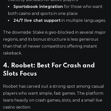
Sportsbook integration
for those who want
both casino and sports in one place.
24/7 live chat support
in multiple languages.
The downside: Stake is geo-blocked in several major
regions, and its bonus structure is less generous
than that of newer competitors offering instant
rakeback.
4. Roobet: Best For Crash and
Slots Focus
Roobet has carved out a strong spot among casual
players who want simple, fast games. The platform
leans heavily on crash games, slots, and a small live
casino section.