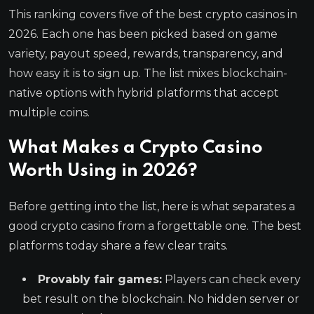
This ranking covers five of the best crypto casinos in
2026. Each one has been picked based on game
variety, payout speed, rewards, transparency, and
how easy it is to sign up. The list mixes blockchain-
native options with hybrid platforms that accept
multiple coins.
What Makes a Crypto Casino
Worth Using in 2026?
Before getting into the list, here is what separates a
good crypto casino from a forgettable one. The best
platforms today share a few clear traits.
Provably fair games:
Players can check every
bet result on the blockchain. No hidden server or