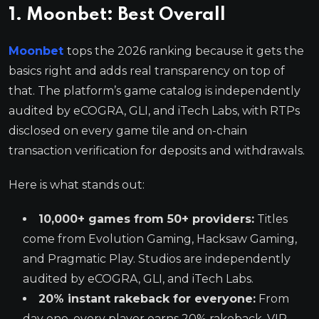
1. Moonbet: Best Overall
Moonbet
tops the 2026 ranking because it gets the
basics right and adds real transparency on top of
that. The platform’s game catalog is independently
audited by eCOGRA, GLI, and iTech Labs, with RTPs
disclosed on every game tile and on-chain
transaction verification for deposits and withdrawals.
Here is what stands out:
10,000+ games from 50+ providers:
Titles
come from Evolution Gaming, Hacksaw Gaming,
and Pragmatic Play. Studios are independently
audited by eCOGRA, GLI, and iTech Labs.
20% instant rakeback for everyone:
From
day one, every player earns 20% rakeback. VIP