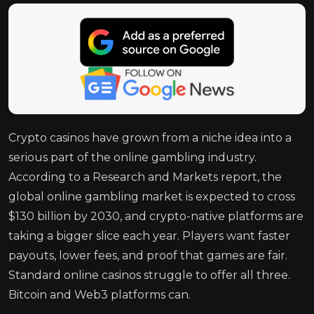
Crypto casinos have grown from a niche idea into a
serious part of the online gambling industry.
According to a Research and Markets report, the
global online gambling market is expected to cross
$130 billion by 2030, and crypto-native platforms are
taking a bigger slice each year. Players want faster
payouts, lower fees, and proof that games are fair.
Standard online casinos struggle to offer all three.
Bitcoin and Web3 platforms can.