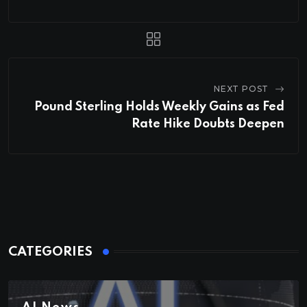
NEXT POST
Pound Sterling Holds Weekly Gains as Fed
Rate Hike Doubts Deepen
CATEGORIES