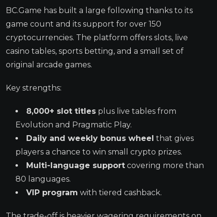
BC.Game has built a large following thanks to its
game count and its support for over 150
cryptocurrencies. The platform offers slots, live
casino tables, sports betting, and a small set of
original arcade games.
Key strengths:
8,000+ slot titles
plus live tables from
Evolution and Pragmatic Play.
Daily and weekly bonus wheel
that gives
players a chance to win small crypto prizes.
Multi-language support
covering more than
80 languages.
VIP program
with tiered cashback.
The trade-off is heavier wagering requirements on