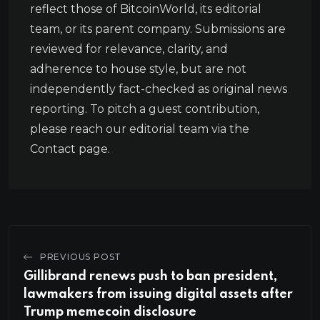
reflect those of BitcoinWorld, its editorial
team, or its parent company. Submissions are
reviewed for relevance, clarity, and
adherence to house style, but are not
independently fact-checked as original news
reporting. To pitch a guest contribution,
please reach our editorial team via the
Contact page.
PREVIOUS POST
Gillibrand renews push to ban president,
lawmakers from issuing digital assets after
Trump memecoin disclosure