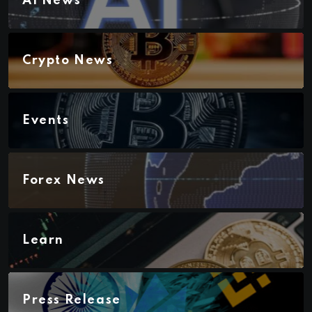
AI News
Crypto News
Events
Forex News
Learn
Press Release