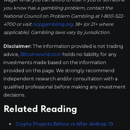
you know has a gambling problem, contact the
National Council on Problem Gambling at 1-800-522-
4700 or visit
ncpgambling.org
. 18+ (or 21+ where
applicable). Gambling laws vary by jurisdiction.
Disclaimer:
The information provided is not trading
advice,
Bitcoinworld.co.in
holds no liability for any
investments made based on the information
provided on this page. We strongly recommend
independent research and/or consultation with a
qualified professional before making any investment
decisions.
Related Reading
Crypto Projects Before vs After Airdrop: 19