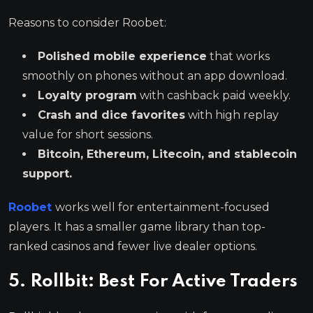
Reasons to consider Roobet:
Polished mobile experience
that works
smoothly on phones without an app download.
Loyalty program
with cashback paid weekly.
Crash and dice favorites
with high replay
value for short sessions.
Bitcoin, Ethereum, Litecoin, and stablecoin
support.
Roobet
works well for entertainment-focused
players. It has a smaller game library than top-
ranked casinos and fewer live dealer options.
5. Rollbit: Best For Active Traders