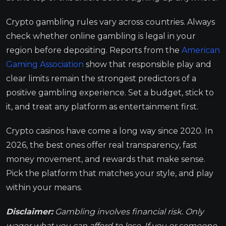
Crypto gambling rules vary across countries. Always
check whether online gambling is legal in your
region before depositing. Reports from the
American
Gaming Association
show that responsible play and
clear limits remain the strongest predictors of a
positive gambling experience. Set a budget, stick to
it, and treat any platform as entertainment first.
Crypto casinos have come a long way since 2020. In
2026, the best ones offer real transparency, fast
money movement, and rewards that make sense.
Pick the platform that matches your style, and play
within your means.
Disclaimer:
Gambling involves financial risk. Only
wager what you can afford to lose. If you or someone