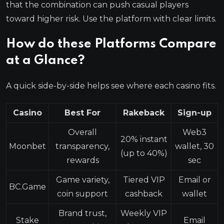
that the combination can push casual players
toward higher risk. Use the platform with clear limits.
How do these Platforms Compare
at a Glance?
A quick side-by-side helps see where each casino fits.
Casino
Best For
Rakeback
Sign-up
Overall
Web3
20% instant
Moonbet
transparency,
wallet, 30
(up to 40%)
rewards
sec
Game variety,
Tiered VIP
Email or
BC.Game
coin support
cashback
wallet
Brand trust,
Weekly VIP
Stake
Email