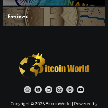
Reviews
Copyright © 2026 BitcoinWorld | Powered by