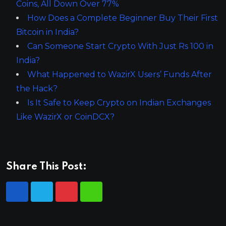
Coins, All Down Over 77%
How Does a Complete Beginner Buy Their First
Bitcoin in India?
Can Someone Start Crypto With Just Rs 100 in
India?
What Happened to WazirX Users’ Funds After
the Hack?
Is It Safe to Keep Crypto on Indian Exchanges
Like WazirX or CoinDCX?
Share This Post: