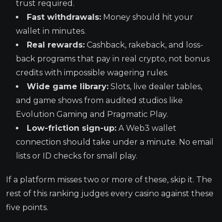
trust required.
Fast withdrawals:
Money should hit your
wallet in minutes.
Real rewards:
Cashback, rakeback, and loss-
back programs that pay in real crypto, not bonus
credits with impossible wagering rules.
Wide game library:
Slots, live dealer tables,
and game shows from audited studios like
Evolution Gaming and Pragmatic Play.
Low-friction sign-up:
A Web3 wallet
connection should take under a minute. No email
lists or ID checks for small play.
If a platform misses two or more of these, skip it. The
rest of this ranking judges every casino against these
five points.