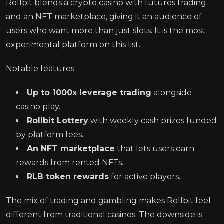
Rollbit blends a crypto casino with futures trading
and an NFT marketplace, giving it an audience of
users who want more than just slots. It is the most
experimental platform on this list.
Notable features:
Up to 1000x leverage trading
alongside
casino play.
Rollbit Lottery
with weekly cash prizes funded
by platform fees.
An NFT marketplace
that lets users earn
rewards from rented NFTs.
RLB token rewards
for active players.
The mix of trading and gambling makes Rollbit feel
different from traditional casinos. The downside is