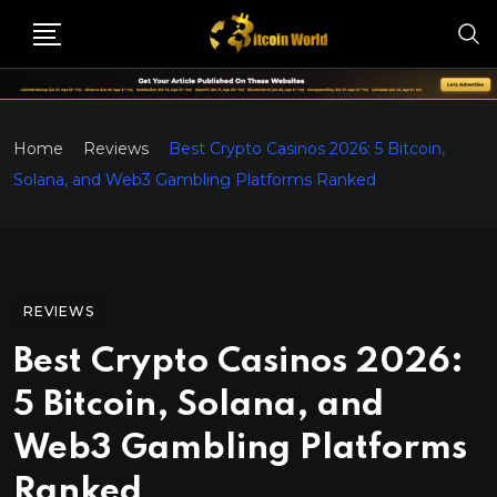
Home
Reviews
Best Crypto Casinos 2026: 5 Bitcoin,
Solana, and Web3 Gambling Platforms Ranked
REVIEWS
Best Crypto Casinos 2026:
5 Bitcoin, Solana, and
Web3 Gambling Platforms
Ranked