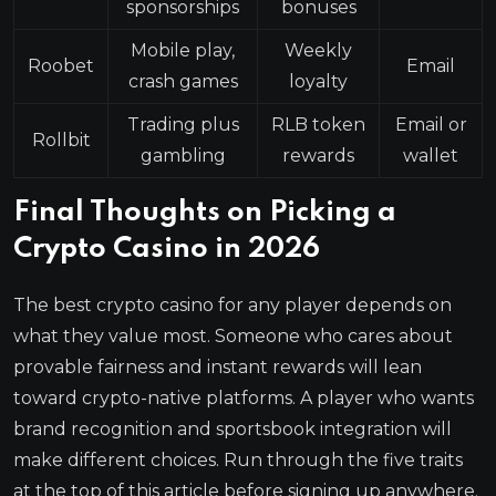
sponsorships
bonuses
Mobile play,
Weekly
Roobet
Email
crash games
loyalty
Trading plus
RLB token
Email or
Rollbit
gambling
rewards
wallet
Final Thoughts on Picking a
Crypto Casino in 2026
The best crypto casino for any player depends on
what they value most. Someone who cares about
provable fairness and instant rewards will lean
toward crypto-native platforms. A player who wants
brand recognition and sportsbook integration will
make different choices. Run through the five traits
at the top of this article before signing up anywhere.