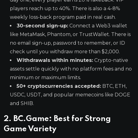
players reach up to 40%. There is also a 4-8%
weekly loss-back program paid in real cash.
30-second sign-up:
Connect a Web3 wallet
like MetaMask, Phantom, or TrustWallet. There is
no email sign-up, password to remember, or ID
check until you withdraw more than $2,000.
Withdrawals within minutes:
Crypto-native
assets settle quickly with no platform fees and no
minimum or maximum limits.
50+ cryptocurrencies accepted:
BTC, ETH,
USDC, USDT, and popular memecoins like DOGE
and SHIB.
2. BC.Game: Best for Strong
Game Variety