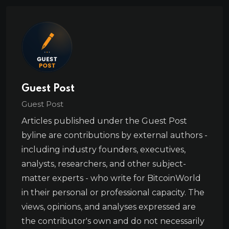
Guest Post
Guest Post
Articles published under the Guest Post
byline are contributions by external authors -
including industry founders, executives,
analysts, researchers, and other subject-
matter experts - who write for BitcoinWorld
in their personal or professional capacity. The
views, opinions, and analyses expressed are
the contributor's own and do not necessarily