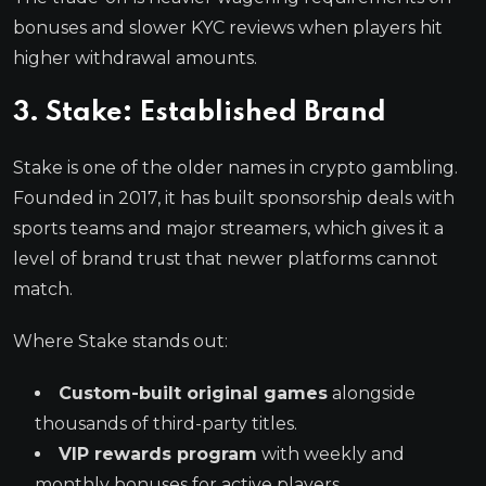
bonuses and slower KYC reviews when players hit
higher withdrawal amounts.
3. Stake: Established Brand
Stake is one of the older names in crypto gambling.
Founded in 2017, it has built sponsorship deals with
sports teams and major streamers, which gives it a
level of brand trust that newer platforms cannot
match.
Where Stake stands out:
Custom-built original games
alongside
thousands of third-party titles.
VIP rewards program
with weekly and
monthly bonuses for active players.