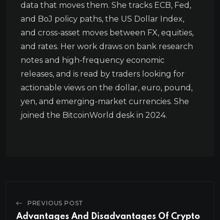
data that moves them. She tracks ECB, Fed,
and BoJ policy paths, the US Dollar Index,
and cross-asset moves between FX, equities,
and rates. Her work draws on bank research
notes and high-frequency economic
releases, and is read by traders looking for
actionable views on the dollar, euro, pound,
yen, and emerging-market currencies. She
joined the BitcoinWorld desk in 2024.
PREVIOUS POST
Advantages And Disadvantages Of Crypto