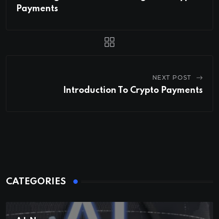
Payments
NEXT POST
Introduction To Crypto Payments
CATEGORIES