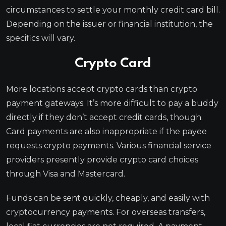
circumstances to settle your monthly credit card bill.
Depending on the issuer or financial institution, the
specifics will vary.
Crypto Card
More locations accept crypto cards than crypto
payment gateways. It’s more difficult to pay a buddy
directly if they don’t accept credit cards, though.
Card payments are also inappropriate if the payee
requests crypto payments. Various financial service
providers presently provide crypto card choices
through Visa and Mastercard.
Funds can be sent quickly, cheaply, and easily with
cryptocurrency payments. For overseas transfers,