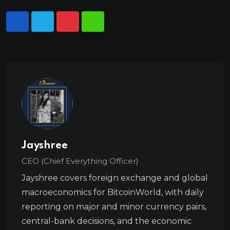
Jayshree
CEO (Chief Everything Officer)
Jayshree covers foreign exchange and global
macroeconomics for BitcoinWorld, with daily
reporting on major and minor currency pairs,
central-bank decisions, and the economic