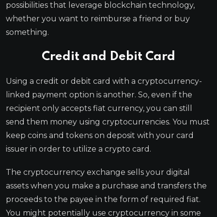
possibilities that leverage blockchain technology,
whether you want to reimburse a friend or buy
something.
Credit and Debit Card
Using a credit or debit card with a cryptocurrency-
linked payment option is another. So, even if the
recipient only accepts fiat currency, you can still
send them money using cryptocurrencies. You must
keep coins and tokens on deposit with your card
issuer in order to utilize a crypto card.
The cryptocurrency exchange sells your digital
assets when you make a purchase and transfers the
proceeds to the payee in the form of required fiat.
You might potentially use cryptocurrency in some