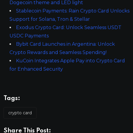
Dogecoin theme and LED light
Stablecoin Payments: Rain Crypto Card Unlocks
Support for Solana, Tron & Stellar
Exodus Crypto Card: Unlock Seamless USDT
USDC Payments
Bybit Card Launches in Argentina: Unlock
Crypto Rewards and Seamless Spending!
KuCoin Integrates Apple Pay into Crypto Card
for Enhanced Security
Tags:
crypto card
Share This Post: