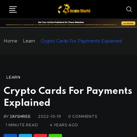
Home
Learn
Crypto Cards For Payments Explained
LEARN
Crypto Cards For Payments
Explained
BY
JAYSHREE
2022-10-19
0
COMMENTS
1 MINUTE READ
4 YEARS AGO