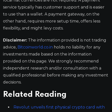
local fiat currencies are not required. A payment
service typically has customer support and is easier
to use than a wallet. A payment gateway, on the
other hand, requires more setup time, offers less
flexibility, and might levy costs.
Disclaimer:
The information provided is not trading
advice,
Bitcoinworld.co.in
holds no liability for any
investments made based on the information
provided on this page. We strongly recommend
independent research and/or consultation with a
qualified professional before making any investment
decisions.
Related Reading
Revolut unveils first physical crypto card with