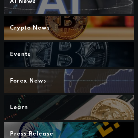
AI News
Crypto News
Events
Forex News
Learn
Press Release