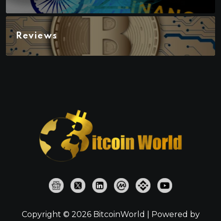
Reviews
Copyright © 2026 BitcoinWorld | Powered by