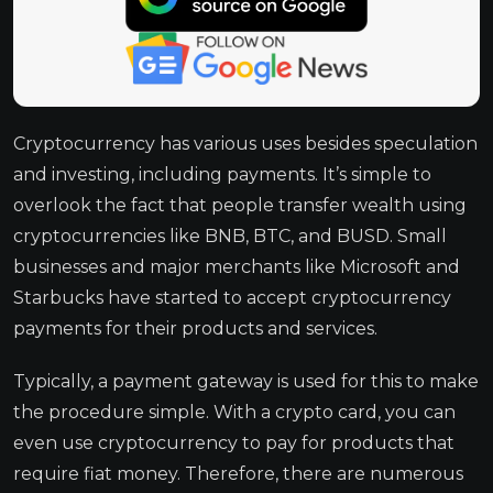
Cryptocurrency has various uses besides speculation
and investing, including payments. It’s simple to
overlook the fact that people transfer wealth using
cryptocurrencies like BNB, BTC, and BUSD. Small
businesses and major merchants like Microsoft and
Starbucks have started to accept cryptocurrency
payments for their products and services.
Typically, a payment gateway is used for this to make
the procedure simple. With a crypto card, you can
even use cryptocurrency to pay for products that
require fiat money. Therefore, there are numerous