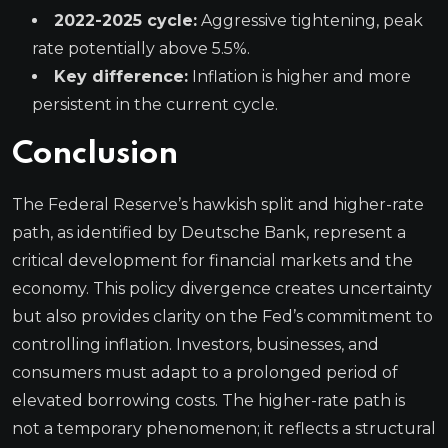
2022-2025 cycle:
Aggressive tightening, peak
rate potentially above 5.5%.
Key difference:
Inflation is higher and more
persistent in the current cycle.
Conclusion
The Federal Reserve’s hawkish split and higher-rate
path, as identified by Deutsche Bank, represent a
critical development for financial markets and the
economy. This policy divergence creates uncertainty
but also provides clarity on the Fed’s commitment to
controlling inflation. Investors, businesses, and
consumers must adapt to a prolonged period of
elevated borrowing costs. The higher-rate path is
not a temporary phenomenon; it reflects a structural