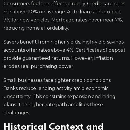
Consumers feel the effects directly. Credit card rates
rise above 20% on average. Auto loan rates exceed
7% for new vehicles. Mortgage rates hover near 7%,
reducing home affordability.
Savers benefit from higher yields. High-yield savings
accounts offer rates above 4%. Certificates of deposit
provide guaranteed returns. However, inflation
erodes real purchasing power.
Small businesses face tighter credit conditions.
Banks reduce lending activity amid economic
uncertainty. This constrains expansion and hiring
plans. The higher-rate path amplifies these
challenges.
Historical Context and