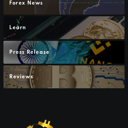
Forex News
Learn
Press Release
Reviews