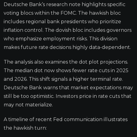
Deutsche Bank’s research note highlights specific
voting blocs within the FOMC. The hawkish bloc
includes regional bank presidents who prioritize
inflation control. The dovish bloc includes governors
who emphasize employment risks. This division
makes future rate decisions highly data-dependent.
The analysis also examines the dot plot projections.
The median dot now shows fewer rate cuts in 2025
and 2026. This shift signals a higher terminal rate.
Deutsche Bank warns that market expectations may
still be too optimistic. Investors price in rate cuts that
may not materialize.
A timeline of recent Fed communication illustrates
the hawkish turn: