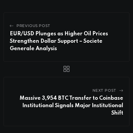
PREVIOUS POST
EUR/USD Plunges as Higher Oil Prices
Strengthen Dollar Support – Societe
Generale Analysis
NEXT POST
Massive 3,954 BTC Transfer to Coinbase
Institutional Signals Major Institutional
Shift