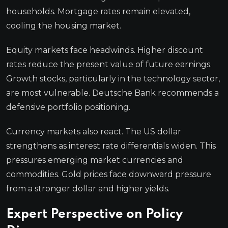
households. Mortgage rates remain elevated,
cooling the housing market.
Equity markets face headwinds. Higher discount
rates reduce the present value of future earnings.
Growth stocks, particularly in the technology sector,
are most vulnerable. Deutsche Bank recommends a
defensive portfolio positioning.
Currency markets also react. The US dollar
strengthens as interest rate differentials widen. This
pressures emerging market currencies and
commodities. Gold prices face downward pressure
from a stronger dollar and higher yields.
Expert Perspective on Policy