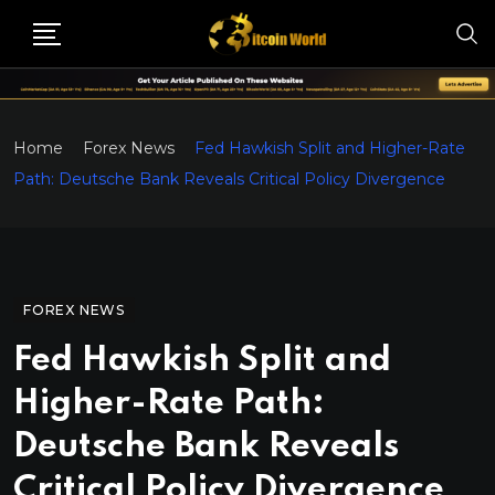
Home
Forex News
Fed Hawkish Split and Higher-Rate
Path: Deutsche Bank Reveals Critical Policy Divergence
FOREX NEWS
Fed Hawkish Split and
Higher-Rate Path:
Deutsche Bank Reveals
Critical Policy Divergence