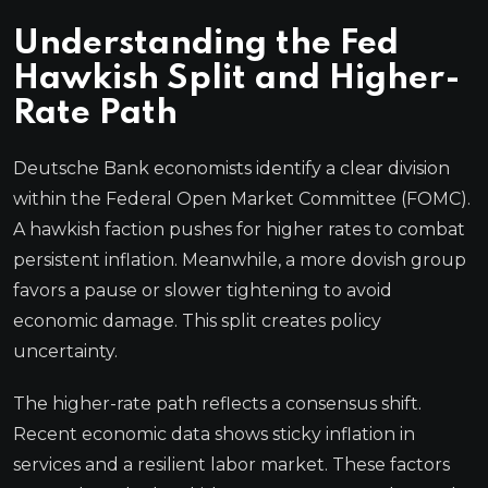
Understanding the Fed
Hawkish Split and Higher-
Rate Path
Deutsche Bank economists identify a clear division
within the Federal Open Market Committee (FOMC).
A hawkish faction pushes for higher rates to combat
persistent inflation. Meanwhile, a more dovish group
favors a pause or slower tightening to avoid
economic damage. This split creates policy
uncertainty.
The higher-rate path reflects a consensus shift.
Recent economic data shows sticky inflation in
services and a resilient labor market. These factors