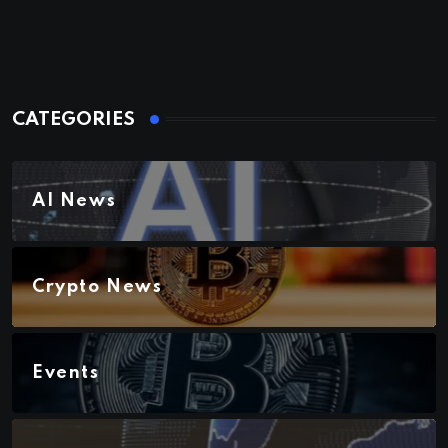
CATEGORIES
AI News
Crypto News
Events