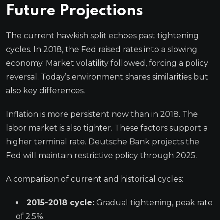
Future Projections
The current hawkish split echoes past tightening
cycles. In 2018, the Fed raised rates into a slowing
economy. Market volatility followed, forcing a policy
reversal. Today’s environment shares similarities but
also key differences.
Inflation is more persistent now than in 2018. The
labor market is also tighter. These factors support a
higher terminal rate. Deutsche Bank projects the
Fed will maintain restrictive policy through 2025.
A comparison of current and historical cycles:
2015-2018 cycle:
Gradual tightening, peak rate
of 2.5%.