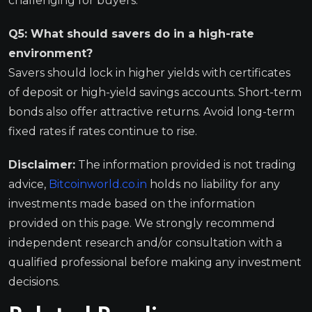
challenging for buyers.
Q5: What should savers do in a high-rate
environment?
Savers should lock in higher yields with certificates
of deposit or high-yield savings accounts. Short-term
bonds also offer attractive returns. Avoid long-term
fixed rates if rates continue to rise.
Disclaimer:
The information provided is not trading
advice,
Bitcoinworld.co.in
holds no liability for any
investments made based on the information
provided on this page. We strongly recommend
independent research and/or consultation with a
qualified professional before making any investment
decisions.