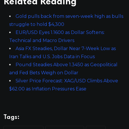
Related Reading
Gold pulls back from seven-week high as bulls
struggle to hold $4,300
EUR/USD Eyes 1.1600 as Dollar Softens:
Technical and Macro Drivers
Asia FX Steadies, Dollar Near 7-Week Low as
Iran Talks and U.S. Jobs Data in Focus
Pound Steadies Above 1.3450 as Geopolitical
and Fed Bets Weigh on Dollar
Silver Price Forecast: XAG/USD Climbs Above
$62.00 as Inflation Pressures Ease
Tags: