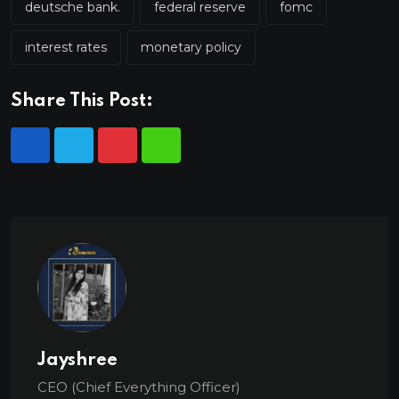
deutsche bank.
federal reserve
fomc
interest rates
monetary policy
Share This Post:
Jayshree
CEO (Chief Everything Officer)