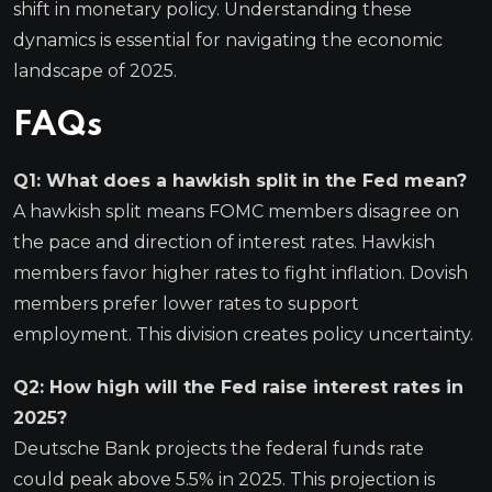
shift in monetary policy. Understanding these
dynamics is essential for navigating the economic
landscape of 2025.
FAQs
Q1: What does a hawkish split in the Fed mean?
A hawkish split means FOMC members disagree on
the pace and direction of interest rates. Hawkish
members favor higher rates to fight inflation. Dovish
members prefer lower rates to support
employment. This division creates policy uncertainty.
Q2: How high will the Fed raise interest rates in
2025?
Deutsche Bank projects the federal funds rate
could peak above 5.5% in 2025. This projection is