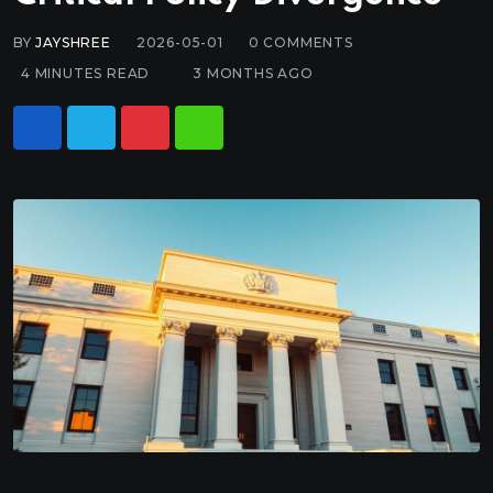
BY
JAYSHREE
2026-05-01
0
COMMENTS
4 MINUTES READ
3 MONTHS AGO