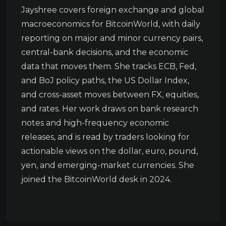
Jayshree covers foreign exchange and global
macroeconomics for BitcoinWorld, with daily
reporting on major and minor currency pairs,
central-bank decisions, and the economic
data that moves them. She tracks ECB, Fed,
and BoJ policy paths, the US Dollar Index,
and cross-asset moves between FX, equities,
and rates. Her work draws on bank research
notes and high-frequency economic
releases, and is read by traders looking for
actionable views on the dollar, euro, pound,
yen, and emerging-market currencies. She
joined the BitcoinWorld desk in 2024.