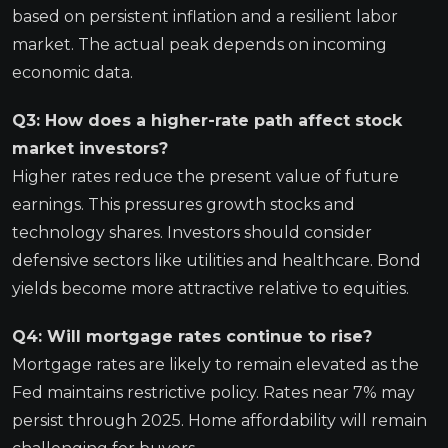
based on persistent inflation and a resilient labor
market. The actual peak depends on incoming
economic data.
Q3: How does a higher-rate path affect stock
market investors?
Higher rates reduce the present value of future
earnings. This pressures growth stocks and
technology shares. Investors should consider
defensive sectors like utilities and healthcare. Bond
yields become more attractive relative to equities.
Q4: Will mortgage rates continue to rise?
Mortgage rates are likely to remain elevated as the
Fed maintains restrictive policy. Rates near 7% may
persist through 2025. Home affordability will remain