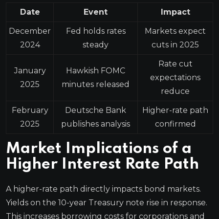
Date
Event
Impact
December
Fed holds rates
Markets expect
2024
steady
cuts in 2025
Rate cut
January
Hawkish FOMC
expectations
2025
minutes released
reduce
February
Deutsche Bank
Higher-rate path
2025
publishes analysis
confirmed
Market Implications of a
Higher Interest Rate Path
A higher-rate path directly impacts bond markets.
Yields on the 10-year Treasury note rise in response.
This increases borrowing costs for corporations and