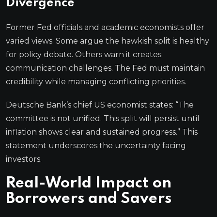
Divergence
Former Fed officials and academic economists offer
varied views. Some argue the hawkish split is healthy
for policy debate. Others warn it creates
communication challenges. The Fed must maintain
credibility while managing conflicting priorities.
Deutsche Bank’s chief US economist states: “The
committee is not unified. This split will persist until
inflation shows clear and sustained progress.” This
statement underscores the uncertainty facing
investors.
Real-World Impact on
Borrowers and Savers