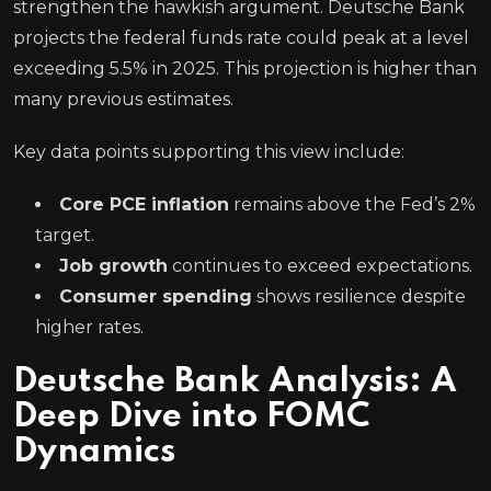
strengthen the hawkish argument. Deutsche Bank
projects the federal funds rate could peak at a level
exceeding 5.5% in 2025. This projection is higher than
many previous estimates.
Key data points supporting this view include:
Core PCE inflation
remains above the Fed’s 2%
target.
Job growth
continues to exceed expectations.
Consumer spending
shows resilience despite
higher rates.
Deutsche Bank Analysis: A
Deep Dive into FOMC
Dynamics