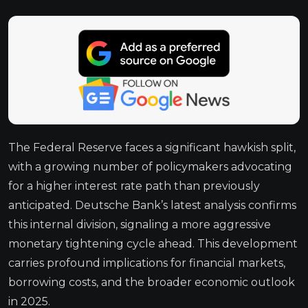
The Federal Reserve faces a significant hawkish split,
with a growing number of policymakers advocating
for a higher interest rate path than previously
anticipated. Deutsche Bank’s latest analysis confirms
this internal division, signaling a more aggressive
monetary tightening cycle ahead. This development
carries profound implications for financial markets,
borrowing costs, and the broader economic outlook
in 2025.