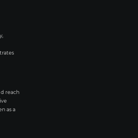
y,
trates
ld reach
ive
en as a