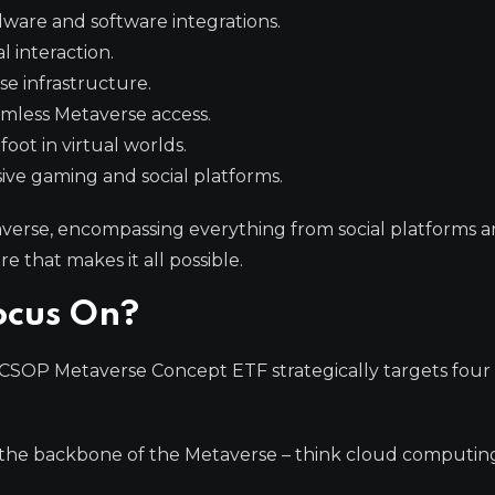
ware and software integrations.
 interaction.
e infrastructure.
amless Metaverse access.
ot in virtual worlds.
ve gaming and social platforms.
averse, encompassing everything from social platforms 
 that makes it all possible.
ocus On?
he CSOP Metaverse Concept ETF strategically targets four
the backbone of the Metaverse – think cloud computin