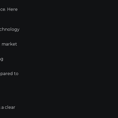
nce. Here
technology
d market
ng
mpared to
 a clear