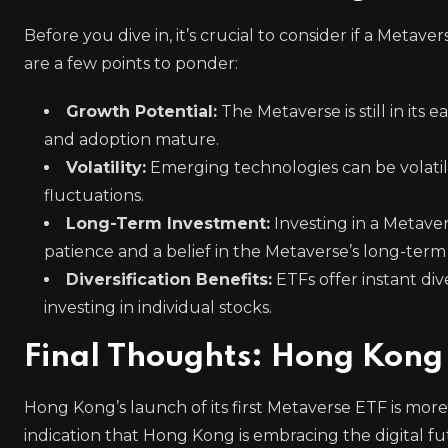
Before you dive in, it’s crucial to consider if a Metav
are a few points to ponder:
Growth Potential:
The Metaverse is still in its 
and adoption mature.
Volatility:
Emerging technologies can be volatil
fluctuations.
Long-Term Investment:
Investing in a Metaver
patience and a belief in the Metaverse’s long-term 
Diversification Benefits:
ETFs offer instant div
investing in individual stocks.
Final Thoughts: Hong Kong
Hong Kong’s launch of its first Metaverse ETF is more t
indication that Hong Kong is embracing the digital fu