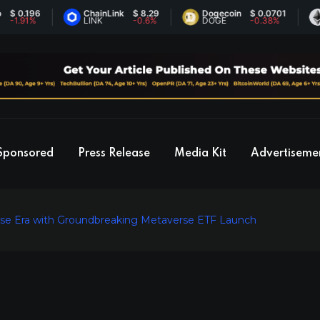
.196
ChainLink
$ 8.29
Dogecoin
$ 0.0701
Eth
91%
LINK
-0.6%
DOGE
-0.38%
ET
Sponsored
Press Release
Media Kit
Advertiseme
e Era with Groundbreaking Metaverse ETF Launch