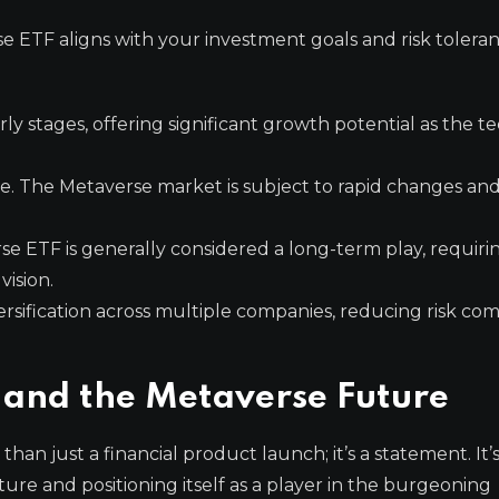
erse ETF aligns with your investment goals and risk tolera
early stages, offering significant growth potential as the 
e. The Metaverse market is subject to rapid changes an
se ETF is generally considered a long-term play, requiri
vision.
ersification across multiple companies, reducing risk co
 and the Metaverse Future
han just a financial product launch; it’s a statement. It’s
ture and positioning itself as a player in the burgeoning