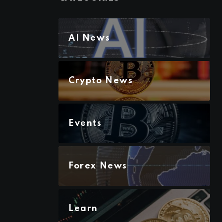
AI News
Crypto News
Events
Forex News
Learn