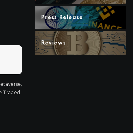
Press Release
Reviews
Metaverse,
ge Traded