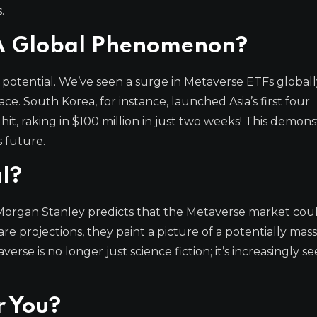
.
 A Global Phenomenon?
 potential. We’ve seen a surge in Metaverse ETFs globall
ce. South Korea, for instance, launched Asia’s first four
it, raking in $100 million in just two weeks! This demons
s future.
l?
organ Stanley predicts that the Metaverse market cou
re projections, they paint a picture of a potentially mass
se is no longer just science fiction; it’s increasingly se
r You?