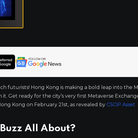
ech futurists! Hong Kong is making a bold leap into the 
it. Get ready for the city’s very first Metaverse Exchan
Hong Kong on February 21st, as revealed by
CSOP Asset
 Buzz All About?