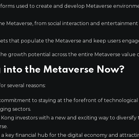
tforms used to create and develop Metaverse environm
he Metaverse, from social interaction and entertainment
ssets that populate the Metaverse and keep users engag
the growth potential across the entire Metaverse value c
 into the Metaverse Now?
or several reasons:
commitment to staying at the forefront of technological
ing sectors.
Kong investors with a new and exciting way to diversify 
rse.
s a key financial hub for the digital economy and attract