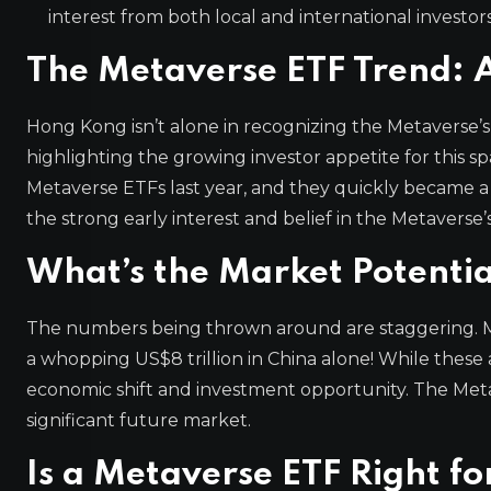
interest from both local and international investors
The Metaverse ETF Trend:
Hong Kong isn’t alone in recognizing the Metaverse’s
highlighting the growing investor appetite for this spa
Metaverse ETFs last year, and they quickly became a h
the strong early interest and belief in the Metaverse’
What’s the Market Potentia
The numbers being thrown around are staggering. M
a whopping US$8 trillion in China alone! While these a
economic shift and investment opportunity. The Metaver
significant future market.
Is a Metaverse ETF Right fo