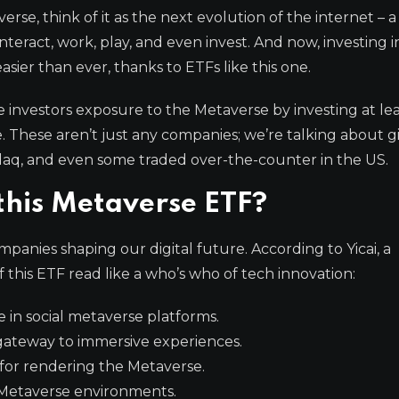
rse, think of it as the next evolution of the internet – a
nteract, work, play, and even invest. And now, investing i
sier than ever, thanks to ETFs like this one.
e investors exposure to the Metaverse by investing at le
ce. These aren’t just any companies; we’re talking about g
daq, and even some traded over-the-counter in the US.
 this Metaverse ETF?
panies shaping our digital future. According to Yicai, a
this ETF read like a who’s who of tech innovation:
 in social metaverse platforms.
ateway to immersive experiences.
 for rendering the Metaverse.
 Metaverse environments.