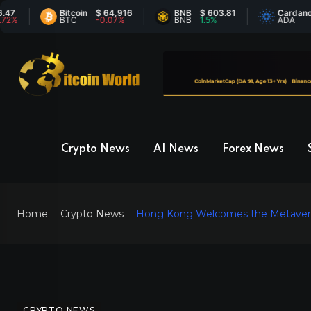
Bitcoin
$ 64,916
BNB
$ 603.81
Cardano
$ 0
BTC
-0.07%
BNB
1.5%
ADA
-1.
Crypto News
AI News
Forex News
Home
Crypto News
Hong Kong Welcomes the Metavers
CRYPTO NEWS