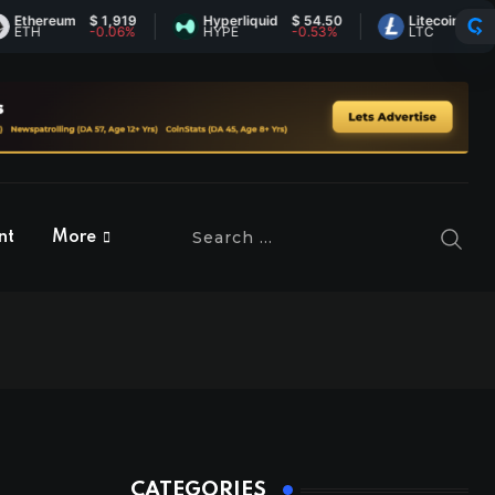
ereum
$ 1,919
Hyperliquid
$ 54.50
Litecoin
$ 46.07
H
-0.06%
HYPE
-0.53%
LTC
1.03%
nt
More
CATEGORIES