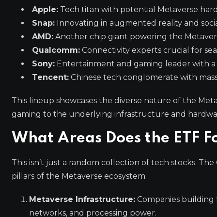
Apple:
Tech titan with potential Metaverse hard
Snap:
Innovating in augmented reality and social
AMD:
Another chip giant powering the Metavers
Qualcomm:
Connectivity experts crucial for se
Sony:
Entertainment and gaming leader with a fo
Tencent:
Chinese tech conglomerate with massi
This lineup showcases the diverse nature of the Met
gaming to the underlying infrastructure and hardware
What Areas Does the ETF F
This isn’t just a random collection of tech stocks. T
pillars of the Metaverse ecosystem:
Metaverse Infrastructure:
Companies building 
networks, and processing power.