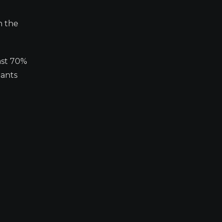
n the
ast 70%
iants