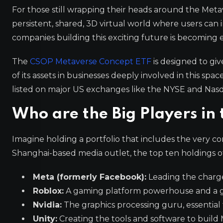
For those still wrapping their heads around the Metave
persistent, shared, 3D virtual world where users can i
companies building this exciting future is becoming ea
The
CSOP Metaverse Concept ETF
is designed to giv
of its assets in businesses deeply involved in this spa
listed on major US exchanges like the NYSE and Nas
Who are the Big Players in
Imagine holding a portfolio that includes the very com
Shanghai-based media outlet, the top ten holdings of 
Meta (formerly Facebook):
Leading the charge
Roblox:
A gaming platform powerhouse and a g
Nvidia:
The graphics processing guru, essential
Unity:
Creating the tools and software to build