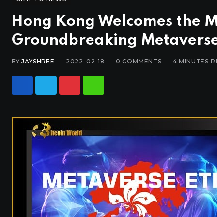
Hong Kong Welcomes the M
Groundbreaking Metaverse
BY
JAYSHREE
2022-02-18
0
COMMENTS
4 MINUTES 