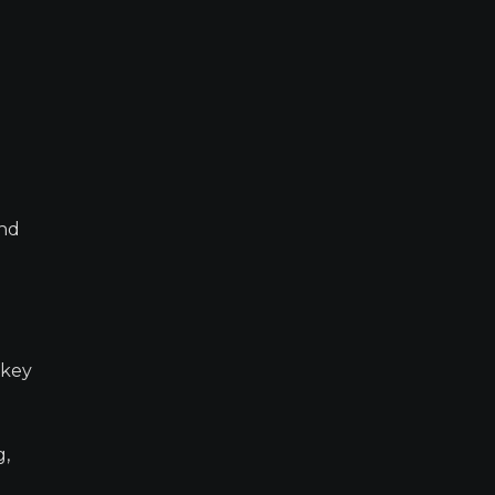
and
 key
g,