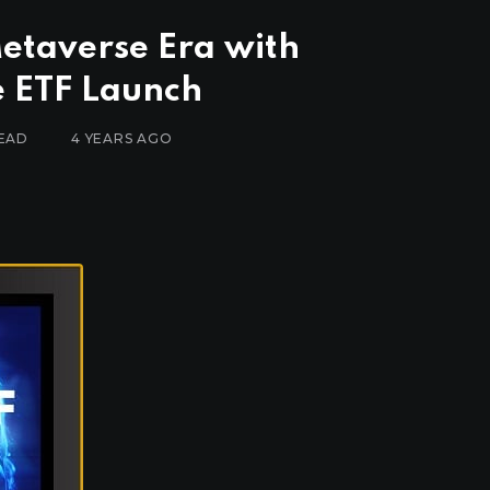
etaverse Era with
 ETF Launch
READ
4 YEARS AGO