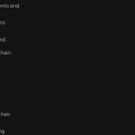
ents and
 to
ed.
hain.
their
ing