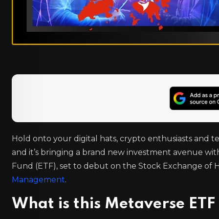
Hold onto your digital hats, crypto enthusiasts and t
and it’s bringing a brand new investment avenue with 
Fund (ETF), set to debut on the Stock Exchange of 
Management
.
What is this Metaverse ETF