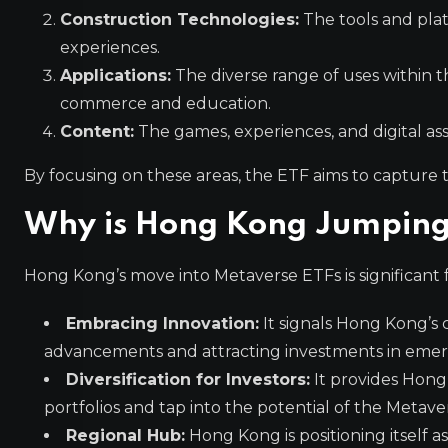
Construction Technologies:
The tools and pla
experiences.
Applications:
The diverse range of uses within t
commerce and education.
Content:
The games, experiences, and digital a
By focusing on these areas, the ETF aims to capture 
Why is Hong Kong Jumping
Hong Kong’s move into Metaverse ETFs is significant f
Embracing Innovation:
It signals Hong Kong’s 
advancements and attracting investments in emerg
Diversification for Investors:
It provides Hong 
portfolios and tap into the potential of the Metave
Regional Hub:
Hong Kong is positioning itself a