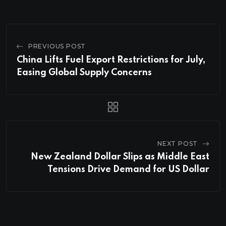
PREVIOUS POST
China Lifts Fuel Export Restrictions for July,
Easing Global Supply Concerns
NEXT POST
New Zealand Dollar Slips as Middle East
Tensions Drive Demand for US Dollar