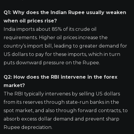
Q1: Why does the Indian Rupee usually weaken
when oil prices rise?
India imports about 85% of its crude oil
requirements. Higher oil prices increase the
country’s import bill, leading to greater demand for
US dollars to pay for these imports, which in turn
puts downward pressure on the Rupee.
Q2: How does the RBI intervene in the forex
market?
The RBI typically intervenes by selling US dollars
from its reserves through state-run banks in the
spot market, and also through forward contracts, to
absorb excess dollar demand and prevent sharp
Rupee depreciation.