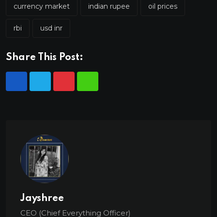
currency market
indian rupee
oil prices
rbi
usd inr
Share This Post:
Jayshree
CEO (Chief Everything Officer)