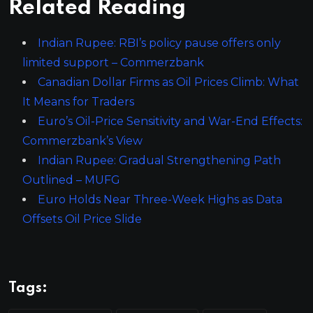
Related Reading
Indian Rupee: RBI’s policy pause offers only
limited support – Commerzbank
Canadian Dollar Firms as Oil Prices Climb: What
It Means for Traders
Euro’s Oil-Price Sensitivity and War-End Effects:
Commerzbank’s View
Indian Rupee: Gradual Strengthening Path
Outlined – MUFG
Euro Holds Near Three-Week Highs as Data
Offsets Oil Price Slide
Tags: