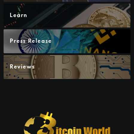
Learn
Press Release
Reviews