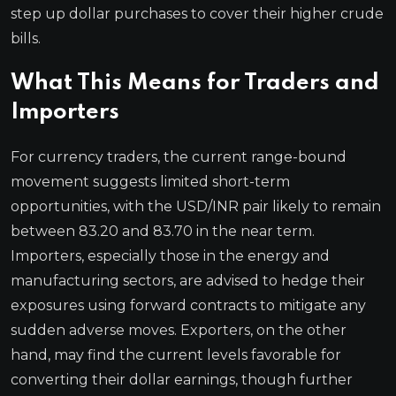
step up dollar purchases to cover their higher crude
bills.
What This Means for Traders and
Importers
For currency traders, the current range-bound
movement suggests limited short-term
opportunities, with the USD/INR pair likely to remain
between 83.20 and 83.70 in the near term.
Importers, especially those in the energy and
manufacturing sectors, are advised to hedge their
exposures using forward contracts to mitigate any
sudden adverse moves. Exporters, on the other
hand, may find the current levels favorable for
converting their dollar earnings, though further