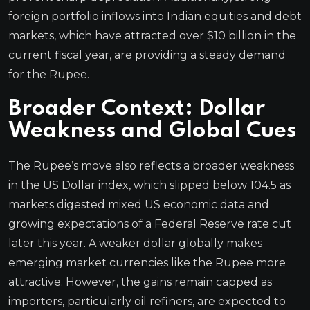
foreign portfolio inflows into Indian equities and debt
markets, which have attracted over $10 billion in the
current fiscal year, are providing a steady demand
for the Rupee.
Broader Context: Dollar
Weakness and Global Cues
The Rupee’s move also reflects a broader weakness
in the US Dollar index, which slipped below 104.5 as
markets digested mixed US economic data and
growing expectations of a Federal Reserve rate cut
later this year. A weaker dollar globally makes
emerging market currencies like the Rupee more
attractive. However, the gains remain capped as
importers, particularly oil refiners, are expected to