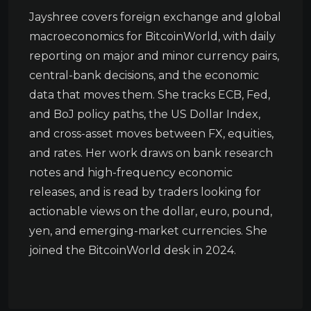
Jayshree covers foreign exchange and global
macroeconomics for BitcoinWorld, with daily
reporting on major and minor currency pairs,
central-bank decisions, and the economic
data that moves them. She tracks ECB, Fed,
and BoJ policy paths, the US Dollar Index,
and cross-asset moves between FX, equities,
and rates. Her work draws on bank research
notes and high-frequency economic
releases, and is read by traders looking for
actionable views on the dollar, euro, pound,
yen, and emerging-market currencies. She
joined the BitcoinWorld desk in 2024.