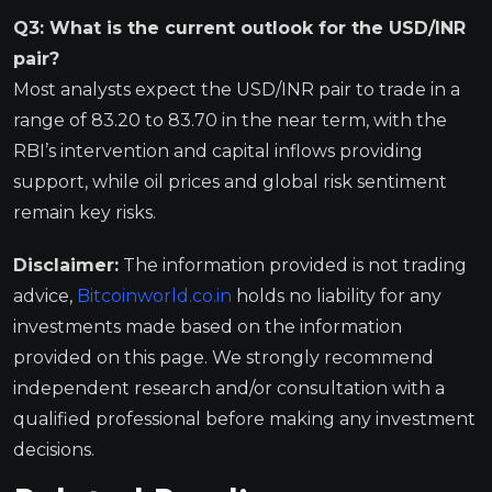
Q3: What is the current outlook for the USD/INR
pair?
Most analysts expect the USD/INR pair to trade in a
range of 83.20 to 83.70 in the near term, with the
RBI’s intervention and capital inflows providing
support, while oil prices and global risk sentiment
remain key risks.
Disclaimer:
The information provided is not trading
advice,
Bitcoinworld.co.in
holds no liability for any
investments made based on the information
provided on this page. We strongly recommend
independent research and/or consultation with a
qualified professional before making any investment
decisions.