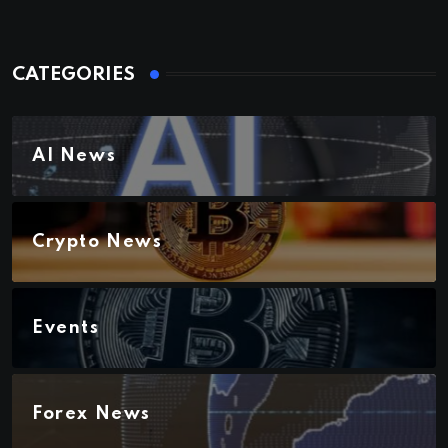
CATEGORIES
AI News
Crypto News
Events
Forex News