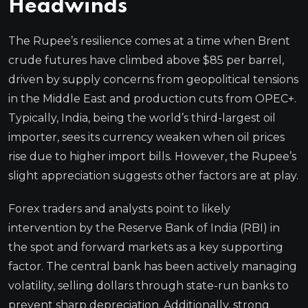
Headwinds
The Rupee’s resilience comes at a time when Brent
crude futures have climbed above $85 per barrel,
driven by supply concerns from geopolitical tensions
in the Middle East and production cuts from OPEC+.
Typically, India, being the world’s third-largest oil
importer, sees its currency weaken when oil prices
rise due to higher import bills. However, the Rupee’s
slight appreciation suggests other factors are at play.
Forex traders and analysts point to likely
intervention by the Reserve Bank of India (RBI) in
the spot and forward markets as a key supporting
factor. The central bank has been actively managing
volatility, selling dollars through state-run banks to
prevent sharp depreciation. Additionally, strong