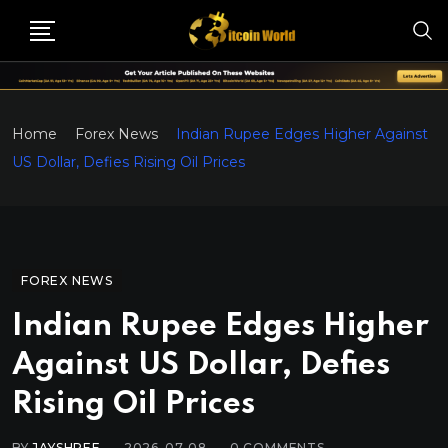
Home
Forex News
Indian Rupee Edges Higher Against
US Dollar, Defies Rising Oil Prices
FOREX NEWS
Indian Rupee Edges Higher
Against US Dollar, Defies
Rising Oil Prices
BY
JAYSHREE
2026-07-08
0
COMMENTS