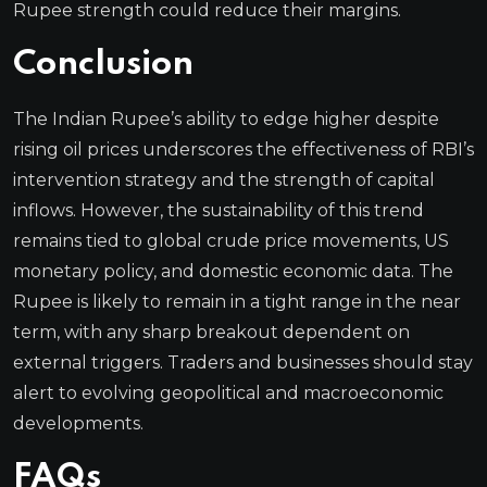
Rupee strength could reduce their margins.
Conclusion
The Indian Rupee’s ability to edge higher despite
rising oil prices underscores the effectiveness of RBI’s
intervention strategy and the strength of capital
inflows. However, the sustainability of this trend
remains tied to global crude price movements, US
monetary policy, and domestic economic data. The
Rupee is likely to remain in a tight range in the near
term, with any sharp breakout dependent on
external triggers. Traders and businesses should stay
alert to evolving geopolitical and macroeconomic
developments.
FAQs