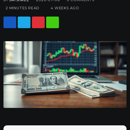
2 MINUTES READ
4 WEEKS AGO