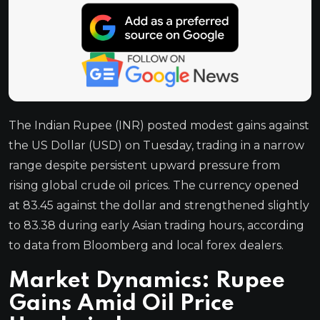
The Indian Rupee (INR) posted modest gains against
the US Dollar (USD) on Tuesday, trading in a narrow
range despite persistent upward pressure from
rising global crude oil prices. The currency opened
at 83.45 against the dollar and strengthened slightly
to 83.38 during early Asian trading hours, according
to data from Bloomberg and local forex dealers.
Market Dynamics: Rupee
Gains Amid Oil Price