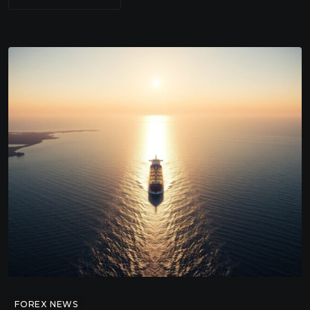
FOREX NEWS