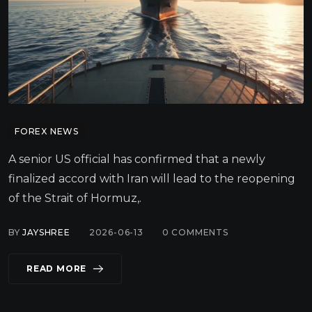
FOREX NEWS
A senior US official has confirmed that a newly
finalized accord with Iran will lead to the reopening
of the Strait of Hormuz,.
BY
JAYSHREE
2026-06-13
0
COMMENTS
READ MORE