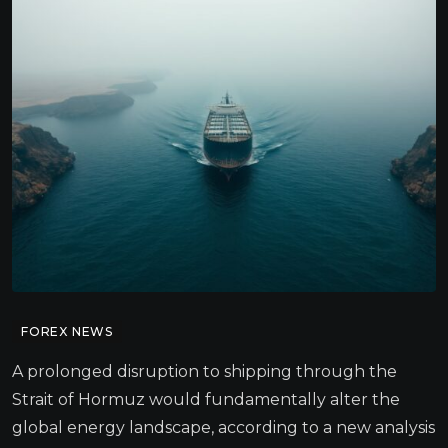
FOREX NEWS
A prolonged disruption to shipping through the
Strait of Hormuz would fundamentally alter the
global energy landscape, according to a new analysis