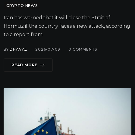
CRYPTO NEWS
Iran has warned that it will close the Strait of
Hormuz if the country faces a new attack, according
to a report from.
BY
DHAVAL
2026-07-09
0
COMMENTS
READ MORE