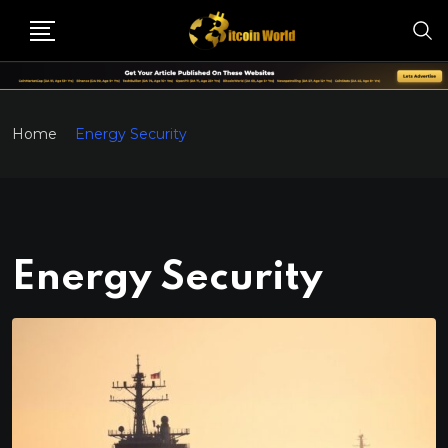
Home
Energy Security
Energy Security