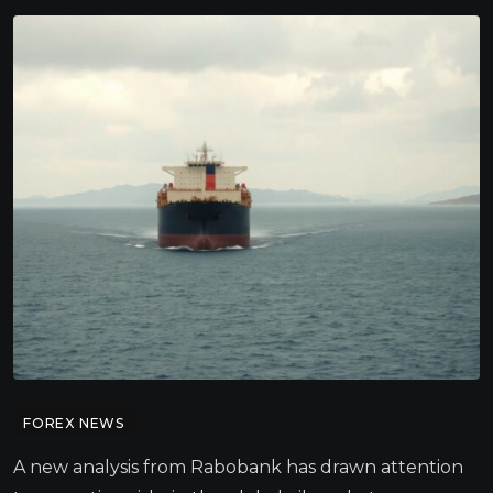
FOREX NEWS
A new analysis from Rabobank has drawn attention