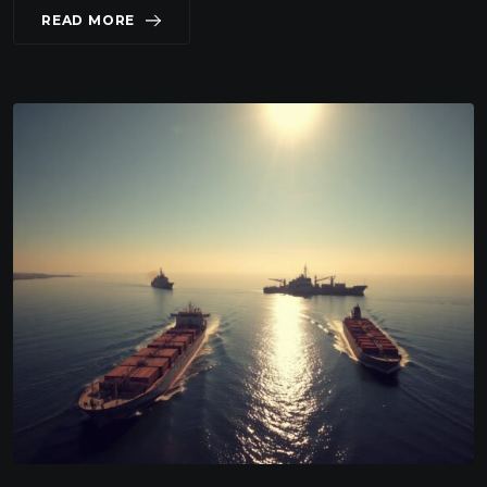
READ MORE