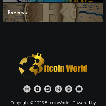
Reviews
Copyright © 2026 BitcoinWorld | Powered by