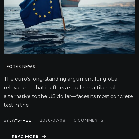
FOREX NEWS
The euro’s long-standing argument for global
relevance—that it offers a stable, multilateral
alternative to the US dollar—faces its most concrete
test in the.
BY
JAYSHREE
2026-07-08
0
COMMENTS
READ MORE