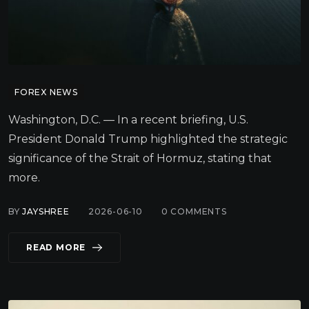
FOREX NEWS
Washington, D.C. — In a recent briefing, U.S.
President Donald Trump highlighted the strategic
significance of the Strait of Hormuz, stating that
more.
BY
JAYSHREE
2026-06-10
0
COMMENTS
READ MORE