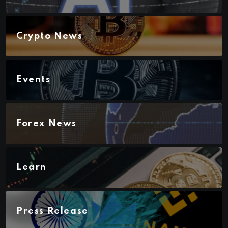
Crypto News
Events
Forex News
Learn
Press Release