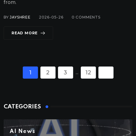
from.
BY
JAYSHREE
2026-05-26
0
COMMENTS
READ MORE
1
2
3
12
...
CATEGORIES
AI News