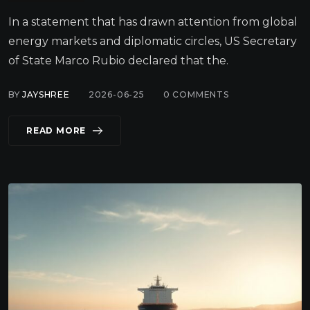
In a statement that has drawn attention from global
energy markets and diplomatic circles, US Secretary
of State Marco Rubio declared that the.
BY
JAYSHREE
2026-06-25
0
COMMENTS
READ MORE