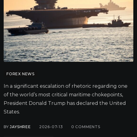
FOREX NEWS
In a significant escalation of rhetoric regarding one
of the world’s most critical maritime chokepoints,
President Donald Trump has declared the United
States.
BY
JAYSHREE
2026-07-13
0
COMMENTS