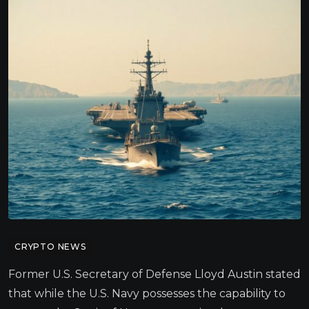
CRYPTO NEWS
Former U.S. Secretary of Defense Lloyd Austin stated
that while the U.S. Navy possesses the capability to