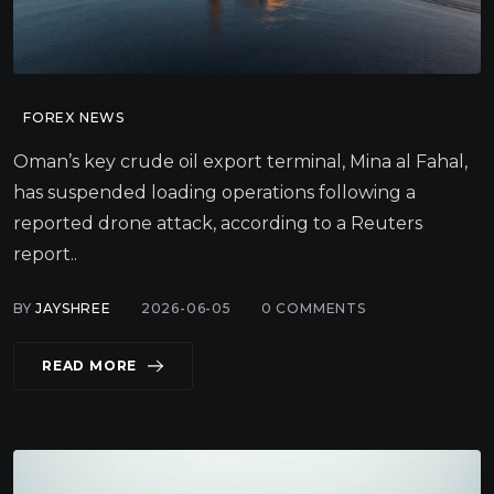
FOREX NEWS
Oman’s key crude oil export terminal, Mina al Fahal,
has suspended loading operations following a
reported drone attack, according to a Reuters
report..
BY
JAYSHREE
2026-06-05
0
COMMENTS
READ MORE