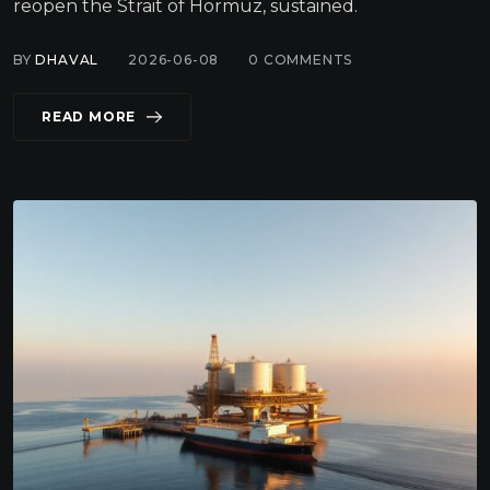
reopen the Strait of Hormuz, sustained.
BY
DHAVAL
2026-06-08
0
COMMENTS
READ MORE