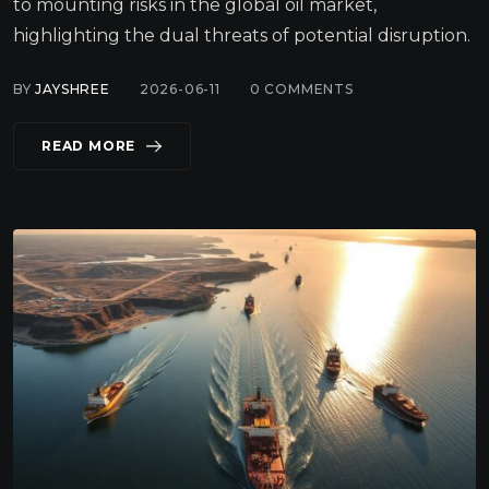
to mounting risks in the global oil market,
highlighting the dual threats of potential disruption.
BY
JAYSHREE
2026-06-11
0
COMMENTS
READ MORE