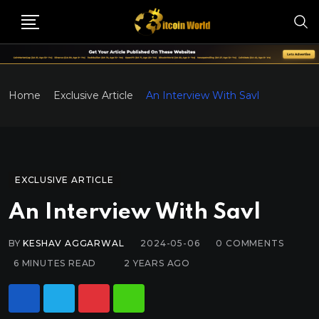
Home
Exclusive Article
An Interview With Savl
EXCLUSIVE ARTICLE
An Interview With Savl
BY
KESHAV AGGARWAL
2024-05-06
0
COMMENTS
6 MINUTES READ
2 YEARS AGO