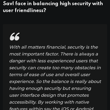
Savl face in balancing high security with
user friendliness?
With all matters financial, security is the
most important factor. There is always a
danger with less experienced users that
security can create too many obstacles in
terms of ease of use and overall user
experience. So the balance is really about
having enough security but ensuring
user interface design that promotes
accessibility. By working with native
features within say the iOS or Android