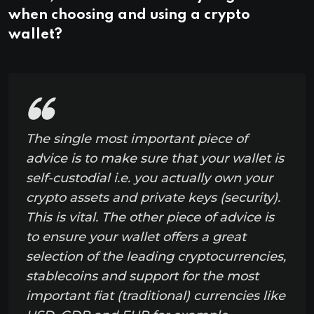
when choosing and using a crypto
wallet?
The single most important piece of
advice is to make sure that your wallet is
self-custodial i.e. you actually own your
crypto assets and private keys (security).
This is vital. The other piece of advice is
to ensure your wallet offers a great
selection of the leading cryptocurrencies,
stablecoins and support for the most
important fiat (traditional) currencies like