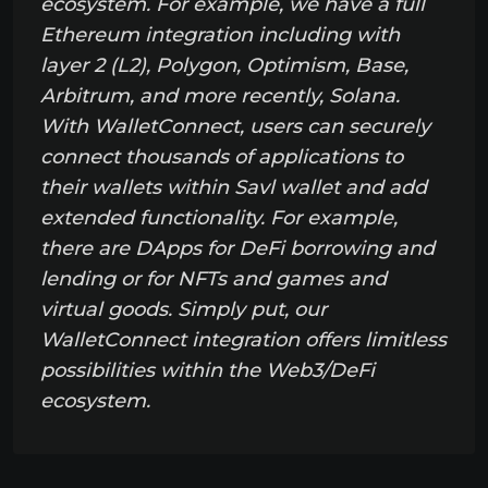
ecosystem. For example, we have a full
Ethereum integration including with
layer 2 (L2), Polygon, Optimism, Base,
Arbitrum, and more recently, Solana.
With WalletConnect, users can securely
connect thousands of applications to
their wallets within Savl wallet and add
extended functionality. For example,
there are DApps for DeFi borrowing and
lending or for NFTs and games and
virtual goods. Simply put, our
WalletConnect integration offers limitless
possibilities within the Web3/DeFi
ecosystem.