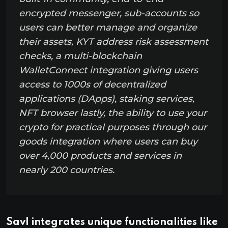
encrypted messenger, sub-accounts so
users can better manage and organize
their assets, KYT address risk assessment
checks, a multi-blockchain
WalletConnect integration giving users
access to 1000s of decentralized
applications (DApps), staking services,
NFT browser lastly, the ability to use your
crypto for practical purposes through our
goods integration where users can buy
over 4,000 products and services in
nearly 200 countries.
Savl integrates unique functionalities like