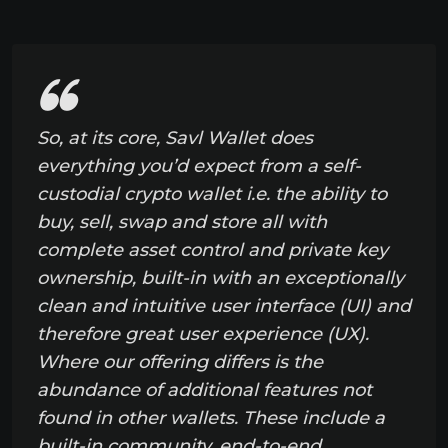
So, at its core, Savl Wallet does
everything you’d expect from a self-
custodial crypto wallet i.e. the ability to
buy, sell, swap and store all with
complete asset control and private key
ownership, built-in with an exceptionally
clean and intuitive user interface (UI) and
therefore great user experience (UX).
Where our offering differs is the
abundance of additional features not
found in other wallets. These include a
built-in community, end-to-end