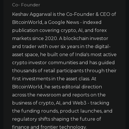
Co- Founder
Keshav Aggarwal is the Co-Founder & CEO of
BitcoinWorld, a Google News - indexed
publication covering crypto, AI, and forex
markets since 2020. A blockchain investor
and trader with over six years in the digital-
asset space, he built one of India's most active
crypto investor communities and has guided
thousands of retail participants through their
first investments in the asset class. At
BitcoinWorld, he sets editorial direction
across the newsroom and reports on the
business of crypto, AI, and Web3 - tracking
the funding rounds, product launches, and
regulatory shifts shaping the future of
finance and frontier technology.