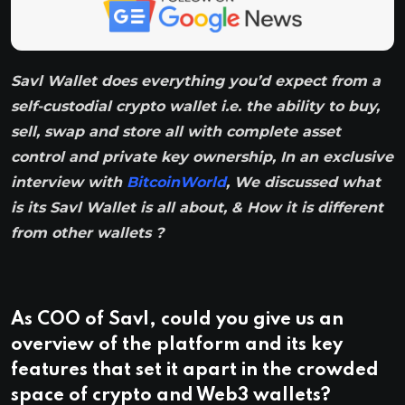
Savl Wallet does everything you’d expect from a
self-custodial crypto wallet i.e. the ability to buy,
sell, swap and store all with complete asset
control and private key ownership, In an exclusive
interview with
BitcoinWorld
, We discussed what
is its Savl Wallet is all about, & How it is different
from other wallets ?
As COO of Savl, could you give us an
overview of the platform and its key
features that set it apart in the crowded
space of crypto and Web3 wallets?