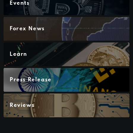
Events
Forex News
Learn
Press Release
Reviews