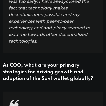
was too early. I have always loved the
fact that technology makes
decentralization possible and my
experiences with peer-to-peer
technology and anti-piracy seemed to
lead me towards other decentralized
technologies.
As COO, what are your primary
strategies for driving growth and
adoption of the Savl wallet globally?