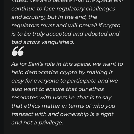
fittest. We also believe that the space will
continue to face regulatory challenges
and scrutiny, but in the end, the
regulators must and will prevail if crypto
is to be truly accepted and adopted and
bad actors vanquished.
As for Savl’s role in this space, we want to
help democratize crypto by making it
easy for everyone to participate and we
also want to ensure that our ethos
resonates with users i.e. that is to say
that ethics matter in terms of who you
transact with and ownership is a right
and not a privilege.