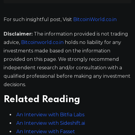
For such insightful post, Visit
BitcoinWorld.co.in
Disclaimer:
The information provided is not trading
advice,
Bitcoinworld.co.in
holds no liability for any
investments made based on the information
provided on this page. We strongly recommend
independent research and/or consultation with a
qualified professional before making any investment
decisions.
Related Reading
An Interview with Bitfia Labs
An Interview with Sideshift.ai
An Interview with Fasset