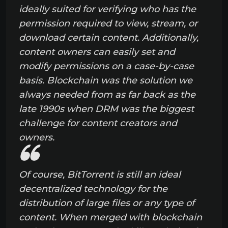
ideally suited for verifying who has the
permission required to view, stream, or
download certain content. Additionally,
content owners can easily set and
modify permissions on a case-by-case
basis. Blockchain was the solution we
always needed from as far back as the
late 1990s when DRM was the biggest
challenge for content creators and
owners.
Of course, BitTorrent is still an ideal
decentralized technology for the
distribution of large files or any type of
content. When merged with blockchain