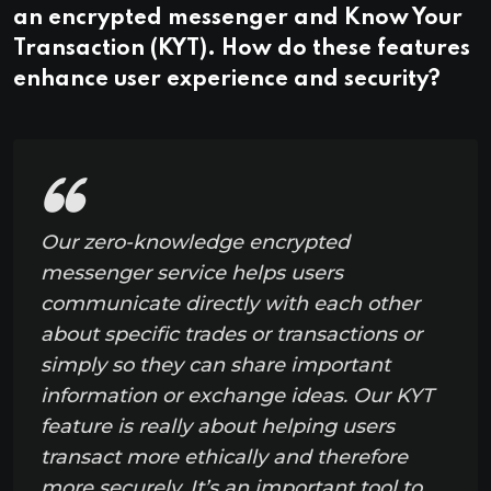
an encrypted messenger and Know Your
Transaction (KYT). How do these features
enhance user experience and security?
Our zero-knowledge encrypted
messenger service helps users
communicate directly with each other
about specific trades or transactions or
simply so they can share important
information or exchange ideas. Our KYT
feature is really about helping users
transact more ethically and therefore
more securely. It’s an important tool to