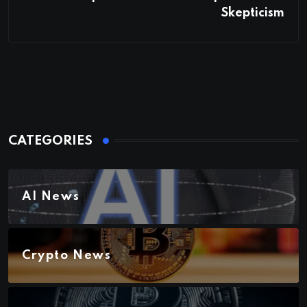
Skepticism
CATEGORIES
AI News
Crypto News