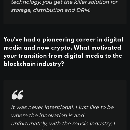
technology, you get the killer solution for
storage, distribution and DRM.
You’ve had a pioneering career in digital
media and now crypto. What motivated
your transition from digital media to the
blockchain industry?
It was never intentional. I just like to be
where the innovation is and
unfortunately, with the music industry, I