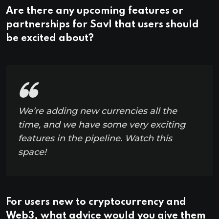
Are there any upcoming features or
partnerships for Savl that users should
be excited about?
We’re adding new currencies all the
time, and we have some very exciting
features in the pipeline. Watch this
space!
For users new to cryptocurrency and
Web3, what advice would you give them