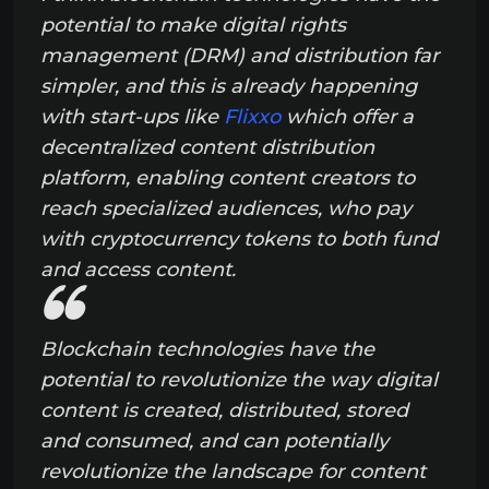
potential to make digital rights
management (DRM) and distribution far
simpler, and this is already happening
with start-ups like
Flixxo
which offer a
decentralized content distribution
platform, enabling content creators to
reach specialized audiences, who pay
with cryptocurrency tokens to both fund
and access content.
Blockchain technologies have the
potential to revolutionize the way digital
content is created, distributed, stored
and consumed, and can potentially
revolutionize the landscape for content