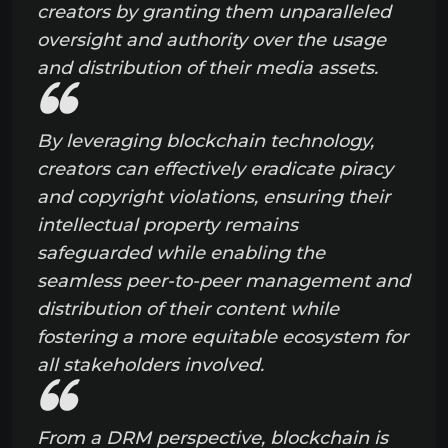
creators by granting them unparalleled
oversight and authority over the usage
and distribution of their media assets.
By leveraging blockchain technology,
creators can effectively eradicate piracy
and copyright violations, ensuring their
intellectual property remains
safeguarded while enabling the
seamless peer-to-peer management and
distribution of their content while
fostering a more equitable ecosystem for
all stakeholders involved.
From a DRM perspective, blockchain is