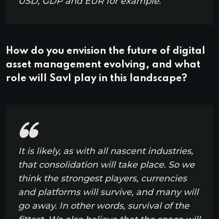
USD, GDP and EUR for example.
How do you envision the future of digital
asset management evolving, and what
role will Savl play in this landscape?
It is likely, as with all nascent industries,
that consolidation will take place. So we
think the strongest players, currencies
and platforms will survive, and many will
go away. In other words, survival of the