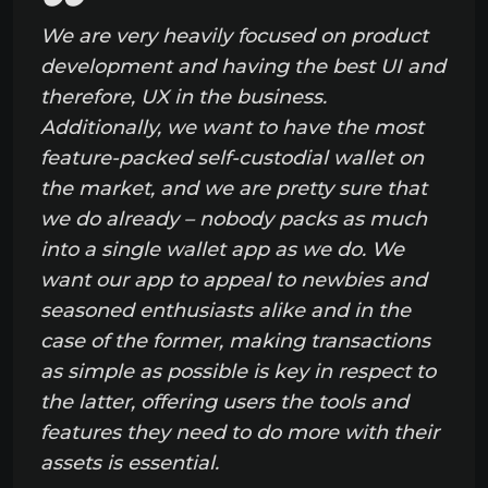
We are very heavily focused on product
development and having the best UI and
therefore, UX in the business.
Additionally, we want to have the most
feature-packed self-custodial wallet on
the market, and we are pretty sure that
we do already – nobody packs as much
into a single wallet app as we do. We
want our app to appeal to newbies and
seasoned enthusiasts alike and in the
case of the former, making transactions
as simple as possible is key in respect to
the latter, offering users the tools and
features they need to do more with their
assets is essential.