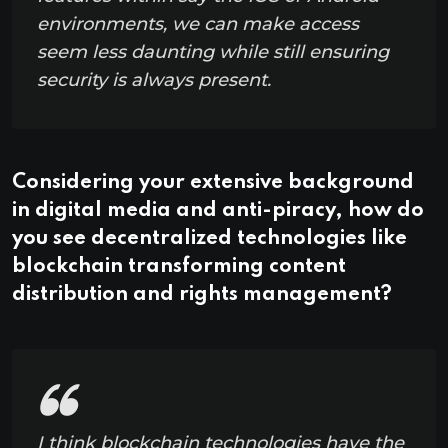
environments, we can make access
seem less daunting while still ensuring
security is always present.
Considering your extensive background
in digital media and anti-piracy, how do
you see decentralized technologies like
blockchain transforming content
distribution and rights management?
I think blockchain technologies have the