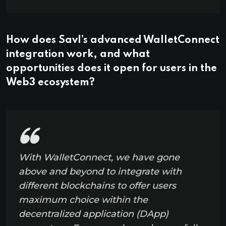
How does Savl’s advanced WalletConnect
integration work, and what
opportunities does it open for users in the
Web3 ecosystem?
With WalletConnect, we have gone
above and beyond to integrate with
different blockchains to offer users
maximum choice within the
decentralized application (DApp)