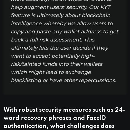
help augment users’ security. Our KYT
feature is ultimately about blockchain
intelligence whereby we allow users to
copy and paste any wallet address to get
back a full risk assessment. This
ultimately lets the user decide if they
want to accept potentially high-
risk/tainted funds into their wallets
which might lead to exchange
blacklisting or have other repercussions.
With robust security measures such as 24-
word recovery phrases and FaceID
authentication, what challenges does