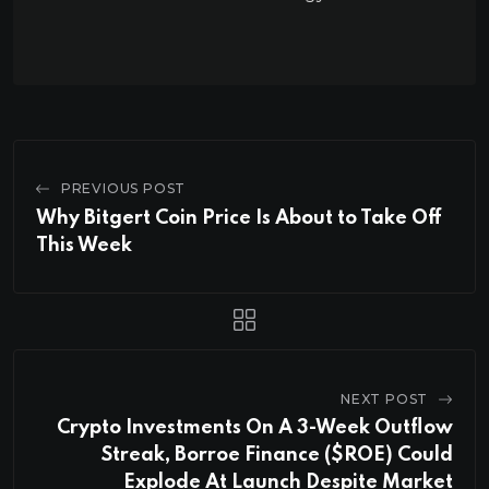
PREVIOUS POST
Why Bitgert Coin Price Is About to Take Off
This Week
NEXT POST
Crypto Investments On A 3-Week Outflow
Streak, Borroe Finance ($ROE) Could
Explode At Launch Despite Market