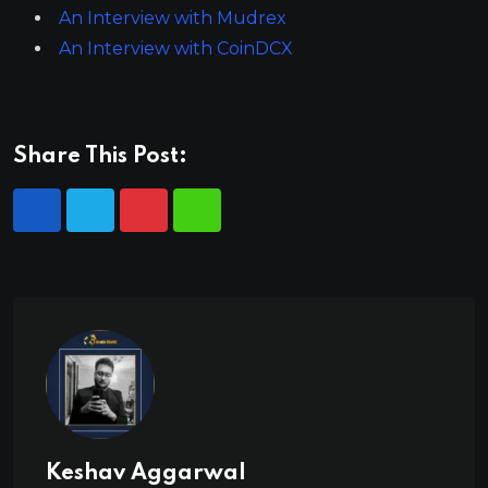
An Interview with Mudrex
An Interview with CoinDCX
Share This Post:
Keshav Aggarwal